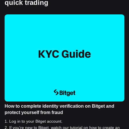
quick trading
How to complete identity verification on Bitget and
protect yourself from fraud
1
.
Log in to your Bitget account.
2
.
If you're new to Bitget, watch our tutorial on how to create an