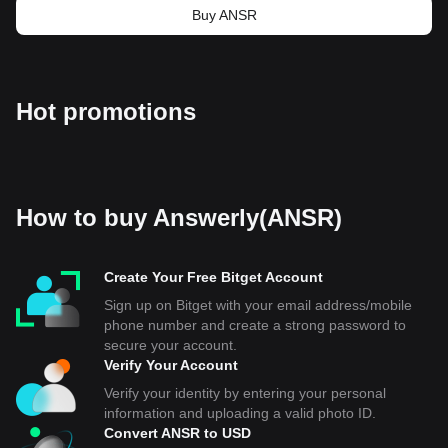
Buy ANSR
Hot promotions
How to buy Answerly(ANSR)
Create Your Free Bitget Account
Sign up on Bitget with your email address/mobile
phone number and create a strong password to
secure your account.
Verify Your Account
Verify your identity by entering your personal
information and uploading a valid photo ID.
Convert ANSR to USD