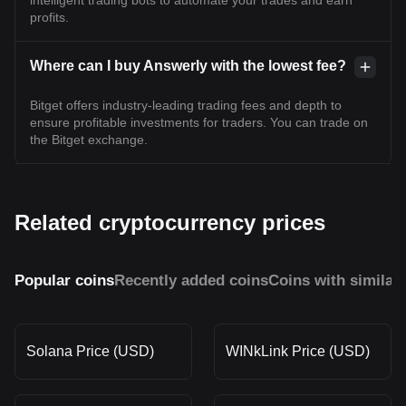
intelligent trading bots to automate your trades and earn
profits.
Where can I buy Answerly with the lowest fee?
Bitget offers industry-leading trading fees and depth to
ensure profitable investments for traders. You can trade on
the Bitget exchange.
Related cryptocurrency prices
Popular coins
Recently added coins
Coins with similar
Solana Price (USD)
WINkLink Price (USD)