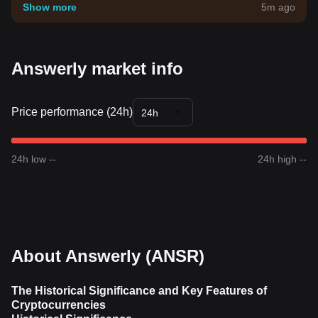
your own risk tolerance.
Show more
5m ago
Answerly market info
Price performance (24h)
24h
24h low --
24h high --
About Answerly (ANSR)
The Historical Significance and Key Features of
Cryptocurrencies