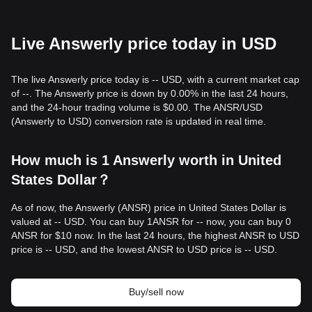
Live Answerly price today in USD
The live Answerly price today is -- USD, with a current market cap
of --. The Answerly price is down by 0.00% in the last 24 hours,
and the 24-hour trading volume is $0.00. The ANSR/USD
(Answerly to USD) conversion rate is updated in real time.
How much is 1 Answerly worth in United
States Dollar？
As of now, the Answerly (ANSR) price in United States Dollar is
valued at -- USD. You can buy 1ANSR for -- now, you can buy 0
ANSR for $10 now. In the last 24 hours, the highest ANSR to USD
price is -- USD, and the lowest ANSR to USD price is -- USD.
Buy/sell now