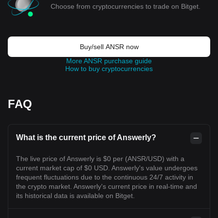
Choose from cryptocurrencies to trade on Bitget.
Buy/sell ANSR now
More ANSR purchase guide
How to buy cryptocurrencies
FAQ
What is the current price of Answerly?
The live price of Answerly is $0 per (ANSR/USD) with a
current market cap of $0 USD. Answerly's value undergoes
frequent fluctuations due to the continuous 24/7 activity in
the crypto market. Answerly's current price in real-time and
its historical data is available on Bitget.