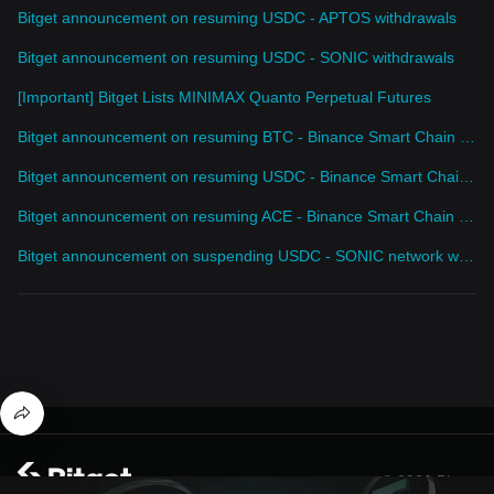
Bitget announcement on resuming USDC - APTOS withdrawals
Bitget announcement on resuming USDC - SONIC withdrawals
[Important] Bitget Lists MINIMAX Quanto Perpetual Futures
Bitget announcement on resuming BTC - Binance Smart Chain withdrawals
Bitget announcement on resuming USDC - Binance Smart Chain withdrawals
Bitget announcement on resuming ACE - Binance Smart Chain withdrawals
Bitget announcement on suspending USDC - SONIC network withdrawal service
© 2026 Bitget