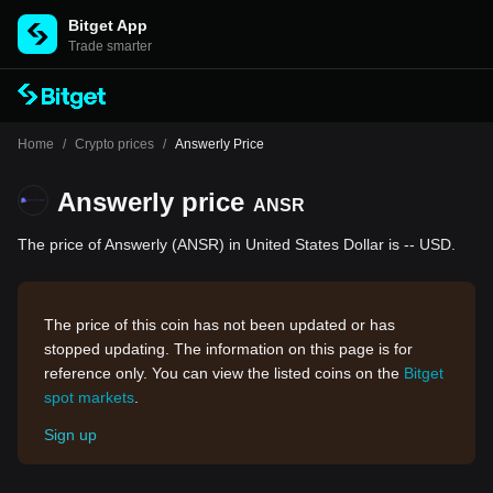
Bitget App
Trade smarter
Home
/
Crypto prices
/
Answerly Price
Answerly price
ANSR
The price of Answerly (ANSR) in United States Dollar is -- USD.
The price of this coin has not been updated or has
stopped updating. The information on this page is for
reference only. You can view the listed coins on the
Bitget
spot markets
.
Sign up