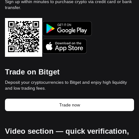
Sign up within minutes to purchase crypto via credit card or bank
transfer.
Trade on Bitget
Deposit your cryptocurrencies to Bitget and enjoy high liquidity
and low trading fees.
Trade now
Video section — quick verification,