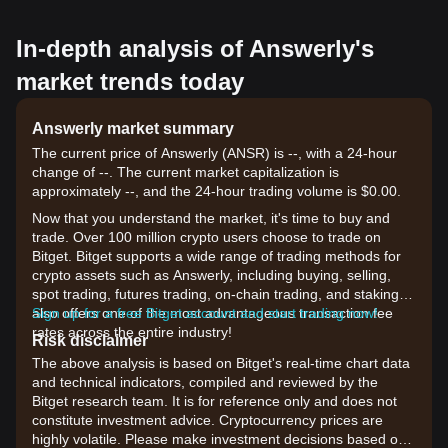
In-depth analysis of Answerly's
market trends today
Answerly market summary
The current price of Answerly (ANSR) is --, with a 24-hour
change of --. The current market capitalization is
approximately --, and the 24-hour trading volume is $0.00.
Now that you understand the market, it's time to buy and
trade. Over 100 million crypto users choose to trade on
Bitget. Bitget supports a wide range of trading methods for
crypto assets such as Answerly, including buying, selling,
spot trading, futures trading, on-chain trading, and staking. It
also offers one of the most advantageous transaction fee
Sign up for a free Bitget account and start trading now!
rates across the entire industry!
Risk disclaimer
The above analysis is based on Bitget's real-time chart data
and technical indicators, compiled and reviewed by the
Bitget research team. It is for reference only and does not
constitute investment advice. Cryptocurrency prices are
highly volatile. Please make investment decisions based on