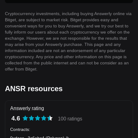
Cryptocurrency investments, including buying Answerly online via
Bitget, are subject to market risk. Bitget provides easy and
convenient ways for you to buy Answerly, and we try our best to
fully inform our users about each cryptocurrency we offer on the
exchange. However, we are not responsible for the results that
may arise from your Answerly purchase. This page and any
information included are not an endorsement of any particular
cryptocurrency. Any price and other information on this page is
collected from the public internet and can not be consider as an
offer from Bitget.
ANSR resources
Answerly rating
4.6
100 ratings
Contracts
:
0xdacc
...
3c6ebc4
(
Polygon
)