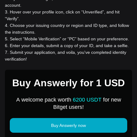
account.
3
.
Hover over your profile icon, click on “Unverified”, and hit
“Verify”.
4
.
Choose your issuing country or region and ID type, and follow
the instructions.
5
.
Select “Mobile Verification” or “PC” based on your preference.
6
.
Enter your details, submit a copy of your ID, and take a selfie.
7
.
Submit your application, and voila, you've completed identity
verification!
Buy Answerly for 1 USD
A welcome pack worth
6200 USDT
for new
Bitget users!
Buy Answerly now