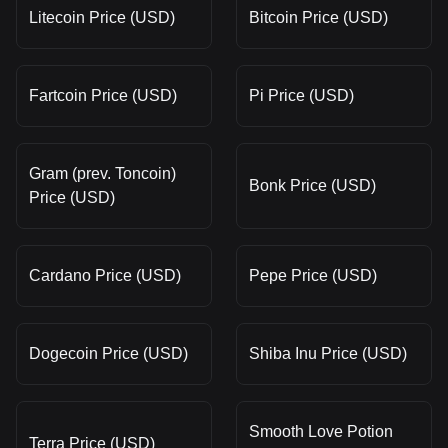
Litecoin Price (USD)
Bitcoin Price (USD)
Fartcoin Price (USD)
Pi Price (USD)
Gram (prev. Toncoin)
Bonk Price (USD)
Price (USD)
Cardano Price (USD)
Pepe Price (USD)
Dogecoin Price (USD)
Shiba Inu Price (USD)
Smooth Love Potion
Terra Price (USD)