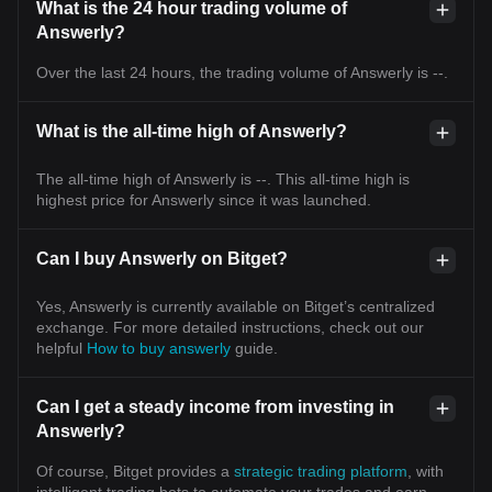
What is the 24 hour trading volume of
Answerly?
Over the last 24 hours, the trading volume of Answerly is --.
What is the all-time high of Answerly?
The all-time high of Answerly is --. This all-time high is
highest price for Answerly since it was launched.
Can I buy Answerly on Bitget?
Yes, Answerly is currently available on Bitget’s centralized
exchange. For more detailed instructions, check out our
helpful
How to buy answerly
guide.
Can I get a steady income from investing in
Answerly?
Of course, Bitget provides a
strategic trading platform
, with