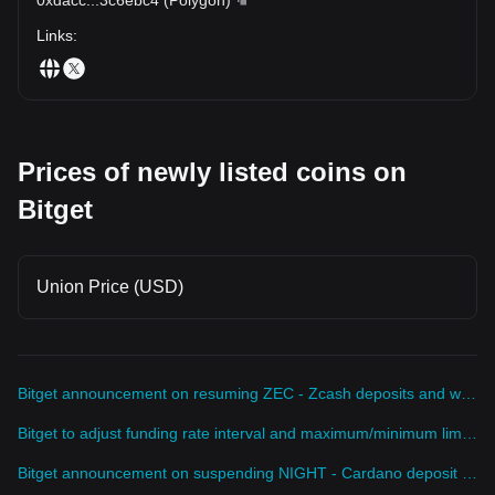
Links
:
Prices of newly listed coins on
Bitget
Union Price (USD)
Bitget announcement on resuming ZEC - Zcash deposits and withdrawals
Bitget to adjust funding rate interval and maximum/minimum limits for DEXEUSDT perpetual futures
Bitget announcement on suspending NIGHT - Cardano deposit service