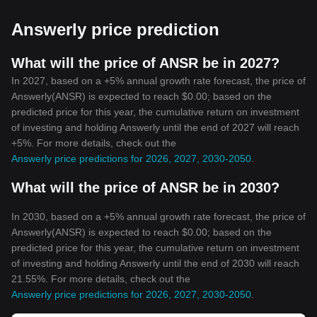
Most cryptocurrencies have a fixed maximum limit. For example,
Bitcoin (BTC) has a maximum limit of 21 million coins. This
Answerly price prediction
feature makes cryptocurrencies inherently anti-inflationary, a
stark contrast to traditional fiat currencies, which can be printed
without limit.
What will the price of ANSR be in 2027?
Conclusion
In 2027, based on a +5% annual growth rate forecast, the price of
With the surge in popularity of cryptocurrencies, it's clear that
Answerly(ANSR) is expected to reach $0.00; based on the
they are more than just a passing fad. They represent a
predicted price for this year, the cumulative return on investment
revolutionary transition away from traditional, centralized financial
of investing and holding Answerly until the end of 2027 will reach
systems towards a more inclusive, decentralized model. And
+5%. For more details, check out the
while there are still challenges to be overcome—such as
Answerly price predictions for 2026, 2027, 2030-2050
.
regulatory issues and market volatility—the potential benefits that
cryptocurrencies offer are truly impactful. As we move forward, it's
What will the price of ANSR be in 2030?
exciting to contemplate our future in a world where
cryptocurrencies are increasingly commonplace.
In 2030, based on a +5% annual growth rate forecast, the price of
Answerly(ANSR) is expected to reach $0.00; based on the
predicted price for this year, the cumulative return on investment
of investing and holding Answerly until the end of 2030 will reach
21.55%. For more details, check out the
Answerly price predictions for 2026, 2027, 2030-2050
.