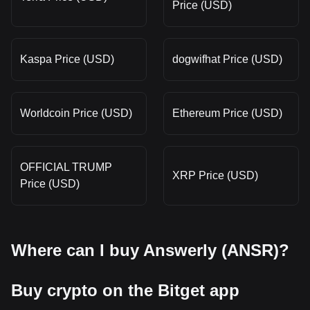
Price (USD)
Kaspa Price (USD)
dogwifhat Price (USD)
Worldcoin Price (USD)
Ethereum Price (USD)
OFFICIAL TRUMP
XRP Price (USD)
Price (USD)
Where can I buy Answerly (ANSR)?
Buy crypto on the Bitget app