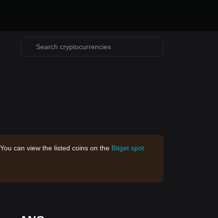
 You can view the listed coins on the
Bitget spot