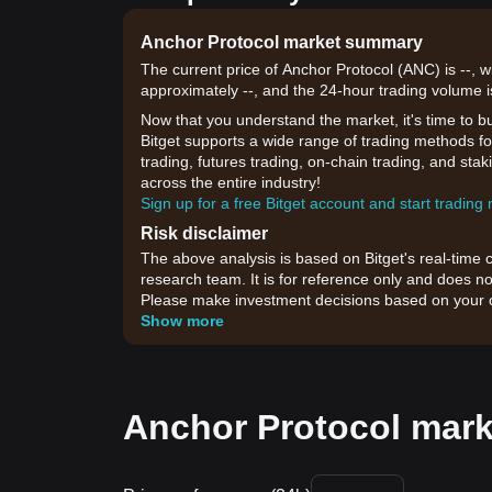
Anchor Protocol market summary
The current price of Anchor Protocol (ANC) is --, 
approximately --, and the 24-hour trading volume i
Now that you understand the market, it's time to b
Bitget supports a wide range of trading methods for
trading, futures trading, on-chain trading, and sta
across the entire industry!
Sign up for a free Bitget account and start trading
Risk disclaimer
The above analysis is based on Bitget's real-time 
research team. It is for reference only and does no
Please make investment decisions based on your o
Show more
Anchor Protocol mark