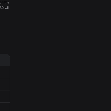
on the
30 will