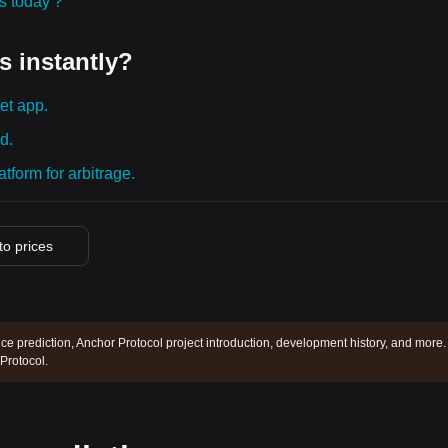
ies today？
s instantly?
et app.
d.
tform for arbitrage.
pto prices
ce prediction, Anchor Protocol project introduction, development history, and more.
Protocol.