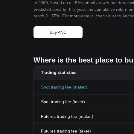
In 2030, based on a +5% annual growth rate forecast
predicted price for this year, the cumulative return o
reach 21.55%. For more details, check out the
Anchor
Buy ANC
Where is the best place to b
Trading statistics
Spot trading fee (maker)
Spot trading fee (taker)
Futures trading fee (maker)
Futures trading fee (taker)