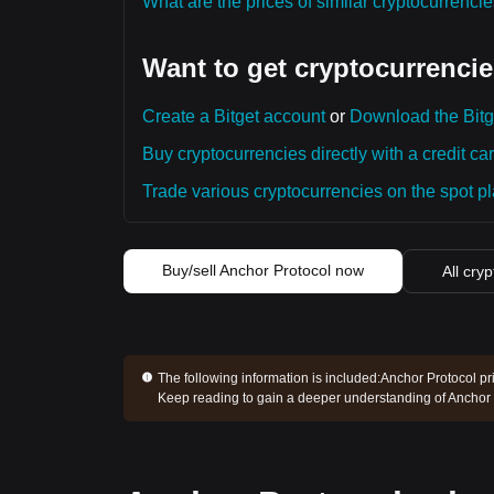
What are the prices of similar cryptocurrenc
Want to get cryptocurrencie
Create a Bitget account
or
Download the Bitg
Buy cryptocurrencies directly with a credit car
Trade various cryptocurrencies on the spot pla
Buy/sell Anchor Protocol now
All cry
The following information is included:
Anchor Protocol pri
Keep reading to gain a deeper understanding of Anchor 