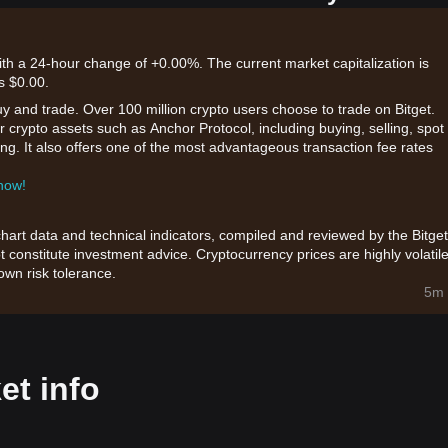
with a 24-hour change of +0.00%. The current market capitalization is
s $0.00.
uy and trade. Over 100 million crypto users choose to trade on Bitget.
 crypto assets such as Anchor Protocol, including buying, selling, spot
king. It also offers one of the most advantageous transaction fee rates
 now!
chart data and technical indicators, compiled and reviewed by the Bitget
t constitute investment advice. Cryptocurrency prices are highly volatile
wn risk tolerance.
5m 
et info