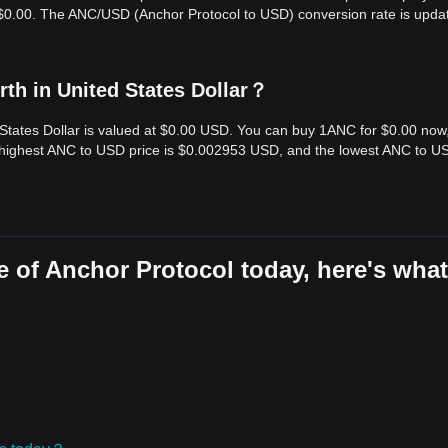
s $0.00. The ANC/USD (Anchor Protocol to USD) conversion rate is upda
th in United States Dollar？
 States Dollar is valued at $0.00 USD. You can buy 1ANC for $0.00 now
e highest ANC to USD price is $0.002953 USD, and the lowest ANC to U
 of Anchor Protocol today, here's what