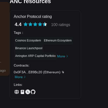
ANC resources
Anchor Protocol rating
4.4
100 ratings
Tags
：
Cosmos Ecosystem
Ethereum Ecosystem
Binance Launchpool
Arrington XRP Capital Portfolio
More
.
Contracts
:
ago
0x0F3A
...
E89Bc20
(
Ethereum
)
More
Links
: