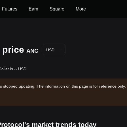
Futures
Earn
Square
More
 price
ANC
USD
ollar is -- USD.
s stopped updating. The information on this page is for reference only.
Protocol's market trends today