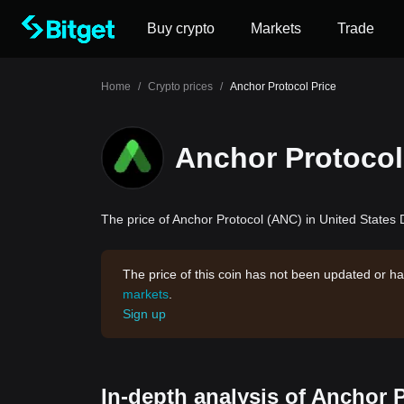
Buy crypto
Markets
Trade
Home
/
Crypto prices
/
Anchor Protocol Price
Anchor Protocol
The price of Anchor Protocol (ANC) in United States D
The price of this coin has not been updated or ha
markets
.
Sign up
In-depth analysis of Anchor 