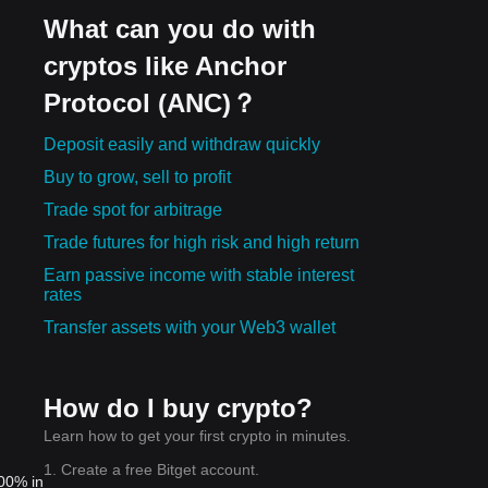
What can you do with
cryptos like Anchor
Protocol (ANC)？
Deposit easily and withdraw quickly
Buy to grow, sell to profit
Trade spot for arbitrage
Trade futures for high risk and high return
Earn passive income with stable interest
rates
Transfer assets with your Web3 wallet
How do I buy crypto?
Learn how to get your first crypto in minutes.
1. Create a free Bitget account.
.00% in