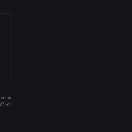
on the
27 will