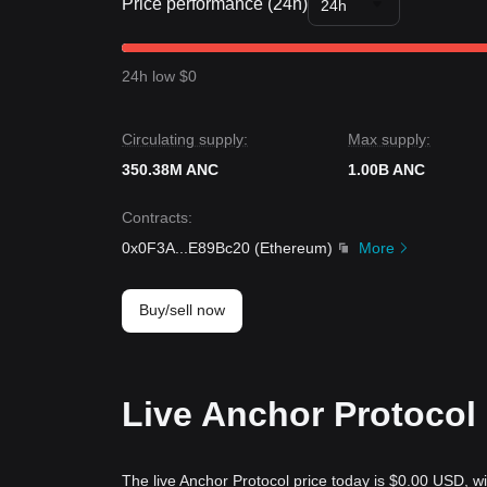
Price performance (24h)
24h
24h low $0
Circulating supply:
Max supply:
350.38M ANC
1.00B ANC
Contracts
:
0x0F3A
...
E89Bc20
(
Ethereum
)
More
Buy/sell now
Live Anchor Protocol 
The live Anchor Protocol price today is $0.00 USD, wi