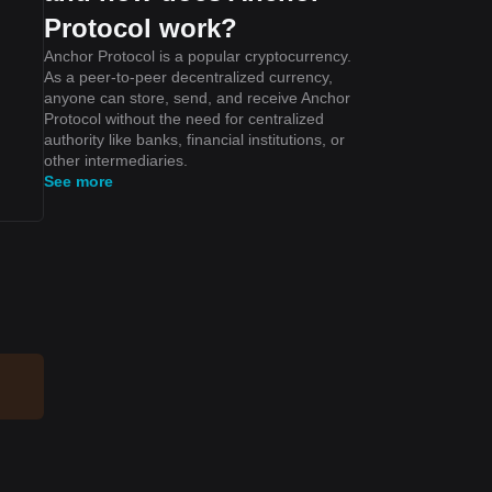
Protocol work?
Anchor Protocol is a popular cryptocurrency.
As a peer-to-peer decentralized currency,
anyone can store, send, and receive Anchor
Protocol without the need for centralized
authority like banks, financial institutions, or
other intermediaries.
See more