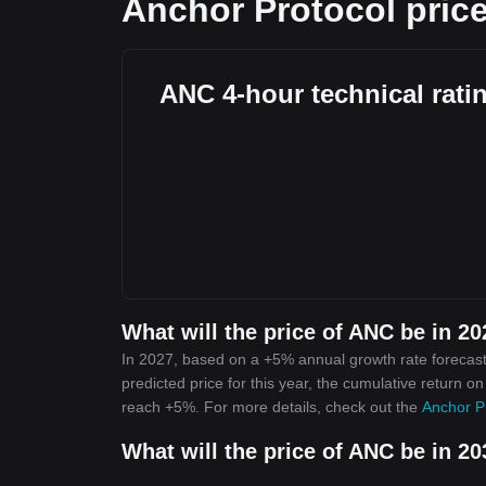
Anchor Protocol price
ANC 4-hour technical rati
What will the price of ANC be in 2
In 2027, based on a +5% annual growth rate forecast
predicted price for this year, the cumulative return o
reach +5%. For more details, check out the
Anchor Pr
What will the price of ANC be in 2