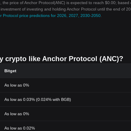
, the price of Anchor Protocol(ANC) is expected to reach $0.00; based 
n investment of investing and holding Anchor Protocol until the end of 20
 Protocol price predictions for 2026, 2027, 2030-2050
.
uy crypto like Anchor Protocol (ANC)?
Bitget
As low as 0%
As low as 0.03% (0.024% with BGB)
As low as 0%
As low as 0.02%