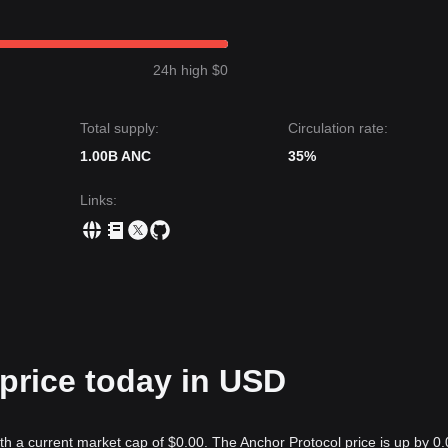
24h high $0
Total supply:
Circulation rate:
1.00B ANC
35%
Links
:
price today in USD
th a current market cap of $0.00. The Anchor Protocol price is up by 0