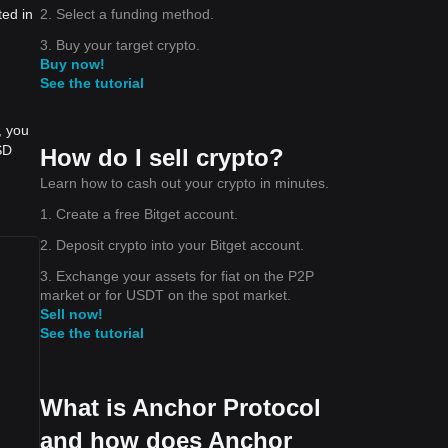
2. Select a funding method.
ted in
3. Buy your target crypto.
Buy now!
See the tutorial
, you
SD
How do I sell crypto?
Learn how to cash out your crypto in minutes.
1. Create a free Bitget account.
2. Deposit crypto into your Bitget account.
3. Exchange your assets for fiat on the P2P
market or for USDT on the spot market.
Sell now!
See the tutorial
What is Anchor Protocol
and how does Anchor