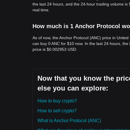
the last 24 hours, and the 24-hour trading volume i
real time.
How much is 1 Anchor Protocol wor
As of now, the Anchor Protocol (ANC) price in United
can buy 0 ANC for $10 now. In the last 24 hours, th
price is $0.002953 USD.
Now that you know the price
else you can explore:
How to buy crypto?
How to sell crypto?
What is Anchor Protocol (ANC)