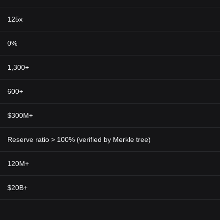
125x
0%
1,300+
600+
$300M+
Reserve ratio > 100% (verified by Merkle tree)
120M+
$20B+