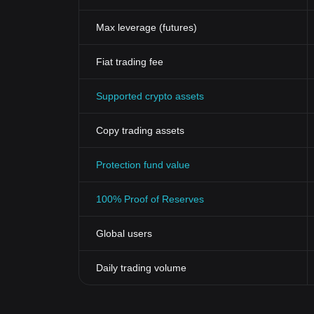
Max leverage (futures)
Fiat trading fee
Supported crypto assets
Copy trading assets
Protection fund value
100% Proof of Reserves
Global users
Daily trading volume