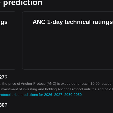
 prediction
ngs
ANC 1-day technical ratings
027?
, the price of Anchor Protocol(ANC) is expected to reach $0.00; based 
n investment of investing and holding Anchor Protocol until the end of 20
otocol price predictions for 2026, 2027, 2030-2050
.
030?