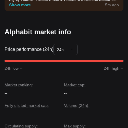
your own risk tolerance.
Show more
5m ago
Alphabit market info
Price performance (24h)
24h
24h low --
24h high --
Market ranking:
Market cap:
--
--
Fully diluted market cap:
Volume (24h):
--
--
Circulating supply:
Max supply: