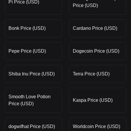
Pi Price (USD)
Price (USD)
Bonk Price (USD)
Cardano Price (USD)
Pepe Price (USD)
Dogecoin Price (USD)
Shiba Inu Price (USD)
Terra Price (USD)
Smooth Love Potion
Kaspa Price (USD)
Price (USD)
dogwifhat Price (USD)
Worldcoin Price (USD)