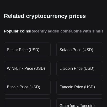
Related cryptocurrency prices
Popular coins
Recently added coins
Coins with similar
Stellar Price (USD)
Solana Price (USD)
WINkLink Price (USD)
Litecoin Price (USD)
Bitcoin Price (USD)
Fartcoin Price (USD)
Gram (prev. Toncoin)