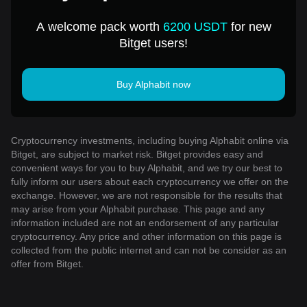
A welcome pack worth
6200 USDT
for new
Bitget users!
Buy Alphabit now
Cryptocurrency investments, including buying Alphabit online via
Bitget, are subject to market risk. Bitget provides easy and
convenient ways for you to buy Alphabit, and we try our best to
fully inform our users about each cryptocurrency we offer on the
exchange. However, we are not responsible for the results that
may arise from your Alphabit purchase. This page and any
information included are not an endorsement of any particular
cryptocurrency. Any price and other information on this page is
collected from the public internet and can not be consider as an
offer from Bitget.