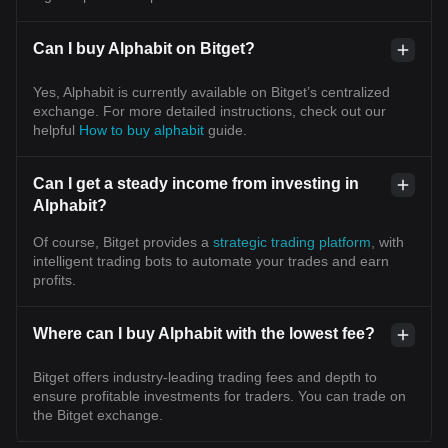
Can I buy Alphabit on Bitget?
Yes, Alphabit is currently available on Bitget’s centralized
exchange. For more detailed instructions, check out our
helpful
How to buy alphabit
guide.
Can I get a steady income from investing in
Alphabit?
Of course, Bitget provides a
strategic trading platform
, with
intelligent trading bots to automate your trades and earn
profits.
Where can I buy Alphabit with the lowest fee?
Bitget offers industry-leading trading fees and depth to
ensure profitable investments for traders. You can trade on
the Bitget exchange.