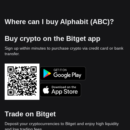
Where can I buy Alphabit (ABC)?
Buy crypto on the Bitget app
Sign up within minutes to purchase crypto via credit card or bank
transfer.
Trade on Bitget
Deposit your cryptocurrencies to Bitget and enjoy high liquidity
and low trading fees.