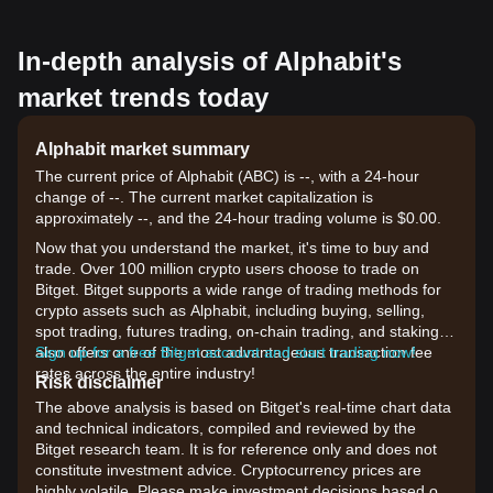
In-depth analysis of Alphabit's
market trends today
Alphabit market summary
The current price of Alphabit (ABC) is --, with a 24-hour
change of --. The current market capitalization is
approximately --, and the 24-hour trading volume is $0.00.
Now that you understand the market, it's time to buy and
trade. Over 100 million crypto users choose to trade on
Bitget. Bitget supports a wide range of trading methods for
crypto assets such as Alphabit, including buying, selling,
spot trading, futures trading, on-chain trading, and staking. It
also offers one of the most advantageous transaction fee
Sign up for a free Bitget account and start trading now!
rates across the entire industry!
Risk disclaimer
The above analysis is based on Bitget's real-time chart data
and technical indicators, compiled and reviewed by the
Bitget research team. It is for reference only and does not
constitute investment advice. Cryptocurrency prices are
highly volatile. Please make investment decisions based on