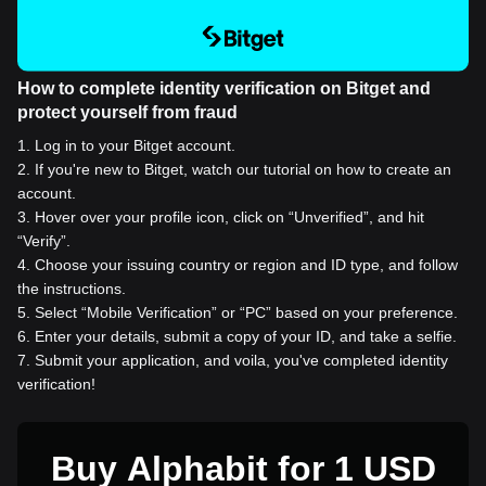
How to complete identity verification on Bitget and
protect yourself from fraud
1
.
Log in to your Bitget account.
2
.
If you're new to Bitget, watch our tutorial on how to create an
account.
3
.
Hover over your profile icon, click on “Unverified”, and hit
“Verify”.
4
.
Choose your issuing country or region and ID type, and follow
the instructions.
5
.
Select “Mobile Verification” or “PC” based on your preference.
6
.
Enter your details, submit a copy of your ID, and take a selfie.
7
.
Submit your application, and voila, you've completed identity
verification!
Buy Alphabit for 1 USD