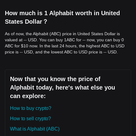
How much is 1 Alphabit worth in United
States Dollar？
As of now, the Alphabit (ABC) price in United States Dollar is
valued at -- USD. You can buy 1ABC for -- now, you can buy 0
ABC for $10 now. In the last 24 hours, the highest ABC to USD
price is -- USD, and the lowest ABC to USD price is -- USD.
Now that you know the price of
Alphabit today, here's what else you
can explore:
How to buy crypto?
How to sell crypto?
What is Alphabit (ABC)