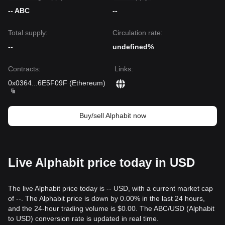
-- ABC
--
Total supply:
Circulation rate:
--
undefined%
Contracts
:
Links
:
0x0364
...
6E5F09F
(
Ethereum
)
Buy/sell Alphabit now
Live Alphabit price today in USD
The live Alphabit price today is -- USD, with a current market cap
of --. The Alphabit price is down by 0.00% in the last 24 hours,
and the 24-hour trading volume is $0.00. The ABC/USD (Alphabit
to USD) conversion rate is updated in real time.