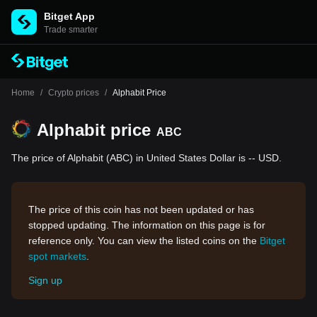
Bitget App
Trade smarter
Home
/
Crypto prices
/
Alphabit Price
Alphabit price
ABC
The price of Alphabit (ABC) in United States Dollar is -- USD.
The price of this coin has not been updated or has
stopped updating. The information on this page is for
reference only. You can view the listed coins on the
Bitget
spot markets
.
Sign up