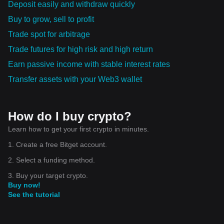
Deposit easily and withdraw quickly
Buy to grow, sell to profit
Trade spot for arbitrage
Trade futures for high risk and high return
Earn passive income with stable interest rates
Transfer assets with your Web3 wallet
How do I buy crypto?
Learn how to get your first crypto in minutes.
1. Create a free Bitget account.
2. Select a funding method.
3. Buy your target crypto.
Buy now!
See the tutorial