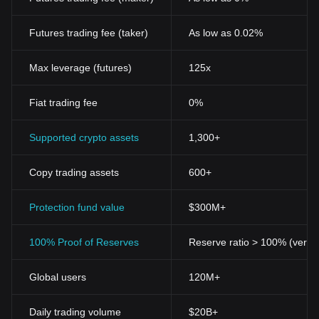
Futures trading fee (taker)
As low as 0.02%
Max leverage (futures)
125x
Fiat trading fee
0%
Supported crypto assets
1,300+
Copy trading assets
600+
Protection fund value
$300M+
100% Proof of Reserves
Reserve ratio > 100% (verifi
Global users
120M+
Daily trading volume
$20B+