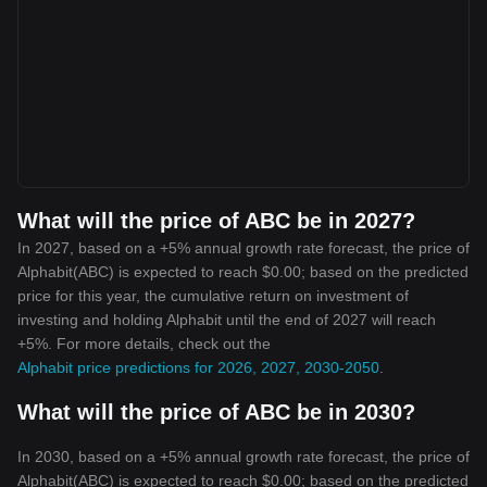
What will the price of ABC be in 2027?
In 2027, based on a +5% annual growth rate forecast, the price of
Alphabit(ABC) is expected to reach $0.00; based on the predicted
price for this year, the cumulative return on investment of
investing and holding Alphabit until the end of 2027 will reach
+5%. For more details, check out the
Alphabit price predictions for 2026, 2027, 2030-2050
.
What will the price of ABC be in 2030?
In 2030, based on a +5% annual growth rate forecast, the price of
Alphabit(ABC) is expected to reach $0.00; based on the predicted