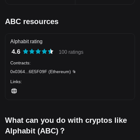
ABC resources
Alphabit rating
4.6
100 ratings
Contracts
:
0x0364
...
6E5F09F
(
Ethereum
)
Links
:
What can you do with cryptos like
Alphabit (ABC)？