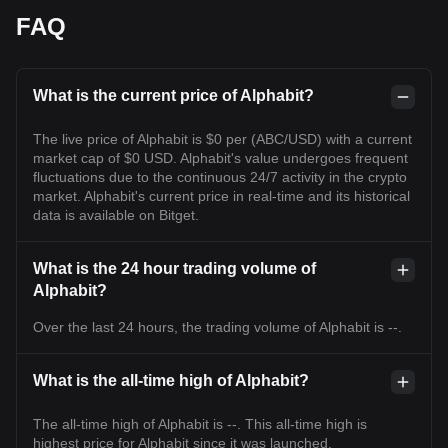
FAQ
What is the current price of Alphabit?
The live price of Alphabit is $0 per (ABC/USD) with a current
market cap of $0 USD. Alphabit's value undergoes frequent
fluctuations due to the continuous 24/7 activity in the crypto
market. Alphabit's current price in real-time and its historical
data is available on Bitget.
What is the 24 hour trading volume of
Alphabit?
Over the last 24 hours, the trading volume of Alphabit is --.
What is the all-time high of Alphabit?
The all-time high of Alphabit is --. This all-time high is
highest price for Alphabit since it was launched.