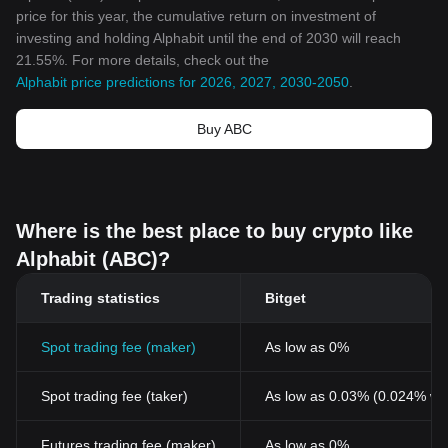
price for this year, the cumulative return on investment of
investing and holding Alphabit until the end of 2030 will reach
21.55%. For more details, check out the
Alphabit price predictions for 2026, 2027, 2030-2050
.
Buy ABC
Where is the best place to buy crypto like
Alphabit (ABC)?
Trading statistics
Bitget
Spot trading fee (maker)
As low as 0%
Spot trading fee (taker)
As low as 0.03% (0.024% wi
Futures trading fee (maker)
As low as 0%