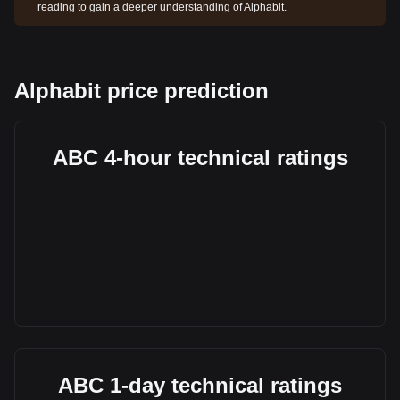
reading to gain a deeper understanding of Alphabit.
Alphabit price prediction
ABC 4-hour technical ratings
ABC 1-day technical ratings