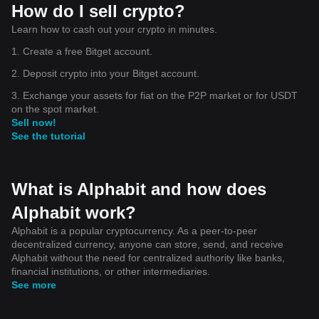
How do I sell crypto?
Learn how to cash out your crypto in minutes.
1. Create a free Bitget account.
2. Deposit crypto into your Bitget account.
3. Exchange your assets for fiat on the P2P market or for USDT
on the spot market.
Sell now!
See the tutorial
What is Alphabit and how does
Alphabit work?
Alphabit is a popular cryptocurrency. As a peer-to-peer
decentralized currency, anyone can store, send, and receive
Alphabit without the need for centralized authority like banks,
financial institutions, or other intermediaries.
See more