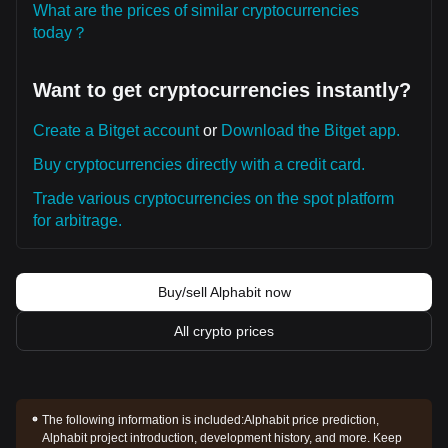
What are the prices of similar cryptocurrencies
today？
Want to get cryptocurrencies instantly?
Create a Bitget account
or
Download the Bitget app.
Buy cryptocurrencies directly with a credit card.
Trade various cryptocurrencies on the spot platform
for arbitrage.
Buy/sell Alphabit now
All crypto prices
The following information is included:
Alphabit price prediction,
Alphabit project introduction, development history, and more. Keep