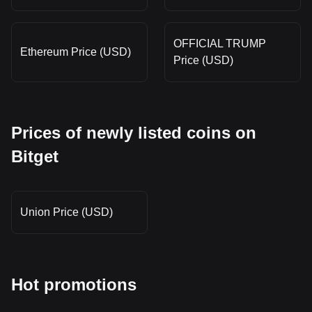
OFFICIAL TRUMP
Ethereum Price (USD)
Price (USD)
Prices of newly listed coins on
Bitget
Union Price (USD)
Hot promotions