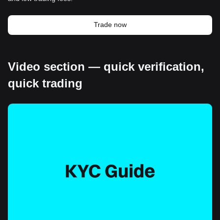
Trade now
Video section — quick verification,
quick trading