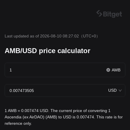
Last updated as of 2026-08-10 08:27:02
（UTC+0）
AMB/USD price calculator
AMB
USD
1 AMB = 0.007474 USD. The current price of converting 1
Ascendia (ex AirDAO) (AMB) to USD is 0.007474. This rate is for
reference only.