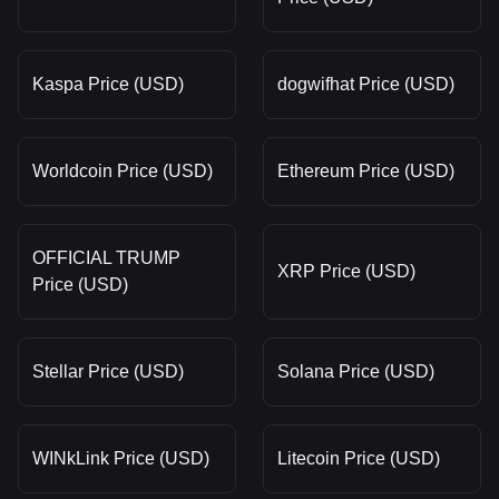
Kaspa Price (USD)
dogwifhat Price (USD)
Worldcoin Price (USD)
Ethereum Price (USD)
OFFICIAL TRUMP
XRP Price (USD)
Price (USD)
Stellar Price (USD)
Solana Price (USD)
WINkLink Price (USD)
Litecoin Price (USD)