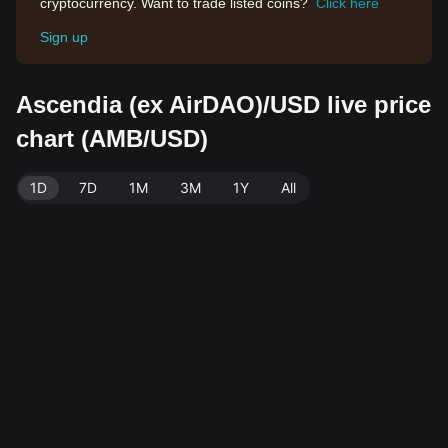
cryptocurrency. Want to trade listed coins?
Click here
Sign up
Ascendia (ex AirDAO)/USD live price
chart (AMB/USD)
1D
7D
1M
3M
1Y
All