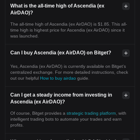
What is the all-time high of Ascendia (ex
AirDAO)?
The all-time high of Ascendia (ex AirDAO) is $1.85. This all-
time high is highest price for Ascendia (ex AirDAO) since it
was launched.
Can I buy Ascendia (ex AirDAO) on Bitget?
Yes, Ascendia (ex AirDAO) is currently available on Bitget’s
centralized exchange. For more detailed instructions, check
out our helpful
How to buy airdao
guide.
Can I get a steady income from investing in
Ascendia (ex AirDAO)?
Of course, Bitget provides a
strategic trading platform
, with
intelligent trading bots to automate your trades and earn
profits.