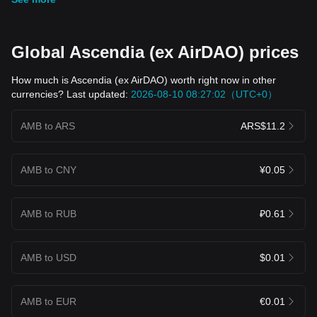
Global Ascendia (ex AirDAO) prices
How much is Ascendia (ex AirDAO) worth right now in other
currencies? Last updated:
2026-08-10 08:27:02（UTC+0）
AMB to ARS
ARS$11.2
AMB to CNY
¥0.05
AMB to RUB
₽0.61
AMB to USD
$0.01
AMB to EUR
€0.01