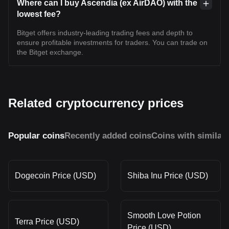
Where can I buy Ascendia (ex AirDAO) with the
lowest fee?
Bitget offers industry-leading trading fees and depth to
ensure profitable investments for traders. You can trade on
the Bitget exchange.
Related cryptocurrency prices
Popular coins
Recently added coins
Coins with similar
Dogecoin Price (USD)
Shiba Inu Price (USD)
Smooth Love Potion
Terra Price (USD)
Price (USD)