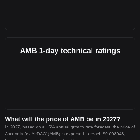
AMB 1-day technical ratings
What will the price of AMB be in 2027?
In 2027, based on a +5% annual growth rate forecast, the price of
Ascendia (ex AirDAO)(AMB) is expected to reach $0.008043;