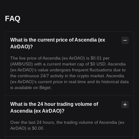
FAQ
What is the current price of Ascendia (ex
AirDAO)?
The live price of Ascendia (ex AirDAO) is $0.01 per
(AMB/USD) with a current market cap of $0 USD. Ascendia
(ex AirDAO)'s value undergoes frequent fluctuations due to
the continuous 24/7 activity in the crypto market. Ascendia
(ex AirDAO)'s current price in real-time and its historical data
is available on Bitget.
What is the 24 hour trading volume of
Ascendia (ex AirDAO)?
Over the last 24 hours, the trading volume of Ascendia (ex
AirDAO) is $0.00.