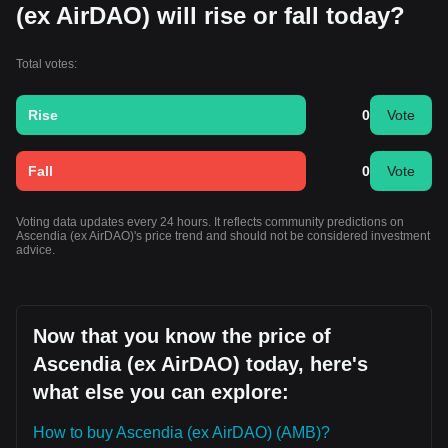
(ex AirDAO) will rise or fall today?
Total votes:
Rise
0
Vote
Fall
0
Vote
Voting data updates every 24 hours. It reflects community predictions on
Ascendia (ex AirDAO)'s price trend and should not be considered investment
advice.
Now that you know the price of
Ascendia (ex AirDAO) today, here's
what else you can explore:
How to buy Ascendia (ex AirDAO) (AMB)?