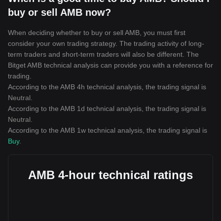
buy or sell AMB now?
When deciding whether to buy or sell AMB, you must first
consider your own trading strategy. The trading activity of long-
term traders and short-term traders will also be different. The
Bitget AMB technical analysis can provide you with a reference for
trading.
According to the AMB 4h technical analysis, the trading signal is
Neutral
.
According to the AMB 1d technical analysis, the trading signal is
Neutral
.
According to the AMB 1w technical analysis, the trading signal is
Buy
.
AMB 4-hour technical ratings