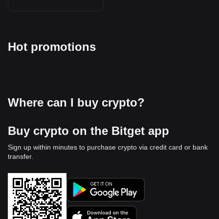
Hot promotions
Where can I buy crypto?
Buy crypto on the Bitget app
Sign up within minutes to purchase crypto via credit card or bank
transfer.