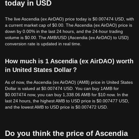
today in USD
The live Ascendia (ex AirDAO) price today is $0.007474 USD, with
a current market cap of $0.00. The Ascendia (ex AirDAO) price is
down by 0.00% in the last 24 hours, and the 24-hour trading
volume is $0.00. The AMB/USD (Ascendia (ex AirDAO) to USD)
conversion rate is updated in real time.
How much is 1 Ascendia (ex AirDAO) worth
in United States Dollar？
As of now, the Ascendia (ex AirDAO) (AMB) price in United States
Dollar is valued at $0.007474 USD. You can buy 1AMB for
$0.007474 now, you can buy 1,338.06 AMB for $10 now. In the
last 24 hours, the highest AMB to USD price is $0.007477 USD,
and the lowest AMB to USD price is $0.007472 USD.
Do you think the price of Ascendia