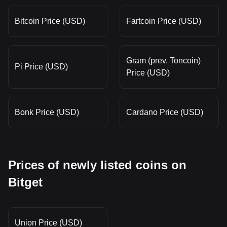
Bitcoin Price (USD)
Fartcoin Price (USD)
Gram (prev. Toncoin)
Pi Price (USD)
Price (USD)
Bonk Price (USD)
Cardano Price (USD)
Prices of newly listed coins on
Bitget
Union Price (USD)