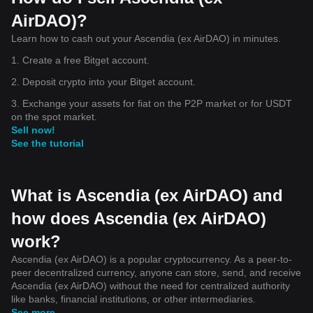
AirDAO)?
Learn how to cash out your Ascendia (ex AirDAO) in minutes.
1. Create a free Bitget account.
2. Deposit crypto into your Bitget account.
3. Exchange your assets for fiat on the P2P market or for USDT
on the spot market.
Sell now!
See the tutorial
What is Ascendia (ex AirDAO) and
how does Ascendia (ex AirDAO)
work?
Ascendia (ex AirDAO) is a popular cryptocurrency. As a peer-to-
peer decentralized currency, anyone can store, send, and receive
Ascendia (ex AirDAO) without the need for centralized authority
like banks, financial institutions, or other intermediaries.
See more