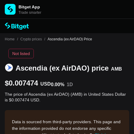
Bitget App
Trade smarter
Home
/
Crypto prices
/
Ascendia (ex AirDAO) Price
Not listed
Ascendia (ex AirDAO) price
AMB
$0.007474
USD
0.00%
1D
The price of Ascendia (ex AirDAO) (AMB) in United States Dollar
is $0.007474 USD.
Data is sourced from third-party providers. This page and
the information provided do not endorse any specific