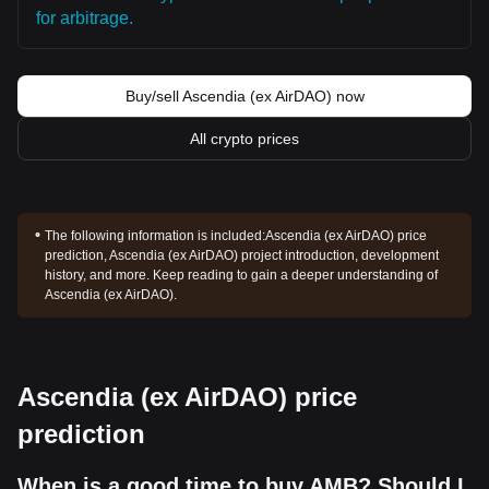
for arbitrage.
Buy/sell Ascendia (ex AirDAO) now
All crypto prices
The following information is included:
Ascendia (ex AirDAO) price
prediction, Ascendia (ex AirDAO) project introduction, development
history, and more. Keep reading to gain a deeper understanding of
Ascendia (ex AirDAO).
Ascendia (ex AirDAO) price
prediction
When is a good time to buy AMB? Should I