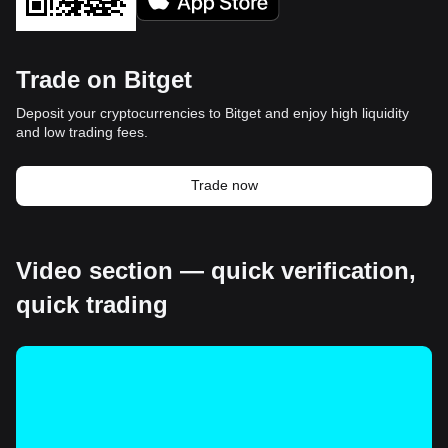
Trade on Bitget
Deposit your cryptocurrencies to Bitget and enjoy high liquidity
and low trading fees.
Trade now
Video section — quick verification,
quick trading