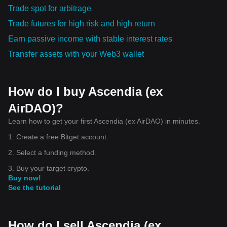
Trade spot for arbitrage
Trade futures for high risk and high return
Earn passive income with stable interest rates
Transfer assets with your Web3 wallet
How do I buy Ascendia (ex
AirDAO)?
Learn how to get your first Ascendia (ex AirDAO) in minutes.
1. Create a free Bitget account.
2. Select a funding method.
3. Buy your target crypto.
Buy now!
See the tutorial
How do I sell Ascendia (ex