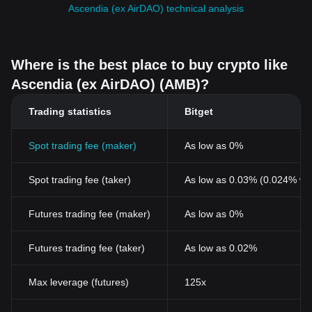
Ascendia (ex AirDAO) technical analysis
Where is the best place to buy crypto like
Ascendia (ex AirDAO) (AMB)?
Trading statistics
Bitget
Spot trading fee (maker)
As low as 0%
Spot trading fee (taker)
As low as 0.03% (0.024% wi
Futures trading fee (maker)
As low as 0%
Futures trading fee (taker)
As low as 0.02%
Max leverage (futures)
125x