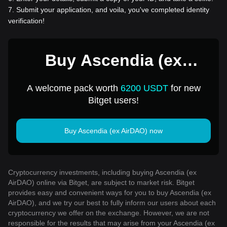
7
.
Submit your application, and voila, you've completed identity
verification!
Buy Ascendia (ex
AirDAO) for 1 USD
A welcome pack worth
6200 USDT
for new
Bitget users!
Buy Ascendia (ex AirDAO) now
Cryptocurrency investments, including buying Ascendia (ex
AirDAO) online via Bitget, are subject to market risk. Bitget
provides easy and convenient ways for you to buy Ascendia (ex
AirDAO), and we try our best to fully inform our users about each
cryptocurrency we offer on the exchange. However, we are not
responsible for the results that may arise from your Ascendia (ex