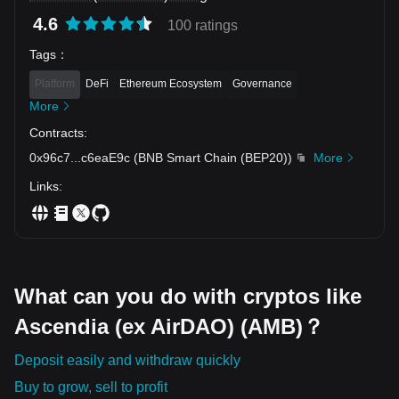
4.6
100 ratings
Tags
：
Platform
DeFi
Ethereum Ecosystem
Governance
More
Contracts
:
0x96c7
...
c6eaE9c
(
BNB Smart Chain (BEP20)
)
More
Links
:
What can you do with cryptos like
Ascendia (ex AirDAO) (AMB)？
Deposit easily and withdraw quickly
Buy to grow, sell to profit