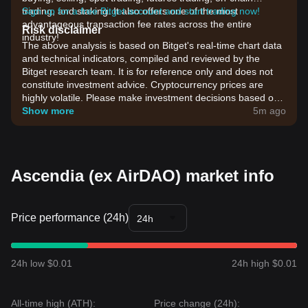
trading, and staking. It also offers one of the most
Sign up for a free Bitget account and start trading now!
advantageous transaction fee rates across the entire
Risk disclaimer
industry!
The above analysis is based on Bitget's real-time chart data
and technical indicators, compiled and reviewed by the
Bitget research team. It is for reference only and does not
constitute investment advice. Cryptocurrency prices are
highly volatile. Please make investment decisions based on
your own risk tolerance.
Show more
5m ago
Ascendia (ex AirDAO) market info
Price performance (24h)
24h
24h low $0.01
24h high $0.01
All-time high (ATH):
Price change (24h):