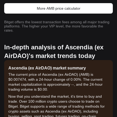
More AMB price calculator
Bitget offers the lowest transaction fees among all major trading
platforms. The higher your VIP level, the more favorable the
rates.
In-depth analysis of Ascendia (ex
AirDAO)'s market trends today
Ascendia (ex AirDAO) market summary
The current price of Ascendia (ex AirDAO) (AMB) is
$0.007474, with a 24-hour change of 0.00%. The current
market capitalization is approximately --, and the 24-hour
trading volume is $0.00.
Now that you understand the market, it's time to buy and
trade. Over 100 million crypto users choose to trade on
Bitget. Bitget supports a wide range of trading methods for
crypto assets such as Ascendia (ex AirDAO), including
buying, selling, spot trading, futures trading, on-chain