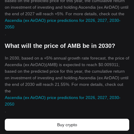
based on the predicted price for this year, the cumulative return
on investment of investing and holding Ascendia (ex AirDAO) until
the end of 2027 will reach +5%. For more details, check out the
Ascendia (ex AirDAO) price predictions for 2026, 2027, 2030-
2050
.
What will the price of AMB be in 2030?
In 2030, based on a +5% annual growth rate forecast, the price of
Ascendia (ex AirDAO)(AMB) is expected to reach $0.009311;
based on the predicted price for this year, the cumulative return
on investment of investing and holding Ascendia (ex AirDAO) until
the end of 2030 will reach 21.55%. For more details, check out
the
Ascendia (ex AirDAO) price predictions for 2026, 2027, 2030-
2050
.
Buy crypto