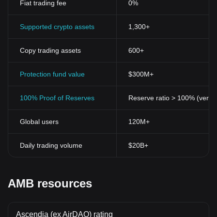
Fiat trading fee
0%
Supported crypto assets
1,300+
Copy trading assets
600+
Protection fund value
$300M+
100% Proof of Reserves
Reserve ratio > 100% (verifi
Global users
120M+
Daily trading volume
$20B+
AMB resources
Ascendia (ex AirDAO) rating