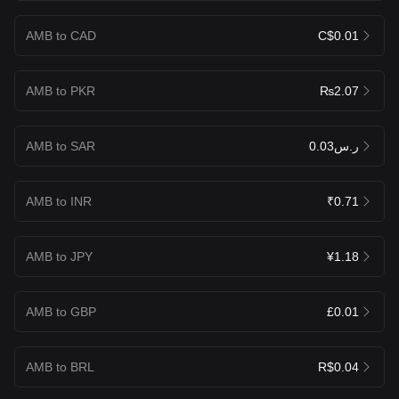
AMB to CAD
C$0.01
AMB to PKR
₨2.07
AMB to SAR
ر.س0.03
AMB to INR
₹0.71
AMB to JPY
¥1.18
AMB to GBP
£0.01
AMB to BRL
R$0.04