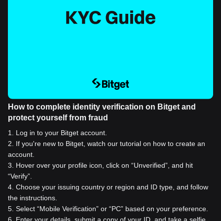
How to complete identity verification on Bitget and
protect yourself from fraud
1
.
Log in to your Bitget account.
2
.
If you're new to Bitget, watch our tutorial on how to create an
account.
3
.
Hover over your profile icon, click on “Unverified”, and hit
“Verify”.
4
.
Choose your issuing country or region and ID type, and follow
the instructions.
5
.
Select “Mobile Verification” or “PC” based on your preference.
6
.
Enter your details, submit a copy of your ID, and take a selfie.