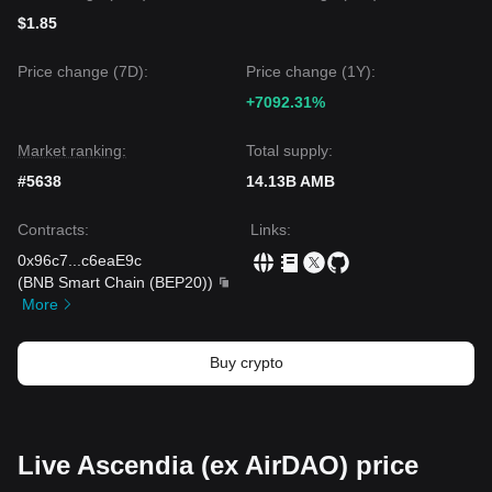
$1.85
Price change (7D):
Price change (1Y):
+7092.31%
Market ranking:
Total supply:
#5638
14.13B AMB
Contracts
:
Links
:
0x96c7
...
c6eaE9c
(
BNB Smart Chain (BEP20)
)
More
Buy crypto
Live Ascendia (ex AirDAO) price