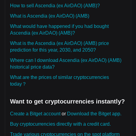
How to sell Ascendia (ex AirDAO) (AMB)?
What is Ascendia (ex AirDAO) (AMB)
What would have happened if you had bought
Ascendia (ex AirDAO) (AMB)?
What is the Ascendia (ex AirDAO) (AMB) price
prediction for this year, 2030, and 2050?
Where can I download Ascendia (ex AirDAO) (AMB)
historical price data?
What are the prices of similar cryptocurrencies
today？
Want to get cryptocurrencies instantly?
Create a Bitget account
or
Download the Bitget app.
Buy cryptocurrencies directly with a credit card.
Trade various cryptocurrencies on the spot platform