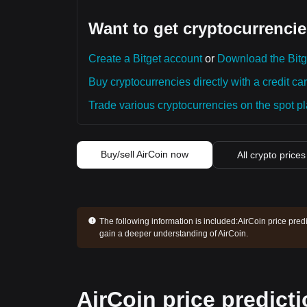
Want to get cryptocurrencie
Create a Bitget account
or
Download the Bitg
Buy cryptocurrencies directly with a credit car
Trade various cryptocurrencies on the spot pla
Buy/sell AirCoin now
All crypto prices
The following information is included:
AirCoin price pred
gain a deeper understanding of AirCoin.
AirCoin price predict