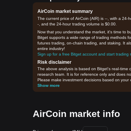
AirCoin market summary
The current price of AirCoin (AIR) is --, with a 24
-, and the 24-hour trading volume is $0.00.
Now that you understand the market, it's time to b
Bitget supports a wide range of trading methods for
futures trading, on-chain trading, and staking. It 
entire industry!
Sign up for a free Bitget account and start trading
Risk disclaimer
The above analysis is based on Bitget's real-time 
research team. It is for reference only and does no
Please make investment decisions based on your o
Show more
AirCoin market info