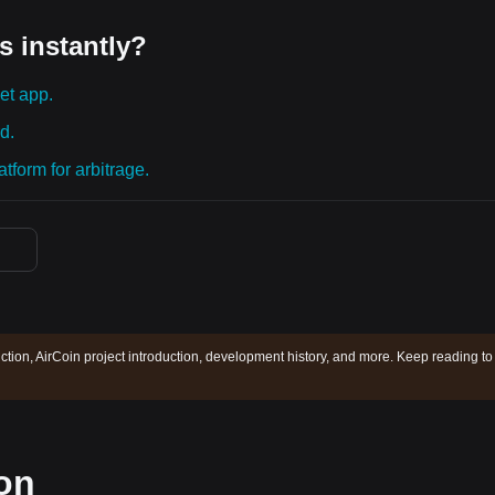
s instantly?
et app.
d.
tform for arbitrage.
iction, AirCoin project introduction, development history, and more. Keep reading to
ion