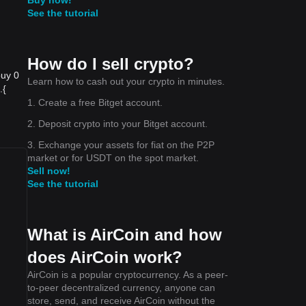
See the tutorial
How do I sell crypto?
buy 0
Learn how to cash out your crypto in minutes.
{​
1. Create a free Bitget account.
2. Deposit crypto into your Bitget account.
3. Exchange your assets for fiat on the P2P
market or for USDT on the spot market.
u
Sell now!
See the tutorial
What is AirCoin and how
does AirCoin work?
AirCoin is a popular cryptocurrency. As a peer-
to-peer decentralized currency, anyone can
store, send, and receive AirCoin without the