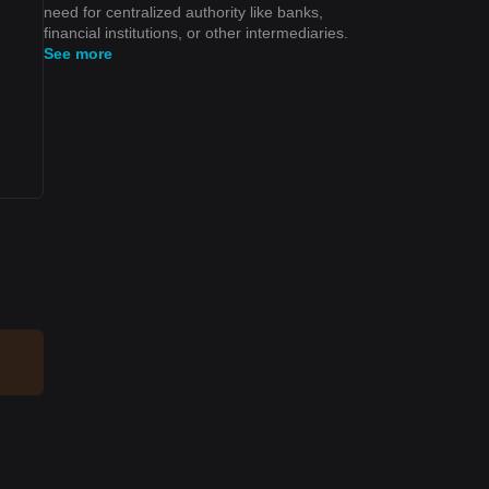
need for centralized authority like banks,
financial institutions, or other intermediaries.
See more