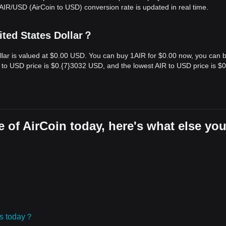
AIR/USD (AirCoin to USD) conversion rate is updated in real time.
ited States Dollar？
Dollar is valued at $0.00 USD. You can buy 1AIR for $0.00 now, you can 
 to USD price is $0.{​7}3032 USD, and the lowest AIR to USD price is $0.
 of AirCoin today, here's what else yo
ies today？