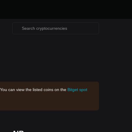
 You can view the listed coins on the
Bitget spot