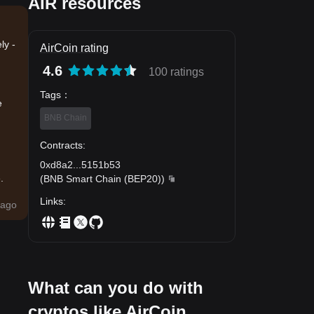
AIR resources
ly -
AirCoin rating
4.6
100 ratings
Tags
：
e
BNB Chain
Contracts
:
0xd8a2
...
5151b53
.
(
BNB Smart Chain (BEP20)
)
Links
:
ago
What can you do with
cryptos like AirCoin