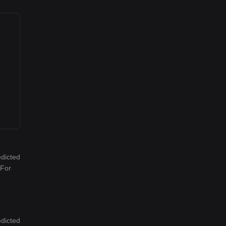
edicted
 For
edicted