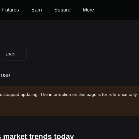
Futures
Earn
Square
More
USD
- USD.
s stopped updating. The information on this page is for reference only.
s market trends today