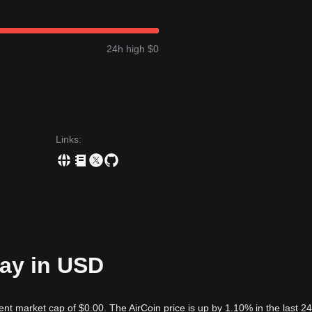
24h high $0
Links
:
day in USD
ent market cap of $0.00. The AirCoin price is up by 1.10% in the last 24