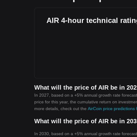
AIR 4-hour technical rati
What will the price of AIR be in 20
In 2027, based on a +5% annual growth rate forecast,
price for this year, the cumulative return on investme
more details, check out the
AirCoin price predictions
What will the price of AIR be in 20
In 2030, based on a +5% annual growth rate forecast,