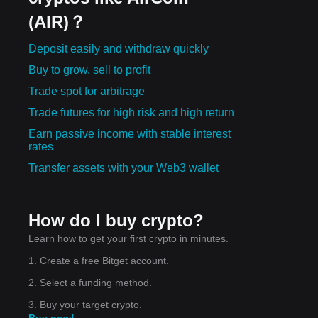
(AIR)？
Deposit easily and withdraw quickly
Buy to grow, sell to profit
Trade spot for arbitrage
Trade futures for high risk and high return
Earn passive income with stable interest
rates
Transfer assets with your Web3 wallet
How do I buy crypto?
Learn how to get your first crypto in minutes.
1. Create a free Bitget account.
2. Select a funding method.
3. Buy your target crypto.
Buy now!