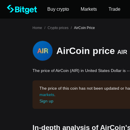
Buy crypto
Markets
Trade
Home
/
Crypto prices
/
AirCoin Price
AirCoin price
AIR
The price of AirCoin (AIR) in United States Dollar is -
The price of this coin has not been updated or ha
markets
.
Sign up
In-depth analysis of AirCoin'