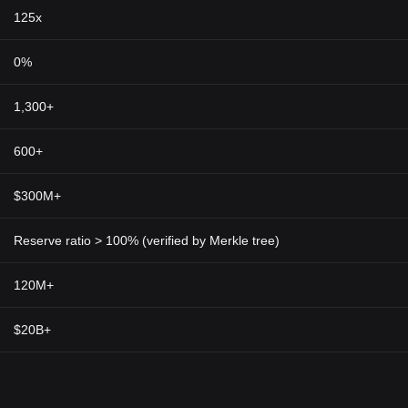
125x
0%
1,300+
600+
$300M+
Reserve ratio > 100% (verified by Merkle tree)
120M+
$20B+