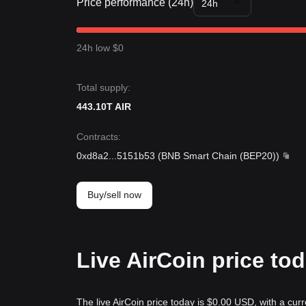
Price performance (24h)
24h
24h low $0
Total supply:
443.10T AIR
Contracts
:
0xd8a2
...
5151b53
(
BNB Smart Chain (BEP20)
)
Buy/sell now
Live AirCoin price to
The live AirCoin price today is $0.00 USD, with a curr