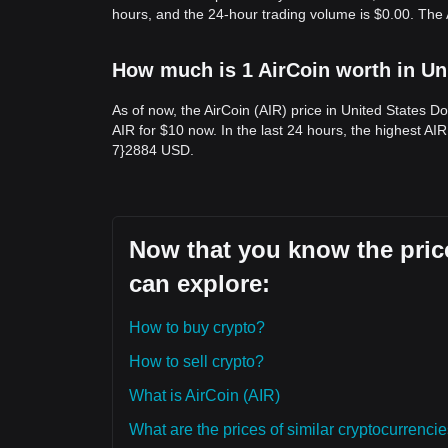
hours, and the 24-hour trading volume is $0.00. The 
How much is 1 AirCoin worth in Un
As of now, the AirCoin (AIR) price in United States 
AIR for $10 now. In the last 24 hours, the highest AIR
7}2884 USD.
Now that you know the price
can explore:
How to buy crypto?
How to sell crypto?
What is AirCoin (AIR)
What are the prices of similar cryptocurrenc