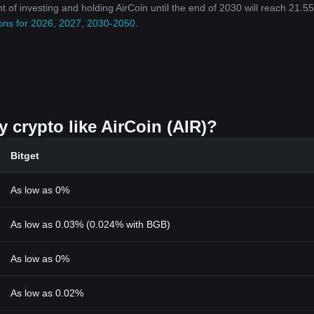
nt of investing and holding AirCoin until the end of 2030 will reach 21.5
tions for 2026, 2027, 2030-2050
.
y crypto like AirCoin (AIR)?
Bitget
As low as 0%
As low as 0.03% (0.024% with BGB)
As low as 0%
As low as 0.02%