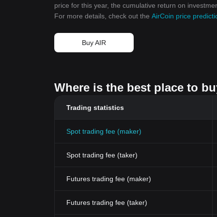
price for this year, the cumulative return on investme
For more details, check out the
AirCoin price predic
Buy AIR
Where is the best place to bu
Trading statistics
Spot trading fee (maker)
Spot trading fee (taker)
Futures trading fee (maker)
Futures trading fee (taker)