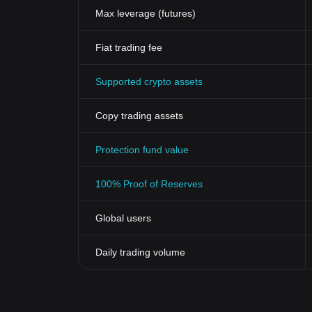
Max leverage (futures)
Fiat trading fee
Supported crypto assets
Copy trading assets
Protection fund value
100% Proof of Reserves
Global users
Daily trading volume