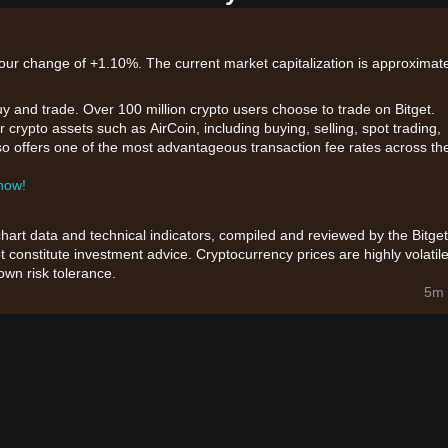
-hour change of +1.10%. The current market capitalization is approximate
uy and trade. Over 100 million crypto users choose to trade on Bitget.
 crypto assets such as AirCoin, including buying, selling, spot trading,
also offers one of the most advantageous transaction fee rates across th
 now!
chart data and technical indicators, compiled and reviewed by the Bitget
t constitute investment advice. Cryptocurrency prices are highly volatile
wn risk tolerance.
5m 