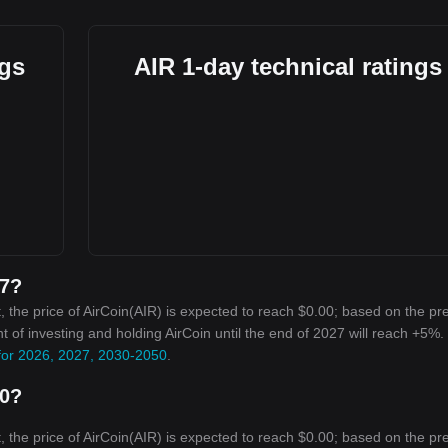
ngs
AIR 1-day technical ratings
27?
 the price of AirCoin(AIR) is expected to reach $0.00; based on the pr
nt of investing and holding AirCoin until the end of 2027 will reach +5%.
 for 2026, 2027, 2030-2050
.
30?
 the price of AirCoin(AIR) is expected to reach $0.00; based on the pr