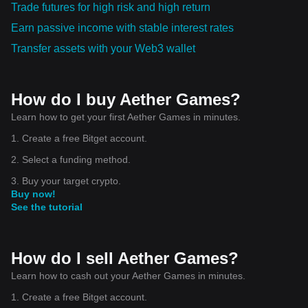
Trade futures for high risk and high return
Earn passive income with stable interest rates
Transfer assets with your Web3 wallet
How do I buy Aether Games?
Learn how to get your first Aether Games in minutes.
1. Create a free Bitget account.
2. Select a funding method.
3. Buy your target crypto.
Buy now!
See the tutorial
How do I sell Aether Games?
Learn how to cash out your Aether Games in minutes.
1. Create a free Bitget account.