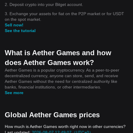
2. Deposit crypto into your Bitget account.
3. Exchange your assets for fiat on the P2P market or for USDT
on the spot market.
Sell now!
See the tutorial
What is Aether Games and how
does Aether Games work?
Aether Games is a popular cryptocurrency. As a peer-to-peer
decentralized currency, anyone can store, send, and receive
Aether Games without the need for centralized authority like
banks, financial institutions, or other intermediaries.
See more
Global Aether Games prices
How much is Aether Games worth right now in other currencies?
Last updated:
2026-08-07 12:49:07（UTC+0）