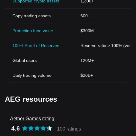
Supported crypto assets
1,300+
Copy trading assets
600+
Protection fund value
$300M+
100% Proof of Reserves
Reserve ratio > 100% (verifi
Global users
120M+
Daily trading volume
$20B+
AEG resources
Aether Games rating
4.6
100 ratings