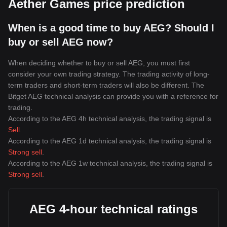
Aether Games price prediction
When is a good time to buy AEG? Should I
buy or sell AEG now?
When deciding whether to buy or sell AEG, you must first
consider your own trading strategy. The trading activity of long-
term traders and short-term traders will also be different. The
Bitget AEG technical analysis can provide you with a reference for
trading.
According to the AEG 4h technical analysis, the trading signal is
Sell
.
According to the AEG 1d technical analysis, the trading signal is
Strong sell
.
According to the AEG 1w technical analysis, the trading signal is
Strong sell
.
AEG 4-hour technical ratings