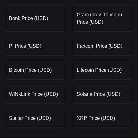
Gram (prev. Toncoin)
Bonk Price (USD)
Price (USD)
Pi Price (USD)
Fartcoin Price (USD)
Bitcoin Price (USD)
Litecoin Price (USD)
WINkLink Price (USD)
Solana Price (USD)
Stellar Price (USD)
XRP Price (USD)