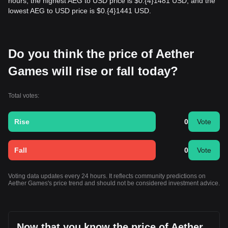
hours, the highest AEG to USD price is $0.{​4}1481 USD, and the
lowest AEG to USD price is $0.{​4}1441 USD.
Do you think the price of Aether
Games will rise or fall today?
Total votes:
Rise
0
Vote
Fall
0
Vote
Voting data updates every 24 hours. It reflects community predictions on
Aether Games's price trend and should not be considered investment advice.
Now that you know the price of Aether