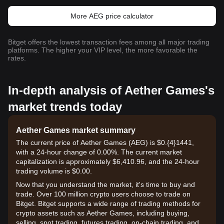
More AEG price calculator
Bitget offers the lowest transaction fees among all major trading
platforms. The higher your VIP level, the more favorable the
rates.
In-depth analysis of Aether Games's
market trends today
Aether Games market summary
The current price of Aether Games (AEG) is $0.{​4}1441,
with a 24-hour change of 0.00%. The current market
capitalization is approximately $6,410.96, and the 24-hour
trading volume is $0.00.
Now that you understand the market, it's time to buy and
trade. Over 100 million crypto users choose to trade on
Bitget. Bitget supports a wide range of trading methods for
crypto assets such as Aether Games, including buying,
selling, spot trading, futures trading, on-chain trading, and