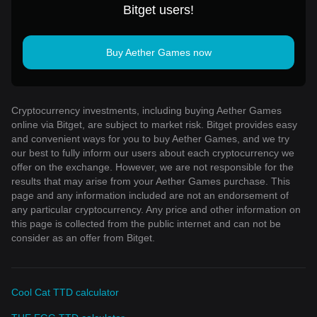
Bitget users!
Buy Aether Games now
Cryptocurrency investments, including buying Aether Games
online via Bitget, are subject to market risk. Bitget provides easy
and convenient ways for you to buy Aether Games, and we try
our best to fully inform our users about each cryptocurrency we
offer on the exchange. However, we are not responsible for the
results that may arise from your Aether Games purchase. This
page and any information included are not an endorsement of
any particular cryptocurrency. Any price and other information on
this page is collected from the public internet and can not be
consider as an offer from Bitget.
Cool Cat TTD calculator