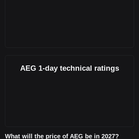
AEG 1-day technical ratings
What will the price of AEG be in 2027?