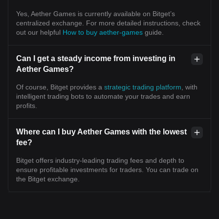
Yes, Aether Games is currently available on Bitget’s
centralized exchange. For more detailed instructions, check
out our helpful
How to buy aether-games
guide.
Can I get a steady income from investing in
Aether Games?
Of course, Bitget provides a
strategic trading platform
, with
intelligent trading bots to automate your trades and earn
profits.
Where can I buy Aether Games with the lowest
fee?
Bitget offers industry-leading trading fees and depth to
ensure profitable investments for traders. You can trade on
the Bitget exchange.