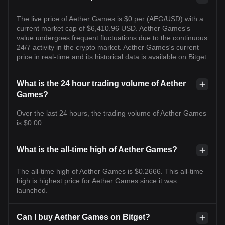
The live price of Aether Games is $0 per (AEG/USD) with a
current market cap of $6,410.96 USD. Aether Games's
value undergoes frequent fluctuations due to the continuous
24/7 activity in the crypto market. Aether Games's current
price in real-time and its historical data is available on Bitget.
What is the 24 hour trading volume of Aether
Games?
Over the last 24 hours, the trading volume of Aether Games
is $0.00.
What is the all-time high of Aether Games?
The all-time high of Aether Games is $0.2666. This all-time
high is highest price for Aether Games since it was
launched.
Can I buy Aether Games on Bitget?