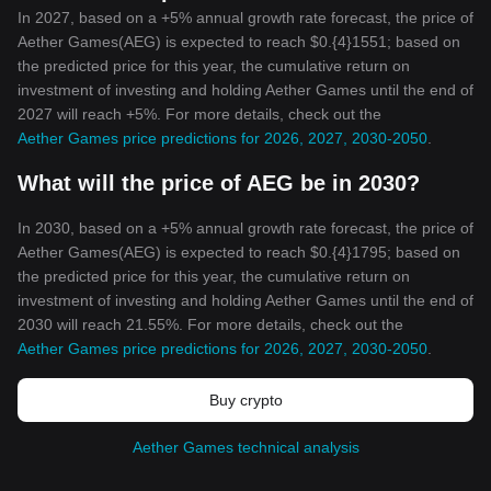
In 2027, based on a +5% annual growth rate forecast, the price of
Aether Games(AEG) is expected to reach $0.{4}1551; based on
the predicted price for this year, the cumulative return on
investment of investing and holding Aether Games until the end of
2027 will reach +5%. For more details, check out the
Aether Games price predictions for 2026, 2027, 2030-2050
.
What will the price of AEG be in 2030?
In 2030, based on a +5% annual growth rate forecast, the price of
Aether Games(AEG) is expected to reach $0.{4}1795; based on
the predicted price for this year, the cumulative return on
investment of investing and holding Aether Games until the end of
2030 will reach 21.55%. For more details, check out the
Aether Games price predictions for 2026, 2027, 2030-2050
.
Buy crypto
Aether Games technical analysis