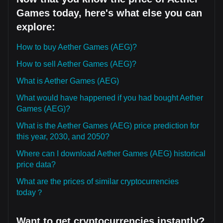
Games today, here's what else you can
explore:
How to buy Aether Games (AEG)?
How to sell Aether Games (AEG)?
What is Aether Games (AEG)
What would have happened if you had bought Aether
Games (AEG)?
What is the Aether Games (AEG) price prediction for
this year, 2030, and 2050?
Where can I download Aether Games (AEG) historical
price data?
What are the prices of similar cryptocurrencies
today？
Want to get cryptocurrencies instantly?