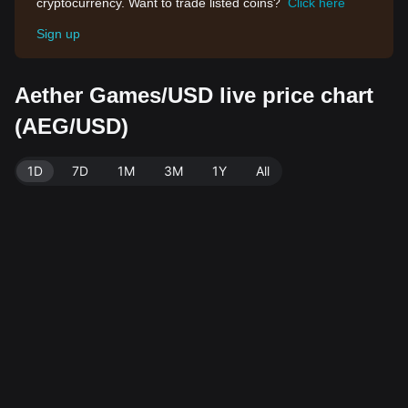
cryptocurrency. Want to trade listed coins?
Click here
Sign up
Aether Games/USD live price chart
(AEG/USD)
1D
7D
1M
3M
1Y
All