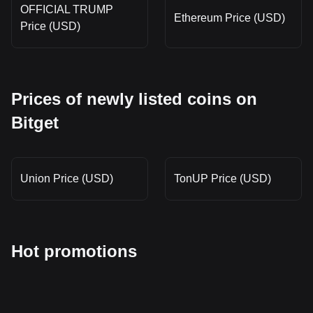
OFFICIAL TRUMP
Ethereum Price (USD)
Price (USD)
Prices of newly listed coins on
Bitget
Union Price (USD)
TonUP Price (USD)
Hot promotions