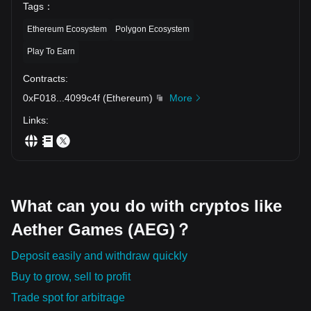
Tags
：
Ethereum Ecosystem
Polygon Ecosystem
Play To Earn
Contracts
:
0xF018
...
4099c4f
(
Ethereum
)
More
Links
:
What can you do with cryptos like
Aether Games (AEG)？
Deposit easily and withdraw quickly
Buy to grow, sell to profit
Trade spot for arbitrage