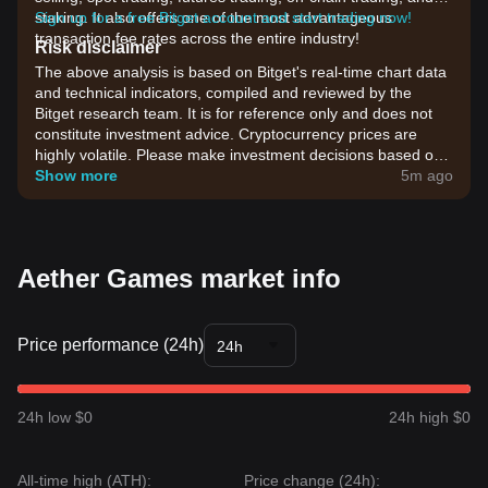
staking. It also offers one of the most advantageous
Sign up for a free Bitget account and start trading now!
transaction fee rates across the entire industry!
Risk disclaimer
The above analysis is based on Bitget's real-time chart data
and technical indicators, compiled and reviewed by the
Bitget research team. It is for reference only and does not
constitute investment advice. Cryptocurrency prices are
highly volatile. Please make investment decisions based on
your own risk tolerance.
Show more
5m ago
Aether Games market info
Price performance (24h)
24h
24h low $0
24h high $0
All-time high (ATH):
Price change (24h):