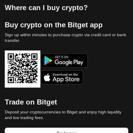
Where can I buy crypto?
Buy crypto on the Bitget app
Sign up within minutes to purchase crypto via credit card or bank
transfer.
Trade on Bitget
Deposit your cryptocurrencies to Bitget and enjoy high liquidity
and low trading fees.