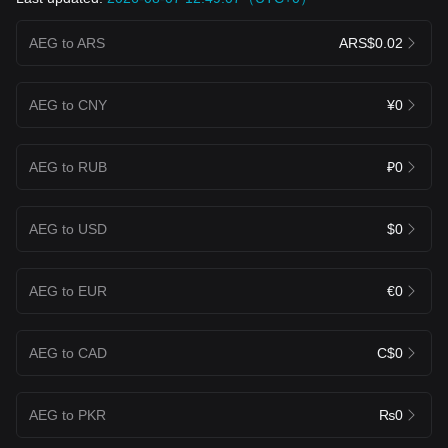
AEG to ARS
ARS$0.02
AEG to CNY
¥0
AEG to RUB
₽0
AEG to USD
$0
AEG to EUR
€0
AEG to CAD
C$0
AEG to PKR
₨0