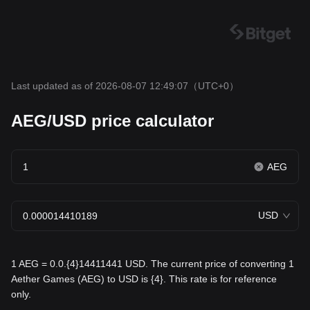
Last updated as of 2026-08-07 12:49:07
（UTC+0）
AEG/USD price calculator
AEG
USD
1 AEG = 0.0.{4}14411441 USD. The current price of converting 1
Aether Games (AEG) to USD is {4}. This rate is for reference
only.