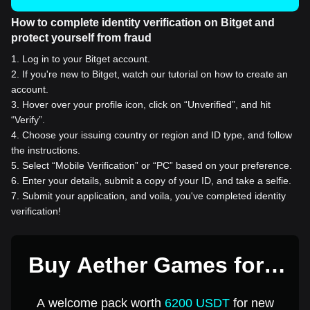
How to complete identity verification on Bitget and
protect yourself from fraud
1
.
Log in to your Bitget account.
2
.
If you're new to Bitget, watch our tutorial on how to create an
account.
3
.
Hover over your profile icon, click on “Unverified”, and hit
“Verify”.
4
.
Choose your issuing country or region and ID type, and follow
the instructions.
5
.
Select “Mobile Verification” or “PC” based on your preference.
6
.
Enter your details, submit a copy of your ID, and take a selfie.
7
.
Submit your application, and voila, you've completed identity
verification!
Buy Aether Games for 1
USD
A welcome pack worth
6200 USDT
for new