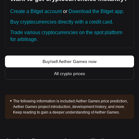
Create a Bitget account
or
Download the Bitget app.
Buy cryptocurrencies directly with a credit card.
Trade various cryptocurrencies on the spot platform
for arbitrage.
Buy/sell Aether Games now
All crypto prices
The following information is included:
Aether Games price prediction,
Aether Games project introduction, development history, and more.
Keep reading to gain a deeper understanding of Aether Games.