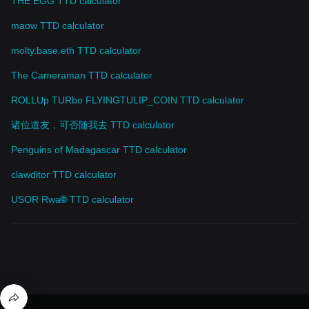
THE EGG TTD calculator
maow TTD calculator
molty.base.eth TTD calculator
The Cameraman TTD calculator
ROLLUp TURbo FLYINGTULIP_COIN TTD calculator
诸位道友，可否随我去 TTD calculator
Penguins of Madagascar TTD calculator
clawditor TTD calculator
USOR Rwa🌐 TTD calculator