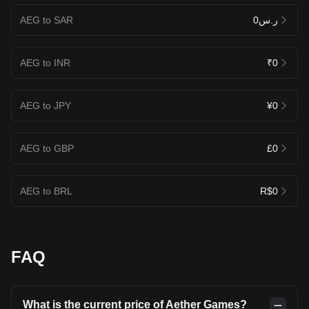
AEG to SAR
ر.س0
AEG to INR
₹0
AEG to JPY
¥0
AEG to GBP
£0
AEG to BRL
R$0
FAQ
What is the current price of Aether Games?