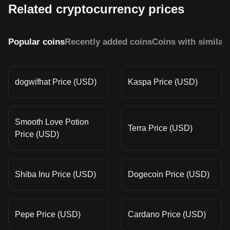
Related cryptocurrency prices
Popular coins
Recently added coins
Coins with similar
dogwifhat Price (USD)
Kaspa Price (USD)
Smooth Love Potion
Terra Price (USD)
Price (USD)
Shiba Inu Price (USD)
Dogecoin Price (USD)
Pepe Price (USD)
Cardano Price (USD)