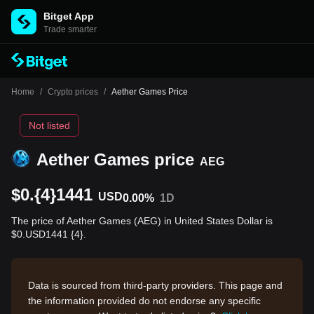
Bitget App
Trade smarter
Home
/
Crypto prices
/
Aether Games Price
Not listed
Aether Games price
AEG
$0.{4}1441
USD
0.00%
1D
The price of Aether Games (AEG) in United States Dollar is
$0.USD1441 {4}.
Data is sourced from third-party providers. This page and
the information provided do not endorse any specific