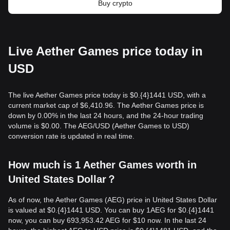
Buy crypto
Live Aether Games price today in
USD
The live Aether Games price today is $0.{​4}1441 USD, with a
current market cap of $6,410.96. The Aether Games price is
down by 0.00% in the last 24 hours, and the 24-hour trading
volume is $0.00. The AEG/USD (Aether Games to USD)
conversion rate is updated in real time.
How much is 1 Aether Games worth in
United States Dollar？
As of now, the Aether Games (AEG) price in United States Dollar
is valued at $0.{​4}1441 USD. You can buy 1AEG for $0.{​4}1441
now, you can buy 693,953.42 AEG for $10 now. In the last 24