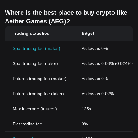
Where is the best place to buy crypto like
Aether Games (AEG)?
Trading statistics
Bitget
Spot trading fee (maker)
As low as 0%
Spot trading fee (taker)
As low as 0.03% (0.024% wi
Futures trading fee (maker)
As low as 0%
Futures trading fee (taker)
As low as 0.02%
Max leverage (futures)
125x
Fiat trading fee
0%