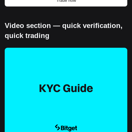
Trade now
Video section — quick verification,
quick trading