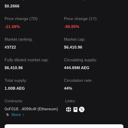
$0.2666
Price change (7D):
Price change (1Y):
-21.08%
-98.85%
Market ranking:
Market cap:
#3722
$6,410.96
Fully diluted market cap:
Circulating supply:
$6,410.96
444.89M AEG
Total supply:
Circulation rate:
1.00B AEG
44%
Contracts
:
Links
:
0xF018
...
4099c4f
(
Ethereum
)
More