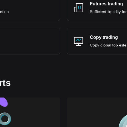
Futures trading
retion
Sufficient liquidity 
Copy trading
Copy global top elite
rts