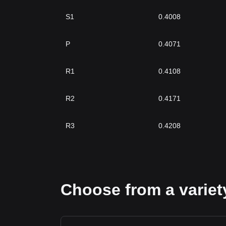
S1
0.4008
P
0.4071
R1
0.4108
R2
0.4171
R3
0.4208
Choose from a variety