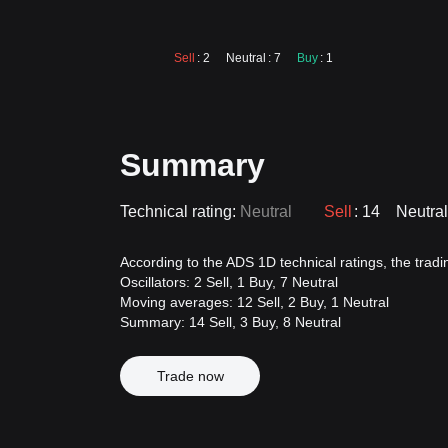
Sell
: 2
Neutral
: 7
Buy
: 1
Summary
Technical rating:
Neutral
Sell
: 14
Neutral
According to the ADS 1D technical ratings, the trading
Oscillators: 2 Sell, 1 Buy, 7 Neutral
Moving averages: 12 Sell, 2 Buy, 1 Neutral
Summary: 14 Sell, 3 Buy, 8 Neutral
Trade now