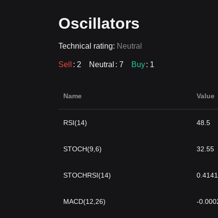
Oscillators
Technical rating:
Neutral
Sell
: 2
Neutral
: 7
Buy
: 1
Name
Value
RSI(14)
48.5
STOCH(9,6)
32.55
STOCHRSI(14)
0.4141
MACD(12,26)
-0.000