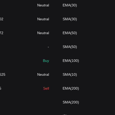
Neutral
EMA(30)
02
Neutral
SMA(30)
72
Neutral
EMA(50)
-
SMA(50)
Buy
EMA(100)
625
Neutral
SMA(10)
5
Sell
EMA(200)
SMA(200)