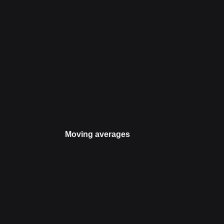
Moving averages