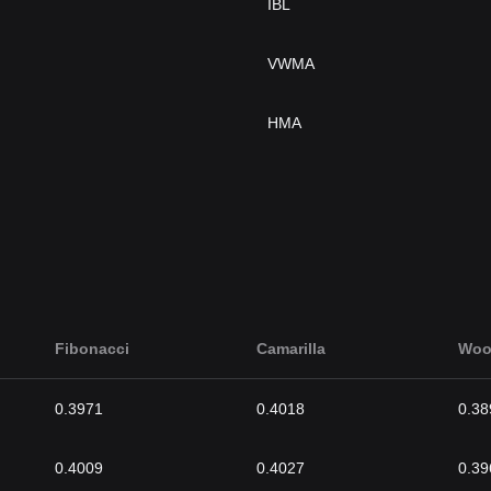
IBL
VWMA
HMA
Fibonacci
Camarilla
Woo
0.3971
0.4018
0.38
0.4009
0.4027
0.39