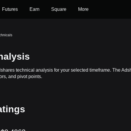
Futures
Earn
Square
More
chnicals
nalysis
dshares technical analysis for your selected timeframe. The Ad
ors, and pivot points.
atings