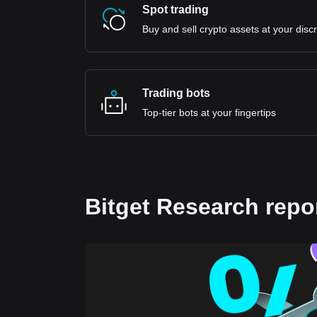
Spot trading
Buy and sell crypto assets at your disc
Trading bots
Top-tier bots at your fingertips
Bitget Research repo