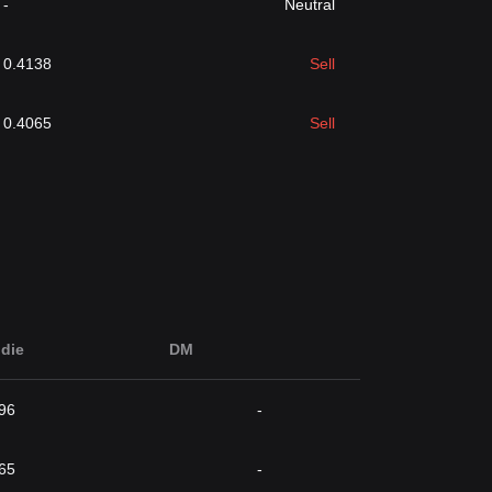
-
Neutral
0.4138
Sell
0.4065
Sell
die
DM
96
-
65
-