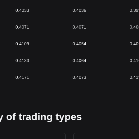
0.4033
0.4036
0.39
0.4071
0.4071
0.40
0.4109
0.4054
0.40
0.4133
0.4064
0.41
0.4171
0.4073
0.41
 of trading types