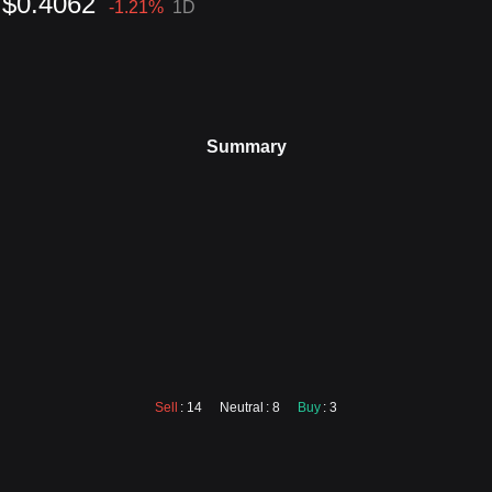
$0.4062
-1.21
%
1D
Summary
Sell
: 14
Neutral
: 8
Buy
: 3