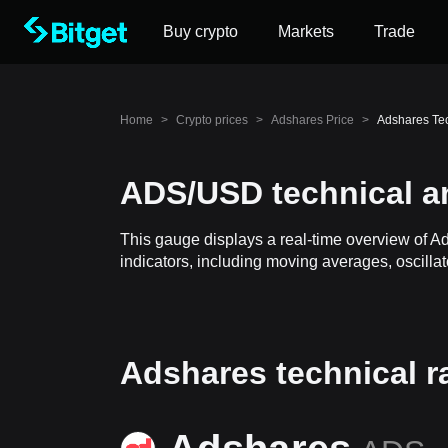
Buy crypto
Markets
Trade
Home
>
Crypto prices
>
Adshares Price
>
Adshares Te
ADS/USD technical a
This gauge displays a real-time overview of A
indicators, including moving averages, oscillat
Adshares technical r