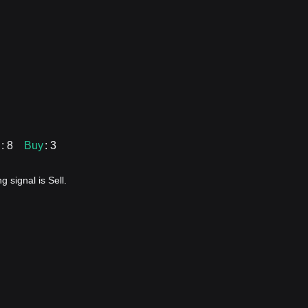
: 8
Buy
: 3
 signal is Sell.