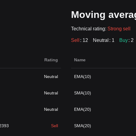
Moving avera
Technical rating:
Strong sell
Sell
: 12
Neutral
: 1
Buy
: 2
Rating
Name
Neutral
EMA(10)
Neutral
SMA(10)
Neutral
EMA(20)
2393
Sell
SMA(20)