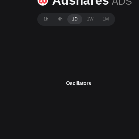
Adshares
ADS
1h
4h
1D
1W
1M
Oscillators