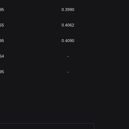
95
0.3990
65
0.4062
95
0.4090
64
-
95
-