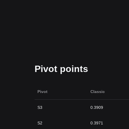
Pivot points
Pivot
Classic
S3
0.3909
S2
0.3971