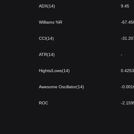
ADX(14)
9.45
Williams %R
-67.45
CCI(14)
-31.20
ATR(14)
-
Hights/Lows(14)
0.4253
Awesome Oscillator(14)
-0.001
ROC
-2.159