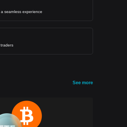
for a seamless experience
 traders
See more