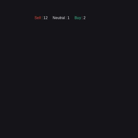
Sell
: 12
Neutral
: 1
Buy
: 2