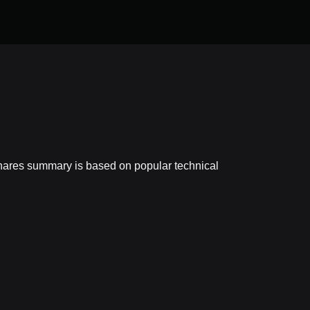
shares summary is based on popular technical