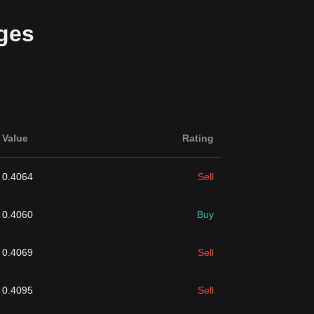
ges
Value
Rating
0.4064
Sell
0.4060
Buy
0.4069
Sell
0.4095
Sell