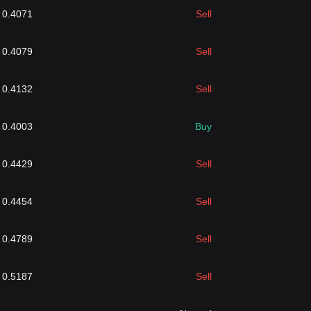
0.4071
Sell
0.4079
Sell
0.4132
Sell
0.4003
Buy
0.4429
Sell
0.4454
Sell
0.4789
Sell
0.5187
Sell