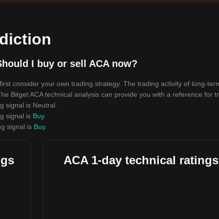
diction
hould I buy or sell ACA now?
rst consider your own trading strategy. The trading activity of long-ter
 The Bitget ACA technical analysis can provide you with a reference for t
g signal is
Neutral
.
g signal is
Buy
.
ng signal is
Buy
.
ngs
ACA 1-day technical ratings