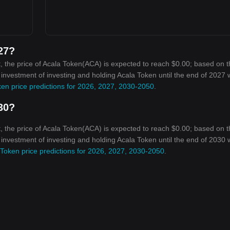
027?
, the price of Acala Token(ACA) is expected to reach $0.00; based on 
n investment of investing and holding Acala Token until the end of 2027 w
en price predictions for 2026, 2027, 2030-2050
.
030?
, the price of Acala Token(ACA) is expected to reach $0.00; based on 
n investment of investing and holding Acala Token until the end of 2030 w
 Token price predictions for 2026, 2027, 2030-2050
.