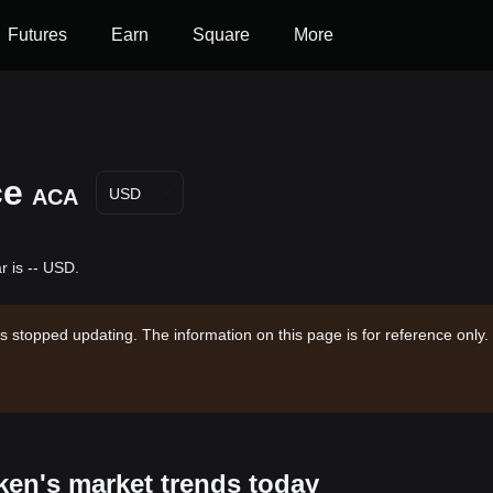
Futures
Earn
Square
More
ce
ACA
USD
r is -- USD.
s stopped updating. The information on this page is for reference only.
oken's market trends today