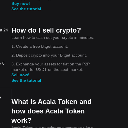
Buy now!
See the tutorial
How do I sell crypto?
st 24
.
Learn how to cash out your crypto in minutes.
1. Create a free Bitget account.
he
2. Deposit crypto into your Bitget account.
y 0
3. Exchange your assets for fiat on the P2P
market or for USDT on the spot market.
Sell now!
See the tutorial
e
What is Acala Token and
how does Acala Token
work?
Acala Token is a popular cryptocurrency. As a