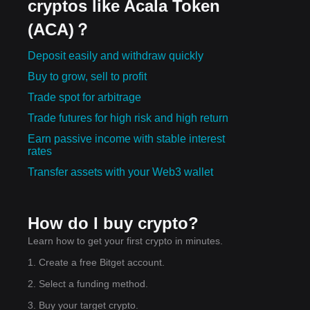
cryptos like Acala Token
(ACA)？
e:
Deposit easily and withdraw quickly
rt-
Buy to grow, sell to profit
ard
Trade spot for arbitrage
Trade futures for high risk and high return
Earn passive income with stable interest
rates
Transfer assets with your Web3 wallet
How do I buy crypto?
Learn how to get your first crypto in minutes.
1. Create a free Bitget account.
2. Select a funding method.
3. Buy your target crypto.