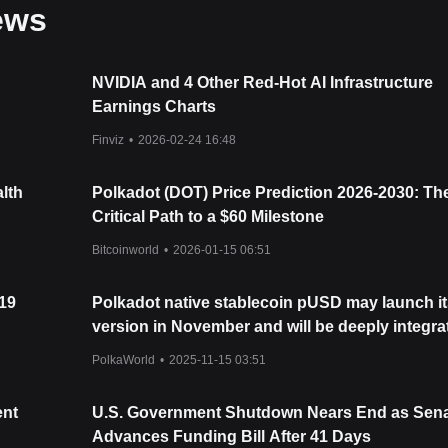
ews
NVIDIA and 4 Other Red-Hot AI Infrastructure
Earnings Charts
Finviz
•
2026-02-24 16:48
lth
Polkadot (DOT) Price Prediction 2026-2030: Th
Critical Path to a $60 Milestone
Bitcoinworld
•
2026-01-15 06:51
 19
Polkadot native stablecoin pUSD may launch it
version in November and will be deeply integra
with staking, treasury, and the ecosystem incen
PolkaWorld
•
2025-11-15 03:51
system!
ent
U.S. Government Shutdown Nears End as Sen
Advances Funding Bill After 41 Days