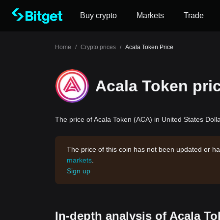
Buy crypto
Markets
Trade
Home
/
Crypto prices
/
Acala Token Price
Acala Token pri
The price of Acala Token (ACA) in United States Dolla
The price of this coin has not been updated or ha
markets
.
Sign up
In-depth analysis of Acala T