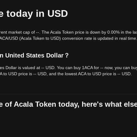
e today in USD
xhibited a
steady upward channel
over the past 7 days, and market
m a medium-term structural analysis, the price is currently fluctuating
nce levels.
rrent market cap of --. The Acala Token price is down by 0.00% in the la
get price is
$0.1050
.
 ACA/USD (Acala Token to USD) conversion rate is updated in real time
arget price could be
$0.0540
.
le ACA may experience periods of volatility or sideways movement in t
n United States Dollar？
ullish-leaning
as long as the price stays above the critical
$0.0620
tes Dollar is valued at -- USD. You can buy 1ACA for -- now, you can bu
A to USD price is -- USD, and the lowest ACA to USD price is -- USD.
 of Acala Token today, here's what els