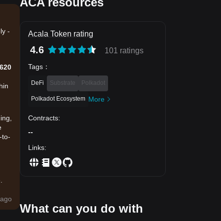
ACA resources
ly -
Acala Token rating
4.6
101 ratings
Tags
：
0620
DeFi
Substrate
Polkadot
hin
Polkadot Ecosystem
More
Contracts
:
ing,
e
--
-to-
Links
:
.
ago
What can you do with
a