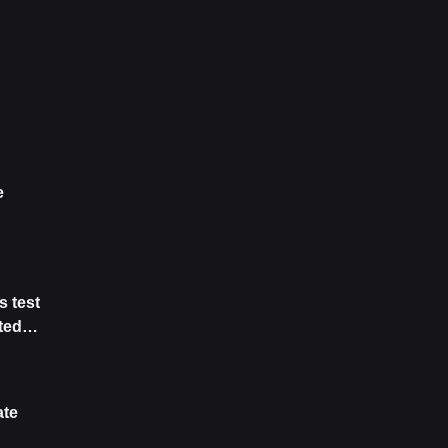
e
s test
ted
tive
ate