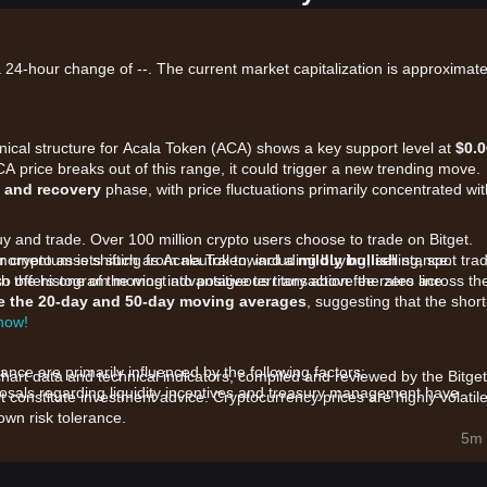
a 24-hour change of --. The current market capitalization is approximate
hnical structure for Acala Token (ACA) shows a key support level at
$0.
ACA price breaks out of this range, it could trigger a new trending move.
 and recovery
phase, with price fluctuations primarily concentrated wit
uy and trade. Over 100 million crypto users choose to trade on Bitget.
 crypto assets such as Acala Token, including buying, selling, spot trad
 momentum is shifting from neutral toward a
mildly bullish
stance.
also offers one of the most advantageous transaction fee rates across th
ith the histogram moving into positive territory above the zero line.
e the 20-day and 50-day moving averages
, suggesting that the short
 now!
ce are primarily influenced by the following factors:
chart data and technical indicators, compiled and reviewed by the Bitget
sals regarding liquidity incentives and treasury management have
t constitute investment advice. Cryptocurrency prices are highly volatile
wn risk tolerance.
 parachain-based DeFi protocols, ACA is benefiting from broader sector
5m 
CA staking has reduced the circulating supply on exchanges, providing 