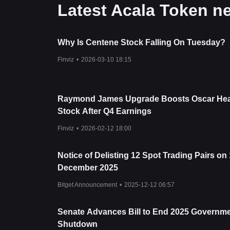
Latest Acala Token n
Why Is Centene Stock Falling On Tuesday?
Finviz
•
2026-03-10 18:15
Raymond James Upgrade Boosts Oscar Hea
Stock After Q4 Earnings
Finviz
•
2026-02-12 18:00
Notice of Delisting 12 Spot Trading Pairs on
December 2025
Bitget Announcement
•
2025-12-12 06:57
Senate Advances Bill to End 2025 Governm
Shutdown