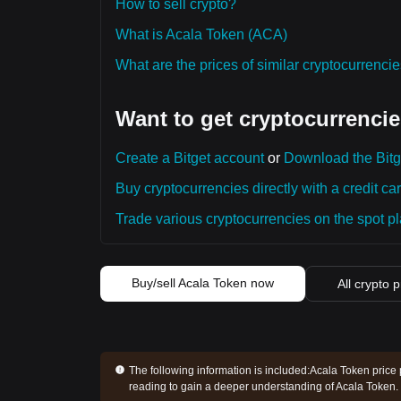
How to sell crypto?
What is Acala Token (ACA)
What are the prices of similar cryptocurrenc
Want to get cryptocurrencie
Create a Bitget account
or
Download the Bitg
Buy cryptocurrencies directly with a credit car
Trade various cryptocurrencies on the spot pla
Buy/sell Acala Token now
All crypto p
The following information is included:
Acala Token price 
reading to gain a deeper understanding of Acala Token.