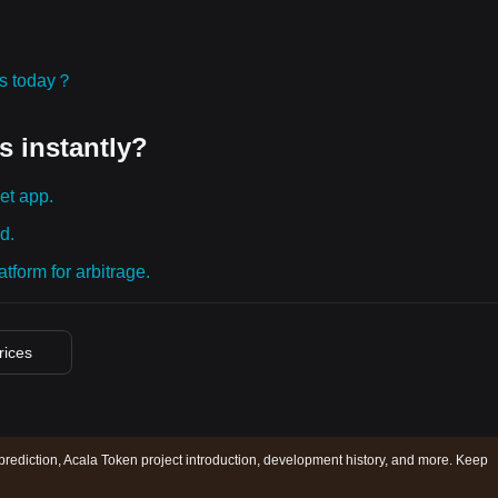
ies today？
s instantly?
et app.
d.
tform for arbitrage.
rices
prediction, Acala Token project introduction, development history, and more. Keep