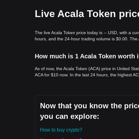
Trends Summary
Market Insights
Live Acala Token pric
From a short-term perspective, Acala Token has e
sentiment is generally
cautiously optimistic
. Fro
between the
$0.0620
support and
$0.0850
resista
Market Outlook
The live Acala Token price today is -- USD, with a cu
If ACA breaks the
$0.0850
resistance, the next tar
hours, and the 24-hour trading volume is $0.00. The
If ACA fails to hold the
$0.0620
support, the next t
Market Consensus
The general consensus among analysts is that whi
How much is 1 Acala Token worth i
immediate term, the medium-term trend remains
b
support level.
As of now, the Acala Token (ACA) price in United Sta
ACA for $10 now. In the last 24 hours, the highest AC
Now that you know the price
you can explore:
How to buy crypto?