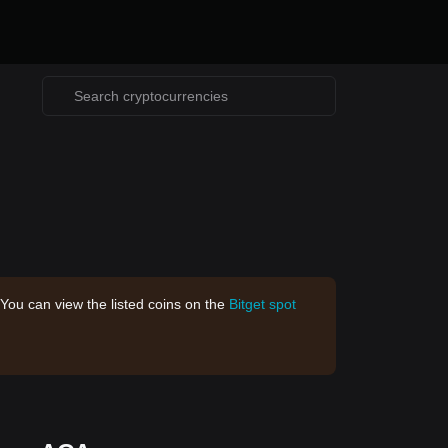
 You can view the listed coins on the
Bitget spot