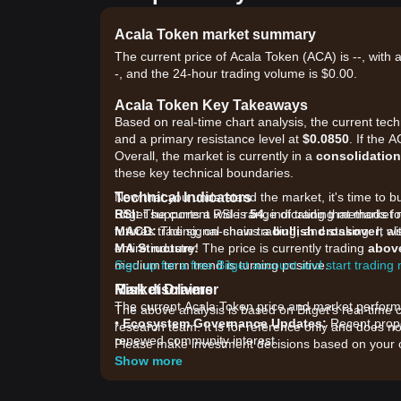
Acala Token market summary
The current price of Acala Token (ACA) is --, with 
-, and the 24-hour trading volume is $0.00.
Acala Token Key Takeaways
Based on real-time chart analysis, the current tec
and a primary resistance level at
$0.0850
. If the 
Overall, the market is currently in a
consolidation
these key technical boundaries.
Technical Indicators
Now that you understand the market, it's time to b
RSI:
Bitget supports a wide range of trading methods for
The current RSI is
54
, indicating that market
MACD:
futures trading, on-chain trading, and staking. It 
The signal shows a
bullish crossover
, w
MA Structure:
entire industry!
The price is currently trading
abov
medium term trend is turning positive.
Sign up for a free Bitget account and start trading
Market Drivers
Risk disclaimer
The current Acala Token price and market performan
The above analysis is based on Bitget's real-time 
•
Ecosystem Governance Updates:
Recent propo
research team. It is for reference only and does no
renewed community interest.
Please make investment decisions based on your o
•
DeFi Sector Correlation:
As liquidity returns to
Show more
capital inflows.
•
Staking Dynamics:
Increased participation in A