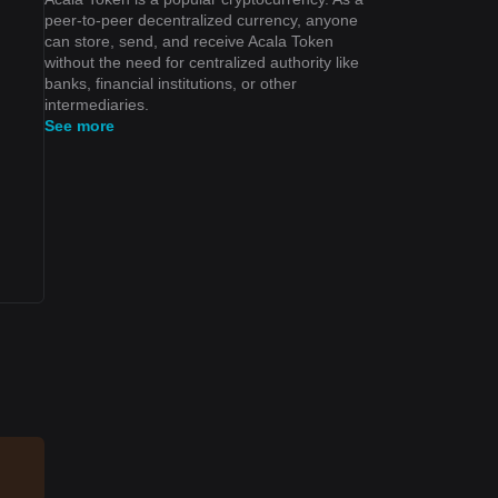
peer-to-peer decentralized currency, anyone
can store, send, and receive Acala Token
without the need for centralized authority like
banks, financial institutions, or other
intermediaries.
See more