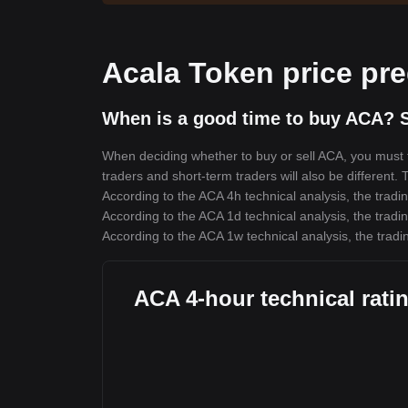
Acala Token price pre
When is a good time to buy ACA? S
When deciding whether to buy or sell ACA, you must fi
traders and short-term traders will also be different.
According to the ACA 4h technical analysis, the tradin
According to the ACA 1d technical analysis, the tradin
According to the ACA 1w technical analysis, the tradi
ACA 4-hour technical rati