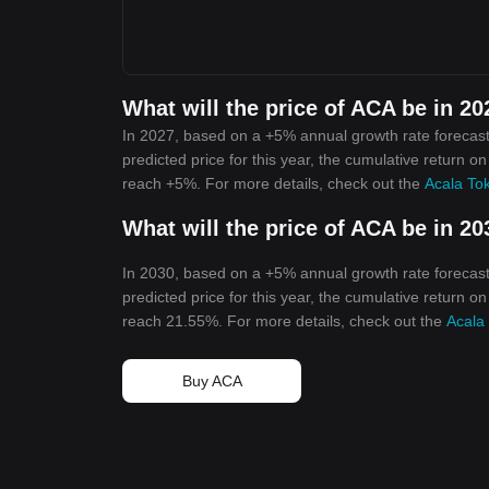
What will the price of ACA be in 2
In 2027, based on a +5% annual growth rate forecast
predicted price for this year, the cumulative return o
reach +5%. For more details, check out the
Acala Tok
What will the price of ACA be in 2
In 2030, based on a +5% annual growth rate forecast
predicted price for this year, the cumulative return o
reach 21.55%. For more details, check out the
Acala
Buy ACA