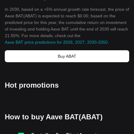
In 2030, based on a +5% annual growth rate forecast, the price of
Aave BAT(ABAT) is expected to reach $0.00; based on the
predicted price for this year, the cumulative return on investment
of investing and holding Aave BAT until the end of 2030 will reach
21.55%. For more details, check out the
Aave BAT price predictions for 2026, 2027, 2030-2050
.
Buy ABAT
Hot promotions
How to buy Aave BAT(ABAT)