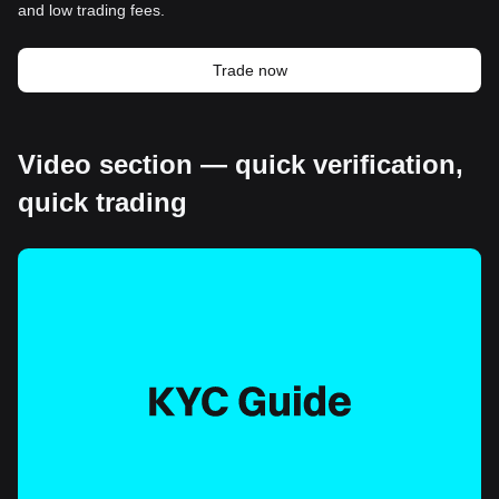
and low trading fees.
Trade now
Video section — quick verification,
quick trading