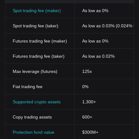
Spot trading fee (maker)
As low as 0%
Spot trading fee (taker)
As low as 0.03% (0.024% wi
Futures trading fee (maker)
As low as 0%
Futures trading fee (taker)
As low as 0.02%
Max leverage (futures)
125x
Fiat trading fee
0%
Supported crypto assets
1,300+
Copy trading assets
600+
Protection fund value
$300M+