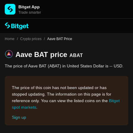
Bitget App
Trade smarter
Home
/
Crypto prices
/
Aave BAT Price
Aave BAT price
ABAT
The price of Aave BAT (ABAT) in United States Dollar is -- USD.
The price of this coin has not been updated or has
stopped updating. The information on this page is for
reference only. You can view the listed coins on the
Bitget
spot markets
.
Sign up