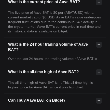
What is the current price of Aave BAT?
The live price of Aave BAT is $0 per (ABAT/USD) with a
current market cap of $0 USD. Aave BAT's value undergoes
frequent fluctuations due to the continuous 24/7 activity in
the crypto market. Aave BAT's current price in real-time and
its historical data is available on Bitget.
What is the 24 hour trading volume of Aave
BAT?
Over the last 24 hours, the trading volume of Aave BAT is --.
What is the all-time high of Aave BAT?
The all-time high of Aave BAT is --. This all-time high is
highest price for Aave BAT since it was launched.
Can I buy Aave BAT on Bitget?