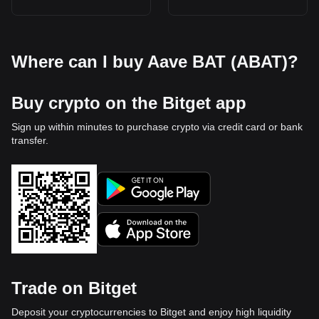
Where can I buy Aave BAT (ABAT)?
Buy crypto on the Bitget app
Sign up within minutes to purchase crypto via credit card or bank
transfer.
Trade on Bitget
Deposit your cryptocurrencies to Bitget and enjoy high liquidity