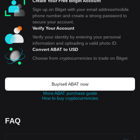
Create Your Free Bitget Account
Sign up on Bitget with your email address/mobile
phone number and create a strong password to
secure your account.
Verify Your Account
Verify your identity by entering your personal
information and uploading a valid photo ID.
Convert ABAT to USD
Choose from cryptocurrencies to trade on Bitget.
Buy/sell ABAT now
More ABAT purchase guide
How to buy cryptocurrencies
FAQ