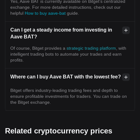
Yes, Aave BAT is currently available on Bitget’s centralized
exchange. For more detailed instructions, check out our
helpful
How to buy aave-bat
guide.
Can I get a steady income from investing in
Aave BAT?
Of course, Bitget provides a
strategic trading platform
, with
intelligent trading bots to automate your trades and earn
profits.
Where can I buy Aave BAT with the lowest fee?
Bitget offers industry-leading trading fees and depth to
ensure profitable investments for traders. You can trade on
the Bitget exchange.
Related cryptocurrency prices