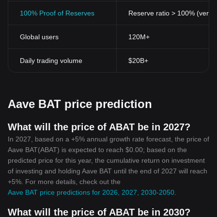
100% Proof of Reserves
Reserve ratio > 100% (verifi
Global users
120M+
Daily trading volume
$20B+
Aave BAT price prediction
What will the price of ABAT be in 2027?
In 2027, based on a +5% annual growth rate forecast, the price of
Aave BAT(ABAT) is expected to reach $0.00; based on the
predicted price for this year, the cumulative return on investment
of investing and holding Aave BAT until the end of 2027 will reach
+5%. For more details, check out the
Aave BAT price predictions for 2026, 2027, 2030-2050
.
What will the price of ABAT be in 2030?