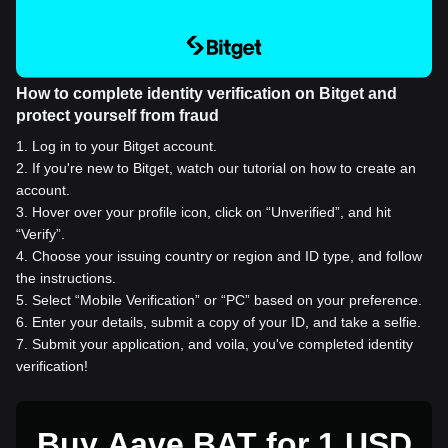
How to complete identity verification on Bitget and
protect yourself from fraud
1
.
Log in to your Bitget account.
2
.
If you're new to Bitget, watch our tutorial on how to create an
account.
3
.
Hover over your profile icon, click on “Unverified”, and hit
“Verify”.
4
.
Choose your issuing country or region and ID type, and follow
the instructions.
5
.
Select “Mobile Verification” or “PC” based on your preference.
6
.
Enter your details, submit a copy of your ID, and take a selfie.
7
.
Submit your application, and voila, you've completed identity
verification!
Buy Aave BAT for 1 USD