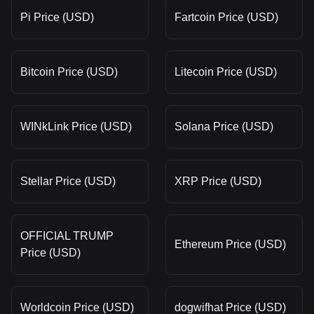
Pi Price (USD)
Fartcoin Price (USD)
Bitcoin Price (USD)
Litecoin Price (USD)
WINkLink Price (USD)
Solana Price (USD)
Stellar Price (USD)
XRP Price (USD)
OFFICIAL TRUMP
Ethereum Price (USD)
Price (USD)
Worldcoin Price (USD)
dogwifhat Price (USD)