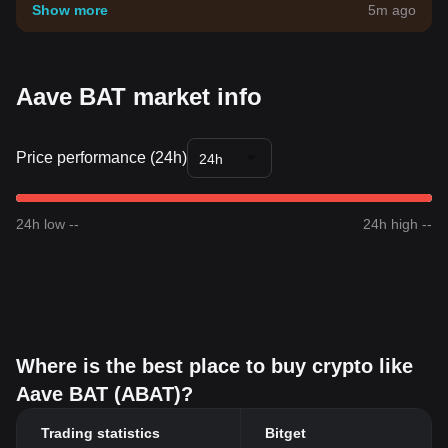
your own risk tolerance.
Show more
5m ago
Aave BAT market info
Price performance (24h)
24h
24h low --
24h high --
Where is the best place to buy crypto like
Aave BAT (ABAT)?
Trading statistics
Bitget