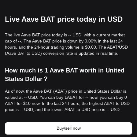
Live Aave BAT price today in USD
The live Aave BAT price today is -- USD, with a current market
cap of --. The Aave BAT price is down by 0.00% in the last 24
hours, and the 24-hour trading volume is $0.00. The ABAT/USD
(Aave BAT to USD) conversion rate is updated in real time.
How much is 1 Aave BAT worth in United
States Dollar？
As of now, the Aave BAT (ABAT) price in United States Dollar is
valued at -- USD. You can buy 1ABAT for -- now, you can buy 0
ABAT for $10 now. In the last 24 hours, the highest ABAT to USD
price is -- USD, and the lowest ABAT to USD price is -- USD.
Buy/sell now