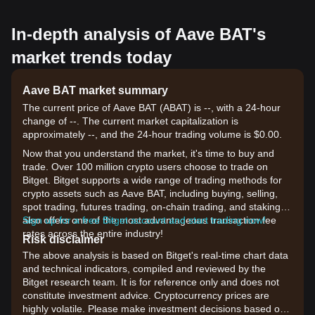
In-depth analysis of Aave BAT's
market trends today
Aave BAT market summary
The current price of Aave BAT (ABAT) is --, with a 24-hour
change of --. The current market capitalization is
approximately --, and the 24-hour trading volume is $0.00.
Now that you understand the market, it's time to buy and
trade. Over 100 million crypto users choose to trade on
Bitget. Bitget supports a wide range of trading methods for
crypto assets such as Aave BAT, including buying, selling,
spot trading, futures trading, on-chain trading, and staking. It
also offers one of the most advantageous transaction fee
Sign up for a free Bitget account and start trading now!
rates across the entire industry!
Risk disclaimer
The above analysis is based on Bitget's real-time chart data
and technical indicators, compiled and reviewed by the
Bitget research team. It is for reference only and does not
constitute investment advice. Cryptocurrency prices are
highly volatile. Please make investment decisions based on