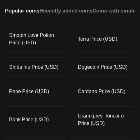
Popular coins
Recently added coins
Coins with similar
Smooth Love Potion
Terra Price (USD)
Price (USD)
Shiba Inu Price (USD)
Dogecoin Price (USD)
Pepe Price (USD)
Cardano Price (USD)
Gram (prev. Toncoin)
Bonk Price (USD)
Price (USD)