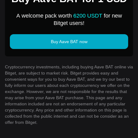
A welcome pack worth
6200 USDT
for new
Bitget users!
Buy Aave BAT now
Cryptocurrency investments, including buying Aave BAT online via
Bitget, are subject to market risk. Bitget provides easy and
convenient ways for you to buy Aave BAT, and we try our best to
fully inform our users about each cryptocurrency we offer on the
exchange. However, we are not responsible for the results that
may arise from your Aave BAT purchase. This page and any
information included are not an endorsement of any particular
cryptocurrency. Any price and other information on this page is
collected from the public internet and can not be consider as an
offer from Bitget.