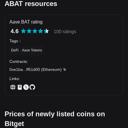
ABAT resources
Aave BAT rating
4.6
100 ratings
Tags
：
DeFi
Aave Tokens
Contracts
:
0xe1ba
...
ff51d00
(
Ethereum
)
Links
:
Prices of newly listed coins on
Bitget