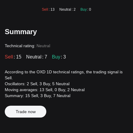
Sell
: 13
Neutral
: 2
Buy
: 0
Summary
Technical rating:
Neutral
Sell
: 15
Neutral
: 7
Buy
: 3
According to the OXD 1D technical ratings, the trading signal is
Sell.
Oscillators: 2 Sell, 3 Buy, 5 Neutral
Moving averages: 13 Sell, 0 Buy, 2 Neutral
Summary: 15 Sell, 3 Buy, 7 Neutral
Trade now