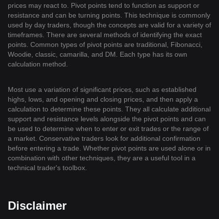
prices may react to. Pivot points tend to function as support or
resistance and can be turning points. This technique is commonly
used by day traders, though the concepts are valid for a variety of
timeframes. There are several methods of identifying the exact
points. Common types of pivot points are traditional, Fibonacci,
Woodie, classic, camarilla, and DM. Each type has its own
calculation method.
Most use a variation of significant prices, such as established
highs, lows, and opening and closing prices, and then apply a
calculation to determine these points. They all calculate additional
support and resistance levels alongside the pivot points and can
be used to determine when to enter or exit trades or the range of
a market. Conservative traders look for additional confirmation
before entering a trade. Whether pivot points are used alone or in
combination with other techniques, they are a useful tool in a
technical trader's toolbox.
Disclaimer