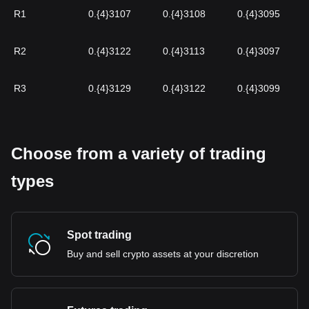
R1
0.{4}3107
0.{4}3108
0.{4}3095
R2
0.{4}3122
0.{4}3113
0.{4}3097
R3
0.{4}3129
0.{4}3122
0.{4}3099
Choose from a variety of trading
types
Spot trading
Buy and sell crypto assets at your discretion