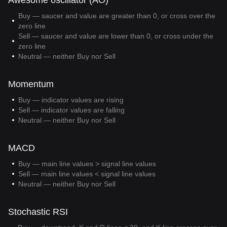
Awesome oscillator (AO)
Buy — saucer and value are greater than 0, or cross over the
zero line
Sell — saucer and value are lower than 0, or cross under the
zero line
Neutral — neither Buy nor Sell
Momentum
Buy — indicator values are rising
Sell — indicator values are falling
Neutral — neither Buy nor Sell
MACD
Buy — main line values > signal line values
Sell — main line values < signal line values
Neutral — neither Buy nor Sell
Stochastic RSI