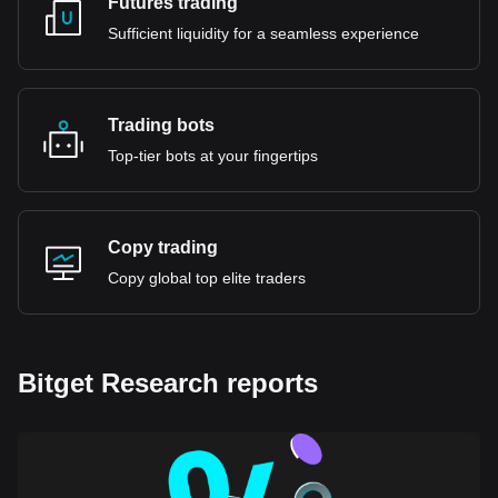
Futures trading
Sufficient liquidity for a seamless experience
Trading bots
Top-tier bots at your fingertips
Copy trading
Copy global top elite traders
Bitget Research reports