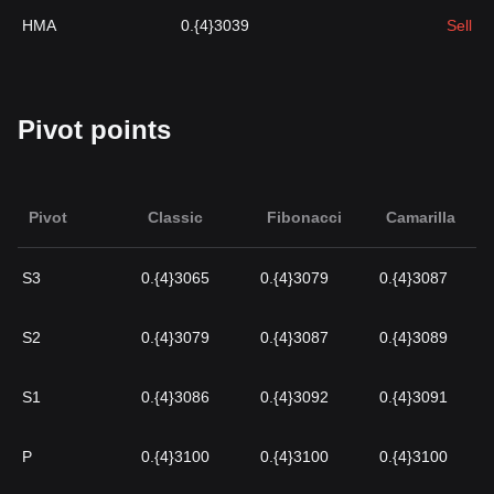
HMA
0.{4}3039
Sell
Pivot points
Pivot
Classic
Fibonacci
Camarilla
S3
0.{4}3065
0.{4}3079
0.{4}3087
S2
0.{4}3079
0.{4}3087
0.{4}3089
S1
0.{4}3086
0.{4}3092
0.{4}3091
P
0.{4}3100
0.{4}3100
0.{4}3100