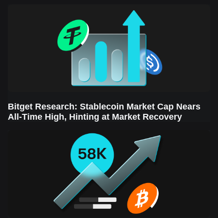
Sector Leads the Rebound
Bitget Research: Stablecoin Market Cap Nears
All-Time High, Hinting at Market Recovery