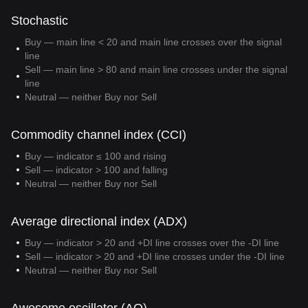
Stochastic
Buy — main line < 20 and main line crosses over the signal
line
Sell — main line > 80 and main line crosses under the signal
line
Neutral — neither Buy nor Sell
Commodity channel index (CCI)
Buy — indicator ≤ 100 and rising
Sell — indicator > 100 and falling
Neutral — neither Buy nor Sell
Average directional index (ADX)
Buy — indicator > 20 and +DI line crosses over the -DI line
Sell — indicator > 20 and +DI line crosses under the -DI line
Neutral — neither Buy nor Sell