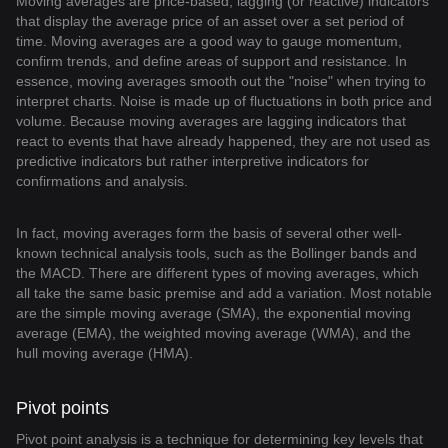
Moving averages are price-based, lagging (or reactive) indicators
that display the average price of an asset over a set period of
time. Moving averages are a good way to gauge momentum,
confirm trends, and define areas of support and resistance. In
essence, moving averages smooth out the "noise" when trying to
interpret charts. Noise is made up of fluctuations in both price and
volume. Because moving averages are lagging indicators that
react to events that have already happened, they are not used as
predictive indicators but rather interpretive indicators for
confirmations and analysis.
In fact, moving averages form the basis of several other well-
known technical analysis tools, such as the Bollinger bands and
the MACD. There are different types of moving averages, which
all take the same basic premise and add a variation. Most notable
are the simple moving average (SMA), the exponential moving
average (EMA), the weighted moving average (WMA), and the
hull moving average (HMA).
Pivot points
Pivot point analysis is a technique for determining key levels that