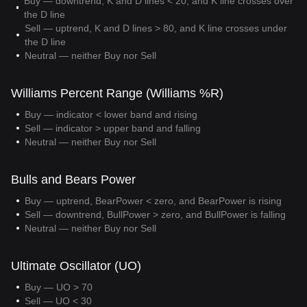
Buy — downtrend, K and D lines < 20, and K line crosses over
the D line
Sell — uptrend, K and D lines > 80, and K line crosses under
the D line
Neutral — neither Buy nor Sell
Williams Percent Range (Williams %R)
Buy — indicator < lower band and rising
Sell — indicator > upper band and falling
Neutral — neither Buy nor Sell
Bulls and Bears Power
Buy — uptrend, BearPower < zero, and BearPower is rising
Sell — downtrend, BullPower > zero, and BullPower is falling
Neutral — neither Buy nor Sell
Ultimate Oscillator (UO)
Buy — UO > 70
Sell — UO < 30