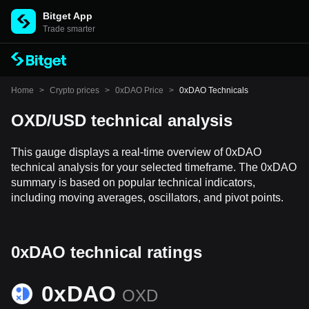
Bitget App
Trade smarter
Home
>
Crypto prices
>
0xDAO Price
>
0xDAO Technicals
OXD/USD technical analysis
This gauge displays a real-time overview of 0xDAO
technical analysis for your selected timeframe. The 0xDAO
summary is based on popular technical indicators,
including moving averages, oscillators, and pivot points.
0xDAO technical ratings
0xDAO
OXD