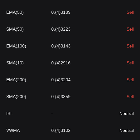
EMA(50)
0.{4}3189
Sell
SMA(50)
0.{4}3223
Sell
EMA(100)
0.{4}3143
Sell
SMA(10)
0.{4}2916
Sell
EMA(200)
0.{4}3204
Sell
SMA(200)
0.{4}3359
Sell
IBL
-
Neutral
VWMA
0.{4}3102
Neutral