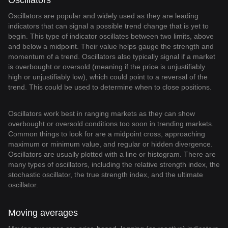
Oscillators
Oscillators are popular and widely used as they are leading
indicators that can signal a possible trend change that is yet to
begin. This type of indicator oscillates between two limits, above
and below a midpoint. Their value helps gauge the strength and
momentum of a trend. Oscillators also typically signal if a market
is overbought or oversold (meaning if the price is unjustifiably
high or unjustifiably low), which could point to a reversal of the
trend. This could be used to determine when to close positions.
Oscillators work best in ranging markets as they can show
overbought or oversold conditions too soon in trending markets.
Common things to look for are a midpoint cross, approaching
maximum or minimum value, and regular or hidden divergence.
Oscillators are usually plotted with a line or histogram. There are
many types of oscillators, including the relative strength index, the
stochastic oscillator, the true strength index, and the ultimate
oscillator.
Moving averages