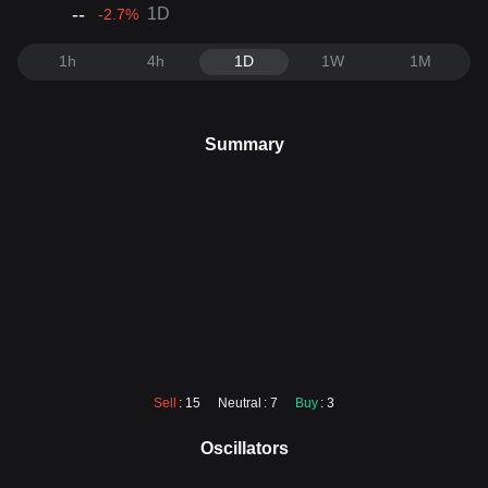
--
1D
-2.7
%
1h
4h
1D
1W
1M
Summary
Sell
: 15
Neutral
: 7
Buy
: 3
Oscillators