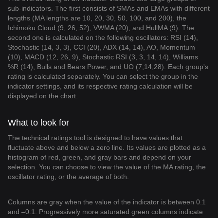
sub-indicators. The first consists of SMAs and EMAs with different
lengths (MA lengths are 10, 20, 30, 50, 100, and 200), the
Ichimoku Cloud (9, 26, 52), VWMA (20), and HullMA (9). The
second one is calculated on the following oscillators: RSI (14),
Stochastic (14, 3, 3), CCI (20), ADX (14, 14), AO, Momentum
(10), MACD (12, 26, 9), Stochastic RSI (3, 3, 14, 14), Williams
%R (14), Bulls and Bears Power, and UO (7,14,28). Each group's
rating is calculated separately. You can select the group in the
indicator settings, and its respective rating calculation will be
displayed on the chart.
What to look for
The technical ratings tool is designed to have values that
fluctuate above and below a zero line. Its values are plotted as a
histogram of red, green, and gray bars and depend on your
selection. You can choose to view the value of the MA rating, the
oscillator rating, or the average of both.
Columns are gray when the value of the indicator is between 0.1
and –0.1. Progressively more saturated green columns indicate