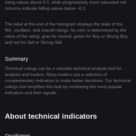
rising values above 0.1, while progressively more saturated red
columns indicate falling values below –0.1.
The label at the end of the histogram displays the state of the
MA, oscillator, and overall ratings. Its color is determined by the
value of the rating: gray for neutral, green for Buy or Strong Buy,
and red for Sell or Strong Sell.
Summary
Technical ratings can be a valuable technical analysis tool for
analysts and traders. Many traders use a selection of
complementary indicators to make better decisions. Our technical
ratings tool simplifies this task by combining the most popular
indicators and their signals.
About technical indicators