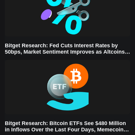
Bitget Research: Fed Cuts Interest Rates by
50bps, Market Sentiment Improves as Altcoins
Rally
Bitget Research: Bitcoin ETFs See $480 Million
in Inflows Over the Last Four Days, Memecoins