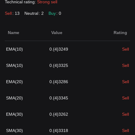
Technical rating:
Strong sell
Sell
: 13
Neutral
: 2
Buy
: 0
Name
Value
Rating
EMA(10)
0.{4}3249
Sell
SMA(10)
0.{4}3325
Sell
EMA(20)
0.{4}3286
Sell
SMA(20)
0.{4}3345
Sell
EMA(30)
0.{4}3262
Sell
SMA(30)
0.{4}3318
Sell