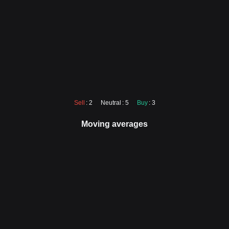
Sell
: 2
Neutral
: 5
Buy
: 3
Moving averages