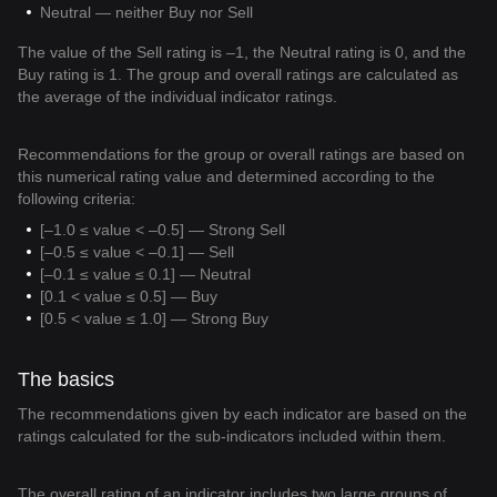
Neutral — neither Buy nor Sell
The value of the Sell rating is –1, the Neutral rating is 0, and the
Buy rating is 1. The group and overall ratings are calculated as
the average of the individual indicator ratings.
Recommendations for the group or overall ratings are based on
this numerical rating value and determined according to the
following criteria:
[–1.0 ≤ value < –0.5] — Strong Sell
[–0.5 ≤ value < –0.1] — Sell
[–0.1 ≤ value ≤ 0.1] — Neutral
[0.1 < value ≤ 0.5] — Buy
[0.5 < value ≤ 1.0] — Strong Buy
The basics
The recommendations given by each indicator are based on the
ratings calculated for the sub-indicators included within them.
The overall rating of an indicator includes two large groups of