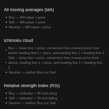
All moving averages (MA)
Buy — MA value < price
Sell — MA value > price
Neutral — MA value = price
Ichimoku cloud
Buy — base line < price, conversion line crosses price from
below, leading line 1 > price, and leading line 1 > leading line 2
Sell — base line > price, conversion line crosses price from
above, leading line 1 < price, and leading line 1 < leading line
2
Neutral — neither Buy nor Sell
Relative strength index (RSI)
Buy — indicator < 30 and rising
Sell — indicator > 70 and falling
Neutral — neither Buy nor Sell