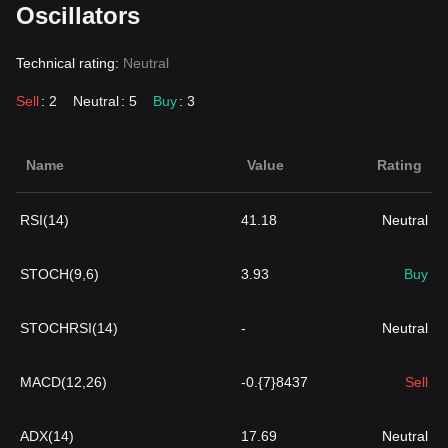
Oscillators
Technical rating:
Neutral
Sell
: 2
Neutral
: 5
Buy
: 3
Name
Value
Rating
RSI(14)
41.18
Neutral
STOCH(9,6)
3.93
Buy
STOCHRSI(14)
-
Neutral
MACD(12,26)
-0.{7}8437
Sell
ADX(14)
17.69
Neutral