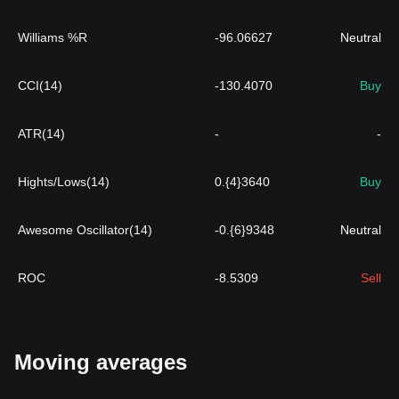
Williams %R
-96.06627
Neutral
CCI(14)
-130.4070
Buy
ATR(14)
-
-
Hights/Lows(14)
0.{4}3640
Buy
Awesome Oscillator(14)
-0.{6}9348
Neutral
ROC
-8.5309
Sell
Moving averages