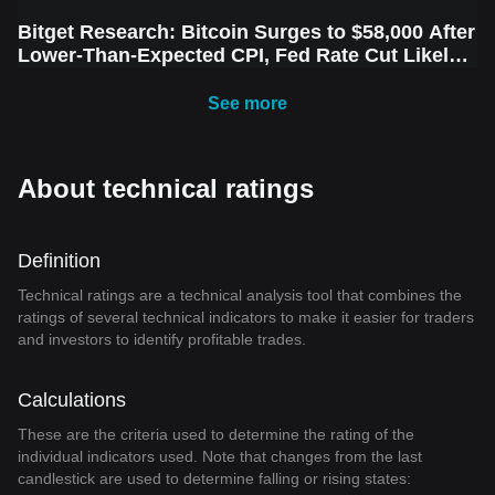
Bitget Research: Bitcoin Surges to $58,000 After
Lower-Than-Expected CPI, Fed Rate Cut Likely
Next Week Amid Market Volatility
See more
About technical ratings
Definition
Technical ratings are a technical analysis tool that combines the
ratings of several technical indicators to make it easier for traders
and investors to identify profitable trades.
Calculations
These are the criteria used to determine the rating of the
individual indicators used. Note that changes from the last
candlestick are used to determine falling or rising states: