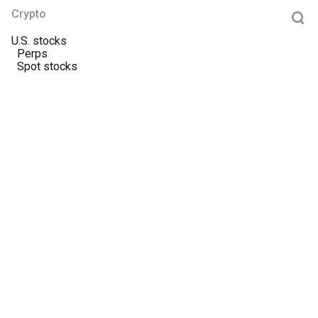
Crypto
U.S. stocks
Perps
Spot stocks