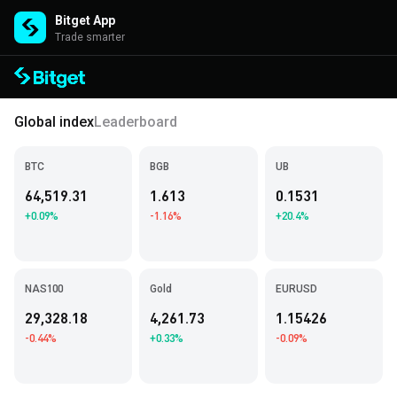
Bitget App
Trade smarter
Global index
Leaderboard
BTC
BGB
UB
64,519.31
1.613
0.1531
+0.09%
-1.16%
+20.4%
NAS100
Gold
EURUSD
29,328.18
4,261.73
1.15426
-0.44%
+0.33%
-0.09%