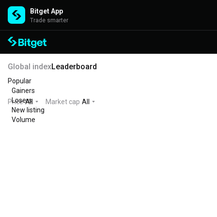
Bitget App
Trade smarter
Global index
Leaderboard
Popular
Gainers
Losers
Price
All
Market cap
All
New listing
Volume