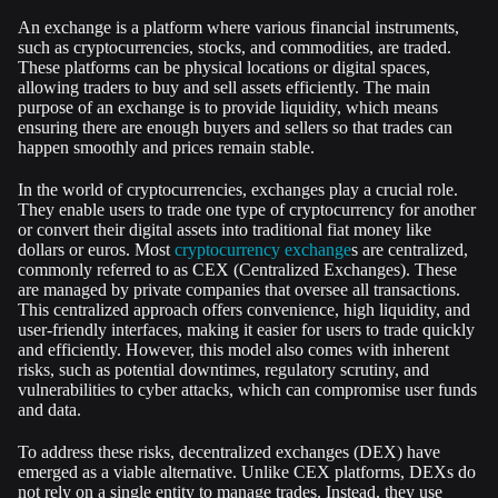
An exchange is a platform where various financial instruments,
such as cryptocurrencies, stocks, and commodities, are traded.
These platforms can be physical locations or digital spaces,
allowing traders to buy and sell assets efficiently. The main
purpose of an exchange is to provide liquidity, which means
ensuring there are enough buyers and sellers so that trades can
happen smoothly and prices remain stable.
In the world of cryptocurrencies, exchanges play a crucial role.
They enable users to trade one type of cryptocurrency for another
or convert their digital assets into traditional fiat money like
dollars or euros. Most
cryptocurrency exchange
s are centralized,
commonly referred to as CEX (Centralized Exchanges). These
are managed by private companies that oversee all transactions.
This centralized approach offers convenience, high liquidity, and
user-friendly interfaces, making it easier for users to trade quickly
and efficiently. However, this model also comes with inherent
risks, such as potential downtimes, regulatory scrutiny, and
vulnerabilities to cyber attacks, which can compromise user funds
and data.
To address these risks, decentralized exchanges (DEX) have
emerged as a viable alternative. Unlike CEX platforms, DEXs do
not rely on a single entity to manage trades. Instead, they use