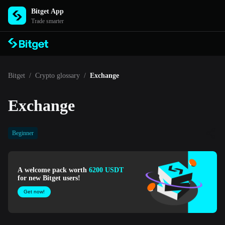
Bitget App
Trade smarter
Bitget
/
Crypto glossary
/
Exchange
Exchange
Beginner
A welcome pack worth
6200 USDT
for new Bitget users!
Get now!