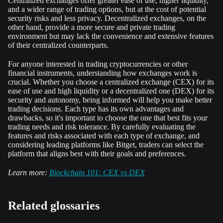
Centralized exchanges offer greater ease of use, higher liquidity,
and a wider range of trading options, but at the cost of potential
security risks and less privacy. Decentralized exchanges, on the
other hand, provide a more secure and private trading
environment but may lack the convenience and extensive features
of their centralized counterparts.
For anyone interested in trading cryptocurrencies or other
financial instruments, understanding how exchanges work is
crucial. Whether you choose a centralized exchange (CEX) for its
ease of use and high liquidity or a decentralized one (DEX) for its
security and autonomy, being informed will help you make better
trading decisions. Each type has its own advantages and
drawbacks, so it's important to choose the one that best fits your
trading needs and risk tolerance. By carefully evaluating the
features and risks associated with each type of exchange, and
considering leading platforms like Bitget, traders can select the
platform that aligns best with their goals and preferences.
Learn more:
Blockchain 101: CEX vs DEX
Related glossaries