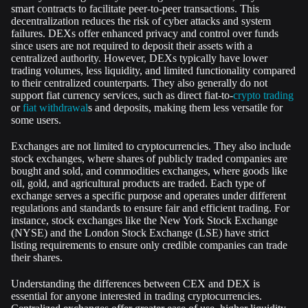
smart contracts to facilitate peer-to-peer transactions. This
decentralization reduces the risk of cyber attacks and system
failures. DEXs offer enhanced privacy and control over funds
since users are not required to deposit their assets with a
centralized authority. However, DEXs typically have lower
trading volumes, less liquidity, and limited functionality compared
to their centralized counterparts. They also generally do not
support fiat currency services, such as direct fiat-to-
crypto trading
or
fiat withdrawal
s and deposits, making them less versatile for
some users.
Exchanges are not limited to cryptocurrencies. They also include
stock exchanges, where shares of publicly traded companies are
bought and sold, and commodities exchanges, where goods like
oil, gold, and agricultural products are traded. Each type of
exchange serves a specific purpose and operates under different
regulations and standards to ensure fair and efficient trading. For
instance, stock exchanges like the New York Stock Exchange
(NYSE) and the London Stock Exchange (LSE) have strict
listing requirements to ensure only credible companies can trade
their shares.
Understanding the differences between CEX and DEX is
essential for anyone interested in trading cryptocurrencies.