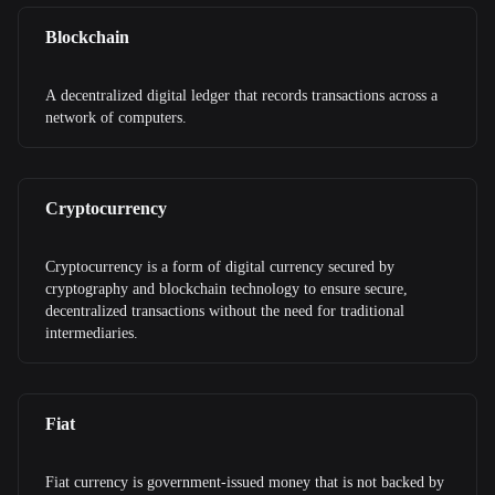
Blockchain
A decentralized digital ledger that records transactions across a
network of computers.
Cryptocurrency
Cryptocurrency is a form of digital currency secured by
cryptography and blockchain technology to ensure secure,
decentralized transactions without the need for traditional
intermediaries.
Fiat
Fiat currency is government-issued money that is not backed by