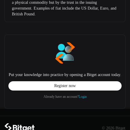
a physical commodity but by the trust in the issuing
government. Examples of fiat include the US Dollar, Euro, and
British Pound.
Put your knowledge into practice by opening a Bitget account today.
Register now
Already have an account?
Login
© 2026 Bitget