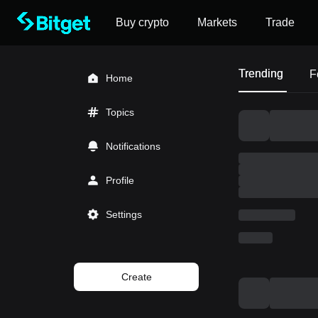
Buy crypto
Markets
Trade
Trending
F
Home
Topics
Notifications
Profile
Settings
Create