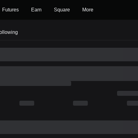
Futures
Earn
Square
More
ollowing