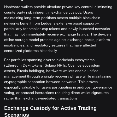
Hardware wallets provide absolute private key control, eliminating
counterparty risk inherent in exchange custody. Users
maintaining long-term positions across multiple blockchain
networks benefit from Ledger's extensive asset support—
particularly for smaller-cap tokens and newly launched networks
that may not immediately receive exchange listings. The device's
offline storage model protects against exchange hacks, platform
insolvencies, and regulatory seizures that have affected
centralized platforms historically.
For portfolios spanning diverse blockchain ecosystems
(Ethereum DeFi tokens, Solana NFTs, Cosmos ecosystem
assets, Bitcoin holdings), hardware wallets enable unified
management through a single recovery phrase while maintaining
cryptographic separation between networks. This proves
especially valuable for users participating in airdrops, governance
voting, or protocol interactions requiring direct wallet signatures
rather than exchange-mediated transactions.
Exchange Custody for Active Trading
Scenarios