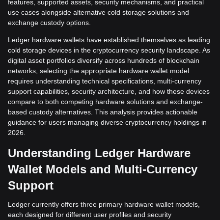
features, supported assets, security mechanisms, and practical
use cases alongside alternative cold storage solutions and
exchange custody options.
Ledger hardware wallets have established themselves as leading
cold storage devices in the cryptocurrency security landscape. As
digital asset portfolios diversify across hundreds of blockchain
networks, selecting the appropriate hardware wallet model
requires understanding technical specifications, multi-currency
support capabilities, security architecture, and how these devices
compare to both competing hardware solutions and exchange-
based custody alternatives. This analysis provides actionable
guidance for users managing diverse cryptocurrency holdings in
2026.
Understanding Ledger Hardware
Wallet Models and Multi-Currency
Support
Ledger currently offers three primary hardware wallet models,
each designed for different user profiles and security