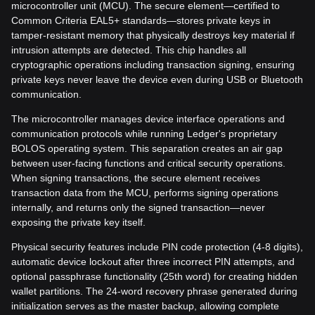
microcontroller unit (MCU). The secure element—certified to
Common Criteria EAL5+ standards—stores private keys in
tamper-resistant memory that physically destroys key material if
intrusion attempts are detected. This chip handles all
cryptographic operations including transaction signing, ensuring
private keys never leave the device even during USB or Bluetooth
communication.
The microcontroller manages device interface operations and
communication protocols while running Ledger's proprietary
BOLOS operating system. This separation creates an air gap
between user-facing functions and critical security operations.
When signing transactions, the secure element receives
transaction data from the MCU, performs signing operations
internally, and returns only the signed transaction—never
exposing the private key itself.
Physical security features include PIN code protection (4-8 digits),
automatic device lockout after three incorrect PIN attempts, and
optional passphrase functionality (25th word) for creating hidden
wallet partitions. The 24-word recovery phrase generated during
initialization serves as the master backup, allowing complete