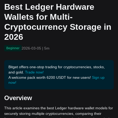
ncy Storage in 2026
Best Ledger Hardware
Wallets for Multi-
Cryptocurrency Storage in
2026
2026-03-05
|
5m
Beginner
Bitget offers one-stop trading for cryptocurrencies, stocks,
and gold.
Trade now!
A welcome pack worth 6200 USDT for new users!
Sign up
now!
Overview
This article examines the best Ledger hardware wallet models for
securely storing multiple cryptocurrencies, comparing their