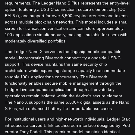
requirements. The Ledger Nano S Plus represents the entry-level
option, featuring a USB-C connection, secure element chip (CC
EAL5+), and support for over 5,500 cryptocurrencies and tokens
across multiple blockchain networks. This model includes a small
screen for transaction verification and can store approximately
100 applications simultaneously, making it suitable for users with
moderately diversified portfolios.
The Ledger Nano X serves as the flagship mobile-compatible
model, incorporating Bluetooth connectivity alongside USB-C
support. This device maintains the same security chip
architecture while expanding storage capacity to accommodate
roughly 100+ applications concurrently. The Bluetooth
functionality enables secure mobile management through the
Ledger Live companion application, though all private key
operations remain isolated within the device's secure element.
The Nano X supports the same 5,500+ digital assets as the Nano
S Plus, with enhanced battery life for portable use cases.
For institutional users and high-net-worth individuals, Ledger Stax
introduces a curved E Ink touchscreen interface designed by iPod
creator Tony Fadell. This premium model maintains identical