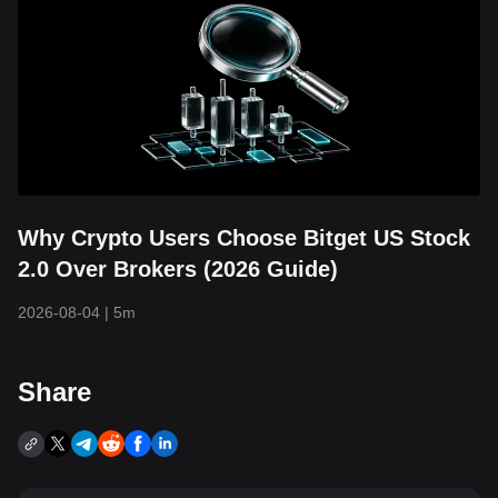
Why Crypto Users Choose Bitget US Stock
2.0 Over Brokers (2026 Guide)
2026-08-04
|
5m
Share