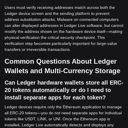
Users must verify receiving addresses match across both the
Ledger device screen and the sending platform to prevent
address substitution attacks. Malware on connected computers
can alter displayed addresses in Ledger Live software, but cannot
modify the address shown on the hardware device itself—making
physical verification the critical security checkpoint. This
verification step becomes particularly important for large-value
transfers or irreversible transactions.
Common Questions About Ledger
Wallets and Multi-Currency Storage
Can Ledger hardware wallets store all ERC-
20 tokens automatically or do I need to
install separate apps for each token?
Ledger devices require only the Ethereum application to manage
all ERC-20 tokens—you do not need separate apps for individual
tokens like USDT, LINK, or UNI. Once the Ethereum app is
installed, Ledger Live automatically detects and displays any