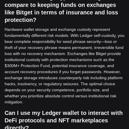
compare to keeping funds on exchanges
like Bitget in terms of insurance and loss
protection?
Hardware wallet storage and exchange custody represent
fundamentally different risk models. With Ledger self-custody, you
bear complete responsibility for seed phrase security—loss or
theft of your recovery phrase means permanent, irreversible fund
loss with no recovery mechanism. Exchanges like Bitget provide
institutional custody with protection mechanisms such as the
$300M+ Protection Fund, potential insurance coverage, and
account recovery procedures if you forget passwords. However,
exchange storage introduces counterparty risk including platform
hacks, insolvency, or regulatory seizures. The optimal choice
depends on your security competence, portfolio size, and
whether you prioritize absolute control versus institutional risk
mitigation.
Can I use my Ledger wallet to interact with
DeFi protocols and NFT marketplaces
directly?