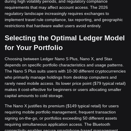
during high volatility periods, and regulatory compliance
requirements that may affect account access. The 2026
regulatory landscape increasingly requires exchanges to
implement travel rule compliance, tax reporting, and geographic
restrictions that hardware wallet users avoid entirely.
Selecting the Optimal Ledger Model
for Your Portfolio
Choosing between Ledger Nano S Plus, Nano X, and Stax
depends on specific portfolio characteristics and usage patterns.
The Nano S Plus suits users with 10-30 different cryptocurrencies
who primarily manage holdings from desktop computers and
rarely need mobile access. Its lower price point ($79 typical retail)
makes it cost-effective for beginners or users allocating smaller
capital amounts to cold storage.
The Nano X justifies its premium ($149 typical retail) for users
requiring mobile portfolio management, frequent transaction
signing on-the-go, or portfolios exceeding 50 different assets
requiring simultaneous application access. The Bluetooth
connectivity enables secure smartphone-based management