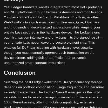
Yes, Ledger hardware wallets integrate with most DeFi protocols
and NFT platforms through browser extensions and mobile apps.
You can connect your Ledger to MetaMask, Phantom, or other
Web3 wallets to sign transactions for Uniswap, Aave, OpenSea,
and thousands of decentralized applications while keeping your
private keys secured in the hardware device. The Ledger signs
each transaction internally and only transmits the signed result—
your private keys never leave the secure element chip. This
enables full DeFi participation with hardware-level security,
though you must manually approve each transaction on the
device screen, adding deliberate friction that prevents
unauthorized smart contract interactions.
Conclusion
Selecting the best Ledger wallet for multi-cryptocurrency storage
depends on portfolio composition, usage frequency, and personal
security preferences. The Ledger Nano X emerges as the most
versatile option for users managing diverse portfolios across 20-
100 different assets, offering mobile compatibility, extensive
blockchain support for 5,500+ cryptocurrencies, and institutional-