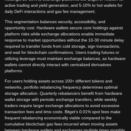
active trading and yield generation, and 5-10% to hot wallets for
daily DeFi interactions and gas fee management.
This segmentation balances security, accessibility, and
opportunity cost. Hardware wallets secure core holdings against
platform risks while exchange allocations enable immediate
response to market opportunities without the 10-30 minute delay
required to transfer funds from cold storage, sign transactions,
and wait for blockchain confirmations. Users trading futures or
utilizing leverage must maintain exchange balances, as hardware
wallets cannot directly interact with centralized derivatives
platforms.
For users holding assets across 100+ different tokens and
networks, portfolio rebalancing frequency determines optimal
storage allocation. Quarterly rebalancers benefit from hardware
wallet storage with periodic exchange transfers, while weekly
traders require larger exchange allocations to avoid excessive
transaction fees and time costs. Bitget's 0.01% spot fees make
frequent rebalancing economically viable compared to the
cumulative blockchain gas fees incurred when moving assets
between hardware wallets and exchanges multiple times monthly.