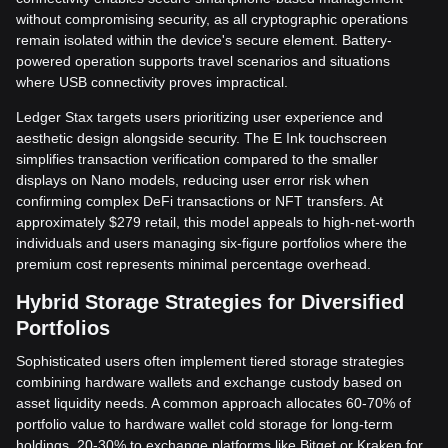
without compromising security, as all cryptographic operations
remain isolated within the device's secure element. Battery-
powered operation supports travel scenarios and situations
where USB connectivity proves impractical.
Ledger Stax targets users prioritizing user experience and
aesthetic design alongside security. The E Ink touchscreen
simplifies transaction verification compared to the smaller
displays on Nano models, reducing user error risk when
confirming complex DeFi transactions or NFT transfers. At
approximately $279 retail, this model appeals to high-net-worth
individuals and users managing six-figure portfolios where the
premium cost represents minimal percentage overhead.
Hybrid Storage Strategies for Diversified
Portfolios
Sophisticated users often implement tiered storage strategies
combining hardware wallets and exchange custody based on
asset liquidity needs. A common approach allocates 60-70% of
portfolio value to hardware wallet cold storage for long-term
holdings, 20-30% to exchange platforms like Bitget or Kraken for