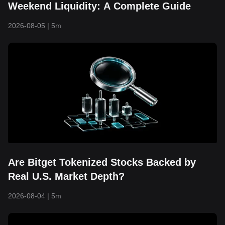
Weekend Liquidity: A Complete Guide
2026-08-05
|
5m
Are Bitget Tokenized Stocks Backed by
Real U.S. Market Depth?
2026-08-04
|
5m