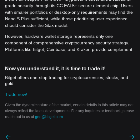
grade security through its CC EAL5+ secure element chip. Users
with smaller portfolios or desktop-only requirements may find the
Nano S Plus sufficient, while those prioritizing user experience
should consider the Stax model.
However, hardware wallet storage represents only one
component of comprehensive cryptocurrency security strategy.
Platforms like Bitget, Coinbase, and Kraken provide complement
Now you understand it, it is time to trade it!
Bitget offers one-stop trading for cryptocurrencies, stocks, and
gold.
Trade now!
Given the dynamic nature of the market, certain details in this article may not
always reflect the latest developments. For any inquiries or feedback, please
reach out to us at
geo@bitget.com
.