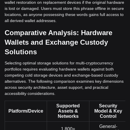
wallet restoration on replacement devices if the original hardware
is lost or damaged. Users must store this phrase offline in secure
locations, as anyone possessing these words gains full access to
all derived wallet addresses.
Comparative Analysis: Hardware
Wallets and Exchange Custody
Solutions
Selecting optimal storage solutions for multi-cryptocurrency
portfolios requires evaluating hardware wallets against both
competing cold storage devices and exchange-based custody
alternatives. The following comparison examines key dimensions
across security architecture, asset support, and practical
accessibility considerations.
Supported
Security
Platform/Device
Assets &
Model & Key
Networks
Control
General-
1,800+