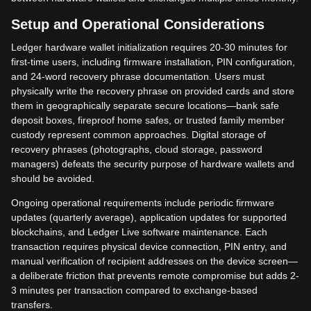
Setup and Operational Considerations
Ledger hardware wallet initialization requires 20-30 minutes for
first-time users, including firmware installation, PIN configuration,
and 24-word recovery phrase documentation. Users must
physically write the recovery phrase on provided cards and store
them in geographically separate secure locations—bank safe
deposit boxes, fireproof home safes, or trusted family member
custody represent common approaches. Digital storage of
recovery phrases (photographs, cloud storage, password
managers) defeats the security purpose of hardware wallets and
should be avoided.
Ongoing operational requirements include periodic firmware
updates (quarterly average), application updates for supported
blockchains, and Ledger Live software maintenance. Each
transaction requires physical device connection, PIN entry, and
manual verification of recipient addresses on the device screen—
a deliberate friction that prevents remote compromise but adds 2-
3 minutes per transaction compared to exchange-based
transfers.