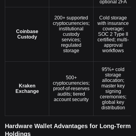
optional 2FA
200+ supported
Cold storage
cryptocurrencies;
with insurance
institutional
coverage;
Coinbase
custody
SOC 2 Type II
Custody
services;
certified; multi-
regulated
approval
storage
workflows
95%+ cold
storage
500+
allocation;
cryptocurrencies;
Kraken
master key
proof-of-reserves
Exchange
signing
audits; tiered
ceremonies;
account security
global key
distribution
Hardware Wallet Advantages for Long-Term
Holdings