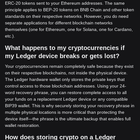
ERC-20 tokens sent to your Ethereum addresses. The same
principle applies to BEP-20 tokens on BNB Chain and other token
standards on their respective networks. However, you do need
separate applications for different blockchain networks
themselves (one for Ethereum, one for Solana, one for Cardano,
etc.).
What happens to my cryptocurrencies if
my Ledger device breaks or gets lost?
Your cryptocurrencies remain completely safe because they exist
on their respective blockchains, not inside the physical device.
The Ledger hardware wallet only stores the private keys that
control access to those blockchain addresses. Using your 24-
word recovery phrase, you can restore complete access to all
your funds on a replacement Ledger device or any compatible
BIP39 wallet. This is why securely storing your recovery phrase in
multiple physical locations is more critical than protecting the
device itself—the phrase is the ultimate backup that enables full
wallet restoration.
How does storing crypto on a Ledger