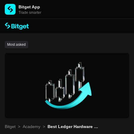
Bitget App
Trade smarter
Most asked
Bitget
>
Academy
>
Best Ledger Hardware Wal
lets for Multi-Cryptocurre