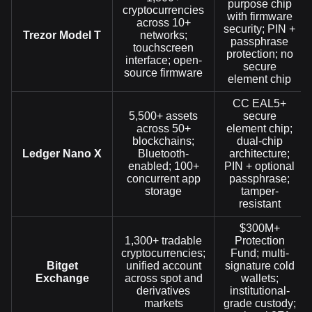
purpose chip
cryptocurrencies
with firmware
across 10+
security; PIN +
Trezor Model T
networks;
passphrase
touchscreen
protection; no
interface; open-
secure
source firmware
element chip
CC EAL5+
5,500+ assets
secure
across 50+
element chip;
blockchains;
dual-chip
Ledger Nano X
Bluetooth-
architecture;
enabled; 100+
PIN + optional
concurrent app
passphrase;
storage
tamper-
resistant
$300M+
1,300+ tradable
Protection
cryptocurrencies;
Fund; multi-
Bitget
unified account
signature cold
Exchange
across spot and
wallets;
derivatives
institutional-
markets
grade custody;