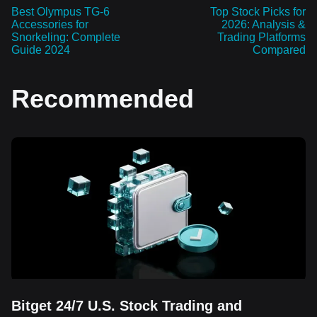
Best Olympus TG-6
Top Stock Picks for
Accessories for
2026: Analysis &
Snorkeling: Complete
Trading Platforms
Guide 2024
Compared
Recommended
Bitget 24/7 U.S. Stock Trading and