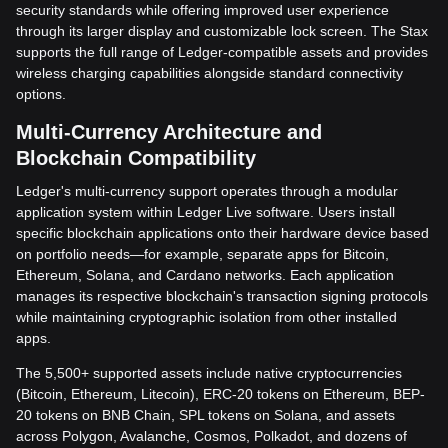
security standards while offering improved user experience
through its larger display and customizable lock screen. The Stax
supports the full range of Ledger-compatible assets and provides
wireless charging capabilities alongside standard connectivity
options.
Multi-Currency Architecture and
Blockchain Compatibility
Ledger's multi-currency support operates through a modular
application system within Ledger Live software. Users install
specific blockchain applications onto their hardware device based
on portfolio needs—for example, separate apps for Bitcoin,
Ethereum, Solana, and Cardano networks. Each application
manages its respective blockchain's transaction signing protocols
while maintaining cryptographic isolation from other installed
apps.
The 5,500+ supported assets include native cryptocurrencies
(Bitcoin, Ethereum, Litecoin), ERC-20 tokens on Ethereum, BEP-
20 tokens on BNB Chain, SPL tokens on Solana, and assets
across Polygon, Avalanche, Cosmos, Polkadot, and dozens of