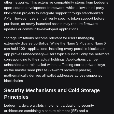
other networks. This extensive compatibility stems from Ledger's
open-source development framework, which allows third-party
blockchain projects to integrate support through standardized
APIs. However, users must verify specific token support before
purchase, as newly launched assets may require firmware
updates or community-developed applications.
Storage limitations become relevant for users managing
extremely diverse portfolios. While the Nano S Plus and Nano X
can hold 100+ applications, installing every possible blockchain
app proves unnecessary—users typically install only the networks
corresponding to their actual holdings. Applications can be
uninstalled and reinstalled without affecting stored private keys,
as the master seed phrase (24-word recovery phrase)
mathematically derives all wallet addresses across supported
blockchains.
Security Mechanisms and Cold Storage
Principles
Ledger hardware wallets implement a dual-chip security
architecture combining a secure element (SE) and a