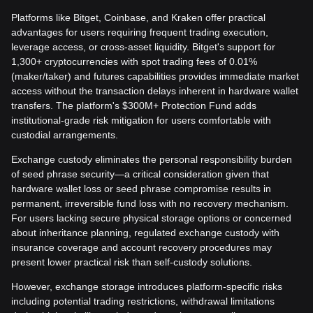
Platforms like Bitget, Coinbase, and Kraken offer practical
advantages for users requiring frequent trading execution,
leverage access, or cross-asset liquidity. Bitget's support for
1,300+ cryptocurrencies with spot trading fees of 0.01%
(maker/taker) and futures capabilities provides immediate market
access without the transaction delays inherent in hardware wallet
transfers. The platform's $300M+ Protection Fund adds
institutional-grade risk mitigation for users comfortable with
custodial arrangements.
Exchange custody eliminates the personal responsibility burden
of seed phrase security—a critical consideration given that
hardware wallet loss or seed phrase compromise results in
permanent, irreversible fund loss with no recovery mechanism.
For users lacking secure physical storage options or concerned
about inheritance planning, regulated exchange custody with
insurance coverage and account recovery procedures may
present lower practical risk than self-custody solutions.
However, exchange storage introduces platform-specific risks
including potential trading restrictions, withdrawal limitations