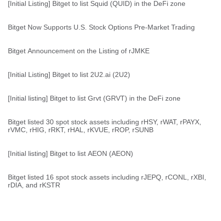
[Initial Listing] Bitget to list Squid (QUID) in the DeFi zone
Bitget Now Supports U.S. Stock Options Pre-Market Trading
Bitget Announcement on the Listing of rJMKE
[Initial Listing] Bitget to list 2U2.ai (2U2)
[Initial listing] Bitget to list Grvt (GRVT) in the DeFi zone
Bitget listed 30 spot stock assets including rHSY, rWAT, rPAYX,
rVMC, rHIG, rRKT, rHAL, rKVUE, rROP, rSUNB
[Initial listing] Bitget to list AEON (AEON)
Bitget listed 16 spot stock assets including rJEPQ, rCONL, rXBI,
rDIA, and rKSTR