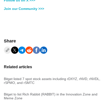
Follow us on X >>>
Join our Community >>>
Share
Related articles
Bitget listed 7 spot stock assets including rDXYZ, rNVD, rNVDL,
rSPMO, and rSMTC
Bitget to list Rich Rabbit (RABBIT) in the Innovation Zone and
Meme Zone