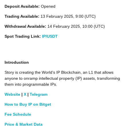
Deposit Available:
Opened
Trading Available:
13 February 2025, 9:00 (UTC)
Withdrawal Available:
14 February 2025, 10:00 (UTC)
Spot Trading Link:
IP/USDT
Introduction
Story is creating the World’s IP Blockchain, an L1 that allows
anyone to onramp intellectual property (IP) assets, transforming
them into programmable IPs.
Website
|
X
|
Telegram
How to Buy IP on Bitget
Fee Schedule
Price & Market Data