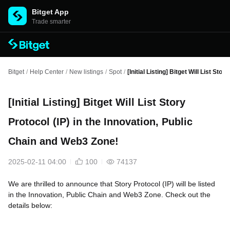
Bitget App
Trade smarter
Bitget
/
Help Center
/
New listings
/
Spot
/
[Initial Listing] Bitget Will List St
[Initial Listing] Bitget Will List Story
Protocol (IP) in the Innovation, Public
Chain and Web3 Zone!
2025-02-11 04:00
100
74137
We are thrilled to announce that Story Protocol (IP) will be listed
in the Innovation, Public Chain and Web3 Zone. Check out the
details below: