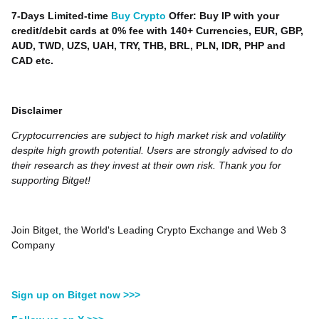
7-Days Limited-time
Buy Crypto
Offer: Buy IP with your
credit/debit cards at 0% fee with 140+ Currencies, EUR, GBP,
AUD, TWD, UZS, UAH, TRY, THB, BRL, PLN, IDR, PHP and
CAD etc.
Disclaimer
Cryptocurrencies are subject to high market risk and volatility
despite high growth potential. Users are strongly advised to do
their research as they invest at their own risk. Thank you for
supporting Bitget!
Join Bitget, the World's Leading Crypto Exchange and Web 3
Company
Sign up on Bitget now >>>