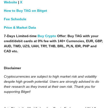
Website
|
X
How to Buy TAG on Bitget
Fee Schedule
Price & Market Data
7-Days Limited-time
Buy Crypto
Offer: Buy TAG with your
credit/debit cards at 0% fee with 140+ Currencies, EUR, GBP,
AUD, TWD, UZS, UAH, TRY, THB, BRL, PLN, IDR, PHP and
CAD etc.
Disclaimer
Cryptocurrencies are subject to high market risk and volatility
despite high growth potential. Users are strongly advised to do
their research as they invest at their own risk. Thank you for
supporting Bitget!