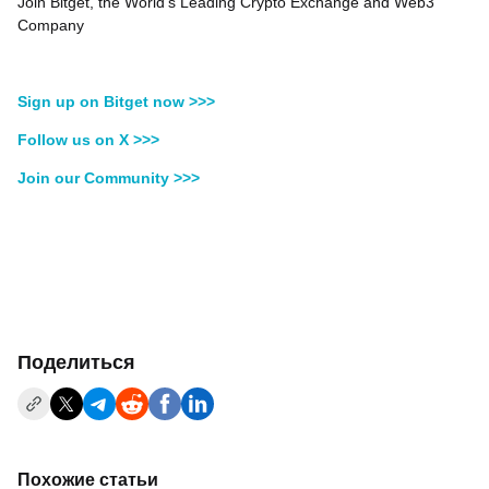
Join Bitget, the World's Leading Crypto Exchange and Web3
Company
Sign up on Bitget now >>>
Follow us on X >>>
Join our Community >>>
Поделиться
Похожие статьи