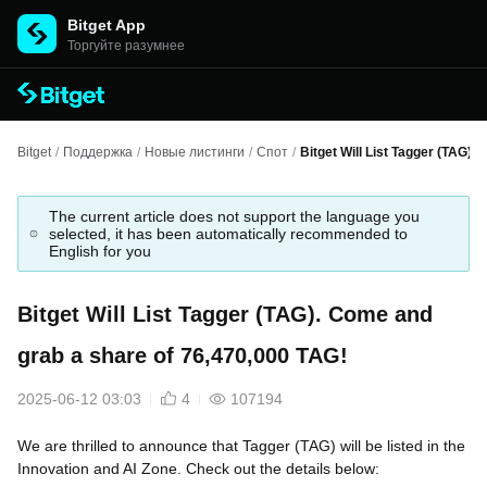
Bitget App
Торгуйте разумнее
Bitget
/
Поддержка
/
Новые листинги
/
Спот
/
Bitget Will List Tagger (TAG).
The current article does not support the language you
selected, it has been automatically recommended to
English for you
Bitget Will List Tagger (TAG). Come and
grab a share of 76,470,000 TAG!
2025-06-12 03:03
4
107194
We are thrilled to announce that Tagger (TAG) will be listed in the
Innovation and AI Zone. Check out the details below: