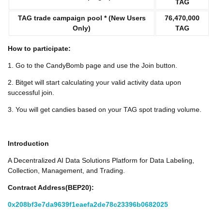
TAG
TAG trade campaign pool * (New Users
76,470,000
Only)
TAG
How to participate:
1. Go to the CandyBomb page and use the Join button.
2. Bitget will start calculating your valid activity data upon
successful join.
3. You will get candies based on your TAG spot trading volume.
Introduction
A Decentralized AI Data Solutions Platform for Data Labeling,
Collection, Management, and Trading.
Contract Address(BEP20):
0x208bf3e7da9639f1eaefa2de78c23396b0682025