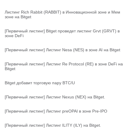
Листинг Rich Rabbit (RABBIT) в Инновационной зоне и Мем
зоне на Bitget
[Первичный листинг] Bitget проведет листинг Grvt (GRVT) в
зоне DeFi
[Первичный листинг] Листинг Nesa (NES) в зоне AI на Bitget
[Первичный листинг] Листинг Re Protocol (RE) в зоне DeFi на
Bitget
Bitget добавит торговую пару BTC/U
[Первичный листинг] Листинг Nexus (NEX) на Bitget.
[Первичный листинг] Листинг preOPAI в зоне Pre-IPO
[Первичный листинг] Листинг ILITY (ILY) на Bitget.