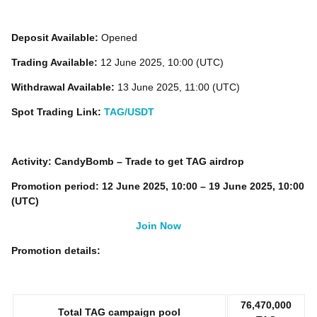
Deposit Available:
Opened
Trading Available:
12 June 2025, 10:00 (UTC)
Withdrawal Available:
13 June 2025, 11:00 (UTC)
Spot Trading Link:
TAG/USDT
Activity: CandyBomb – Trade to get TAG airdrop
Promotion period: 12 June 2025, 10:00 – 19 June 2025, 10:00
(UTC)
Join Now
Promotion details:
76,470,000
Total TAG campaign pool