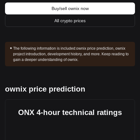
Buy/sell ownix now
All crypto prices
The following information is included:
ownix price prediction, ownix
project introduction, development history, and more. Keep reading to
gain a deeper understanding of ownix.
ownix price prediction
ONX 4-hour technical ratings