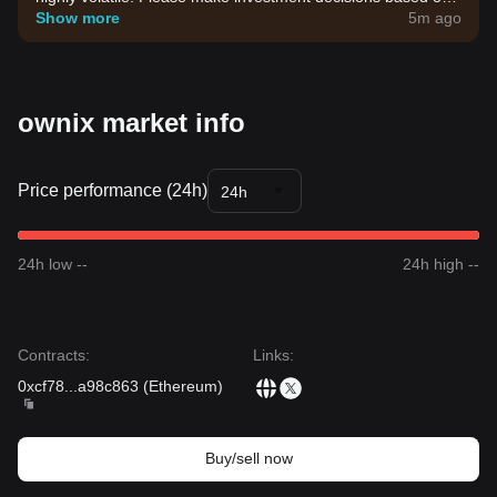
your own risk tolerance.
Show more
5m ago
ownix market info
Price performance (24h)
24h
24h low --
24h high --
Contracts
:
Links
:
0xcf78
...
a98c863
(
Ethereum
)
Buy/sell now