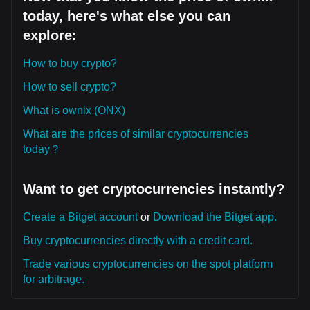
today, here's what else you can
explore:
How to buy crypto?
How to sell crypto?
What is ownix (ONX)
What are the prices of similar cryptocurrencies
today？
Want to get cryptocurrencies instantly?
Create a Bitget account
or
Download the Bitget app.
Buy cryptocurrencies directly with a credit card.
Trade various cryptocurrencies on the spot platform
for arbitrage.