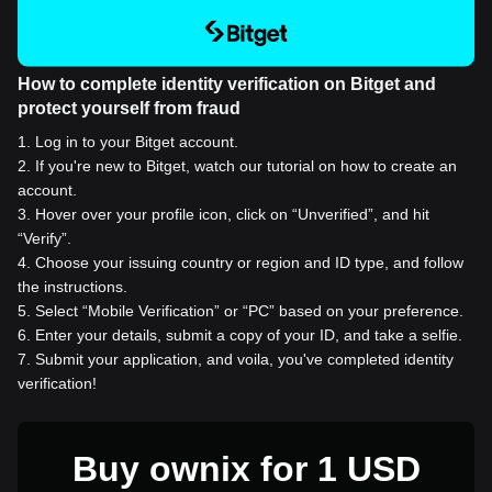
How to complete identity verification on Bitget and
protect yourself from fraud
1
.
Log in to your Bitget account.
2
.
If you're new to Bitget, watch our tutorial on how to create an
account.
3
.
Hover over your profile icon, click on “Unverified”, and hit
“Verify”.
4
.
Choose your issuing country or region and ID type, and follow
the instructions.
5
.
Select “Mobile Verification” or “PC” based on your preference.
6
.
Enter your details, submit a copy of your ID, and take a selfie.
7
.
Submit your application, and voila, you've completed identity
verification!
Buy ownix for 1 USD