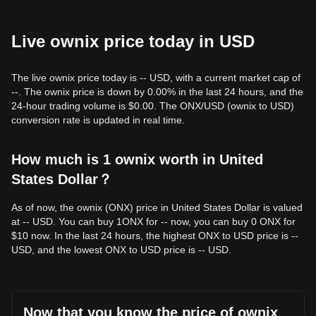
Live ownix price today in USD
The live ownix price today is -- USD, with a current market cap of
--. The ownix price is down by 0.00% in the last 24 hours, and the
24-hour trading volume is $0.00. The ONX/USD (ownix to USD)
conversion rate is updated in real time.
How much is 1 ownix worth in United
States Dollar？
As of now, the ownix (ONX) price in United States Dollar is valued
at -- USD. You can buy 1ONX for -- now, you can buy 0 ONX for
$10 now. In the last 24 hours, the highest ONX to USD price is --
USD, and the lowest ONX to USD price is -- USD.
Now that you know the price of ownix