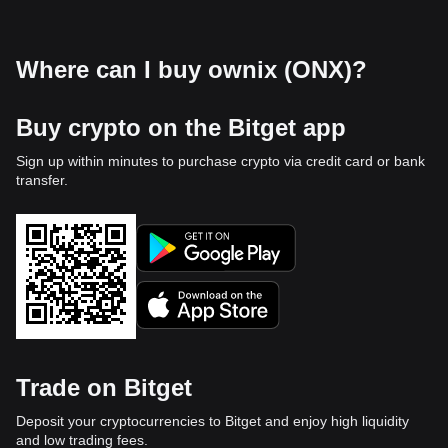
Where can I buy ownix (ONX)?
Buy crypto on the Bitget app
Sign up within minutes to purchase crypto via credit card or bank
transfer.
Trade on Bitget
Deposit your cryptocurrencies to Bitget and enjoy high liquidity
and low trading fees.