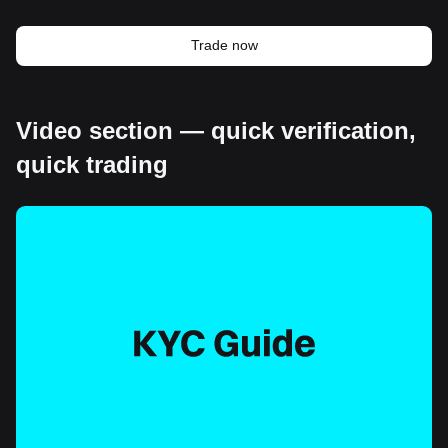
Trade now
Video section — quick verification,
quick trading