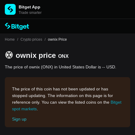
Bitget App
Trade smarter
Home
/
Crypto prices
/
ownix Price
ownix price
ONX
The price of ownix (ONX) in United States Dollar is -- USD.
The price of this coin has not been updated or has
stopped updating. The information on this page is for
reference only. You can view the listed coins on the
Bitget
spot markets
.
Sign up