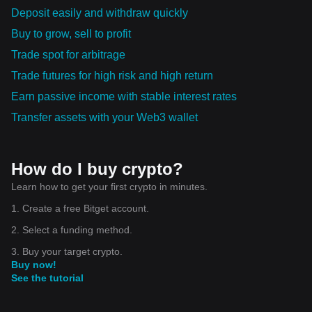
The future indeed shines bright for Ownix, and it will be intriguing
Deposit easily and withdraw quickly
to watch the heights it will attain in the coming years!
Buy to grow, sell to profit
Trade spot for arbitrage
Trade futures for high risk and high return
Earn passive income with stable interest rates
Transfer assets with your Web3 wallet
How do I buy crypto?
Learn how to get your first crypto in minutes.
1. Create a free Bitget account.
2. Select a funding method.
3. Buy your target crypto.
Buy now!
See the tutorial