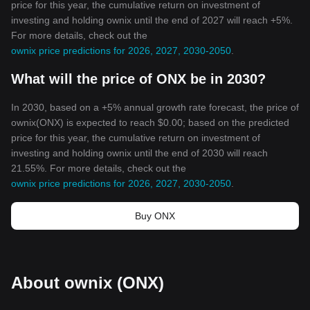
price for this year, the cumulative return on investment of
investing and holding ownix until the end of 2027 will reach +5%.
For more details, check out the
ownix price predictions for 2026, 2027, 2030-2050
.
What will the price of ONX be in 2030?
In 2030, based on a +5% annual growth rate forecast, the price of
ownix(ONX) is expected to reach $0.00; based on the predicted
price for this year, the cumulative return on investment of
investing and holding ownix until the end of 2030 will reach
21.55%. For more details, check out the
ownix price predictions for 2026, 2027, 2030-2050
.
Buy ONX
About ownix (ONX)