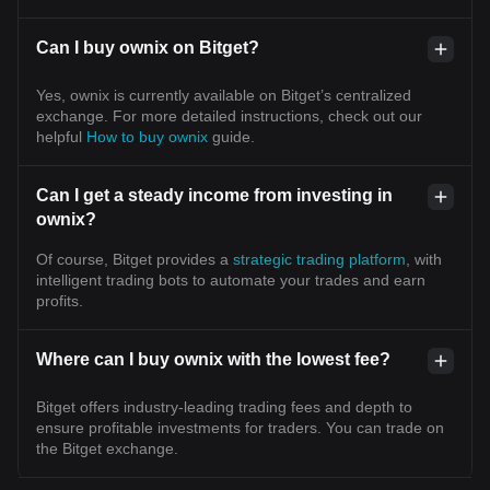
Can I buy ownix on Bitget?
Yes, ownix is currently available on Bitget’s centralized
exchange. For more detailed instructions, check out our
helpful
How to buy ownix
guide.
Can I get a steady income from investing in
ownix?
Of course, Bitget provides a
strategic trading platform
, with
intelligent trading bots to automate your trades and earn
profits.
Where can I buy ownix with the lowest fee?
Bitget offers industry-leading trading fees and depth to
ensure profitable investments for traders. You can trade on
the Bitget exchange.