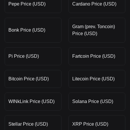
Pepe Price (USD)
Cardano Price (USD)
Gram (prev. Toncoin)
Bonk Price (USD)
Price (USD)
Pi Price (USD)
Fartcoin Price (USD)
Bitcoin Price (USD)
Litecoin Price (USD)
WINkLink Price (USD)
Solana Price (USD)
Stellar Price (USD)
XRP Price (USD)