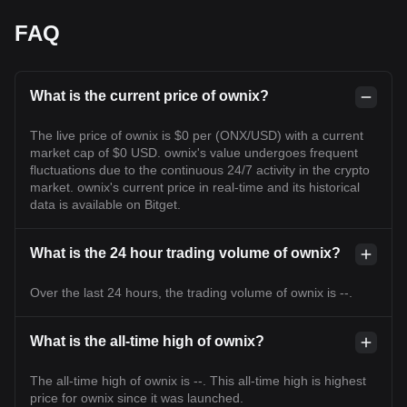
FAQ
What is the current price of ownix?
The live price of ownix is $0 per (ONX/USD) with a current
market cap of $0 USD. ownix's value undergoes frequent
fluctuations due to the continuous 24/7 activity in the crypto
market. ownix's current price in real-time and its historical
data is available on Bitget.
What is the 24 hour trading volume of ownix?
Over the last 24 hours, the trading volume of ownix is --.
What is the all-time high of ownix?
The all-time high of ownix is --. This all-time high is highest
price for ownix since it was launched.