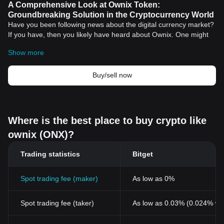
A Comprehensive Look at Ownix Token:
Groundbreaking Solution in the Cryptocurrency World
Have you been following news about the digital currency market?
If you have, then you likely have heard about Ownix. One might
ask - "What is Ownix?" It's a type of digital crypto currency using
Show more
peer-to-peer transactions, mining, and other noteworthy
technological feats into a modern day asset.
Introduction to Ownix Token
Buy/sell now
Ownix is a pioneering blockchain project that facilitates the
creation and execution of smart contracts on its platform. Built
upon an ultra-advanced infrastructure, Ownix aims to set a new
standard for cryptocurrencies by offering seamless and efficient
Where is the best place to buy crypto like
transactions. By harnessing the power of blockchain technology,
ownix (ONX)?
Ownix ensures complete decentralization and maximum security
for all transactions.
Features of the Ownix Token
Trading statistics
Bitget
Decentralization
: The Ownix network operates on a
decentralized platform. This removes a central authority,
Spot trading fee (maker)
As low as 0%
providing users with control over their transactions and ensuring
utmost transparency.
Spot trading fee (taker)
As low as 0.03% (0.024% wi
Security
: Security is a fundamental ethos for Ownix. By
employing blockchain technology, Ownix guarantees robust