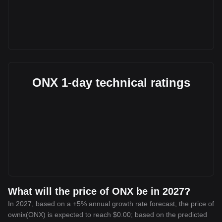
ONX 1-day technical ratings
What will the price of ONX be in 2027?
In 2027, based on a +5% annual growth rate forecast, the price of
ownix(ONX) is expected to reach $0.00; based on the predicted