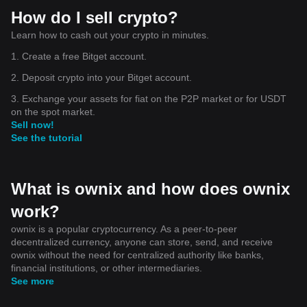
How do I sell crypto?
Learn how to cash out your crypto in minutes.
1. Create a free Bitget account.
2. Deposit crypto into your Bitget account.
3. Exchange your assets for fiat on the P2P market or for USDT
on the spot market.
Sell now!
See the tutorial
What is ownix and how does ownix
work?
ownix is a popular cryptocurrency. As a peer-to-peer
decentralized currency, anyone can store, send, and receive
ownix without the need for centralized authority like banks,
financial institutions, or other intermediaries.
See more