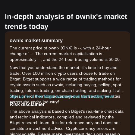
In-depth analysis of ownix's market
trends today
ownix market summary
The current price of ownix (ONX) is --, with a 24-hour
change of --. The current market capitalization is
approximately --, and the 24-hour trading volume is $0.00.
Now that you understand the market, it's time to buy and
trade. Over 100 million crypto users choose to trade on
Bitget. Bitget supports a wide range of trading methods for
crypto assets such as ownix, including buying, selling, spot
trading, futures trading, on-chain trading, and staking. It also
offers one of the most advantageous transaction fee rates
Sign up for a free Bitget account and start trading now!
across the entire industry!
Risk disclaimer
The above analysis is based on Bitget's real-time chart data
and technical indicators, compiled and reviewed by the
Bitget research team. It is for reference only and does not
constitute investment advice. Cryptocurrency prices are
highly volatile. Please make investment decisions based on