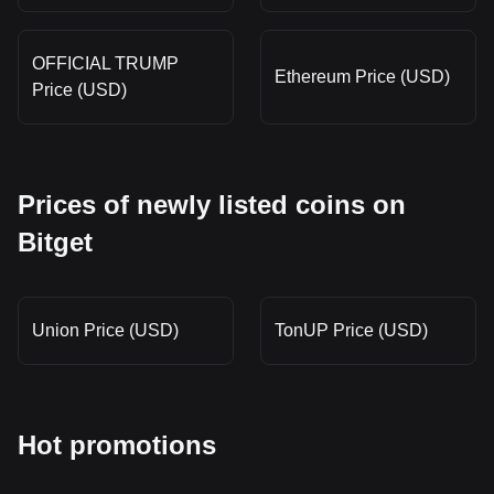
OFFICIAL TRUMP
Ethereum Price (USD)
Price (USD)
Prices of newly listed coins on
Bitget
Union Price (USD)
TonUP Price (USD)
Hot promotions