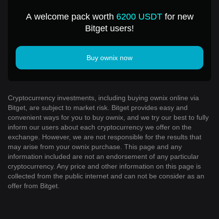
A welcome pack worth
6200 USDT
for new
Bitget users!
Buy ownix now
Cryptocurrency investments, including buying ownix online via
Bitget, are subject to market risk. Bitget provides easy and
convenient ways for you to buy ownix, and we try our best to fully
inform our users about each cryptocurrency we offer on the
exchange. However, we are not responsible for the results that
may arise from your ownix purchase. This page and any
information included are not an endorsement of any particular
cryptocurrency. Any price and other information on this page is
collected from the public internet and can not be consider as an
offer from Bitget.