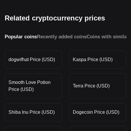
Related cryptocurrency prices
Popular coins
Recently added coins
Coins with similar
dogwifhat Price (USD)
Kaspa Price (USD)
Smooth Love Potion
Terra Price (USD)
Price (USD)
Shiba Inu Price (USD)
Dogecoin Price (USD)