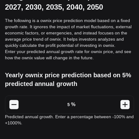
2027, 2030, 2035, 2040, 2050
The following is a ownix price prediction model based on a fixed
growth rate. It ignores the impact of market fluctuations, external
economic factors, or emergencies, and instead focuses on the
average price trend of ownix. It helps investors analyzes and
quickly calculate the profit potential of investing in ownix.
Enter your predicted annual growth rate for ownix price, and see
how the ownix value will change in the future.
Yearly ownix price prediction based on 5%
predicted annual growth
%
Predicted annual growth. Enter a percentage between -100% and
+1000%.