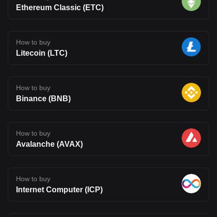
Ethereum Classic (ETC)
How to buy
Litecoin (LTC)
How to buy
Binance (BNB)
How to buy
Avalanche (AVAX)
How to buy
Internet Computer (ICP)