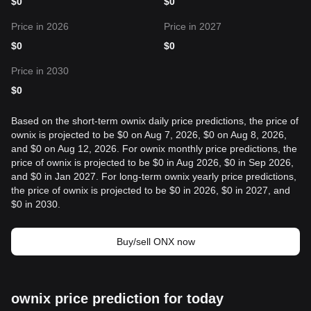
$
0
$
0
Price in 2026
Price in 2027
$
0
$
0
Price in 2030
$
0
Based on the short-term ownix daily price predictions, the price of
ownix is projected to be $0 on Aug 7, 2026, $0 on Aug 8, 2026,
and $0 on Aug 12, 2026. For ownix monthly price predictions, the
price of ownix is projected to be $0 in Aug 2026, $0 in Sep 2026,
and $0 in Jan 2027. For long-term ownix yearly price predictions,
the price of ownix is projected to be $0 in 2026, $0 in 2027, and
$0 in 2030.
Buy/sell ONX now
ownix price prediction for today