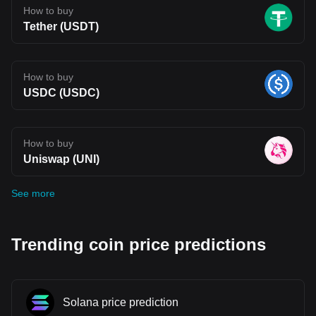
How to buy
Tether (USDT)
How to buy
USDC (USDC)
How to buy
Uniswap (UNI)
See more
Trending coin price predictions
Solana price prediction