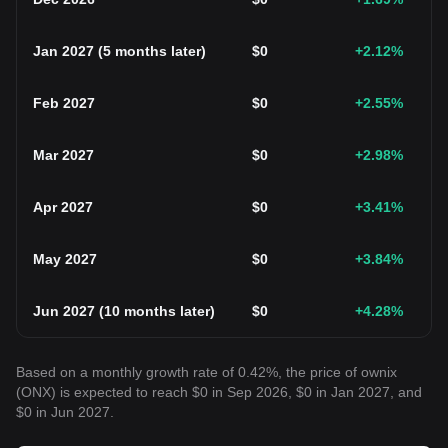
Jan 2027
(
5 months later
)
$
0
+2.12
%
Feb 2027
$
0
+2.55
%
Mar 2027
$
0
+2.98
%
Apr 2027
$
0
+3.41
%
May 2027
$
0
+3.84
%
Jun 2027
(
10 months later
)
$
0
+4.28
%
Based on a monthly growth rate of 0.42%, the price of ownix
(ONX) is expected to reach $0 in Sep 2026, $0 in Jan 2027, and
$0 in Jun 2027.