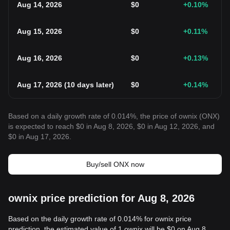
Aug 14, 2026
$
0
+0.10
%
Aug 15, 2026
$
0
+0.11
%
Aug 16, 2026
$
0
+0.13
%
Aug 17, 2026
(
10 days later
)
$
0
+0.14
%
Based on a daily growth rate of 0.014%, the price of ownix (ONX)
is expected to reach $0 in Aug 8, 2026, $0 in Aug 12, 2026, and
$0 in Aug 17, 2026.
Buy/sell ONX now
ownix price prediction for Aug 8, 2026
Based on the daily growth rate of 0.014% for ownix price
prediction, the estimated value of 1 ownix will be $0 on Aug 8,