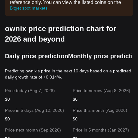
reference only. You can view the listed coins on the
.
Bitget spot markets
ownix price prediction chart for
2026 and beyond
Daily price prediction
Monthly price predictio
Predicting ownix's price in the next 10 days based on a predicted
daily growth rate of +0.014%.
Price today (Aug 7, 2026)
Price tomorrow (Aug 8, 2026)
$
0
$
0
Price in 5 days (Aug 12, 2026)
Price this month (Aug 2026)
$
0
$
0
Price next month (Sep 2026)
Price in 5 months (Jan 2027)