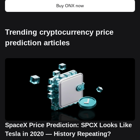
Buy ONX now
Trending cryptocurrency price
prediction articles
SpaceX Price Prediction: SPCX Looks Like
Tesla in 2020 — History Repeating?