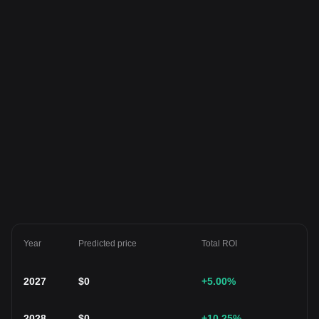
Year
Predicted price
Total ROI
2027
$
0
+5.00
%
2028
$
0
+10.25
%