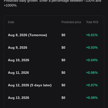
Predicted daily growth. Enter a percentage between –100% and
+1000%.
Date
Predicted price
Total ROI
Aug 8, 2026
(
Tomorrow
)
$
0
+0.01
%
Aug 9, 2026
$
0
+0.03
%
Aug 10, 2026
$
0
+0.04
%
Aug 11, 2026
$
0
+0.06
%
Aug 12, 2026
(
5 days later
)
$
0
+0.07
%
Aug 13, 2026
$
0
+0.08
%