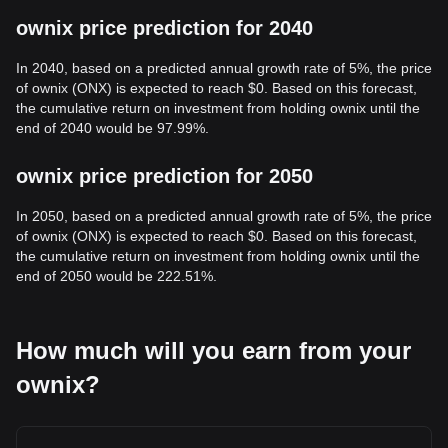
ownix price prediction for 2040
In 2040, based on a predicted annual growth rate of 5%, the price
of ownix (ONX) is expected to reach $0. Based on this forecast,
the cumulative return on investment from holding ownix until the
end of 2040 would be 97.99%.
ownix price prediction for 2050
In 2050, based on a predicted annual growth rate of 5%, the price
of ownix (ONX) is expected to reach $0. Based on this forecast,
the cumulative return on investment from holding ownix until the
end of 2050 would be 222.51%.
How much will you earn from your
ownix?