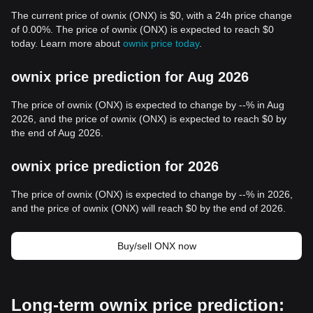
The current price of ownix (ONX) is $0, with a 24h price change
of 0.00%. The price of ownix (ONX) is expected to reach $0
today. Learn more about
ownix price today
.
ownix price prediction for Aug 2026
The price of ownix (ONX) is expected to change by --% in Aug
2026, and the price of ownix (ONX) is expected to reach $0 by
the end of Aug 2026.
ownix price prediction for 2026
The price of ownix (ONX) is expected to change by --% in 2026,
and the price of ownix (ONX) will reach $0 by the end of 2026.
Buy/sell ONX now
Long-term ownix price prediction: