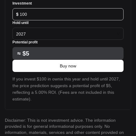
Investment
$
Hold until
2027
Potential profit
≈
$5
Buy now
If you invest $100 in ownix this year and hold until 2027,
the price prediction suggests a potential profit of $5,
reflecting a 5.00% ROI. (Fees are not included in this
estimate).
Disclaimer: This is not investment advice. The information
provided is for general informational purposes only. No
information, materials, services and other content provided on