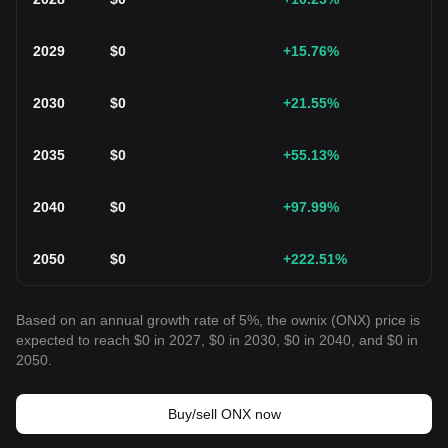
2029
$
0
+15.76
%
2030
$
0
+21.55
%
2035
$
0
+55.13
%
2040
$
0
+97.99
%
2050
$
0
+222.51
%
Based on an annual growth rate of 5%, the ownix (ONX) price is
expected to reach $0 in 2027, $0 in 2030, $0 in 2040, and $0 in
2050.
Buy/sell ONX now