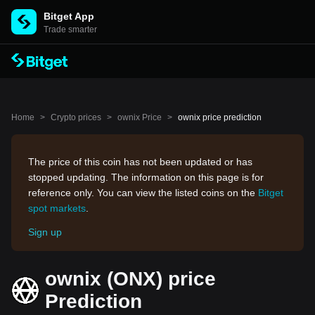
Bitget App
Trade smarter
Home
>
Crypto prices
>
ownix Price
>
ownix price prediction
The price of this coin has not been updated or has
stopped updating. The information on this page is for
reference only. You can view the listed coins on the
Bitget
spot markets
.
Sign up
ownix (ONX) price
Prediction