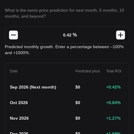
What is the ownix price prediction for next month, 5 months, 10
months, and beyond?
%
Predicted monthly growth. Enter a percentage between –100%
and +1000%.
Date
Predicted price
Total ROI
Sep 2026
(
Next month
)
$
0
+0.42
%
Oct 2026
$
0
+0.84
%
Nov 2026
$
0
+1.27
%
Dec 2026
$
0
+1.69
%