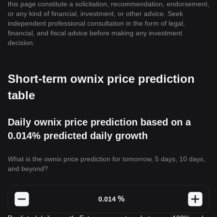
this page constitute a solicitation, recommendation, endorsement,
or any kind of financial, investment, or other advice. Seek
independent professional consultation in the form of legal,
financial, and fiscal advice before making any investment
decision.
Short-term ownix price prediction
table
Daily ownix price prediction based on a
0.014% predicted daily growth
What is the ownix price prediction for tomorrow, 5 days, 10 days,
and beyond?
%