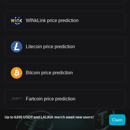
WINkLink price prediction
Litecoin price prediction
Bitcoin price prediction
Fartcoin price prediction
Up to 6200 USDT and LALIGA merch await new users!
Claim
Pi price prediction