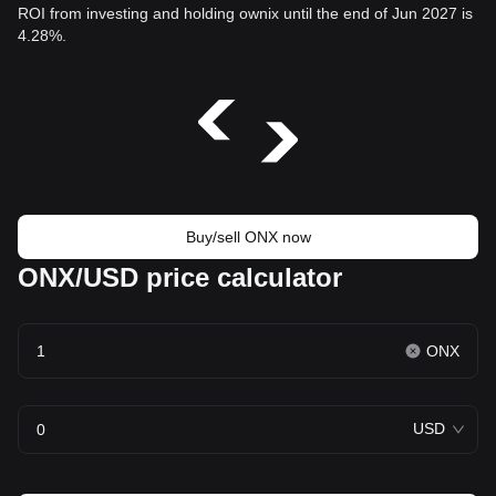
ROI from investing and holding ownix until the end of Jun 2027 is
4.28%.
Buy/sell ONX now
ONX/USD price calculator
ONX
USD