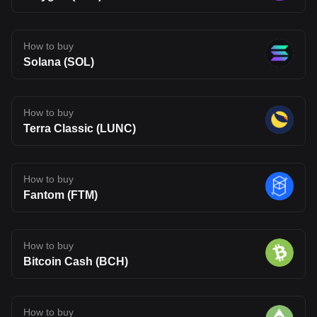
How to buy
Solana (SOL)
How to buy
Terra Classic (LUNC)
How to buy
Fantom (FTM)
How to buy
Bitcoin Cash (BCH)
How to buy