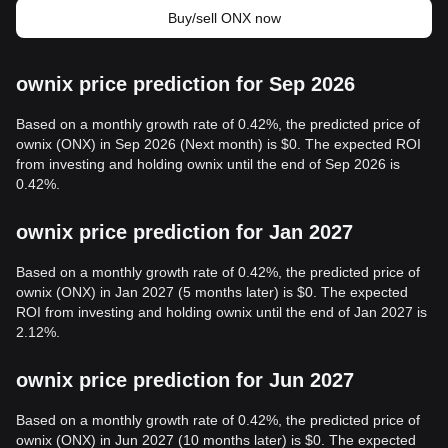
Buy/sell ONX now
ownix price prediction for Sep 2026
Based on a monthly growth rate of 0.42%, the predicted price of
ownix (ONX) in Sep 2026 (Next month) is $0. The expected ROI
from investing and holding ownix until the end of Sep 2026 is
0.42%.
ownix price prediction for Jan 2027
Based on a monthly growth rate of 0.42%, the predicted price of
ownix (ONX) in Jan 2027 (5 months later) is $0. The expected
ROI from investing and holding ownix until the end of Jan 2027 is
2.12%.
ownix price prediction for Jun 2027
Based on a monthly growth rate of 0.42%, the predicted price of
ownix (ONX) in Jun 2027 (10 months later) is $0. The expected