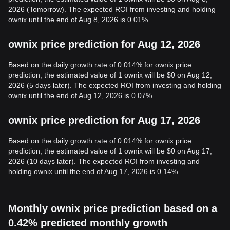
2026 (Tomorrow). The expected ROI from investing and holding
ownix until the end of Aug 8, 2026 is 0.01%.
ownix price prediction for Aug 12, 2026
Based on the daily growth rate of 0.014% for ownix price
prediction, the estimated value of 1 ownix will be $0 on Aug 12,
2026 (5 days later). The expected ROI from investing and holding
ownix until the end of Aug 12, 2026 is 0.07%.
ownix price prediction for Aug 17, 2026
Based on the daily growth rate of 0.014% for ownix price
prediction, the estimated value of 1 ownix will be $0 on Aug 17,
2026 (10 days later). The expected ROI from investing and
holding ownix until the end of Aug 17, 2026 is 0.14%.
Monthly ownix price prediction based on a
0.42% predicted monthly growth