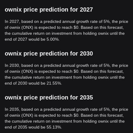
ownix price prediction for 2027
In 2027, based on a predicted annual growth rate of 5%, the price
of ownix (ONX) is expected to reach $0. Based on this forecast,
the cumulative return on investment from holding ownix until the
end of 2027 would be 5.00%.
ownix price prediction for 2030
In 2030, based on a predicted annual growth rate of 5%, the price
of ownix (ONX) is expected to reach $0. Based on this forecast,
the cumulative return on investment from holding ownix until the
end of 2030 would be 21.55%.
ownix price prediction for 2035
In 2035, based on a predicted annual growth rate of 5%, the price
of ownix (ONX) is expected to reach $0. Based on this forecast,
the cumulative return on investment from holding ownix until the
end of 2035 would be 55.13%.