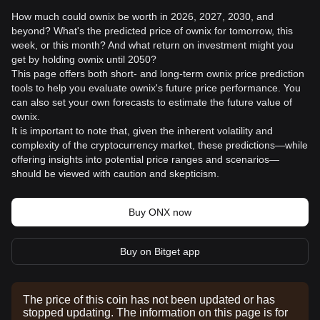
How much could ownix be worth in 2026, 2027, 2030, and
beyond? What's the predicted price of ownix for tomorrow, this
week, or this month? And what return on investment might you
get by holding ownix until 2050?
This page offers both short- and long-term ownix price prediction
tools to help you evaluate ownix's future price performance. You
can also set your own forecasts to estimate the future value of
ownix.
It is important to note that, given the inherent volatility and
complexity of the cryptocurrency market, these predictions—while
offering insights into potential price ranges and scenarios—
should be viewed with caution and skepticism.
Buy ONX now
Buy on Bitget app
The price of this coin has not been updated or has
stopped updating. The information on this page is for