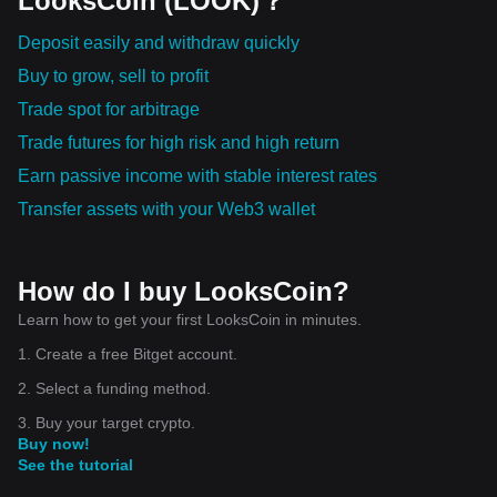
LooksCoin (LOOK)？
Deposit easily and withdraw quickly
Buy to grow, sell to profit
Trade spot for arbitrage
Trade futures for high risk and high return
Earn passive income with stable interest rates
Transfer assets with your Web3 wallet
How do I buy LooksCoin?
Learn how to get your first LooksCoin in minutes.
1. Create a free Bitget account.
2. Select a funding method.
3. Buy your target crypto.
Buy now!
See the tutorial