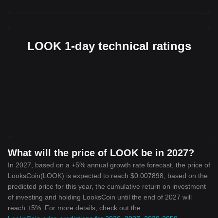
LOOK 1-day technical ratings
What will the price of LOOK be in 2027?
In 2027, based on a +5% annual growth rate forecast, the price of
LooksCoin(LOOK) is expected to reach $0.007898; based on the
predicted price for this year, the cumulative return on investment
of investing and holding LooksCoin until the end of 2027 will
reach +5%. For more details, check out the