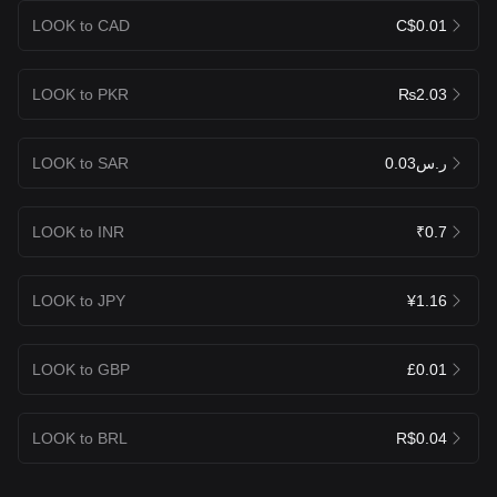
LOOK to CAD
C$0.01
LOOK to PKR
₨2.03
LOOK to SAR
ر.س0.03
LOOK to INR
₹0.7
LOOK to JPY
¥1.16
LOOK to GBP
£0.01
LOOK to BRL
R$0.04