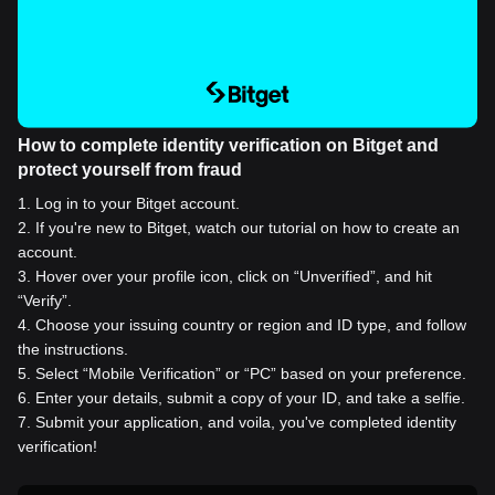
How to complete identity verification on Bitget and
protect yourself from fraud
1
.
Log in to your Bitget account.
2
.
If you're new to Bitget, watch our tutorial on how to create an
account.
3
.
Hover over your profile icon, click on “Unverified”, and hit
“Verify”.
4
.
Choose your issuing country or region and ID type, and follow
the instructions.
5
.
Select “Mobile Verification” or “PC” based on your preference.
6
.
Enter your details, submit a copy of your ID, and take a selfie.
7
.
Submit your application, and voila, you've completed identity
verification!