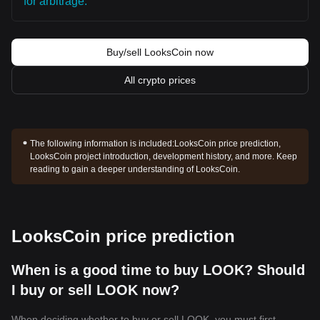
for arbitrage.
Buy/sell LooksCoin now
All crypto prices
The following information is included:
LooksCoin price prediction,
LooksCoin project introduction, development history, and more. Keep
reading to gain a deeper understanding of LooksCoin.
LooksCoin price prediction
When is a good time to buy LOOK? Should
I buy or sell LOOK now?
When deciding whether to buy or sell LOOK, you must first