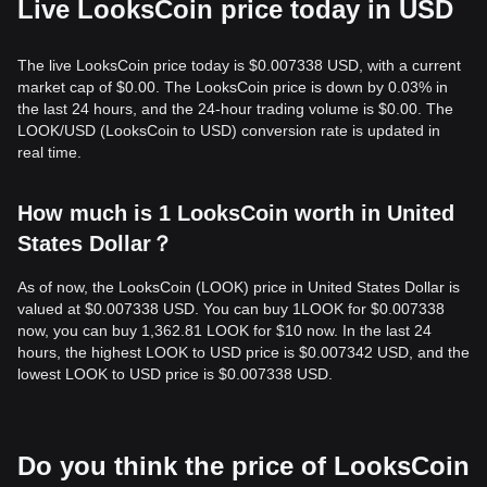
Live LooksCoin price today in USD
The live LooksCoin price today is $0.007338 USD, with a current
market cap of $0.00. The LooksCoin price is down by 0.03% in
the last 24 hours, and the 24-hour trading volume is $0.00. The
LOOK/USD (LooksCoin to USD) conversion rate is updated in
real time.
How much is 1 LooksCoin worth in United
States Dollar？
As of now, the LooksCoin (LOOK) price in United States Dollar is
valued at $0.007338 USD. You can buy 1LOOK for $0.007338
now, you can buy 1,362.81 LOOK for $10 now. In the last 24
hours, the highest LOOK to USD price is $0.007342 USD, and the
lowest LOOK to USD price is $0.007338 USD.
Do you think the price of LooksCoin