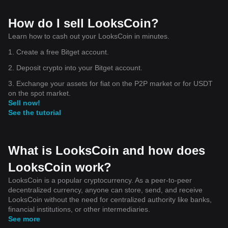
How do I sell LooksCoin?
Learn how to cash out your LooksCoin in minutes.
1. Create a free Bitget account.
2. Deposit crypto into your Bitget account.
3. Exchange your assets for fiat on the P2P market or for USDT
on the spot market.
Sell now!
See the tutorial
What is LooksCoin and how does
LooksCoin work?
LooksCoin is a popular cryptocurrency. As a peer-to-peer
decentralized currency, anyone can store, send, and receive
LooksCoin without the need for centralized authority like banks,
financial institutions, or other intermediaries.
See more