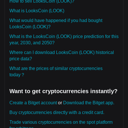
How to sell LooksCoin (LOOK)?
What is LooksCoin (LOOK)
What would have happened if you had bought
LooksCoin (LOOK)?
What is the LooksCoin (LOOK) price prediction for this
year, 2030, and 2050?
Where can I download LooksCoin (LOOK) historical
price data?
What are the prices of similar cryptocurrencies
today？
Want to get cryptocurrencies instantly?
Create a Bitget account
or
Download the Bitget app.
Buy cryptocurrencies directly with a credit card.
Trade various cryptocurrencies on the spot platform