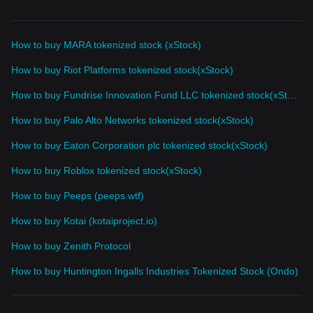
How to buy MARA tokenized stock (xStock)
How to buy Riot Platforms tokenized stock(xStock)
How to buy Fundrise Innovation Fund LLC tokenized stock(xStock)
How to buy Palo Alto Networks tokenized stock(xStock)
How to buy Eaton Corporation plc tokenized stock(xStock)
How to buy Roblox tokenized stock(xStock)
How to buy Peeps (peeps.wtf)
How to buy Kotai (kotaiproject.io)
How to buy Zenith Protocol
How to buy Huntington Ingalls Industries Tokenized Stock (Ondo)