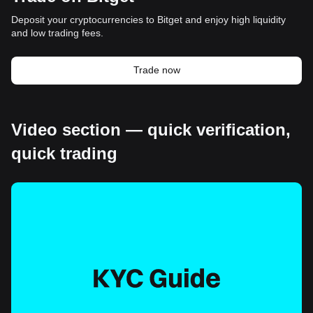
Deposit your cryptocurrencies to Bitget and enjoy high liquidity
and low trading fees.
Trade now
Video section — quick verification,
quick trading