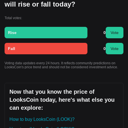
will rise or fall today?
Total votes:
Rise
0
Vote
Fall
0
Vote
Voting data updates every 24 hours. It reflects community predictions on
LooksCoin's price trend and should not be considered investment advice.
Now that you know the price of
LooksCoin today, here's what else you
can explore:
How to buy LooksCoin (LOOK)?