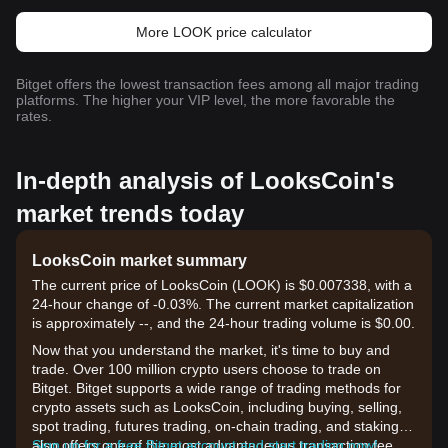
More LOOK price calculator
Bitget offers the lowest transaction fees among all major trading
platforms. The higher your VIP level, the more favorable the
rates.
In-depth analysis of LooksCoin's
market trends today
LooksCoin market summary
The current price of LooksCoin (LOOK) is $0.007338, with a
24-hour change of -0.03%. The current market capitalization
is approximately --, and the 24-hour trading volume is $0.00.
Now that you understand the market, it's time to buy and
trade. Over 100 million crypto users choose to trade on
Bitget. Bitget supports a wide range of trading methods for
crypto assets such as LooksCoin, including buying, selling,
spot trading, futures trading, on-chain trading, and staking. It
also offers one of the most advantageous transaction fee
Sign up for a free Bitget account and start trading now!