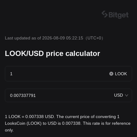
Last updated as of 2026-08-09 05:22:15
（UTC+0）
LOOK/USD price calculator
LOOK
USD
1 LOOK = 0.007338 USD. The current price of converting 1
LooksCoin (LOOK) to USD is 0.007338. This rate is for reference
only.