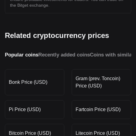
the Bitget exchange.
Related cryptocurrency prices
Popular coins
Recently added coins
Coins with similar
Gram (prev. Toncoin)
Bonk Price (USD)
Price (USD)
Pi Price (USD)
Fartcoin Price (USD)
Bitcoin Price (USD)
Litecoin Price (USD)