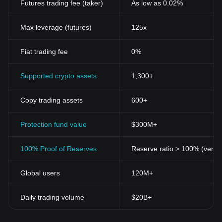
Futures trading fee (taker)
As low as 0.02%
decentralized.
Over the past decade, the cryptocurrency phenomenon has
evolved phenomenally and shows no signs of slowing down. The
Max leverage (futures)
125x
number of cryptocurrencies has expanded significantly, with
thousands of alternative coins jostling for market share and
Fiat trading fee
0%
consumer interest side by side with Bitcoin.
Understanding Cryptocurrencies: the Key Features
Cryptocurrencies work based on cryptography. They use
Supported crypto assets
1,300+
cryptographic functions to perform various tasks such as securing
transactions, creating new coins, and validating the transfer of
Copy trading assets
600+
assets. Here are some key features of cryptocurrencies:
Decentralization
: One of the most fundamental principles of
cryptocurrencies is its decentralized nature. This means no
Protection fund value
$300M+
central entity controls it, and decisions are made by consensus
among users.
100% Proof of Reserves
Reserve ratio > 100% (verifi
Anonymity and Privacy
: Cryptocurrencies were designed to
keep user identities anonymous. While all transaction data is
Global users
120M+
logged and publicly accessible, the personal data of the users
involved in the transactions are hidden.
Secure
: Cryptocurrencies use cryptographic techniques to secure
Daily trading volume
$20B+
transactions and control the creation of new units. It employs a
technology known as blockchain, where every transaction is