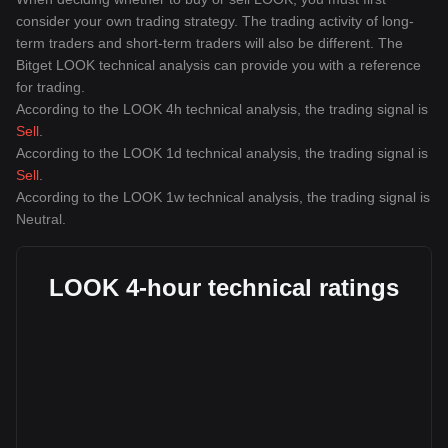
consider your own trading strategy. The trading activity of long-
term traders and short-term traders will also be different. The
Bitget LOOK technical analysis can provide you with a reference
for trading.
According to the LOOK 4h technical analysis, the trading signal is
Sell
.
According to the LOOK 1d technical analysis, the trading signal is
Sell
.
According to the LOOK 1w technical analysis, the trading signal is
Neutral
.
LOOK 4-hour technical ratings