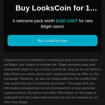
Buy LooksCoin for 1
USD
A welcome pack worth
6200 USDT
for new
Bitget users!
Buy LooksCoin now
Cryptocurrency investments, including buying LooksCoin online
via Bitget, are subject to market risk. Bitget provides easy and
convenient ways for you to buy LooksCoin, and we try our best to
fully inform our users about each cryptocurrency we offer on the
exchange. However, we are not responsible for the results that
may arise from your LooksCoin purchase. This page and any
information included are not an endorsement of any particular
cryptocurrency. Any price and other information on this page is
collected from the public internet and can not be consider as an
offer from Bitget.