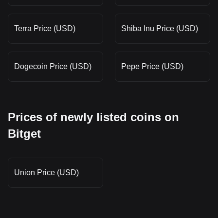
Terra Price (USD)
Shiba Inu Price (USD)
Dogecoin Price (USD)
Pepe Price (USD)
Prices of newly listed coins on
Bitget
Union Price (USD)