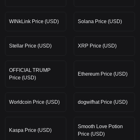
WINkLink Price (USD)
Solana Price (USD)
Stellar Price (USD)
XRP Price (USD)
OFFICIAL TRUMP
Ethereum Price (USD)
Price (USD)
Worldcoin Price (USD)
dogwifhat Price (USD)
Smooth Love Potion
Kaspa Price (USD)
Price (USD)