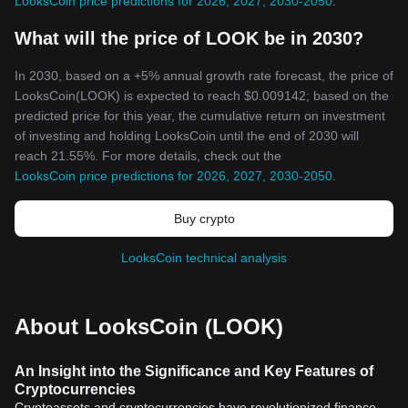
LooksCoin price predictions for 2026, 2027, 2030-2050
.
What will the price of LOOK be in 2030?
In 2030, based on a +5% annual growth rate forecast, the price of
LooksCoin(LOOK) is expected to reach $0.009142; based on the
predicted price for this year, the cumulative return on investment
of investing and holding LooksCoin until the end of 2030 will
reach 21.55%. For more details, check out the
LooksCoin price predictions for 2026, 2027, 2030-2050
.
Buy crypto
LooksCoin technical analysis
About LooksCoin (LOOK)
An Insight into the Significance and Key Features of
Cryptocurrencies
Cryptoassets and cryptocurrencies have revolutionized finance