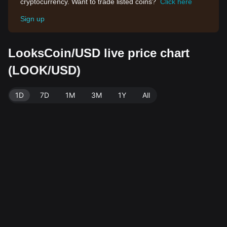
cryptocurrency. Want to trade listed coins?
Click here
Sign up
LooksCoin/USD live price chart
(LOOK/USD)
1D
7D
1M
3M
1Y
All