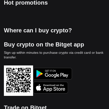
Hot promotions
Where can I buy crypto?
Buy crypto on the Bitget app
Sign up within minutes to purchase crypto via credit card or bank
transfer.
Trade on Bitget