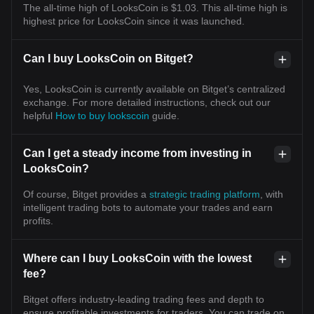
The all-time high of LooksCoin is $1.03. This all-time high is
highest price for LooksCoin since it was launched.
Can I buy LooksCoin on Bitget?
Yes, LooksCoin is currently available on Bitget’s centralized
exchange. For more detailed instructions, check out our
helpful
How to buy lookscoin
guide.
Can I get a steady income from investing in
LooksCoin?
Of course, Bitget provides a
strategic trading platform
, with
intelligent trading bots to automate your trades and earn
profits.
Where can I buy LooksCoin with the lowest
fee?
Bitget offers industry-leading trading fees and depth to
ensure profitable investments for traders. You can trade on