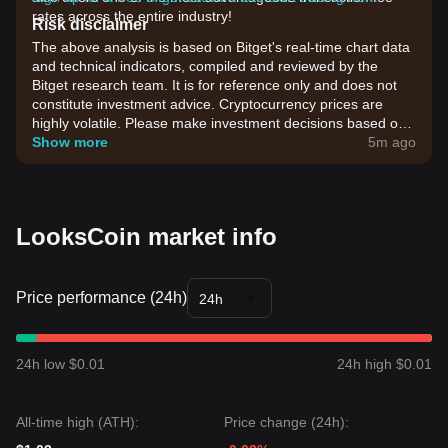
rates across the entire industry!
Risk disclaimer
The above analysis is based on Bitget's real-time chart data
and technical indicators, compiled and reviewed by the
Bitget research team. It is for reference only and does not
constitute investment advice. Cryptocurrency prices are
highly volatile. Please make investment decisions based on
your own risk tolerance.
Show more
5m ago
LooksCoin market info
Price performance (24h)
24h
24h low $0.01
24h high $0.01
All-time high (ATH):
Price change (24h):