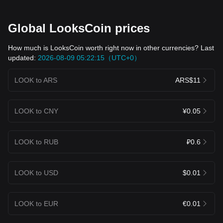
Global LooksCoin prices
How much is LooksCoin worth right now in other currencies? Last
updated:
2026-08-09 05:22:15（UTC+0）
LOOK to ARS
ARS$11
LOOK to CNY
¥0.05
LOOK to RUB
₽0.6
LOOK to USD
$0.01
LOOK to EUR
€0.01