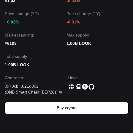
$1.03
-0.03%
Price change (7D):
Price change (1Y):
+0.02%
-0.01%
Market ranking:
Max supply:
#6103
1.00B LOOK
Total supply:
1.00B LOOK
Contracts
:
Links
:
0x73cb
...
621d802
(
BNB Smart Chain (BEP20)
)
Buy crypto