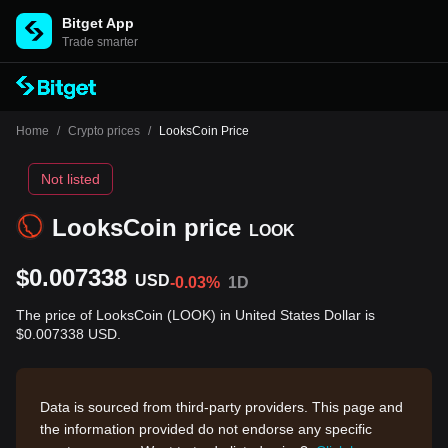
Bitget App
Trade smarter
Home
/
Crypto prices
/
LooksCoin Price
Not listed
LooksCoin price
LOOK
$0.007338
USD
-0.03%
1D
The price of LooksCoin (LOOK) in United States Dollar is
$0.007338 USD.
Data is sourced from third-party providers. This page and
the information provided do not endorse any specific