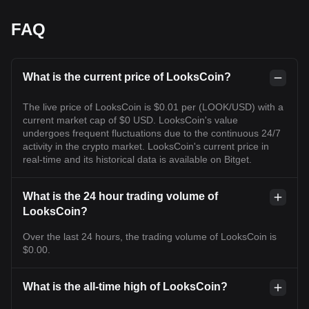
FAQ
What is the current price of LooksCoin?
The live price of LooksCoin is $0.01 per (LOOK/USD) with a
current market cap of $0 USD. LooksCoin's value
undergoes frequent fluctuations due to the continuous 24/7
activity in the crypto market. LooksCoin's current price in
real-time and its historical data is available on Bitget.
What is the 24 hour trading volume of
LooksCoin?
Over the last 24 hours, the trading volume of LooksCoin is
$0.00.
What is the all-time high of LooksCoin?