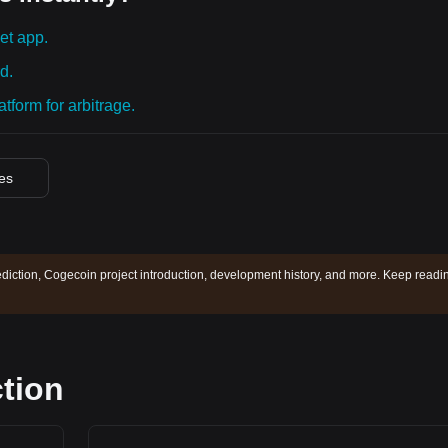
et app.
d.
tform for arbitrage.
ces
diction, Cogecoin project introduction, development history, and more. Keep readi
tion