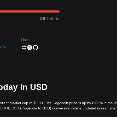
24h high $0
Links
:
ore
today in USD
urrent market cap of $0.00. The Cogecoin price is up by 0.00% in the la
 COGE/USD (Cogecoin to USD) conversion rate is updated in real time.