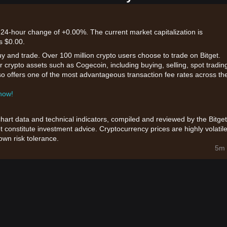
 24-hour change of +0.00%. The current market capitalization is
s $0.00.
uy and trade. Over 100 million crypto users choose to trade on Bitget.
 crypto assets such as Cogecoin, including buying, selling, spot tradin
also offers one of the most advantageous transaction fee rates across th
 now!
chart data and technical indicators, compiled and reviewed by the Bitget
t constitute investment advice. Cryptocurrency prices are highly volatile
wn risk tolerance.
5m 