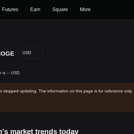
Futures
Earn
Square
More
COGE
USD
 is -- USD.
s stopped updating. The information on this page is for reference only.
n's market trends today