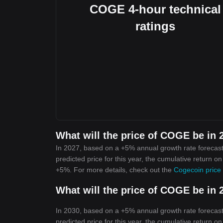
COGE 4-hour technical
ratings
What will the price of COGE be in 
In 2027, based on a +5% annual growth rate forecast
predicted price for this year, the cumulative return o
+5%. For more details, check out the
Cogecoin price 
What will the price of COGE be in 
In 2030, based on a +5% annual growth rate forecast
predicted price for this year, the cumulative return o