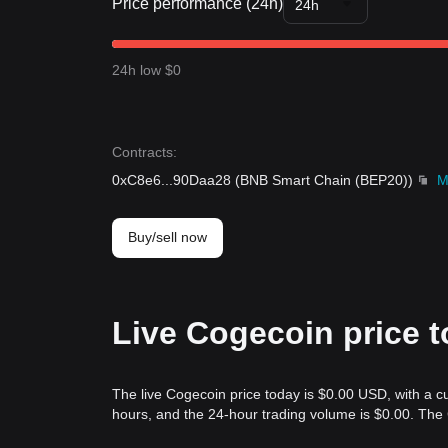
Price performance (24h)
24h
24h low $0
Contracts
:
0xC8e6
...
90Daa28
(
BNB Smart Chain (BEP20)
)
M
Buy/sell now
Live Cogecoin price 
The live Cogecoin price today is $0.00 USD, with a c
hours, and the 24-hour trading volume is $0.00. The