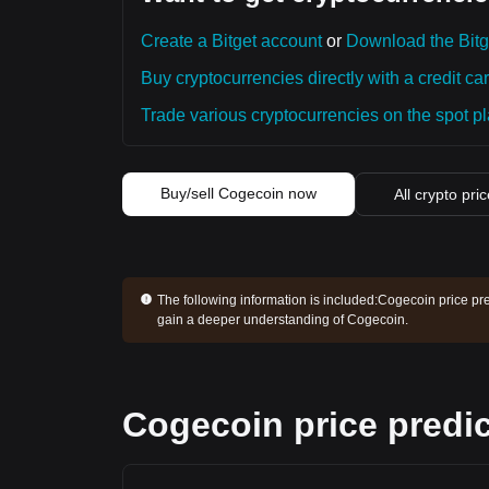
Create a Bitget account
or
Download the Bitg
Buy cryptocurrencies directly with a credit car
Trade various cryptocurrencies on the spot pla
Buy/sell Cogecoin now
All crypto pri
The following information is included:
Cogecoin price pre
gain a deeper understanding of Cogecoin.
Cogecoin price predic