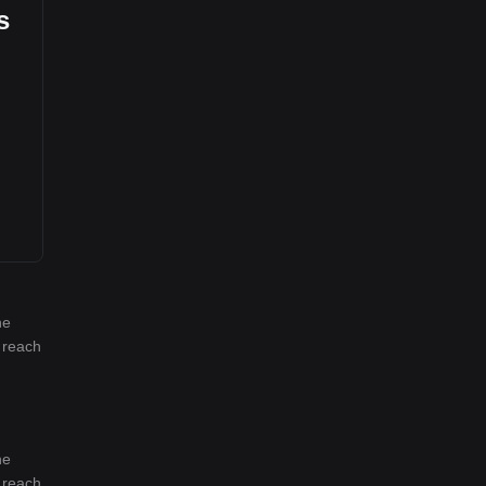
s
he
l reach
he
l reach