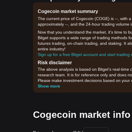
Cogecoin market summary
The current price of Cogecoin (COGE) is --, with a
approximately --, and the 24-hour trading volume i
Now that you understand the market, it's time to b
Bitget supports a wide range of trading methods for
futures trading, on-chain trading, and staking. It 
entire industry!
Sign up for a free Bitget account and start trading
Risk disclaimer
The above analysis is based on Bitget's real-time 
research team. It is for reference only and does no
Please make investment decisions based on your o
Show more
Cogecoin market info