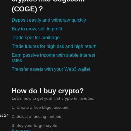
(COGE)？
Deposit easily and withdraw quickly
Buy to grow, sell to profit
Trade spot for arbitrage
Trade futures for high risk and high return
Earn passive income with stable interest
rates
Transfer assets with your Web3 wallet
How do I buy crypto?
Learn how to get your first crypto in minutes.
1. Create a free Bitget account.
st 24
2. Select a funding method.
3. Buy your target crypto.
Buy now!