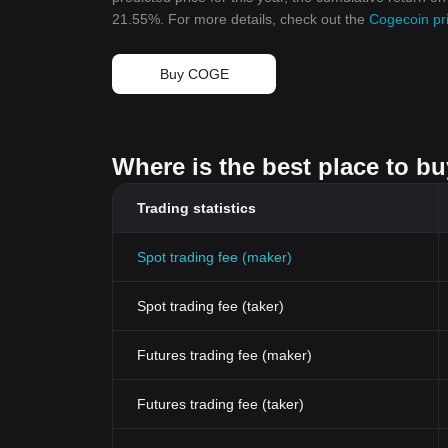
21.55%. For more details, check out the
Cogecoin pri
Buy COGE
Where is the best place to b
Trading statistics
Spot trading fee (maker)
Spot trading fee (taker)
Futures trading fee (maker)
Futures trading fee (taker)