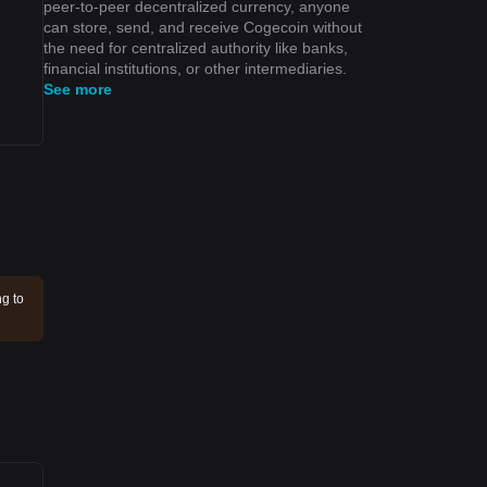
peer-to-peer decentralized currency, anyone
can store, send, and receive Cogecoin without
the need for centralized authority like banks,
financial institutions, or other intermediaries.
See more
ng to