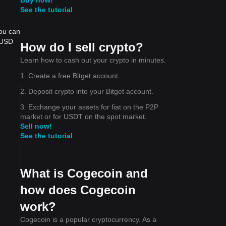
See the tutorial
you can
 USD
How do I sell crypto?
Learn how to cash out your crypto in minutes.
1. Create a free Bitget account.
2. Deposit crypto into your Bitget account.
3. Exchange your assets for fiat on the P2P
market or for USDT on the spot market.
Sell now!
See the tutorial
What is Cogecoin and
how does Cogecoin
work?
Cogecoin is a popular cryptocurrency. As a