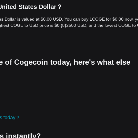
nited States Dollar？
tes Dollar is valued at $0.00 USD. You can buy 1COGE for $0.00 now, 
highest COGE to USD price is $0.{​8}2500 USD, and the lowest COGE to
 of Cogecoin today, here's what else
ies today？
s instantly?