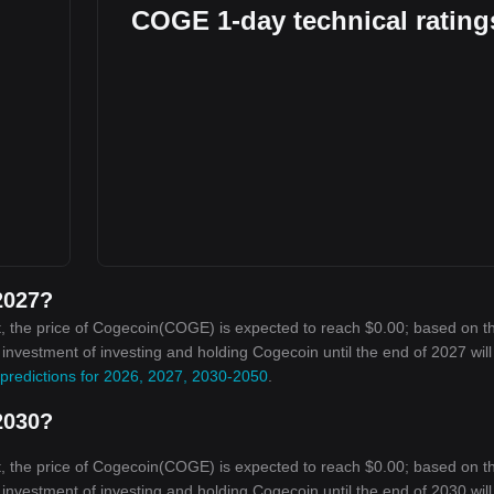
COGE 1-day technical rating
2027?
, the price of Cogecoin(COGE) is expected to reach $0.00; based on t
n investment of investing and holding Cogecoin until the end of 2027 wil
predictions for 2026, 2027, 2030-2050
.
2030?
, the price of Cogecoin(COGE) is expected to reach $0.00; based on t
n investment of investing and holding Cogecoin until the end of 2030 wil