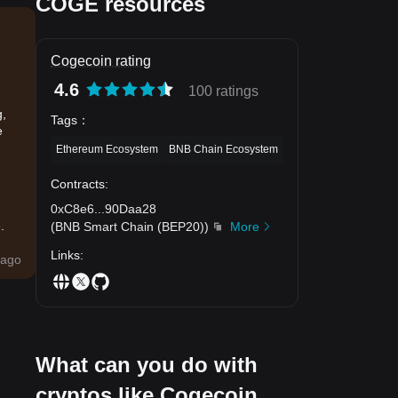
COGE resources
Cogecoin rating
4.6
100 ratings
g,
Tags
：
e
Ethereum Ecosystem
BNB Chain Ecosystem
Contracts
:
0xC8e6
...
90Daa28
.
(
BNB Smart Chain (BEP20)
)
More
Links
:
ago
What can you do with
cryptos like Cogecoin