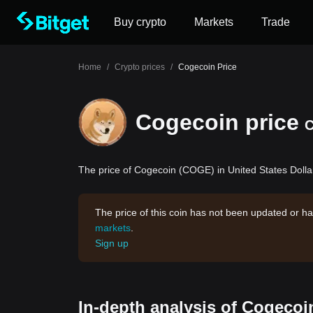
Buy crypto
Markets
Trade
Home
/
Crypto prices
/
Cogecoin Price
Cogecoin price
The price of Cogecoin (COGE) in United States Dollar
The price of this coin has not been updated or ha
markets
.
Sign up
In-depth analysis of Cogecoi