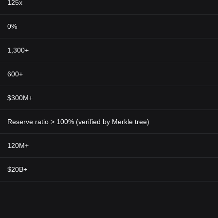
125x
0%
1,300+
600+
$300M+
Reserve ratio > 100% (verified by Merkle tree)
120M+
$20B+