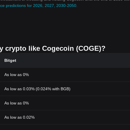
ce predictions for 2026, 2027, 2030-2050
.
uy crypto like Cogecoin (COGE)?
Bitget
As low as 0%
As low as 0.03% (0.024% with BGB)
As low as 0%
As low as 0.02%