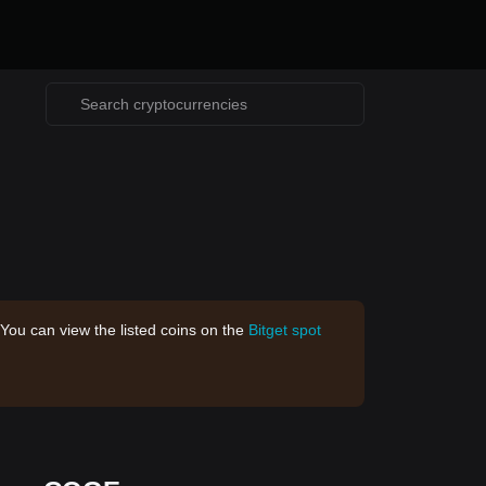
 You can view the listed coins on the
Bitget spot