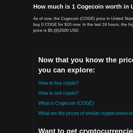
How much is 1 Cogecoin worth in U
As of now, the Cogecoin (COGE) price in United Sta
buy 0 COGE for $10 now. In the last 24 hours, the 
price is $0.{​8}2500 USD.
Now that you know the price
you can explore:
How to buy crypto?
How to sell crypto?
What is Cogecoin (COGE)
What are the prices of similar cryptocurrenc
Want to get cryptocurrencie