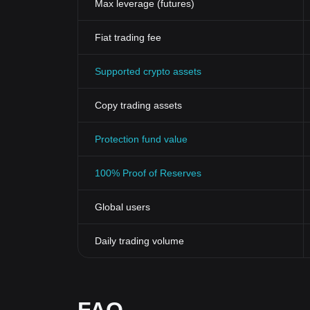
Max leverage (futures)
Fiat trading fee
Supported crypto assets
Copy trading assets
Protection fund value
100% Proof of Reserves
Global users
Daily trading volume