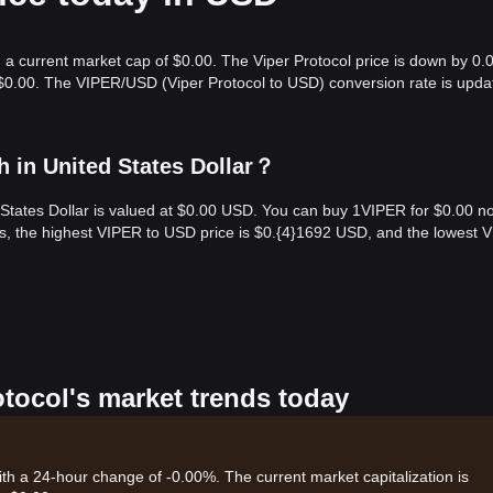
h a current market cap of $0.00. The Viper Protocol price is down by 0.
 $0.00. The VIPER/USD (Viper Protocol to USD) conversion rate is upda
h in United States Dollar？
d States Dollar is valued at $0.00 USD. You can buy 1VIPER for $0.00 n
rs, the highest VIPER to USD price is $0.{​4}1692 USD, and the lowest 
otocol's market trends today
with a 24-hour change of -0.00%. The current market capitalization is