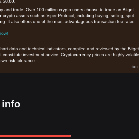
s $0.00.
uy and trade. Over 100 million crypto users choose to trade on Bitget.
 crypto assets such as Viper Protocol, including buying, selling, spot
king. It also offers one of the most advantageous transaction fee rates
 now!
chart data and technical indicators, compiled and reviewed by the Bitget
t constitute investment advice. Cryptocurrency prices are highly volatile
wn risk tolerance.
5m 
 info