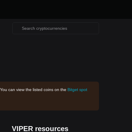
 You can view the listed coins on the
Bitget spot
VIPER resources