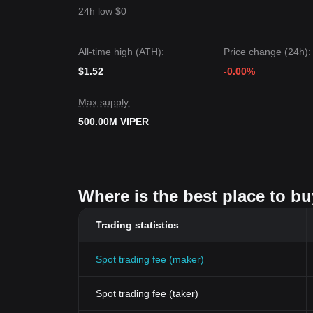
24h low $0
All-time high (ATH):
Price change (24h):
$1.52
-0.00%
Max supply:
500.00M VIPER
Where is the best place to bu
Trading statistics
Spot trading fee (maker)
Spot trading fee (taker)