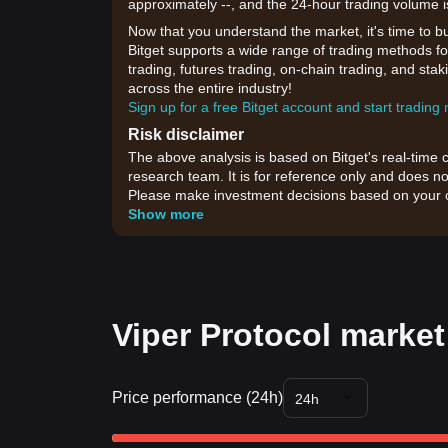
approximately --, and the 24-hour trading volume i
Now that you understand the market, it's time to b
Bitget supports a wide range of trading methods for
trading, futures trading, on-chain trading, and sta
across the entire industry!
Sign up for a free Bitget account and start trading
Risk disclaimer
The above analysis is based on Bitget's real-time 
research team. It is for reference only and does no
Please make investment decisions based on your o
Show more
Viper Protocol market
Price performance (24h)
24h