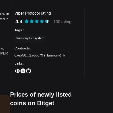
Viper Protocol rating
00% in
ted in
4.4
100 ratings
Tags
：
Harmony Ecosystem
Contracts
:
ow,
VIPER
0xea58
...
2addc79
(
Harmony
)
Links
:
Prices of newly listed
coins on Bitget