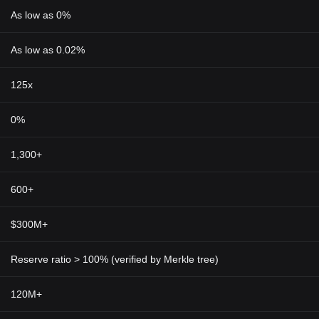
As low as 0%
As low as 0.02%
125x
0%
1,300+
600+
$300M+
Reserve ratio > 100% (verified by Merkle tree)
120M+