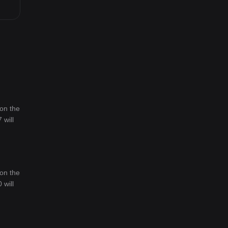
 on the
 will
 on the
 will