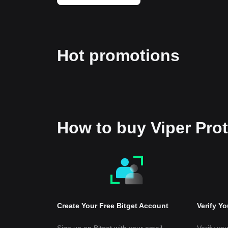
Hot promotions
How to buy Viper Pro
Create Your Free Bitget Account
Verify Y