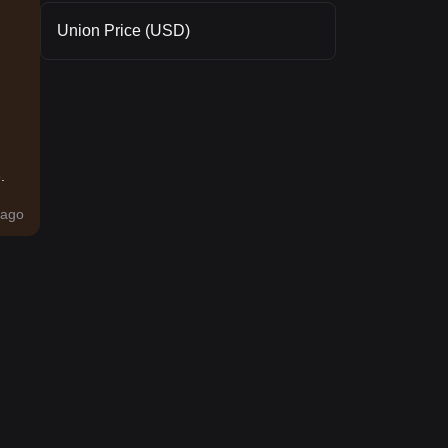
Union Price (USD)
.
ago