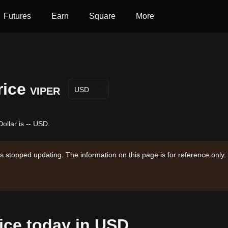
Futures
Earn
Square
More
rice
VIPER
USD
ollar is -- USD.
s stopped updating. The information on this page is for reference only.
rice today in USD