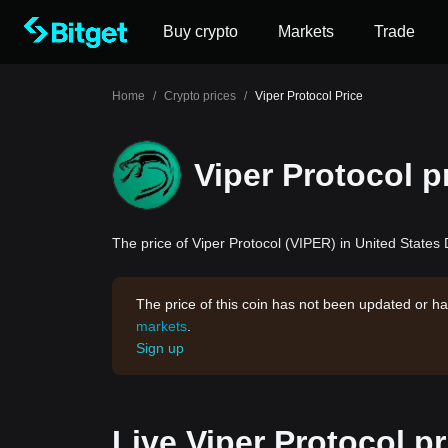
Buy crypto
Markets
Trade
Home
/
Crypto prices
/
Viper Protocol Price
Viper Protocol p
The price of Viper Protocol (VIPER) in United States D
The price of this coin has not been updated or ha
markets
.
Sign up
Live Viper Protocol p