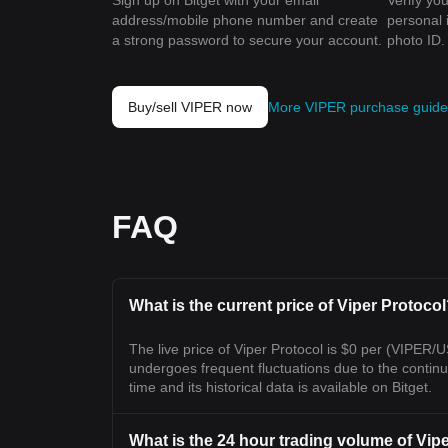
Sign up on Bitget with your email
Verify you
address/mobile phone number and create
personal 
a strong password to secure your account.
photo ID.
Buy/sell VIPER now
More VIPER purchase guide
FAQ
What is the current price of Viper Protoco
The live price of Viper Protocol is $0 per (VIPER/
undergoes frequent fluctuations due to the continuou
time and its historical data is available on Bitget.
What is the 24 hour trading volume of Vip