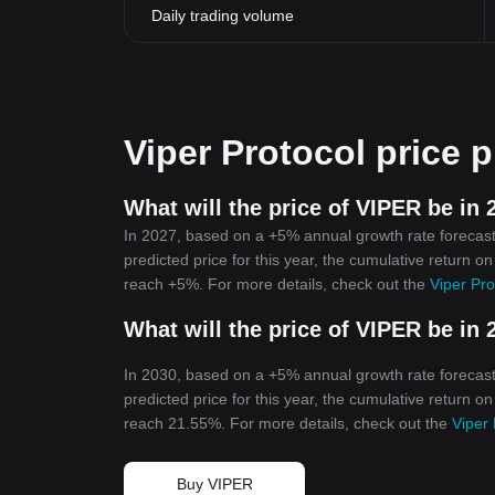
Daily trading volume
Viper Protocol price p
What will the price of VIPER be in 
In 2027, based on a +5% annual growth rate forecast,
predicted price for this year, the cumulative return on
reach +5%. For more details, check out the
Viper Pro
What will the price of VIPER be in 
In 2030, based on a +5% annual growth rate forecast,
predicted price for this year, the cumulative return on
reach 21.55%. For more details, check out the
Viper 
Buy VIPER