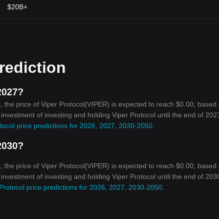
$20B+
rediction
2027?
 the price of Viper Protocol(VIPER) is expected to reach $0.00; based
 investment of investing and holding Viper Protocol until the end of 2027
tocol price predictions for 2026, 2027, 2030-2050
.
2030?
 the price of Viper Protocol(VIPER) is expected to reach $0.00; based
 investment of investing and holding Viper Protocol until the end of 2030
Protocol price predictions for 2026, 2027, 2030-2050
.