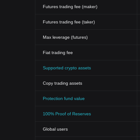
Futures trading fee (maker)
Futures trading fee (taker)
Max leverage (futures)
Fiat trading fee
Supported crypto assets
Copy trading assets
Protection fund value
100% Proof of Reserves
Global users