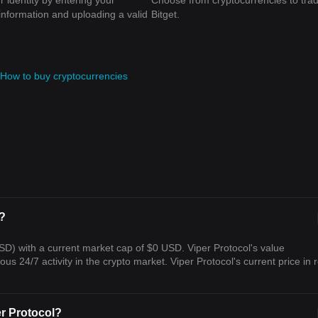
r identity by entering your
Choose from cryptocurrencies to tra
information and uploading a valid
Bitget.
How to buy cryptocurrencies
l?
USD) with a current market cap of $0 USD. Viper Protocol's value
s 24/7 activity in the crypto market. Viper Protocol's current price in r
er Protocol?