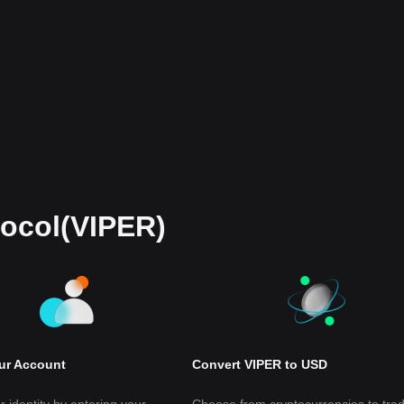
tocol(VIPER)
our Account
Convert VIPER to USD