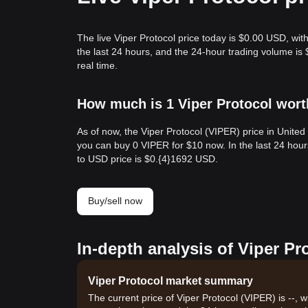
The live Viper Protocol price today is $0.00 USD, wit
the last 24 hours, and the 24-hour trading volume is
real time.
How much is 1 Viper Protocol wort
As of now, the Viper Protocol (VIPER) price in Unite
you can buy 0 VIPER for $10 now. In the last 24 hou
to USD price is $0.{​4}1692 USD.
Buy/sell now
In-depth analysis of Viper Pr
Viper Protocol market summary
The current price of Viper Protocol (VIPER) is --, 