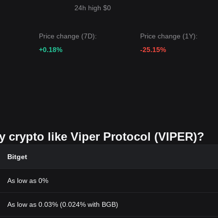
24h high $0
Price change (7D):
Price change (1Y):
+0.18%
-25.15%
y crypto like Viper Protocol (VIPER)?
Bitget
As low as 0%
As low as 0.03% (0.024% with BGB)