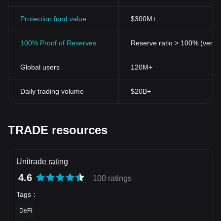
Protection fund value
$300M+
100% Proof of Reserves
Reserve ratio > 100% (verifi
Global users
120M+
Daily trading volume
$20B+
TRADE resources
Unitrade rating
4.6
100 ratings
Tags
：
DeFi