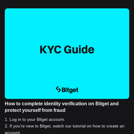
How to complete identity verification on Bitget and
protect yourself from fraud
1
.
Log in to your Bitget account.
2
.
If you're new to Bitget, watch our tutorial on how to create an
account.