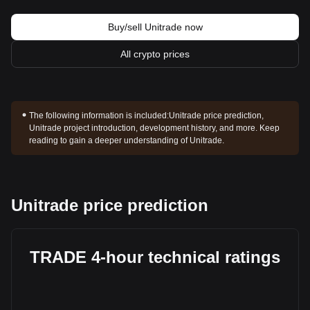
Buy/sell Unitrade now
All crypto prices
The following information is included:
Unitrade price prediction,
Unitrade project introduction, development history, and more. Keep
reading to gain a deeper understanding of Unitrade.
Unitrade price prediction
TRADE 4-hour technical ratings