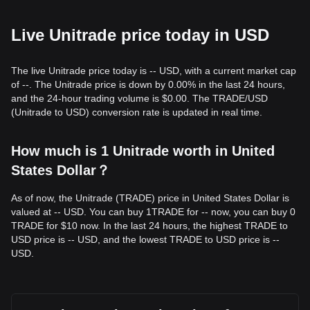
Live Unitrade price today in USD
The live Unitrade price today is -- USD, with a current market cap
of --. The Unitrade price is down by 0.00% in the last 24 hours,
and the 24-hour trading volume is $0.00. The TRADE/USD
(Unitrade to USD) conversion rate is updated in real time.
How much is 1 Unitrade worth in United
States Dollar？
As of now, the Unitrade (TRADE) price in United States Dollar is
valued at -- USD. You can buy 1TRADE for -- now, you can buy 0
TRADE for $10 now. In the last 24 hours, the highest TRADE to
USD price is -- USD, and the lowest TRADE to USD price is --
USD.