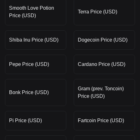
Smooth Love Potion
Terra Price (USD)
Price (USD)
Shiba Inu Price (USD)
Dogecoin Price (USD)
Pepe Price (USD)
Cardano Price (USD)
Gram (prev. Toncoin)
Bonk Price (USD)
Price (USD)
Pi Price (USD)
Fartcoin Price (USD)