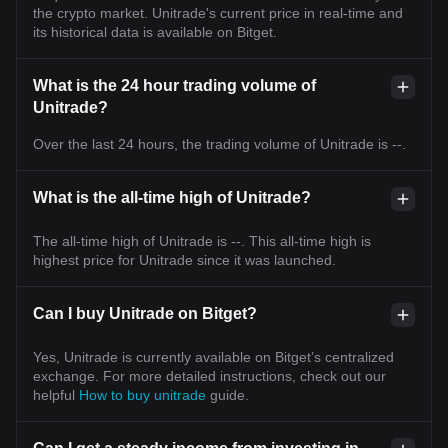
the crypto market. Unitrade's current price in real-time and
its historical data is available on Bitget.
What is the 24 hour trading volume of
Unitrade?
Over the last 24 hours, the trading volume of Unitrade is --.
What is the all-time high of Unitrade?
The all-time high of Unitrade is --. This all-time high is
highest price for Unitrade since it was launched.
Can I buy Unitrade on Bitget?
Yes, Unitrade is currently available on Bitget’s centralized
exchange. For more detailed instructions, check out our
helpful
How to buy unitrade
guide.