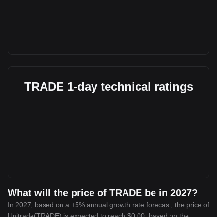
TRADE 1-day technical ratings
What will the price of TRADE be in 2027?
In 2027, based on a +5% annual growth rate forecast, the price of
Unitrade(TRADE) is expected to reach $0.00; based on the