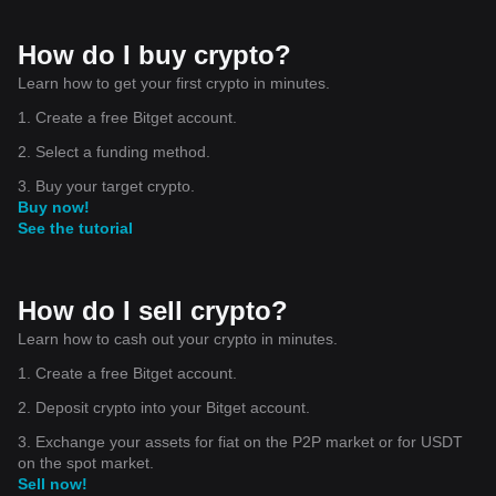
How do I buy crypto?
Learn how to get your first crypto in minutes.
1. Create a free Bitget account.
2. Select a funding method.
3. Buy your target crypto.
Buy now!
See the tutorial
How do I sell crypto?
Learn how to cash out your crypto in minutes.
1. Create a free Bitget account.
2. Deposit crypto into your Bitget account.
3. Exchange your assets for fiat on the P2P market or for USDT
on the spot market.
Sell now!