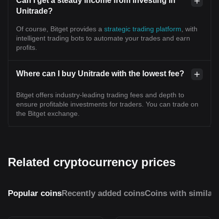
Can I get a steady income from investing in
Unitrade?
Of course, Bitget provides a
strategic trading platform
, with
intelligent trading bots to automate your trades and earn
profits.
Where can I buy Unitrade with the lowest fee?
Bitget offers industry-leading trading fees and depth to
ensure profitable investments for traders. You can trade on
the Bitget exchange.
Related cryptocurrency prices
Popular coins
Recently added coins
Coins with similar