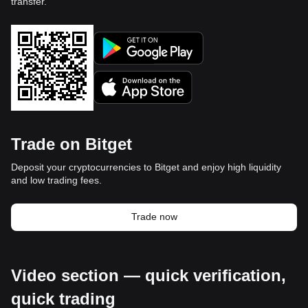
transfer.
Trade on Bitget
Deposit your cryptocurrencies to Bitget and enjoy high liquidity
and low trading fees.
Trade now
Video section — quick verification,
quick trading