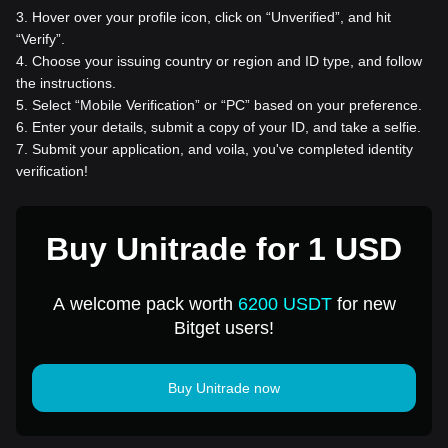
3
.
Hover over your profile icon, click on “Unverified”, and hit
“Verify”.
4
.
Choose your issuing country or region and ID type, and follow
the instructions.
5
.
Select “Mobile Verification” or “PC” based on your preference.
6
.
Enter your details, submit a copy of your ID, and take a selfie.
7
.
Submit your application, and voila, you've completed identity
verification!
Buy Unitrade for 1 USD
A welcome pack worth
6200 USDT
for new
Bitget users!
Buy Unitrade now