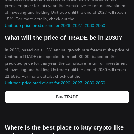
predicted price for this year, the cumulative return on investment
of investing and holding Unitrade until the end of 2027 will reach
+5%. For more details, check out the
Unitrade price predictions for 2026, 2027, 2030-2050
.
What will the price of TRADE be in 2030?
In 2030, based on a +5% annual growth rate forecast, the price of
Unitrade(TRADE) is expected to reach $0.00; based on the
predicted price for this year, the cumulative return on investment
of investing and holding Unitrade until the end of 2030 will reach
21.55%. For more details, check out the
Unitrade price predictions for 2026, 2027, 2030-2050
.
Buy TRADE
Where is the best place to buy crypto like