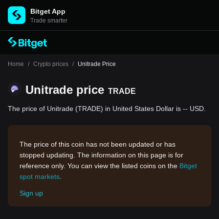
Bitget App
Trade smarter
Home
/
Crypto prices
/
Unitrade Price
Unitrade price
TRADE
The price of Unitrade (TRADE) in United States Dollar is -- USD.
The price of this coin has not been updated or has
stopped updating. The information on this page is for
reference only. You can view the listed coins on the
Bitget
spot markets
.
Sign up