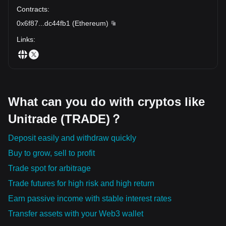
Contracts
:
0x6f87
...
dc44fb1
(
Ethereum
)
Links
:
What can you do with cryptos like
Unitrade (TRADE)？
Deposit easily and withdraw quickly
Buy to grow, sell to profit
Trade spot for arbitrage
Trade futures for high risk and high return
Earn passive income with stable interest rates
Transfer assets with your Web3 wallet