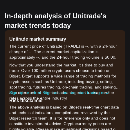
In-depth analysis of Unitrade's
market trends today
Unitrade market summary
The current price of Unitrade (TRADE) is --, with a 24-hour
change of --. The current market capitalization is
approximately --, and the 24-hour trading volume is $0.00.
Now that you understand the market, it's time to buy and
trade. Over 100 million crypto users choose to trade on
Bitget. Bitget supports a wide range of trading methods for
crypto assets such as Unitrade, including buying, selling,
spot trading, futures trading, on-chain trading, and staking. It
also offers one of the most advantageous transaction fee
Sign up for a free Bitget account and start trading now!
rates across the entire industry!
Risk disclaimer
The above analysis is based on Bitget's real-time chart data
and technical indicators, compiled and reviewed by the
Bitget research team. It is for reference only and does not
constitute investment advice. Cryptocurrency prices are
highly volatile. Please make investment decisions based on