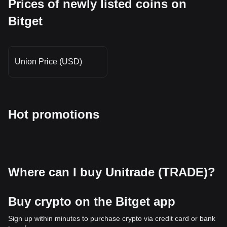
Prices of newly listed coins on
Bitget
Union Price (USD)
Hot promotions
Where can I buy Unitrade (TRADE)?
Buy crypto on the Bitget app
Sign up within minutes to purchase crypto via credit card or bank