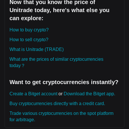
Now that you know the price of
Unitrade today, here's what else you
can explore:
How to buy crypto?
How to sell crypto?
What is Unitrade (TRADE)
What are the prices of similar cryptocurrencies
today？
Want to get cryptocurrencies instantly?
Create a Bitget account
or
Download the Bitget app.
Buy cryptocurrencies directly with a credit card.
Trade various cryptocurrencies on the spot platform
for arbitrage.