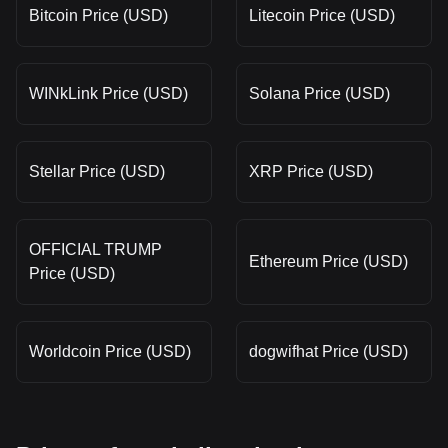
Bitcoin Price (USD)
Litecoin Price (USD)
WINkLink Price (USD)
Solana Price (USD)
Stellar Price (USD)
XRP Price (USD)
OFFICIAL TRUMP
Ethereum Price (USD)
Price (USD)
Worldcoin Price (USD)
dogwifhat Price (USD)