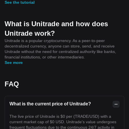
See the tutorial
What is Unitrade and how does
Unitrade work?
Unitrade is a popular cryptocurrency. As a peer-to-peer
decentralized currency, anyone can store, send, and receive
Unitrade without the need for centralized authority like banks,
financial institutions, or other intermediaries.
See more
FAQ
What is the current price of Unitrade?
The live price of Unitrade is $0 per (TRADE/USD) with a
current market cap of $0 USD. Unitrade's value undergoes
frequent fluctuations due to the continuous 24/7 activity in