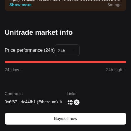
your own risk tolerance.
Show more
5m ago
Unitrade market info
Price performance (24h)
24h
24h low --
24h high --
Contracts
:
Links
:
0x6f87
...
dc44fb1
(
Ethereum
)
Buy/sell now