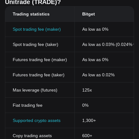
Unitrade (TRADE)?
Trading statistics
Bitget
Spot trading fee (maker)
As low as 0%
Spot trading fee (taker)
As low as 0.03% (0.024% wi
Futures trading fee (maker)
As low as 0%
Futures trading fee (taker)
As low as 0.02%
Max leverage (futures)
125x
Fiat trading fee
0%
Supported crypto assets
1,300+
Copy trading assets
600+