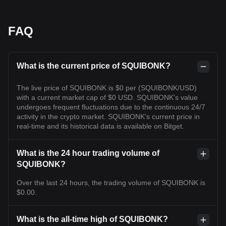
FAQ
What is the current price of SQUIBONK?
The live price of SQUIBONK is $0 per (SQUIBONK/USD)
with a current market cap of $0 USD. SQUIBONK's value
undergoes frequent fluctuations due to the continuous 24/7
activity in the crypto market. SQUIBONK's current price in
real-time and its historical data is available on Bitget.
What is the 24 hour trading volume of
SQUIBONK?
Over the last 24 hours, the trading volume of SQUIBONK is
$0.00.
What is the all-time high of SQUIBONK?