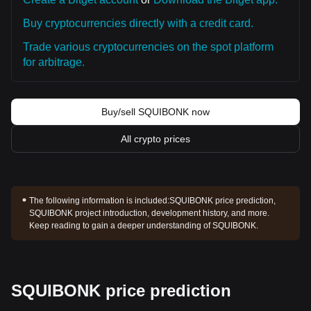
Buy cryptocurrencies directly with a credit card.
Trade various cryptocurrencies on the spot platform
for arbitrage.
Buy/sell SQUIBONK now
All crypto prices
The following information is included:
SQUIBONK price prediction,
SQUIBONK project introduction, development history, and more.
Keep reading to gain a deeper understanding of SQUIBONK.
SQUIBONK price prediction