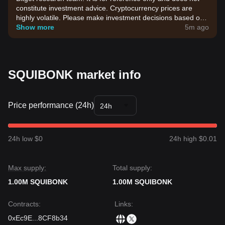
constitute investment advice. Cryptocurrency prices are
highly volatile. Please make investment decisions based on
your own risk tolerance.
Show more
5m ago
SQUIBONK market info
Price performance (24h)
24h
24h low $0
24h high $0.01
Max supply:
Total supply:
1.00M SQUIBONK
1.00M SQUIBONK
Contracts
:
Links
:
0xEc9E
...
8CF8b34