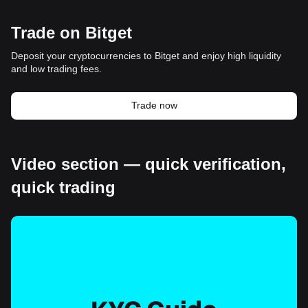
Trade on Bitget
Deposit your cryptocurrencies to Bitget and enjoy high liquidity
and low trading fees.
Trade now
Video section — quick verification,
quick trading