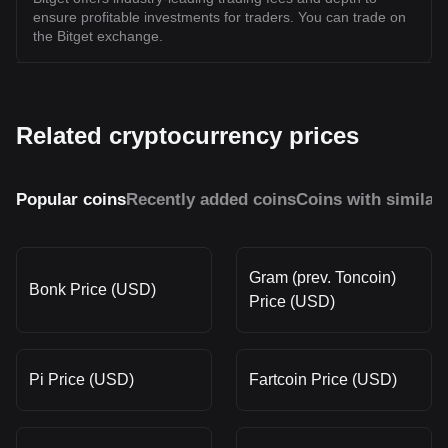
ensure profitable investments for traders. You can trade on
the Bitget exchange.
Related cryptocurrency prices
Popular coins
Recently added coins
Coins with similar
Gram (prev. Toncoin)
Bonk Price (USD)
Price (USD)
Pi Price (USD)
Fartcoin Price (USD)