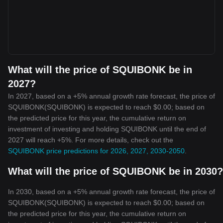
What will the price of SQUIBONK be in
2027?
In 2027, based on a +5% annual growth rate forecast, the price of
SQUIBONK(SQUIBONK) is expected to reach $0.00; based on
the predicted price for this year, the cumulative return on
investment of investing and holding SQUIBONK until the end of
2027 will reach +5%. For more details, check out the
SQUIBONK price predictions for 2026, 2027, 2030-2050
.
What will the price of SQUIBONK be in 2030?
In 2030, based on a +5% annual growth rate forecast, the price of
SQUIBONK(SQUIBONK) is expected to reach $0.00; based on
the predicted price for this year, the cumulative return on