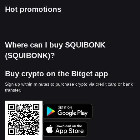
Hot promotions
Where can I buy SQUIBONK
(SQUIBONK)?
Buy crypto on the Bitget app
Sign up within minutes to purchase crypto via credit card or bank
transfer.