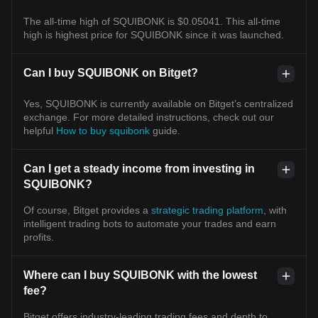
The all-time high of SQUIBONK is $0.05041. This all-time
high is highest price for SQUIBONK since it was launched.
Can I buy SQUIBONK on Bitget?
Yes, SQUIBONK is currently available on Bitget’s centralized
exchange. For more detailed instructions, check out our
helpful
How to buy squibonk
guide.
Can I get a steady income from investing in
SQUIBONK?
Of course, Bitget provides a
strategic trading platform
, with
intelligent trading bots to automate your trades and earn
profits.
Where can I buy SQUIBONK with the lowest
fee?
Bitget offers industry-leading trading fees and depth to