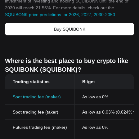
investment of investing and holding SQUIBONK until the end of
2030 will reach 21.55%. For more details, check out the
SQUIBONK price predictions for 2026, 2027, 2030-2050
.
Buy SQUIBONK
Where is the best place to buy crypto like
SQUIBONK (SQUIBONK)?
Trading statistics
Bitget
Spot trading fee (maker)
As low as 0%
Spot trading fee (taker)
As low as 0.03% (0.024% wi
Futures trading fee (maker)
As low as 0%