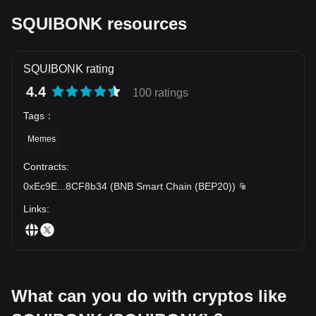
SQUIBONK resources
SQUIBONK rating
4.4
100 ratings
Tags
：
Memes
Contracts
:
0xEc9E
...
8CF8b34
(
BNB Smart Chain (BEP20)
)
Links
:
What can you do with cryptos like