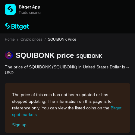
Bitget App
Trade smarter
Home
/
Crypto prices
/
SQUIBONK Price
SQUIBONK price
SQUIBONK
The price of SQUIBONK (SQUIBONK) in United States Dollar is --
USD.
The price of this coin has not been updated or has
stopped updating. The information on this page is for
reference only. You can view the listed coins on the
Bitget
spot markets
.
Sign up