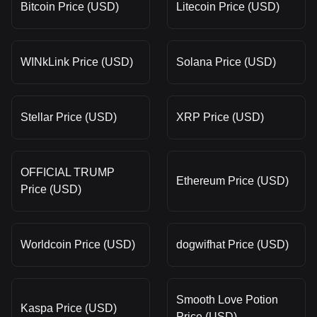
Bitcoin Price (USD)
Litecoin Price (USD)
WINkLink Price (USD)
Solana Price (USD)
Stellar Price (USD)
XRP Price (USD)
OFFICIAL TRUMP
Ethereum Price (USD)
Price (USD)
Worldcoin Price (USD)
dogwifhat Price (USD)
Smooth Love Potion
Kaspa Price (USD)
Price (USD)