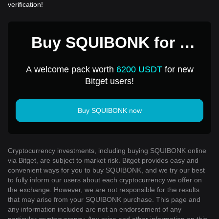
verification!
Buy SQUIBONK for 1
USD
A welcome pack worth
6200 USDT
for new
Bitget users!
Buy SQUIBONK now
Cryptocurrency investments, including buying SQUIBONK online
via Bitget, are subject to market risk. Bitget provides easy and
convenient ways for you to buy SQUIBONK, and we try our best
to fully inform our users about each cryptocurrency we offer on
the exchange. However, we are not responsible for the results
that may arise from your SQUIBONK purchase. This page and
any information included are not an endorsement of any
particular cryptocurrency. Any price and other information on this