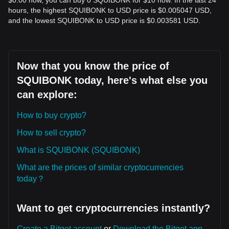
$0.00 now, you can buy 0 SQUIBONK for $10 now. In the last 24
hours, the highest SQUIBONK to USD price is $0.005047 USD,
and the lowest SQUIBONK to USD price is $0.003581 USD.
Now that you know the price of
SQUIBONK today, here's what else you
can explore:
How to buy crypto?
How to sell crypto?
What is SQUIBONK (SQUIBONK)
What are the prices of similar cryptocurrencies
today？
Want to get cryptocurrencies instantly?
Create a Bitget account
or
Download the Bitget app.