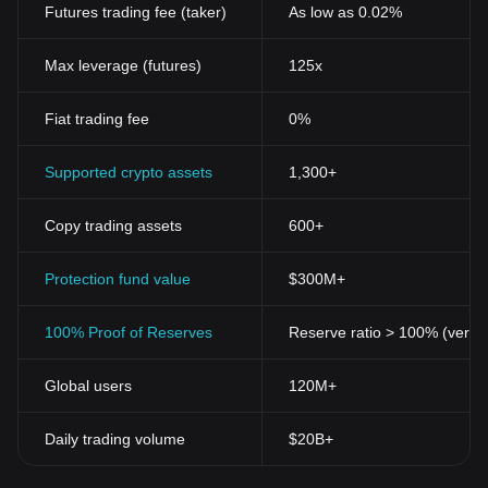
Futures trading fee (taker)
As low as 0.02%
Max leverage (futures)
125x
Fiat trading fee
0%
Supported crypto assets
1,300+
Copy trading assets
600+
Protection fund value
$300M+
100% Proof of Reserves
Reserve ratio > 100% (verifi
Global users
120M+
Daily trading volume
$20B+