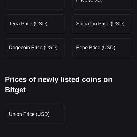
Terra Price (USD)
Shiba Inu Price (USD)
Dogecoin Price (USD)
Pepe Price (USD)
Prices of newly listed coins on
Bitget
Union Price (USD)