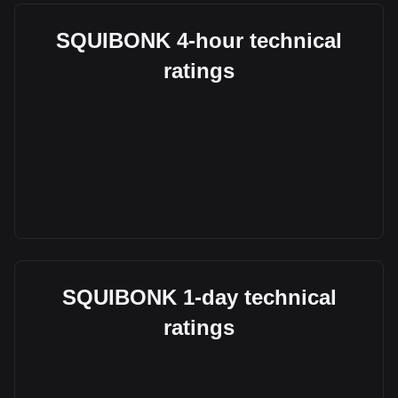
SQUIBONK 4-hour technical
ratings
SQUIBONK 1-day technical
ratings