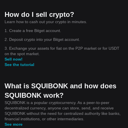
How do I sell crypto?
Learn how to cash out your crypto in minutes.
1. Create a free Bitget account.
2. Deposit crypto into your Bitget account.
3. Exchange your assets for fiat on the P2P market or for USDT
on the spot market.
Sell now!
See the tutorial
What is SQUIBONK and how does
SQUIBONK work?
SQUIBONK is a popular cryptocurrency. As a peer-to-peer
decentralized currency, anyone can store, send, and receive
SQUIBONK without the need for centralized authority like banks,
financial institutions, or other intermediaries.
See more