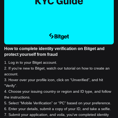
How to complete identity verification on Bitget and
protect yourself from fraud
1
.
Log in to your Bitget account.
2
.
If you're new to Bitget, watch our tutorial on how to create an
account.
3
.
Hover over your profile icon, click on “Unverified”, and hit
“Verify”.
4
.
Choose your issuing country or region and ID type, and follow
the instructions.
5
.
Select “Mobile Verification” or “PC” based on your preference.
6
.
Enter your details, submit a copy of your ID, and take a selfie.
7
.
Submit your application, and voila, you've completed identity