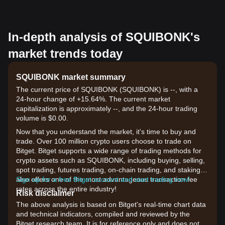
In-depth analysis of SQUIBONK's
market trends today
SQUIBONK market summary
The current price of SQUIBONK (SQUIBONK) is --, with a
24-hour change of +15.64%. The current market
capitalization is approximately --, and the 24-hour trading
volume is $0.00.
Now that you understand the market, it's time to buy and
trade. Over 100 million crypto users choose to trade on
Bitget. Bitget supports a wide range of trading methods for
crypto assets such as SQUIBONK, including buying, selling,
spot trading, futures trading, on-chain trading, and staking. It
also offers one of the most advantageous transaction fee
Sign up for a free Bitget account and start trading now!
rates across the entire industry!
Risk disclaimer
The above analysis is based on Bitget's real-time chart data
and technical indicators, compiled and reviewed by the
Bitget research team. It is for reference only and does not