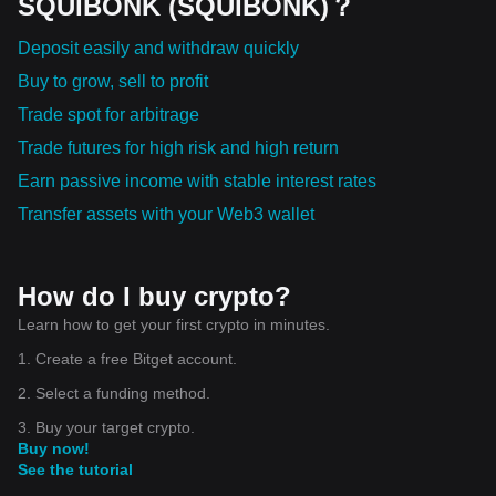
SQUIBONK (SQUIBONK)？
Deposit easily and withdraw quickly
Buy to grow, sell to profit
Trade spot for arbitrage
Trade futures for high risk and high return
Earn passive income with stable interest rates
Transfer assets with your Web3 wallet
How do I buy crypto?
Learn how to get your first crypto in minutes.
1. Create a free Bitget account.
2. Select a funding method.
3. Buy your target crypto.
Buy now!
See the tutorial