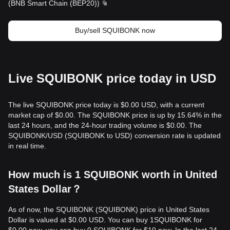
(
BNB Smart Chain (BEP20)
)
Buy/sell SQUIBONK now
Live SQUIBONK price today in USD
The live SQUIBONK price today is $0.00 USD, with a current
market cap of $0.00. The SQUIBONK price is up by 15.64% in the
last 24 hours, and the 24-hour trading volume is $0.00. The
SQUIBONK/USD (SQUIBONK to USD) conversion rate is updated
in real time.
How much is 1 SQUIBONK worth in United
States Dollar？
As of now, the SQUIBONK (SQUIBONK) price in United States
Dollar is valued at $0.00 USD. You can buy 1SQUIBONK for