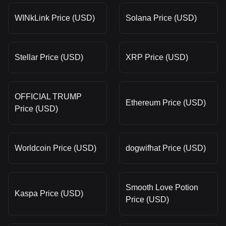
WINkLink Price (USD)
Solana Price (USD)
Stellar Price (USD)
XRP Price (USD)
OFFICIAL TRUMP
Ethereum Price (USD)
Price (USD)
Worldcoin Price (USD)
dogwifhat Price (USD)
Smooth Love Potion
Kaspa Price (USD)
Price (USD)