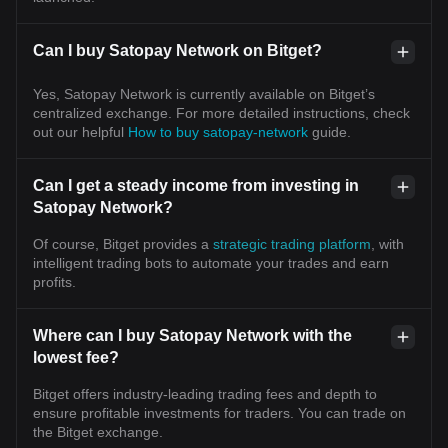
Can I buy Satopay Network on Bitget?
Yes, Satopay Network is currently available on Bitget’s
centralized exchange. For more detailed instructions, check
out our helpful
How to buy satopay-network
guide.
Can I get a steady income from investing in
Satopay Network?
Of course, Bitget provides a
strategic trading platform
, with
intelligent trading bots to automate your trades and earn
profits.
Where can I buy Satopay Network with the
lowest fee?
Bitget offers industry-leading trading fees and depth to
ensure profitable investments for traders. You can trade on
the Bitget exchange.