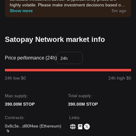
highly volatile. Please make investment decisions based on
your own risk tolerance.
Show more
5m ago
Satopay Network market info
Price performance (24h)
24h
24h low $0
24h high $0
Max supply:
Total supply:
390.00M STOP
390.00M STOP
Contracts
:
Links
:
0x8c3e
...
d80f4ee
(
Ethereum
)