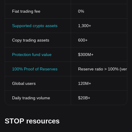
Fiat trading fee
0%
Supported crypto assets
1,300+
Copy trading assets
600+
Protection fund value
$300M+
100% Proof of Reserves
Reserve ratio > 100% (verifi
Global users
120M+
Daily trading volume
$20B+
STOP resources