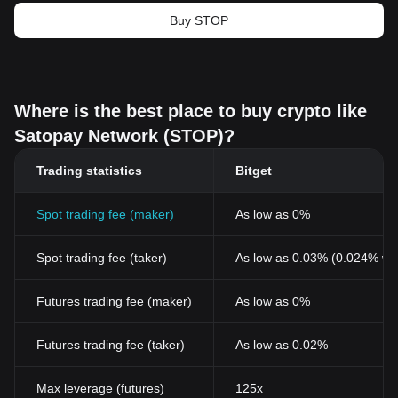
Buy STOP
Where is the best place to buy crypto like
Satopay Network (STOP)?
Trading statistics
Bitget
Spot trading fee (maker)
As low as 0%
Spot trading fee (taker)
As low as 0.03% (0.024% wi
Futures trading fee (maker)
As low as 0%
Futures trading fee (taker)
As low as 0.02%
Max leverage (futures)
125x