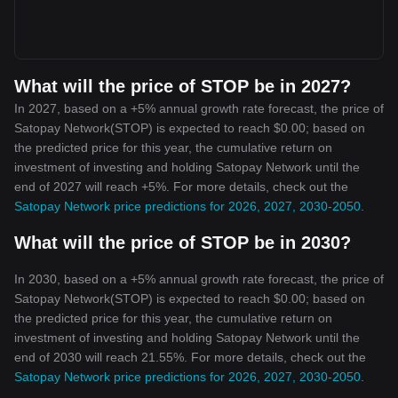
What will the price of STOP be in 2027?
In 2027, based on a +5% annual growth rate forecast, the price of
Satopay Network(STOP) is expected to reach $0.00; based on
the predicted price for this year, the cumulative return on
investment of investing and holding Satopay Network until the
end of 2027 will reach +5%. For more details, check out the
Satopay Network price predictions for 2026, 2027, 2030-2050
.
What will the price of STOP be in 2030?
In 2030, based on a +5% annual growth rate forecast, the price of
Satopay Network(STOP) is expected to reach $0.00; based on
the predicted price for this year, the cumulative return on
investment of investing and holding Satopay Network until the
end of 2030 will reach 21.55%. For more details, check out the
Satopay Network price predictions for 2026, 2027, 2030-2050
.