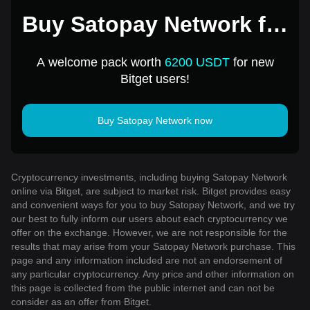
Buy Satopay Network for
1 USD
A welcome pack worth
6200 USDT
for new
Bitget users!
Buy Satopay Network now
Cryptocurrency investments, including buying Satopay Network
online via Bitget, are subject to market risk. Bitget provides easy
and convenient ways for you to buy Satopay Network, and we try
our best to fully inform our users about each cryptocurrency we
offer on the exchange. However, we are not responsible for the
results that may arise from your Satopay Network purchase. This
page and any information included are not an endorsement of
any particular cryptocurrency. Any price and other information on
this page is collected from the public internet and can not be
consider as an offer from Bitget.