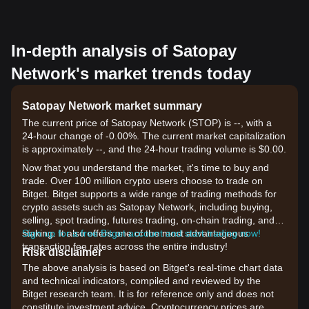
In-depth analysis of Satopay
Network's market trends today
Satopay Network market summary
The current price of Satopay Network (STOP) is --, with a
24-hour change of -0.00%. The current market capitalization
is approximately --, and the 24-hour trading volume is $0.00.
Now that you understand the market, it's time to buy and
trade. Over 100 million crypto users choose to trade on
Bitget. Bitget supports a wide range of trading methods for
crypto assets such as Satopay Network, including buying,
selling, spot trading, futures trading, on-chain trading, and
staking. It also offers one of the most advantageous
Sign up for a free Bitget account and start trading now!
transaction fee rates across the entire industry!
Risk disclaimer
The above analysis is based on Bitget's real-time chart data
and technical indicators, compiled and reviewed by the
Bitget research team. It is for reference only and does not
constitute investment advice. Cryptocurrency prices are