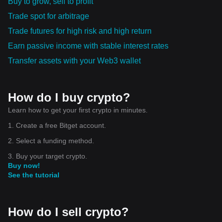
Buy to grow, sell to profit
Trade spot for arbitrage
Trade futures for high risk and high return
Earn passive income with stable interest rates
Transfer assets with your Web3 wallet
How do I buy crypto?
Learn how to get your first crypto in minutes.
1. Create a free Bitget account.
2. Select a funding method.
3. Buy your target crypto.
Buy now!
See the tutorial
How do I sell crypto?