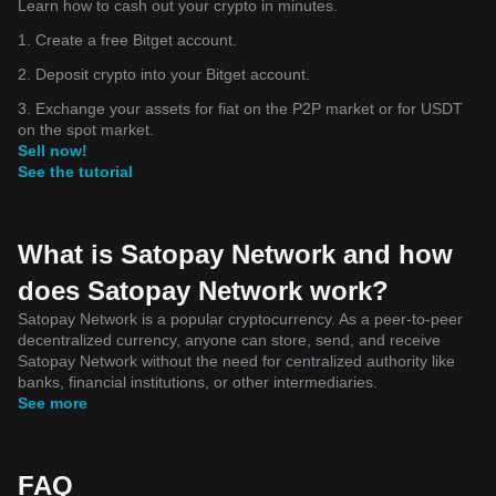
Learn how to cash out your crypto in minutes.
1. Create a free Bitget account.
2. Deposit crypto into your Bitget account.
3. Exchange your assets for fiat on the P2P market or for USDT
on the spot market.
Sell now!
See the tutorial
What is Satopay Network and how
does Satopay Network work?
Satopay Network is a popular cryptocurrency. As a peer-to-peer
decentralized currency, anyone can store, send, and receive
Satopay Network without the need for centralized authority like
banks, financial institutions, or other intermediaries.
See more
FAQ