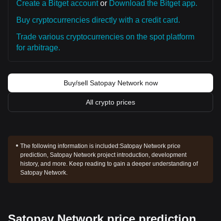
Create a Bitget account
or
Download the Bitget app.
Buy cryptocurrencies directly with a credit card.
Trade various cryptocurrencies on the spot platform
for arbitrage.
Buy/sell Satopay Network now
All crypto prices
The following information is included:
Satopay Network price
prediction, Satopay Network project introduction, development
history, and more. Keep reading to gain a deeper understanding of
Satopay Network.
Satopay Network price prediction