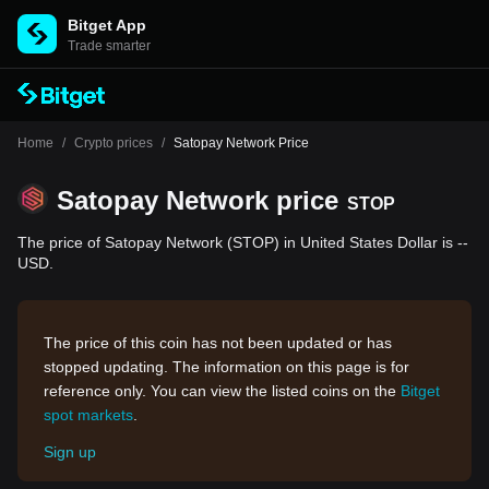
Bitget App
Trade smarter
Home
/
Crypto prices
/
Satopay Network Price
Satopay Network price
STOP
The price of Satopay Network (STOP) in United States Dollar is --
USD.
The price of this coin has not been updated or has
stopped updating. The information on this page is for
reference only. You can view the listed coins on the
Bitget
spot markets
.
Sign up