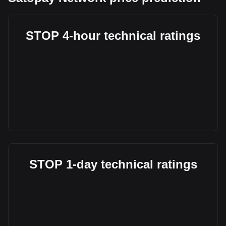
STOP 4-hour technical ratings
STOP 1-day technical ratings