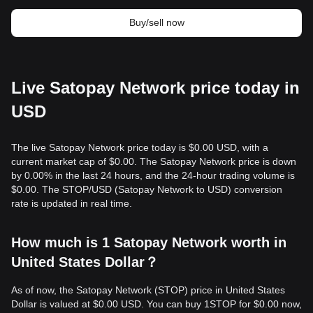
Buy/sell now
Live Satopay Network price today in
USD
The live Satopay Network price today is $0.00 USD, with a
current market cap of $0.00. The Satopay Network price is down
by 0.00% in the last 24 hours, and the 24-hour trading volume is
$0.00. The STOP/USD (Satopay Network to USD) conversion
rate is updated in real time.
How much is 1 Satopay Network worth in
United States Dollar？
As of now, the Satopay Network (STOP) price in United States
Dollar is valued at $0.00 USD. You can buy 1STOP for $0.00 now,