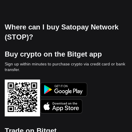
Where can I buy Satopay Network
(STOP)?
Buy crypto on the Bitget app
Sign up within minutes to purchase crypto via credit card or bank
transfer.
Trade on Bitget