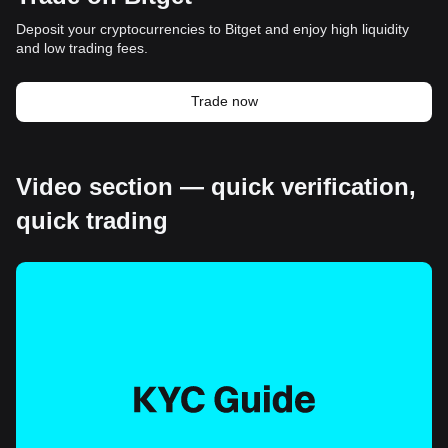
Deposit your cryptocurrencies to Bitget and enjoy high liquidity
and low trading fees.
Trade now
Video section — quick verification,
quick trading