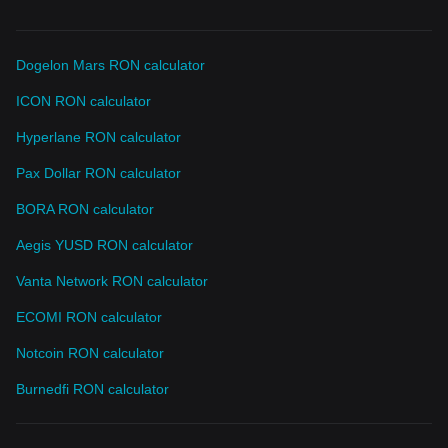
Dogelon Mars RON calculator
ICON RON calculator
Hyperlane RON calculator
Pax Dollar RON calculator
BORA RON calculator
Aegis YUSD RON calculator
Vanta Network RON calculator
ECOMI RON calculator
Notcoin RON calculator
Burnedfi RON calculator