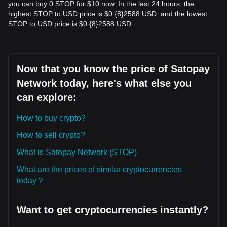
you can buy 0 STOP for $10 now. In the last 24 hours, the
highest STOP to USD price is $0.{​8}2588 USD, and the lowest
STOP to USD price is $0.{​8}2588 USD.
Now that you know the price of Satopay
Network today, here's what else you
can explore:
How to buy crypto?
How to sell crypto?
What is Satopay Network (STOP)
What are the prices of similar cryptocurrencies
today？
Want to get cryptocurrencies instantly?