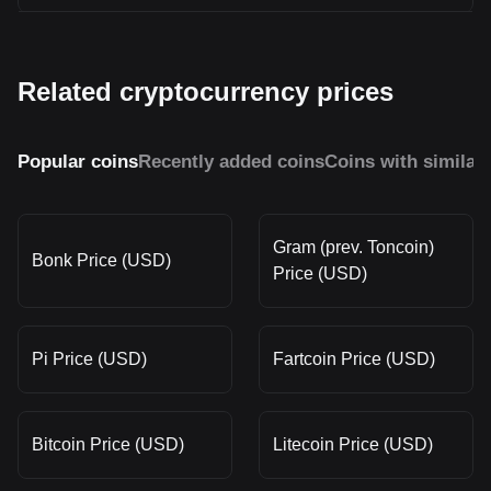
Related cryptocurrency prices
Popular coins
Recently added coins
Coins with similar
Gram (prev. Toncoin)
Bonk Price (USD)
Price (USD)
Pi Price (USD)
Fartcoin Price (USD)
Bitcoin Price (USD)
Litecoin Price (USD)