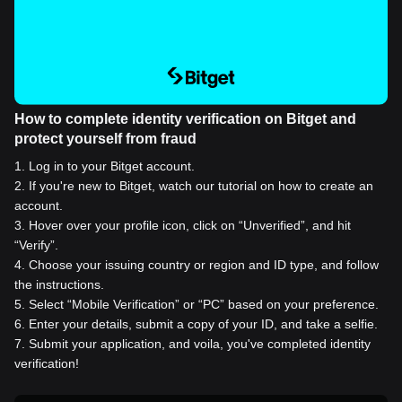
How to complete identity verification on Bitget and
protect yourself from fraud
1
.
Log in to your Bitget account.
2
.
If you're new to Bitget, watch our tutorial on how to create an
account.
3
.
Hover over your profile icon, click on “Unverified”, and hit
“Verify”.
4
.
Choose your issuing country or region and ID type, and follow
the instructions.
5
.
Select “Mobile Verification” or “PC” based on your preference.
6
.
Enter your details, submit a copy of your ID, and take a selfie.
7
.
Submit your application, and voila, you've completed identity
verification!