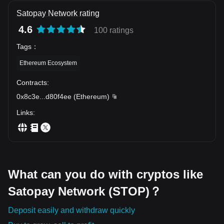
Satopay Network rating
4.6
100 ratings
Tags
：
Ethereum Ecosystem
Contracts
:
0x8c3e
...
d80f4ee
(
Ethereum
)
Links
:
What can you do with cryptos like
Satopay Network (STOP)？
Deposit easily and withdraw quickly