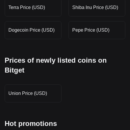
Terra Price (USD)
Shiba Inu Price (USD)
Dogecoin Price (USD)
Pepe Price (USD)
Prices of newly listed coins on
Bitget
Union Price (USD)
Hot promotions