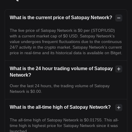
What is the current price of Satopay Network?
The live price of Satopay Network is $0 per (STOP/USD)
with a current market cap of $0 USD. Satopay Network's
value undergoes frequent fluctuations due to the continuous
24/7 activity in the crypto market. Satopay Network's current
price in real-time and its historical data is available on Bitget.
What is the 24 hour trading volume of Satopay
Network?
Over the last 24 hours, the trading volume of Satopay
Network is $0.00.
What is the all-time high of Satopay Network?
The all-time high of Satopay Network is $0.01755. This all-
time high is highest price for Satopay Network since it was
launched.