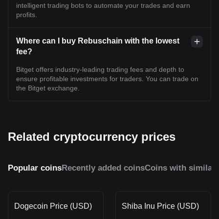
intelligent trading bots to automate your trades and earn
profits.
Where can I buy Rebuschain with the lowest
fee?
Bitget offers industry-leading trading fees and depth to
ensure profitable investments for traders. You can trade on
the Bitget exchange.
Related cryptocurrency prices
Popular coins
Recently added coins
Coins with similar
Dogecoin Price (USD)
Shiba Inu Price (USD)