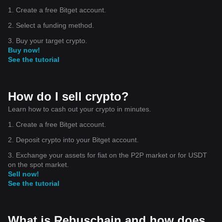
1. Create a free Bitget account.
2. Select a funding method.
3. Buy your target crypto.
Buy now!
See the tutorial
How do I sell crypto?
Learn how to cash out your crypto in minutes.
1. Create a free Bitget account.
2. Deposit crypto into your Bitget account.
3. Exchange your assets for fiat on the P2P market or for USDT
on the spot market.
Sell now!
See the tutorial
What is Rebuschain and how does