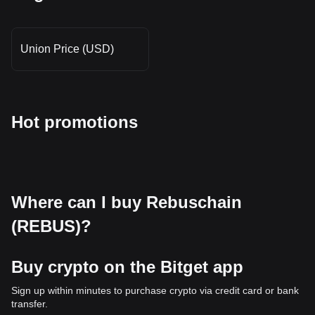
Union Price (USD)
Hot promotions
Where can I buy Rebuschain
(REBUS)?
Buy crypto on the Bitget app
Sign up within minutes to purchase crypto via credit card or bank
transfer.