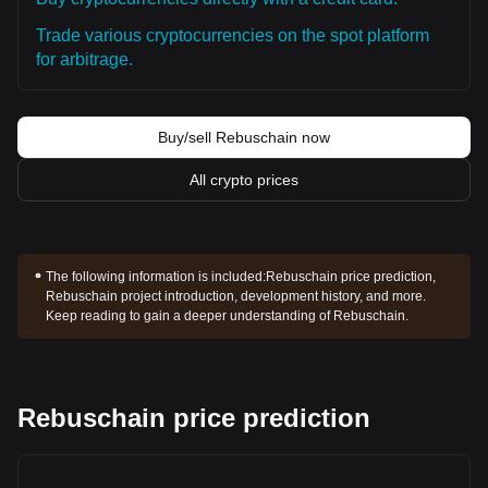
Trade various cryptocurrencies on the spot platform
for arbitrage.
Buy/sell Rebuschain now
All crypto prices
The following information is included:
Rebuschain price prediction,
Rebuschain project introduction, development history, and more.
Keep reading to gain a deeper understanding of Rebuschain.
Rebuschain price prediction