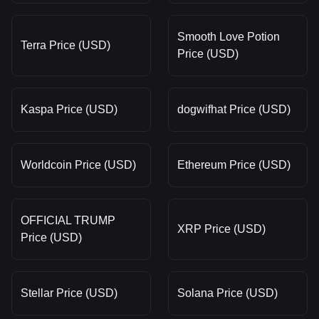
Smooth Love Potion
Terra Price (USD)
Price (USD)
Kaspa Price (USD)
dogwifhat Price (USD)
Worldcoin Price (USD)
Ethereum Price (USD)
OFFICIAL TRUMP
XRP Price (USD)
Price (USD)
Stellar Price (USD)
Solana Price (USD)