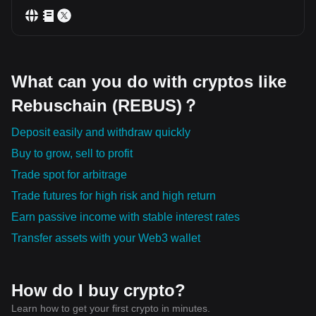
What can you do with cryptos like
Rebuschain (REBUS)？
Deposit easily and withdraw quickly
Buy to grow, sell to profit
Trade spot for arbitrage
Trade futures for high risk and high return
Earn passive income with stable interest rates
Transfer assets with your Web3 wallet
How do I buy crypto?
Learn how to get your first crypto in minutes.