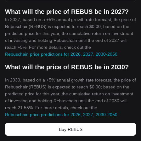
What will the price of REBUS be in 2027?
In 2027, based on a +5% annual growth rate forecast, the price of
Rebuschain(REBUS) is expected to reach $0.00; based on the
predicted price for this year, the cumulative return on investment
of investing and holding Rebuschain until the end of 2027 will
reach +5%. For more details, check out the
Rebuschain price predictions for 2026, 2027, 2030-2050
.
What will the price of REBUS be in 2030?
In 2030, based on a +5% annual growth rate forecast, the price of
Rebuschain(REBUS) is expected to reach $0.00; based on the
predicted price for this year, the cumulative return on investment
of investing and holding Rebuschain until the end of 2030 will
reach 21.55%. For more details, check out the
Rebuschain price predictions for 2026, 2027, 2030-2050
.
Buy REBUS