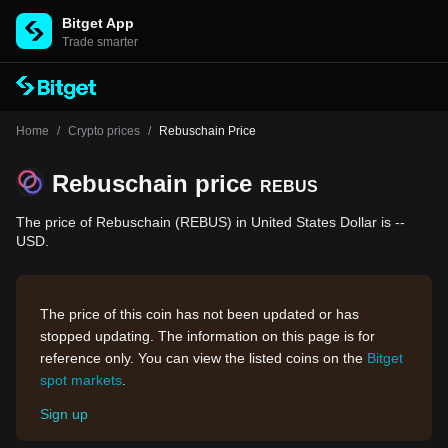
Bitget App
Trade smarter
Home
/
Crypto prices
/
Rebuschain Price
Rebuschain price
REBUS
The price of Rebuschain (REBUS) in United States Dollar is --
USD.
The price of this coin has not been updated or has
stopped updating. The information on this page is for
reference only. You can view the listed coins on the
Bitget
spot markets
.
Sign up