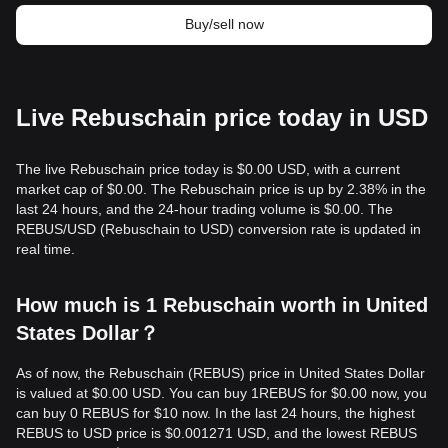
Buy/sell now
Live Rebuschain price today in USD
The live Rebuschain price today is $0.00 USD, with a current
market cap of $0.00. The Rebuschain price is up by 2.38% in the
last 24 hours, and the 24-hour trading volume is $0.00. The
REBUS/USD (Rebuschain to USD) conversion rate is updated in
real time.
How much is 1 Rebuschain worth in United
States Dollar？
As of now, the Rebuschain (REBUS) price in United States Dollar
is valued at $0.00 USD. You can buy 1REBUS for $0.00 now, you
can buy 0 REBUS for $10 now. In the last 24 hours, the highest
REBUS to USD price is $0.001271 USD, and the lowest REBUS