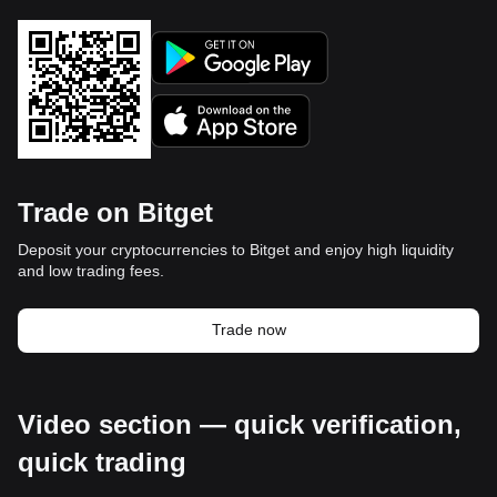
Trade on Bitget
Deposit your cryptocurrencies to Bitget and enjoy high liquidity
and low trading fees.
Trade now
Video section — quick verification,
quick trading