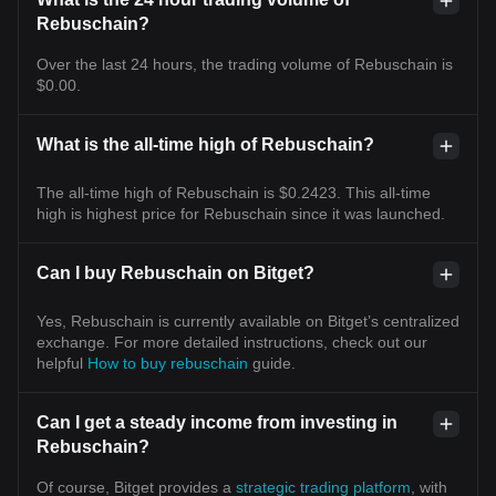
Rebuschain?
Over the last 24 hours, the trading volume of Rebuschain is
$0.00.
What is the all-time high of Rebuschain?
The all-time high of Rebuschain is $0.2423. This all-time
high is highest price for Rebuschain since it was launched.
Can I buy Rebuschain on Bitget?
Yes, Rebuschain is currently available on Bitget’s centralized
exchange. For more detailed instructions, check out our
helpful
How to buy rebuschain
guide.
Can I get a steady income from investing in
Rebuschain?
Of course, Bitget provides a
strategic trading platform
, with