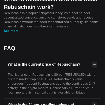
Rebuschain work?
Rebuschain is a popular cryptocurrency. As a peer-to-peer
decentralized currency, anyone can store, send, and receive
Rebuschain without the need for centralized authority like banks,
financial institutions, or other intermediaries.
See more
FAQ
What is the current price of Rebuschain?
The live price of Rebuschain is $0 per (REBUS/USD) with a
current market cap of $0 USD. Rebuschain's value
undergoes frequent fluctuations due to the continuous 24/7
activity in the crypto market. Rebuschain's current price in
real-time and its historical data is available on Bitget.
What is the 24 hour trading volume of