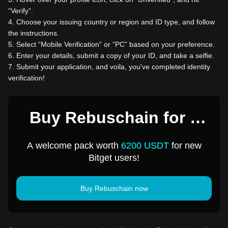
“Verify”.
4
.
Choose your issuing country or region and ID type, and follow
the instructions.
5
.
Select “Mobile Verification” or “PC” based on your preference.
6
.
Enter your details, submit a copy of your ID, and take a selfie.
7
.
Submit your application, and voila, you've completed identity
verification!
Buy Rebuschain for 1
USD
A welcome pack worth
6200 USDT
for new
Bitget users!
Buy Rebuschain now