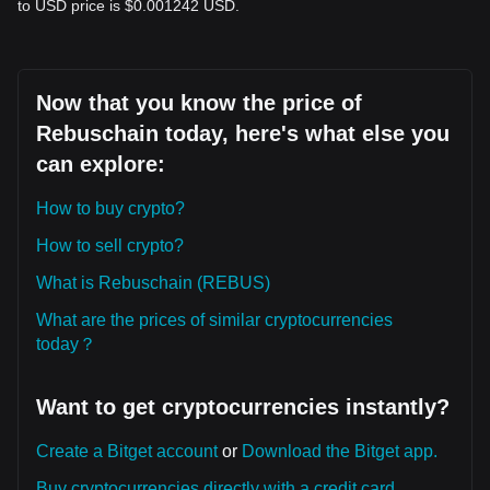
to USD price is $0.001242 USD.
Now that you know the price of
Rebuschain today, here's what else you
can explore:
How to buy crypto?
How to sell crypto?
What is Rebuschain (REBUS)
What are the prices of similar cryptocurrencies
today？
Want to get cryptocurrencies instantly?
Create a Bitget account
or
Download the Bitget app.
Buy cryptocurrencies directly with a credit card.