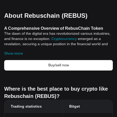
About Rebuschain (REBUS)
A Comprehensive Overview of RebusChain Token
The dawn of the digital era has revolutionized various industries,
and finance is no exception.
Cryptocurrency
emerged as a
revelation, securing a unique position in the financial world and
making headlines around the globe. One such phenomenon in
Show more
the world of digital currency is the RebusChain Token, a relatively
new yet increasingly significant concept. In this article, we delve
into the origins, features, and significance of the Rebuschain
Buy/sell now
Token.
The Dawn of RebusChain Token
Cryptocurrency itself is seen as the future of the financial sector.
It presents a radical innovation, fundamentally transforming the
Where is the best place to buy crypto like
way transactions are made and stocks are traded. The
Rebuschain (REBUS)?
introduction of blockchain">blockchain technology gave birth to
various tokens, among them being the Rebuschain Token. This
Trading statistics
Bitget
token is part of the broader RebusChain system, a blockchain
platform designed to provide secure, efficient and transparent