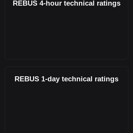
REBUS 4-hour technical ratings
REBUS 1-day technical ratings