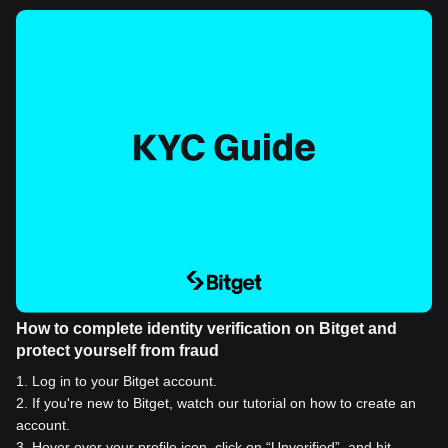
How to complete identity verification on Bitget and
protect yourself from fraud
1
.
Log in to your Bitget account.
2
.
If you're new to Bitget, watch our tutorial on how to create an
account.
3
.
Hover over your profile icon, click on “Unverified”, and hit