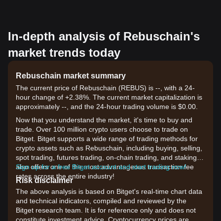
In-depth analysis of Rebuschain's
market trends today
Rebuschain market summary
The current price of Rebuschain (REBUS) is --, with a 24-
hour change of +2.38%. The current market capitalization is
approximately --, and the 24-hour trading volume is $0.00.
Now that you understand the market, it's time to buy and
trade. Over 100 million crypto users choose to trade on
Bitget. Bitget supports a wide range of trading methods for
crypto assets such as Rebuschain, including buying, selling,
spot trading, futures trading, on-chain trading, and staking. It
also offers one of the most advantageous transaction fee
Sign up for a free Bitget account and start trading now!
rates across the entire industry!
Risk disclaimer
The above analysis is based on Bitget's real-time chart data
and technical indicators, compiled and reviewed by the
Bitget research team. It is for reference only and does not
constitute investment advice. Cryptocurrency prices are