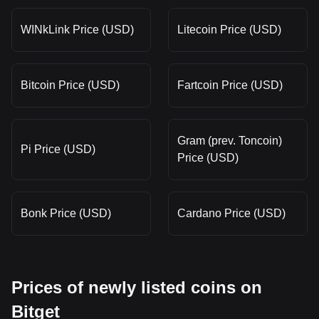
WINkLink Price (USD)
Litecoin Price (USD)
Bitcoin Price (USD)
Fartcoin Price (USD)
Gram (prev. Toncoin)
Pi Price (USD)
Price (USD)
Bonk Price (USD)
Cardano Price (USD)
Prices of newly listed coins on
Bitget