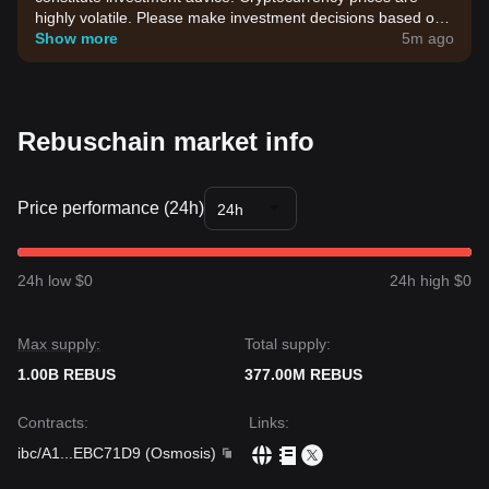
highly volatile. Please make investment decisions based on
your own risk tolerance.
Show more
5m ago
Rebuschain market info
Price performance (24h)
24h
24h low $0
24h high $0
Max supply:
Total supply:
1.00B REBUS
377.00M REBUS
Contracts
:
Links
:
ibc/A1
...
EBC71D9
(
Osmosis
)