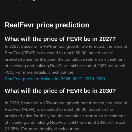
RealFevr price prediction
What will the price of FEVR be in 2027?
In 2027, based on a +5% annual growth rate forecast, the price of
RealFevr(FEVR) is expected to reach $0.00; based on the
predicted price for this year, the cumulative return on investment
of investing and holding RealFevr until the end of 2027 will reach
+5%. For more details, check out the
RealFevr price predictions for 2026, 2027, 2030-2050
.
What will the price of FEVR be in 2030?
In 2030, based on a +5% annual growth rate forecast, the price of
RealFevr(FEVR) is expected to reach $0.00; based on the
predicted price for this year, the cumulative return on investment
of investing and holding RealFevr until the end of 2030 will reach
21.55%. For more details, check out the