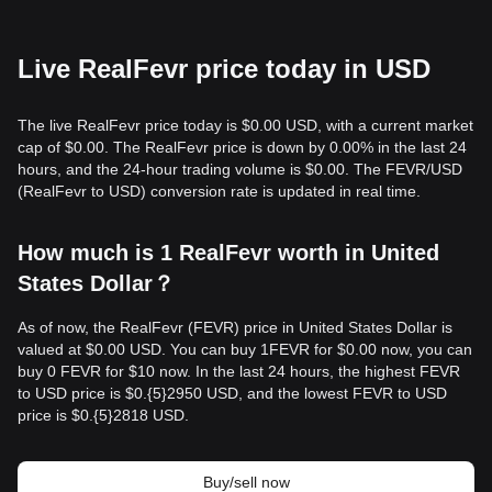
Live RealFevr price today in USD
The live RealFevr price today is $0.00 USD, with a current market
cap of $0.00. The RealFevr price is down by 0.00% in the last 24
hours, and the 24-hour trading volume is $0.00. The FEVR/USD
(RealFevr to USD) conversion rate is updated in real time.
How much is 1 RealFevr worth in United
States Dollar？
As of now, the RealFevr (FEVR) price in United States Dollar is
valued at $0.00 USD. You can buy 1FEVR for $0.00 now, you can
buy 0 FEVR for $10 now. In the last 24 hours, the highest FEVR
to USD price is $0.{​5}2950 USD, and the lowest FEVR to USD
price is $0.{​5}2818 USD.
Buy/sell now