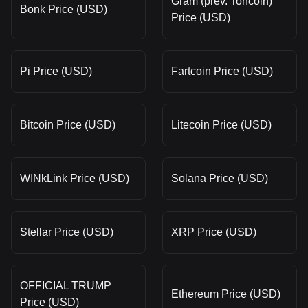
Gram (prev. Toncoin)
Bonk Price (USD)
Price (USD)
Pi Price (USD)
Fartcoin Price (USD)
Bitcoin Price (USD)
Litecoin Price (USD)
WINkLink Price (USD)
Solana Price (USD)
Stellar Price (USD)
XRP Price (USD)
OFFICIAL TRUMP
Ethereum Price (USD)
Price (USD)