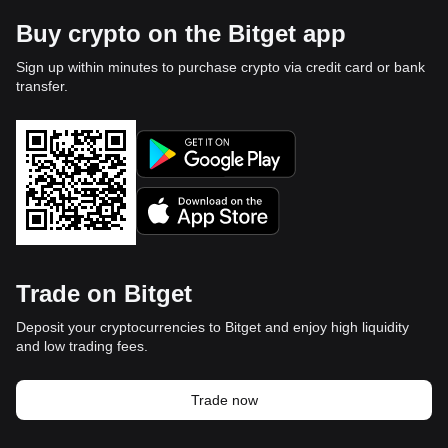
Buy crypto on the Bitget app
Sign up within minutes to purchase crypto via credit card or bank
transfer.
Trade on Bitget
Deposit your cryptocurrencies to Bitget and enjoy high liquidity
and low trading fees.
Trade now