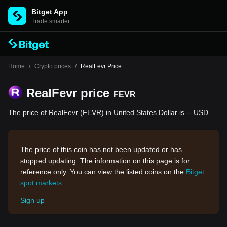
Bitget App
Trade smarter
Home
/
Crypto prices
/
RealFevr Price
RealFevr price
FEVR
The price of RealFevr (FEVR) in United States Dollar is -- USD.
The price of this coin has not been updated or has
stopped updating. The information on this page is for
reference only. You can view the listed coins on the
Bitget
spot markets
.
Sign up