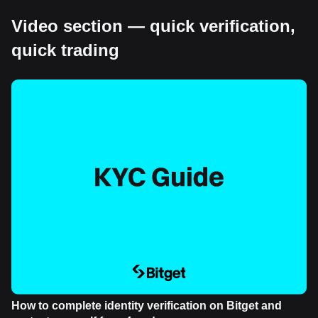
Video section — quick verification,
quick trading
How to complete identity verification on Bitget and