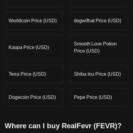
Worldcoin Price (USD)
dogwifhat Price (USD)
Smooth Love Potion
Kaspa Price (USD)
Price (USD)
Terra Price (USD)
Shiba Inu Price (USD)
Dogecoin Price (USD)
Pepe Price (USD)
Where can I buy RealFevr (FEVR)?