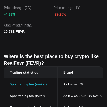
face continued low-volume consolidation in the short term,
Price change (7D):
Price change (1Y):
maintaining the key support at
$0.00000118
is crucial for
preserving a
Neutral-Positive
medium-term outlook.
+4.69%
-79.25%
Circulating supply:
10.78B FEVR
Where is the best place to buy crypto like
RealFevr (FEVR)?
Trading statistics
Bitget
Spot trading fee (maker)
As low as 0%
Spot trading fee (taker)
As low as 0.03% (0.024% wi