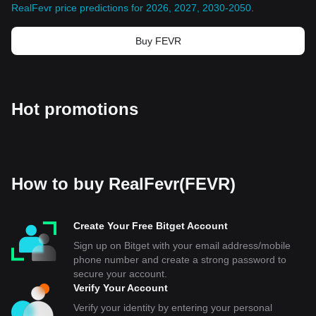
RealFevr price predictions for 2026, 2027, 2030-2050
.
Buy FEVR
Hot promotions
How to buy RealFevr(FEVR)
Create Your Free Bitget Account
Sign up on Bitget with your email address/mobile
phone number and create a strong password to
secure your account.
Verify Your Account
Verify your identity by entering your personal