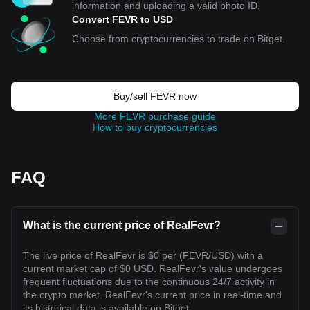
information and uploading a valid photo ID.
Convert FEVR to USD
Choose from cryptocurrencies to trade on Bitget.
Buy/sell FEVR now
More FEVR purchase guide
How to buy cryptocurrencies
FAQ
What is the current price of RealFevr?
The live price of RealFevr is $0 per (FEVR/USD) with a
current market cap of $0 USD. RealFevr's value undergoes
frequent fluctuations due to the continuous 24/7 activity in
the crypto market. RealFevr's current price in real-time and
its historical data is available on Bitget.