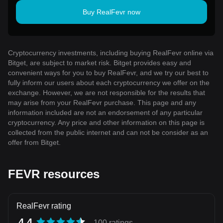
Buy RealFevr now
Cryptocurrency investments, including buying RealFevr online via
Bitget, are subject to market risk. Bitget provides easy and
convenient ways for you to buy RealFevr, and we try our best to
fully inform our users about each cryptocurrency we offer on the
exchange. However, we are not responsible for the results that
may arise from your RealFevr purchase. This page and any
information included are not an endorsement of any particular
cryptocurrency. Any price and other information on this page is
collected from the public internet and can not be consider as an
offer from Bitget.
FEVR resources
RealFevr rating
4.4
100 ratings