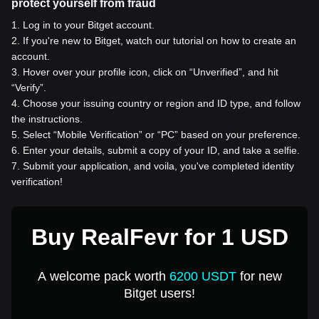
protect yourself from fraud
1
.
Log in to your Bitget account.
2
.
If you're new to Bitget, watch our tutorial on how to create an
account.
3
.
Hover over your profile icon, click on “Unverified”, and hit
“Verify”.
4
.
Choose your issuing country or region and ID type, and follow
the instructions.
5
.
Select “Mobile Verification” or “PC” based on your preference.
6
.
Enter your details, submit a copy of your ID, and take a selfie.
7
.
Submit your application, and voila, you've completed identity
verification!
Buy RealFevr for 1 USD
A welcome pack worth
6200 USDT
for new
Bitget users!