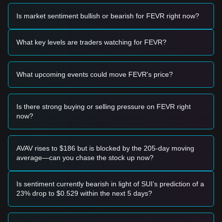
Based on the current technical structure and market
momentum, the following reference trading strategies are
Is market sentiment bullish or bearish for FEVR right now?
provided:
Potential Buy Zone
• If the RealFevr price approaches
$0.00000120
and shows
What key levels are traders watching for FEVR?
signs of a bounce, it may present a short-term buying
opportunity.
• A breakout above
$0.00000300
accompanied by a
What upcoming events could move FEVR's price?
significant increase in volume could confirm a new upward
trend.
Risk Scenario
• If the RealFevr price falls below
$0.00000110
, the market
Is there strong buying or selling pressure on FEVR right
may enter a period of further price discovery or deep
now?
adjustment.
Buy Strategy
Based on the current market structure, the following
AVAV rises to $186 but is blocked by the 205-day moving
strategies are suggested:
average—can you chase the stock up now?
Conservative Investors
• Wait for the RealFevr price to retest the
$0.00000118
support level and stabilize before accumulating in small
Is sentiment currently bearish in light of SUI’s prediction of a
batches.
23% drop to $0.529 within the next 5 days?
• Alternatively, wait for a confirmed breakout above the
$0.00000300
resistance level before following the trend.
Trend Investors