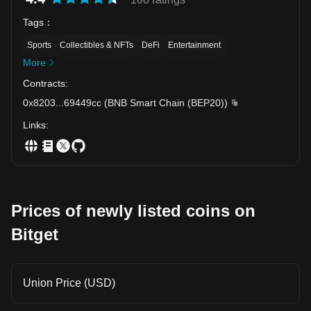
Tags
：
Sports
Collectibles & NFTs
DeFi
Entertainment
More
Contracts
:
0x8203
...
69449cc
(
BNB Smart Chain (BEP20)
)
Links
:
Prices of newly listed coins on
Bitget
Union Price (USD)