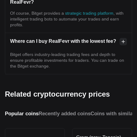
RealFevr?
Of course, Bitget provides a
strategic trading platform
, with
intelligent trading bots to automate your trades and earn
profits.
Where can I buy RealFevr with the lowest fee?
Bitget offers industry-leading trading fees and depth to
ensure profitable investments for traders. You can trade on
the Bitget exchange.
Related cryptocurrency prices
Popular coins
Recently added coins
Coins with similar