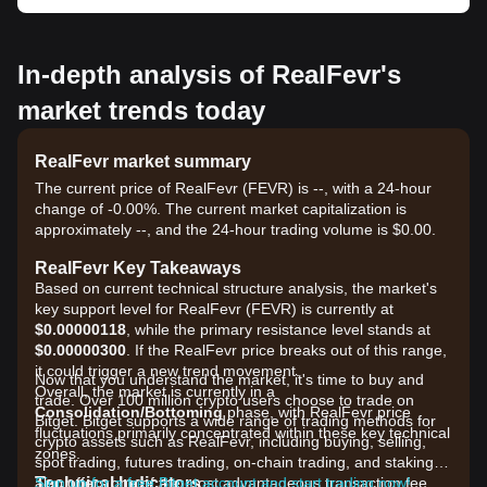
In-depth analysis of RealFevr's
market trends today
RealFevr market summary
The current price of RealFevr (FEVR) is --, with a 24-hour
change of -0.00%. The current market capitalization is
approximately --, and the 24-hour trading volume is $0.00.
RealFevr Key Takeaways
Based on current technical structure analysis, the market's
key support level for RealFevr (FEVR) is currently at
$0.00000118
, while the primary resistance level stands at
$0.00000300
. If the RealFevr price breaks out of this range,
it could trigger a new trend movement.
Now that you understand the market, it's time to buy and
Overall, the market is currently in a
trade. Over 100 million crypto users choose to trade on
Consolidation/Bottoming
phase, with RealFevr price
Bitget. Bitget supports a wide range of trading methods for
fluctuations primarily concentrated within these key technical
crypto assets such as RealFevr, including buying, selling,
zones.
spot trading, futures trading, on-chain trading, and staking. It
Technical Indicators
also offers one of the most advantageous transaction fee
Sign up for a free Bitget account and start trading now!