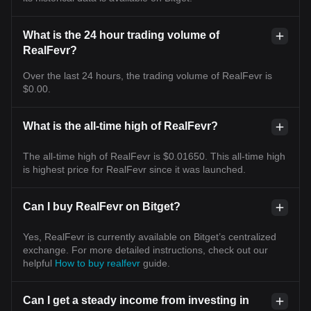
What is the 24 hour trading volume of
RealFevr?
Over the last 24 hours, the trading volume of RealFevr is
$0.00.
What is the all-time high of RealFevr?
The all-time high of RealFevr is $0.01650. This all-time high
is highest price for RealFevr since it was launched.
Can I buy RealFevr on Bitget?
Yes, RealFevr is currently available on Bitget’s centralized
exchange. For more detailed instructions, check out our
helpful
How to buy realfevr
guide.
Can I get a steady income from investing in