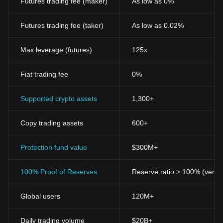
Futures trading fee (maker)
As low as 0%
Futures trading fee (taker)
As low as 0.02%
Max leverage (futures)
125x
Fiat trading fee
0%
Supported crypto assets
1,300+
Copy trading assets
600+
Protection fund value
$300M+
100% Proof of Reserves
Reserve ratio > 100% (verifi
Global users
120M+
Daily trading volume
$20B+