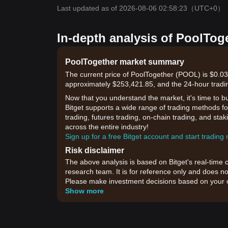
Last updated as of 2026-08-06 02:58:23
（UTC+0）
In-depth analysis of PoolTog
PoolTogether market summary
The current price of PoolTogether (POOL) is $0.03
approximately $253,421.85, and the 24-hour tradi
Now that you understand the market, it's time to b
Bitget supports a wide range of trading methods for
trading, futures trading, on-chain trading, and sta
across the entire industry!
Sign up for a free Bitget account and start trading
Risk disclaimer
The above analysis is based on Bitget's real-time 
research team. It is for reference only and does no
Please make investment decisions based on your o
Show more