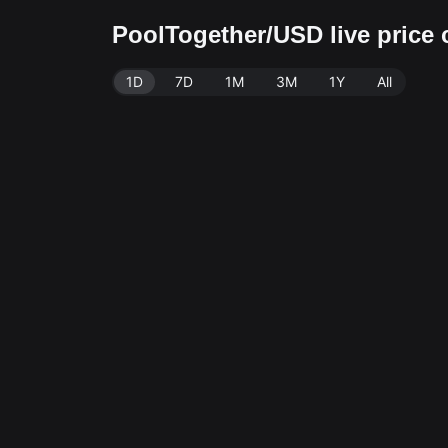
PoolTogether/USD live price
1D
7D
1M
3M
1Y
All