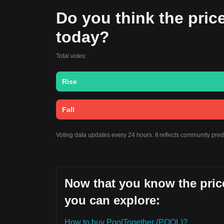
Do you think the price
today?
Total votes:
Rise
Fall
Voting data updates every 24 hours. It reflects community pre
Now that you know the price
you can explore:
How to buy PoolTogether (POOL)?