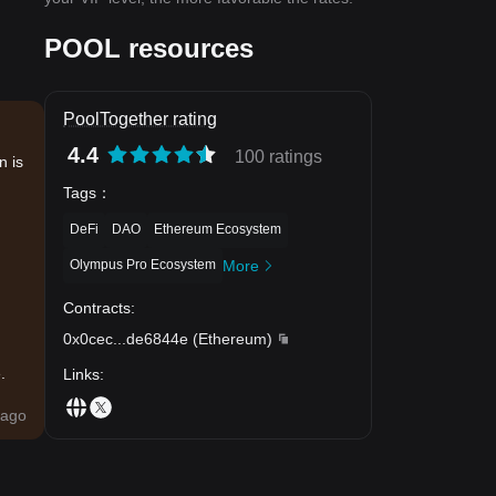
POOL resources
PoolTogether rating
4.4
100 ratings
n is
Tags
：
DeFi
DAO
Ethereum Ecosystem
Olympus Pro Ecosystem
More
Contracts
:
0x0cec
...
de6844e
(
Ethereum
)
.
Links
:
ago