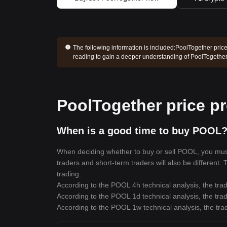
The following information is included:
PoolTogether price
reading to gain a deeper understanding of PoolTogether
PoolTogether price pr
When is a good time to buy POOL?
When deciding whether to buy or sell POOL, you must f
traders and short-term traders will also be different.
trading.
According to the POOL 4h technical analysis, the trad
According to the POOL 1d technical analysis, the trad
According to the POOL 1w technical analysis, the trad