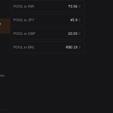
POOL to INR
₹3.56
POOL to JPY
¥5.9
p
POOL to GBP
£0.03
POOL to BRL
R$0.19
erm