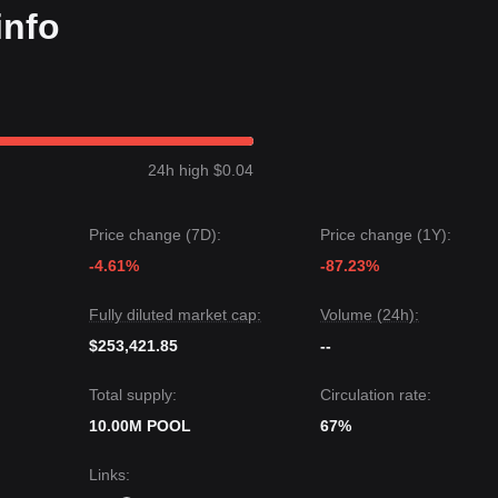
info
24h high $0.04
Price change (7D):
Price change (1Y):
-4.61%
-87.23%
Fully diluted market cap:
Volume (24h):
$253,421.85
--
Total supply:
Circulation rate:
10.00M POOL
67%
Links
: