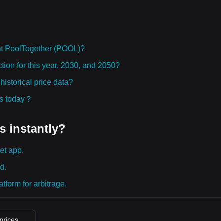
ht PoolTogether (POOL)?
tion for this year, 2030, and 2050?
storical price data?
ies today？
s instantly?
et app.
d.
tform for arbitrage.
 prices