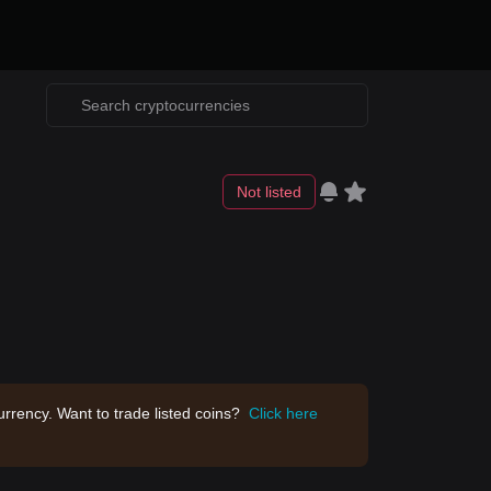
Not listed
rrency. Want to trade listed coins?
Click here