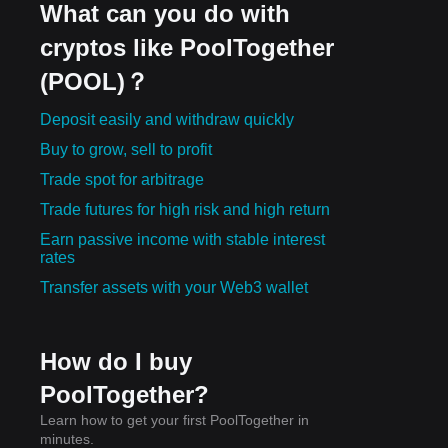
What can you do with
cryptos like PoolTogether
(POOL)？
Deposit easily and withdraw quickly
Buy to grow, sell to profit
Trade spot for arbitrage
Trade futures for high risk and high return
Earn passive income with stable interest
rates
Transfer assets with your Web3 wallet
How do I buy
PoolTogether?
Learn how to get your first PoolTogether in
minutes.