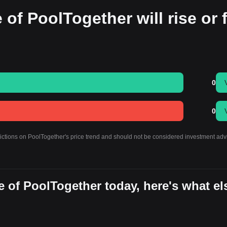
 of PoolTogether will rise or f
0
0
dictions on PoolTogether's price trend and should not be considered investment adv
 of PoolTogether today, here's what el