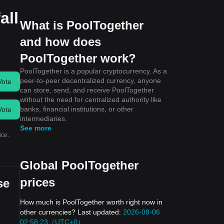
all
What is PoolTogether
and how does
PoolTogether work?
PoolTogether is a popular cryptocurrency. As a
peer-to-peer decentralized currency, anyone
Vote
can store, send, and receive PoolTogether
without the need for centralized authority like
banks, financial institutions, or other
Vote
intermediaries.
See more
ice.
Global PoolTogether
prices
se
How much is PoolTogether worth right now in
other currencies? Last updated:
2026-08-06
02:58:23（UTC+0）