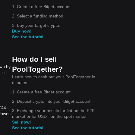
1. Create a free Bitget account.
2. Select a funding method.
3. Buy your target crypto.
Buy now!
See the tutorial
How do I sell
own by
PoolTogether?
 is
Learn how to cash out your PoolTogether in
minutes.
1. Create a free Bitget account.
2. Deposit crypto into your Bitget account.
3744
3. Exchange your assets for fiat on the P2P
lowest
market or for USDT on the spot market.
Sell now!
See the tutorial