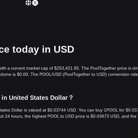
ice today in USD
with a current market cap of $253,421.85. The PoolTogether price is d
 volume is $0.00. The POOL/USD (PoolTogether to USD) conversion rate
in United States Dollar？
 States Dollar is valued at $0.03744 USD. You can buy 1POOL for $0.0
st 24 hours, the highest POOL to USD price is $0.03873 USD, and the 