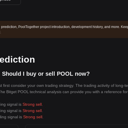
 prediction, PoolTogether project introduction, development history, and more. Kee
.
ediction
 Should I buy or sell POOL now?
irst consider your own trading strategy. The trading activity of long-t
 The Bitget POOL technical analysis can provide you with a reference for
ing signal is
Strong sell
.
ing signal is
Strong sell
.
ing signal is
Strong sell
.