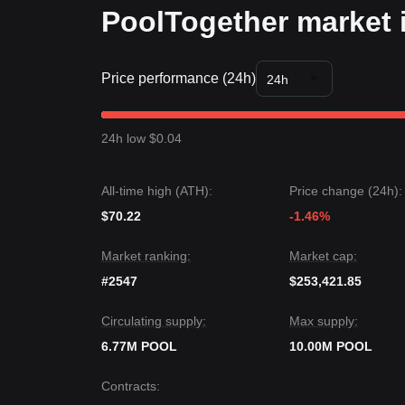
PoolTogether market 
Price performance (24h)
24h
24h low $0.04
All-time high (ATH):
Price change (24h):
$70.22
-1.46%
Market ranking:
Market cap:
#2547
$253,421.85
Circulating supply:
Max supply:
6.77M POOL
10.00M POOL
Contracts
: