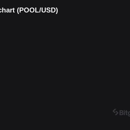
 chart (POOL/USD)