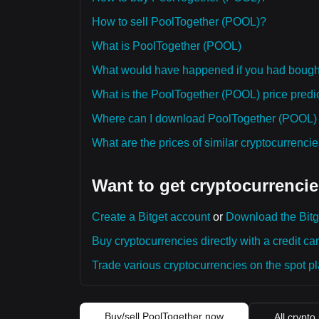
How to sell PoolTogether (POOL)?
What is PoolTogether (POOL)
What would have happened if you had boug
What is the PoolTogether (POOL) price predic
Where can I download PoolTogether (POOL) hi
What are the prices of similar cryptocurrenc
Want to get cryptocurrencie
Create a Bitget account
or
Download the Bitg
Buy cryptocurrencies directly with a credit car
Trade various cryptocurrencies on the spot pla
Buy/sell PoolTogether now
All crypto