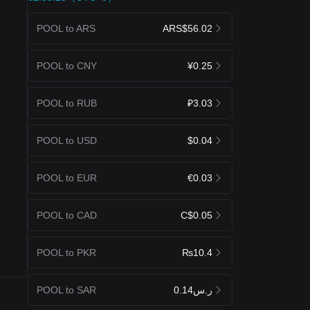
POOL to ARS
ARS$56.02
POOL to CNY
¥0.25
POOL to RUB
₽3.03
POOL to USD
$0.04
POOL to EUR
€0.03
POOL to CAD
C$0.05
POOL to PKR
₨10.4
POOL to SAR
ر.س0.14