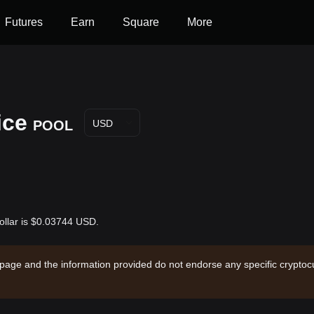
Futures
Earn
Square
More
ice
POOL
USD
ollar is $0.03744 USD.
 page and the information provided do not endorse any specific cryptocu