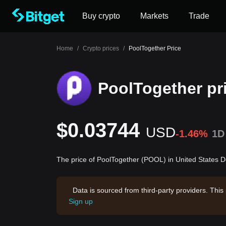
Buy crypto
Markets
Trade
Home
/
Crypto prices
/
PoolTogether Price
PoolTogether pr
$0.03744
USD
-1.46%
1D
The price of PoolTogether (POOL) in United States D
Data is sourced from third-party providers. This
Sign up