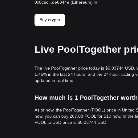
0x0cec
...
de6844e
(
Ethereum
)
Buy crypto
Live PoolTogether pr
The live PoolTogether price today is $0.03744 USD, 
1.46% in the last 24 hours, and the 24-hour trading
updated in real time.
How much is 1 PoolTogether worth 
As of now, the PoolTogether (POOL) price in United
now, you can buy 267.08 POOL for $10 now. In the la
POOL to USD price is $0.03744 USD.