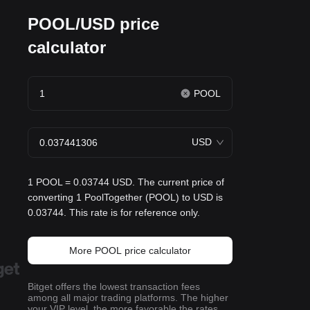
POOL/USD price
calculator
POOL
USD
1 POOL = 0.03744 USD. The current price of
converting 1 PoolTogether (POOL) to USD is
0.03744. This rate is for reference only.
More POOL price calculator
Bitget offers the lowest transaction fees
among all major trading platforms. The higher
your VIP level, the more favorable the rates.