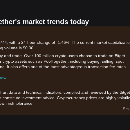
ether's market trends today
744, with a 24-hour change of -1.46%. The current market capitalizatio
ng volume is $0.00.
uy and trade. Over 100 million crypto users choose to trade on Bitget.
 crypto assets such as PoolTogether, including buying, selling, spot
king. It also offers one of the most advantageous transaction fee rates
 now!
chart data and technical indicators, compiled and reviewed by the Bitget
t constitute investment advice. Cryptocurrency prices are highly volatile
wn risk tolerance.
5m 