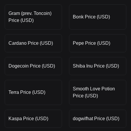
Gram (prev. Toncoin)
Bonk Price (USD)
Price (USD)
Cardano Price (USD)
Pepe Price (USD)
Dogecoin Price (USD)
Shiba Inu Price (USD)
Smooth Love Potion
Terra Price (USD)
Price (USD)
Kaspa Price (USD)
dogwifhat Price (USD)