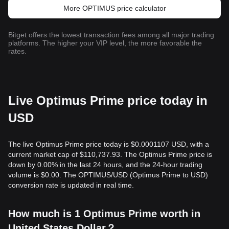
More OPTIMUS price calculator
Bitget offers the lowest transaction fees among all major trading
platforms. The higher your VIP level, the more favorable the
rates.
Live Optimus Prime price today in
USD
The live Optimus Prime price today is $0.0001107 USD, with a
current market cap of $110,737.93. The Optimus Prime price is
down by 0.00% in the last 24 hours, and the 24-hour trading
volume is $0.00. The OPTIMUS/USD (Optimus Prime to USD)
conversion rate is updated in real time.
How much is 1 Optimus Prime worth in
United States Dollar？