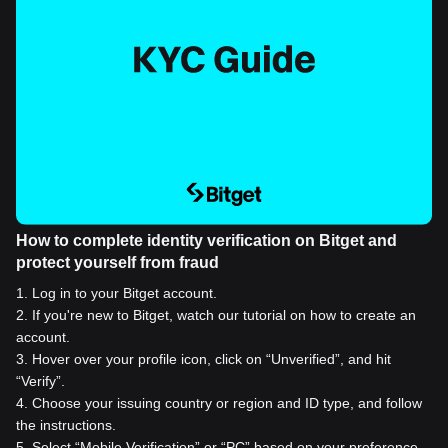
How to complete identity verification on Bitget and
protect yourself from fraud
1
.
Log in to your Bitget account.
2
.
If you're new to Bitget, watch our tutorial on how to create an
account.
3
.
Hover over your profile icon, click on “Unverified”, and hit
“Verify”.
4
.
Choose your issuing country or region and ID type, and follow
the instructions.
5
.
Select “Mobile Verification” or “PC” based on your preference.