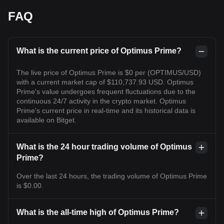
FAQ
What is the current price of Optimus Prime?
The live price of Optimus Prime is $0 per (OPTIMUS/USD)
with a current market cap of $110,737.93 USD. Optimus
Prime's value undergoes frequent fluctuations due to the
continuous 24/7 activity in the crypto market. Optimus
Prime's current price in real-time and its historical data is
available on Bitget.
What is the 24 hour trading volume of Optimus
Prime?
Over the last 24 hours, the trading volume of Optimus Prime
is $0.00.
What is the all-time high of Optimus Prime?