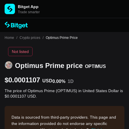
Bitget App
Trade smarter
Home
/
Crypto prices
/
Optimus Prime Price
Not listed
Optimus Prime price
OPTIMUS
$0.0001107
USD
0.00%
1D
The price of Optimus Prime (OPTIMUS) in United States Dollar is
$0.0001107 USD.
Data is sourced from third-party providers. This page and
the information provided do not endorse any specific