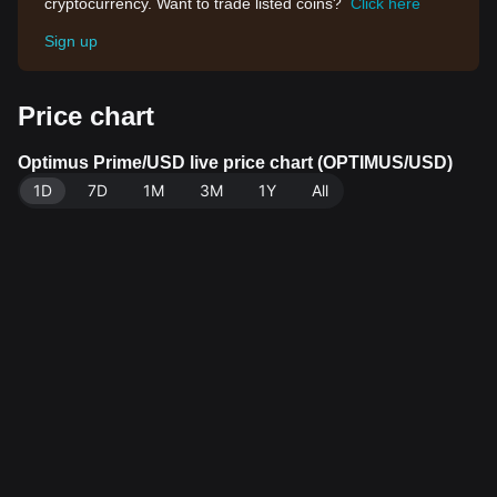
cryptocurrency. Want to trade listed coins?
Click here
Sign up
Price chart
Optimus Prime/USD live price chart (OPTIMUS/USD)
1D
7D
1M
3M
1Y
All