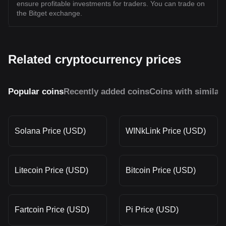
ensure profitable investments for traders. You can trade on
the Bitget exchange.
Related cryptocurrency prices
Popular coins
Recently added coins
Coins with similar
Solana Price (USD)
WINkLink Price (USD)
Litecoin Price (USD)
Bitcoin Price (USD)
Fartcoin Price (USD)
Pi Price (USD)