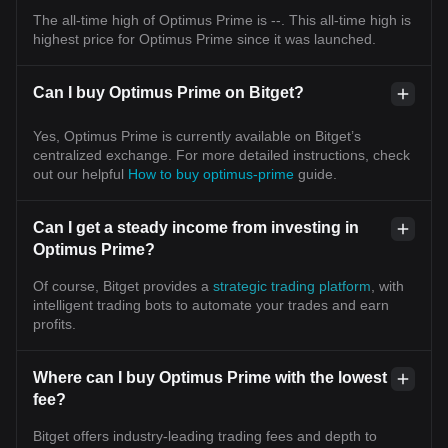
The all-time high of Optimus Prime is --. This all-time high is
highest price for Optimus Prime since it was launched.
Can I buy Optimus Prime on Bitget?
Yes, Optimus Prime is currently available on Bitget’s
centralized exchange. For more detailed instructions, check
out our helpful
How to buy optimus-prime
guide.
Can I get a steady income from investing in
Optimus Prime?
Of course, Bitget provides a
strategic trading platform
, with
intelligent trading bots to automate your trades and earn
profits.
Where can I buy Optimus Prime with the lowest
fee?
Bitget offers industry-leading trading fees and depth to