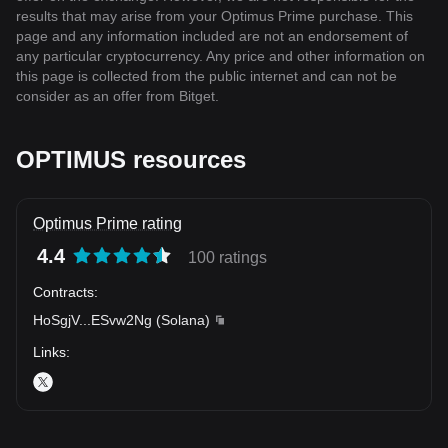
results that may arise from your Optimus Prime purchase. This
page and any information included are not an endorsement of
any particular cryptocurrency. Any price and other information on
this page is collected from the public internet and can not be
consider as an offer from Bitget.
OPTIMUS resources
Optimus Prime rating
4.4
100 ratings
Contracts
:
HoSgjV
...
ESvw2Ng
(
Solana
)
Links
: