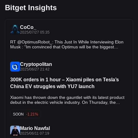
Bitget Insights
CoCo_
2025/07/27 05:35
RT @OptimusRobot_: This Just In While Interviewing Elon
Musk : “Im convinced that Optimus will be the biggest
product ever.” - Elon Musk…
Cryptopolitan
2025/06/27 21:42
300K orders in 1 hour – Xiaomi piles on Tesla’s
China EV struggles with YU7 launch
Xiaomi has thrown down the gauntlet with its latest product
debut in the electric vehicle industry. On Thursday, the
company revealed that it had received nearly 300,000
orders for its new YU7 electric SUV within just one hour of
SOON
-1.21%
its launch. Xiaomi’s success with the SU7 and the ongoing
explosive response to the YU7 seem to spell bad news for
Tesla’s sales in Asia’s largest economy. “We will not accept
Mario Nawfal
defeat,” Lei Jun, Xiaomi’s CEO, said during the YU7 launch.
2025/06/11 07:19
“We’re officially taking up Tesla’s long-standing challenge to