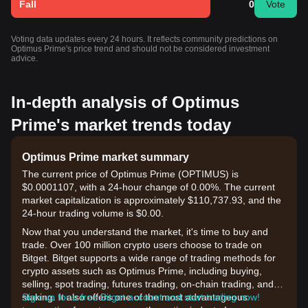
Fall
0
Vote
Voting data updates every 24 hours. It reflects community predictions on
Optimus Prime's price trend and should not be considered investment
advice.
In-depth analysis of Optimus
Prime's market trends today
Optimus Prime market summary
The current price of Optimus Prime (OPTIMUS) is
$0.0001107, with a 24-hour change of 0.00%. The current
market capitalization is approximately $110,737.93, and the
24-hour trading volume is $0.00.
Now that you understand the market, it's time to buy and
trade. Over 100 million crypto users choose to trade on
Bitget. Bitget supports a wide range of trading methods for
crypto assets such as Optimus Prime, including buying,
selling, spot trading, futures trading, on-chain trading, and
staking. It also offers one of the most advantageous
Sign up for a free Bitget account and start trading now!