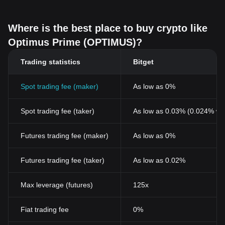
creators, collectors, and community participants.
Where is the best place to buy crypto like
Optimus Prime (OPTIMUS)?
Trading statistics
Bitget
Spot trading fee (maker)
As low as 0%
Spot trading fee (taker)
As low as 0.03% (0.024% wi
Futures trading fee (maker)
As low as 0%
Futures trading fee (taker)
As low as 0.02%
Max leverage (futures)
125x
Fiat trading fee
0%