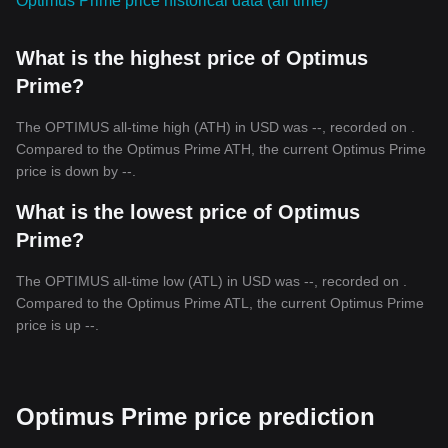
Optimus Prime price historical data (all time)
What is the highest price of Optimus
Prime?
The OPTIMUS all-time high (ATH) in USD was --, recorded on .
Compared to the Optimus Prime ATH, the current Optimus Prime
price is down by --.
What is the lowest price of Optimus
Prime?
The OPTIMUS all-time low (ATL) in USD was --, recorded on .
Compared to the Optimus Prime ATL, the current Optimus Prime
price is up --.
Optimus Prime price prediction