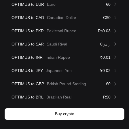
OPTIMUS to EUR
Euro
€0
OPTIMUS to CAD
Canadian Dollar
C$0
OPTIMUS to PKR
Pakistani Rupee
₨0.03
OPTIMUS to SAR
Saudi Riyal
ر.س0
OPTIMUS to INR
Indian Rupee
₹0.01
OPTIMUS to JPY
Japanese Yen
¥0.02
OPTIMUS to GBP
British Pound Sterling
£0
OPTIMUS to BRL
Brazilian Real
R$0
Buy crypto