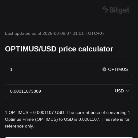
Last updated as of 2026-08-08 07:01:01
（UTC+0）
OPTIMUS/USD price calculator
OPTIMUS
USD
1 OPTIMUS = 0.0001107 USD. The current price of converting 1
Optimus Prime (OPTIMUS) to USD is 0.0001107. This rate is for
reference only.