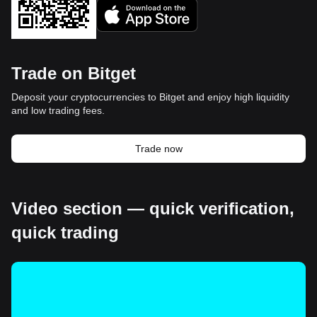
Trade on Bitget
Deposit your cryptocurrencies to Bitget and enjoy high liquidity
and low trading fees.
Trade now
Video section — quick verification,
quick trading