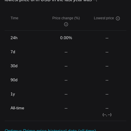
Time
Price change (%)
Lowest price
24h
0.00%
--
7d
--
--
30d
--
--
90d
--
--
1y
--
--
All-time
--
--
(--, --)