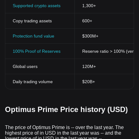
Supported crypto assets
1,300+
Copy trading assets
600+
Protection fund value
$300M+
100% Proof of Reserves
Reserve ratio > 100% (verifi
Global users
120M+
Daily trading volume
$20B+
Optimus Prime Price history (USD)
The price of Optimus Prime is -- over the last year. The
highest price of in USD in the last year was -- and the
lowest price of in USD in the last year was --.