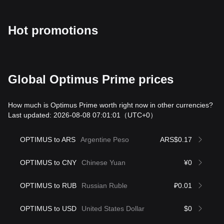
Hot promotions
Global Optimus Prime prices
How much is Optimus Prime worth right now in other currencies?
Last updated: 2026-08-08 07:01:01
（UTC+0）
OPTIMUS to ARS
Argentine Peso
ARS$0.17
OPTIMUS to CNY
Chinese Yuan
¥0
OPTIMUS to RUB
Russian Ruble
₽0.01
OPTIMUS to USD
United States Dollar
$0