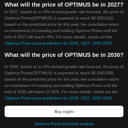
What will the price of OPTIMUS be in 2027?
In 2027, based on a +5% annual growth rate forecast, the price of
Optimus Prime(OPTIMUS) is expected to reach $0.0001192;
based on the predicted price for this year, the cumulative return
on investment of investing and holding Optimus Prime until the
end of 2027 will reach +5%. For more details, check out the
Optimus Prime price predictions for 2026, 2027, 2030-2050
.
What will the price of OPTIMUS be in 2030?
In 2030, based on a +5% annual growth rate forecast, the price of
Optimus Prime(OPTIMUS) is expected to reach $0.0001380;
based on the predicted price for this year, the cumulative return
on investment of investing and holding Optimus Prime until the
end of 2030 will reach 21.55%. For more details, check out the
Optimus Prime price predictions for 2026, 2027, 2030-2050
.
Buy crypto
Optimus Prime technical analysis