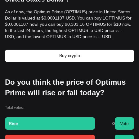
As of now, the Optimus Prime (OPTIMUS) price in United States
Dollar is valued at $0.0001107 USD. You can buy 1OPTIMUS for
$0.0001107 now, you can buy 90,303.16 OPTIMUS for $10 now.
In the last 24 hours, the highest OPTIMUS to USD price is --
USD, and the lowest OPTIMUS to USD price is -- USD.
Buy crypto
Do you think the price of Optimus
Prime will rise or fall today?
Total votes:
Rise
0
Vote