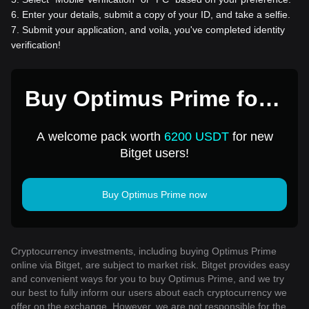
6
.
Enter your details, submit a copy of your ID, and take a selfie.
7
.
Submit your application, and voila, you've completed identity
verification!
Buy Optimus Prime for 1
USD
A welcome pack worth
6200 USDT
for new
Bitget users!
Buy Optimus Prime now
Cryptocurrency investments, including buying Optimus Prime
online via Bitget, are subject to market risk. Bitget provides easy
and convenient ways for you to buy Optimus Prime, and we try
our best to fully inform our users about each cryptocurrency we
offer on the exchange. However, we are not responsible for the