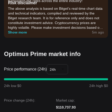
transaction fee rates across the entire industry!
Risk disclaimer
The above analysis is based on Bitget's real-time chart data
and technical indicators, compiled and reviewed by the
Bitget research team. It is for reference only and does not
constitute investment advice. Cryptocurrency prices are
highly volatile. Please make investment decisions based on
your own risk tolerance.
Show more
5m ago
Optimus Prime market info
Price performance (24h)
24h
24h low $0
24h high $0
Price change (24h):
Market cap:
$110,737.93