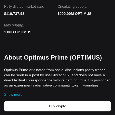
Fully diluted market cap:
Circulating supply:
$110,737.93
1000.00M OPTIMUS
Max supply:
1.00B OPTIMUS
About Optimus Prime (OPTIMUS)
Optimus Prime originated from social discussions (early traces
can be seen in a post by user Jircachi0x) and does not have a
direct textual correspondence with its naming, thus it is positioned
as an experimental/derivative community token. Founding
information is limited, primarily driven by anonymous or
Show more
decentralized contributors. The project's core lies in combining
on-chain digital collectibles, identity interoperability, and
community-driven governance, with the vision of building a
Buy crypto
verifiable, long-term interaction and value-carrying ecosystem for