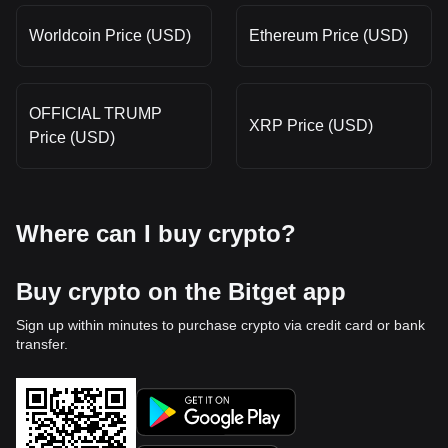
Worldcoin Price (USD)
Ethereum Price (USD)
OFFICIAL TRUMP
XRP Price (USD)
Price (USD)
Where can I buy crypto?
Buy crypto on the Bitget app
Sign up within minutes to purchase crypto via credit card or bank
transfer.