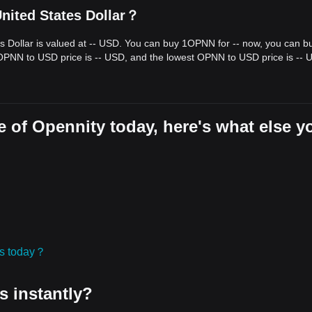
nited States Dollar？
s Dollar is valued at -- USD. You can buy 1OPNN for -- now, you can b
 OPNN to USD price is -- USD, and the lowest OPNN to USD price is -- 
 of Opennity today, here's what else y
ies today？
s instantly?