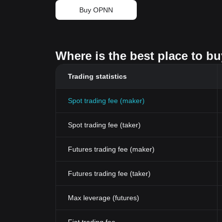
Buy OPNN
Where is the best place to b
Trading statistics
Spot trading fee (maker)
Spot trading fee (taker)
Futures trading fee (maker)
Futures trading fee (taker)
Max leverage (futures)