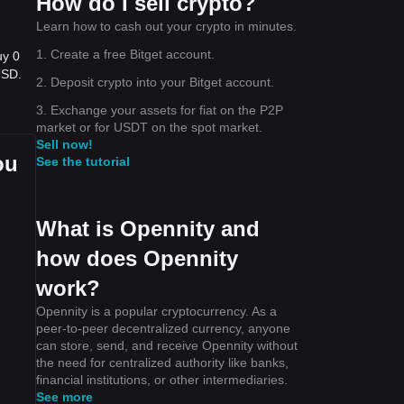
How do I sell crypto?
Learn how to cash out your crypto in minutes.
1. Create a free Bitget account.
uy 0
USD.
2. Deposit crypto into your Bitget account.
3. Exchange your assets for fiat on the P2P
market or for USDT on the spot market.
Sell now!
ou
See the tutorial
What is Opennity and
how does Opennity
work?
Opennity is a popular cryptocurrency. As a
peer-to-peer decentralized currency, anyone
can store, send, and receive Opennity without
the need for centralized authority like banks,
financial institutions, or other intermediaries.
See more