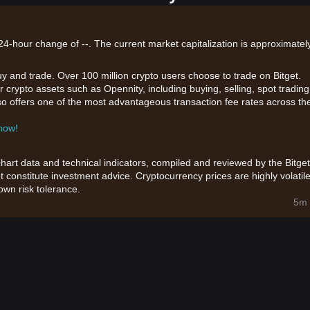
24-hour change of --. The current market capitalization is approximately
uy and trade. Over 100 million crypto users choose to trade on Bitget.
 crypto assets such as Opennity, including buying, selling, spot trading
also offers one of the most advantageous transaction fee rates across th
 now!
chart data and technical indicators, compiled and reviewed by the Bitget
t constitute investment advice. Cryptocurrency prices are highly volatile
wn risk tolerance.
5m 