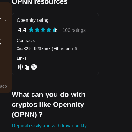
OPNN resources
 --,
Opennity rating
4.4
100 ratings
,
Contracts
:
e
0xa829
...
9238be7
(
Ethereum
)
Links
:
.
ago
What can you do with
cryptos like Opennity
(OPNN)？
Deposit easily and withdraw quickly