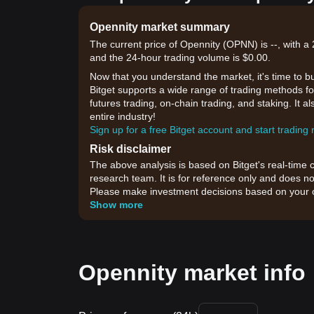
Opennity market summary
The current price of Opennity (OPNN) is --, with a 
and the 24-hour trading volume is $0.00.
Now that you understand the market, it's time to b
Bitget supports a wide range of trading methods for
futures trading, on-chain trading, and staking. It 
entire industry!
Sign up for a free Bitget account and start trading
Risk disclaimer
The above analysis is based on Bitget's real-time 
research team. It is for reference only and does no
Please make investment decisions based on your o
Show more
Opennity market info