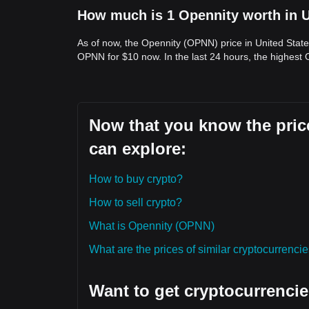
How much is 1 Opennity worth in U
As of now, the Opennity (OPNN) price in United State
OPNN for $10 now. In the last 24 hours, the highest
Now that you know the price
can explore:
How to buy crypto?
How to sell crypto?
What is Opennity (OPNN)
What are the prices of similar cryptocurrenc
Want to get cryptocurrencie