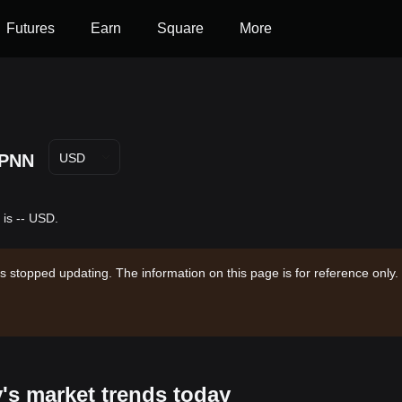
Futures
Earn
Square
More
PNN
USD
 is -- USD.
s stopped updating. The information on this page is for reference only.
y's market trends today