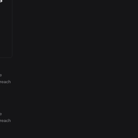
e
 reach
e
 reach