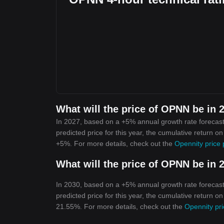
What will the price of OPNN be in 
In 2027, based on a +5% annual growth rate forecast
predicted price for this year, the cumulative return o
+5%. For more details, check out the
Opennity price 
What will the price of OPNN be in 
In 2030, based on a +5% annual growth rate forecast
predicted price for this year, the cumulative return o
21.55%. For more details, check out the
Opennity pri