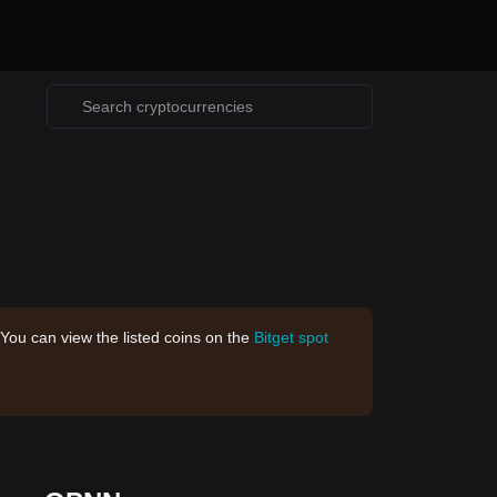
 You can view the listed coins on the
Bitget spot