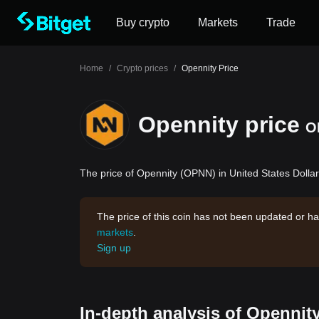
Buy crypto
Markets
Trade
Home
/
Crypto prices
/
Opennity Price
Opennity price
O
The price of Opennity (OPNN) in United States Dollar
The price of this coin has not been updated or ha
markets
.
Sign up
In-depth analysis of Opennit