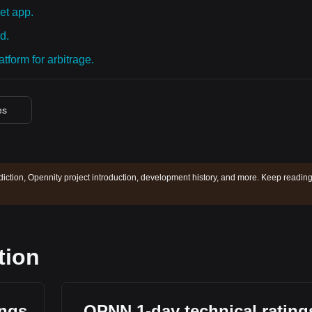
et app.
d.
tform for arbitrage.
es
diction, Opennity project introduction, development history, and more. Keep reading
tion
ings
OPNN 1-day technical rating