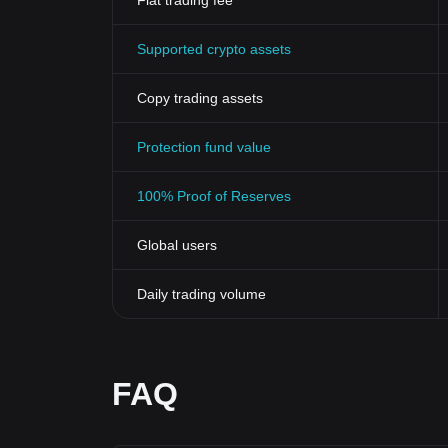
Fiat trading fee
Supported crypto assets
Copy trading assets
Protection fund value
100% Proof of Reserves
Global users
Daily trading volume
FAQ