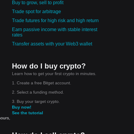
Buy to grow, sell to profit
Trade spot for arbitrage
Trade futures for high risk and high return
Earn passive income with stable interest
rates
Transfer assets with your Web3 wallet
How do I buy crypto?
Learn how to get your first crypto in minutes.
1. Create a free Bitget account.
2. Select a funding method.
3. Buy your target crypto.
Buy now!
See the tutorial
hours,