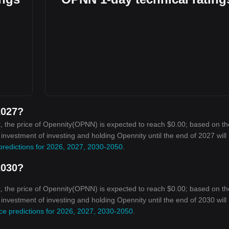
2027?
, the price of Opennity(OPNN) is expected to reach $0.00; based on th
n investment of investing and holding Opennity until the end of 2027 will
predictions for 2026, 2027, 2030-2050
.
2030?
, the price of Opennity(OPNN) is expected to reach $0.00; based on th
n investment of investing and holding Opennity until the end of 2030 will
ce predictions for 2026, 2027, 2030-2050
.