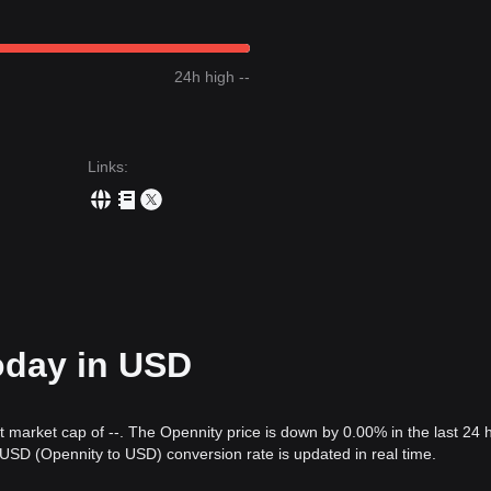
24h high --
Links
:
oday in USD
nt market cap of --. The Opennity price is down by 0.00% in the last 24 
SD (Opennity to USD) conversion rate is updated in real time.