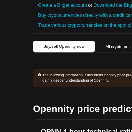
Create a Bitget account
or
Download the Bitg
Buy cryptocurrencies directly with a credit car
Trade various cryptocurrencies on the spot pla
Buy/sell Opennity now
All crypto pric
The following information is included:
Opennity price pre
gain a deeper understanding of Opennity.
Opennity price predic
OPNN 4-hour technical rat