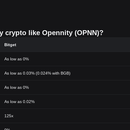
uy crypto like Opennity (OPNN)?
Bitget
As low as 0%
As low as 0.03% (0.024% with BGB)
As low as 0%
As low as 0.02%
125x