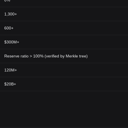
0%
1,300+
600+
$300M+
Reserve ratio > 100% (verified by Merkle tree)
120M+
$20B+