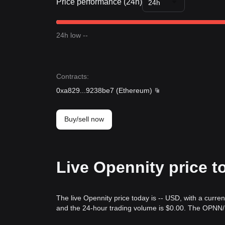
Price performance (24h)
24h
24h low --
Contracts
:
0xa829
...
9238be7
(
Ethereum
)
Buy/sell now
Live Opennity price t
The live Opennity price today is -- USD, with a curre
and the 24-hour trading volume is $0.00. The OPNN/U