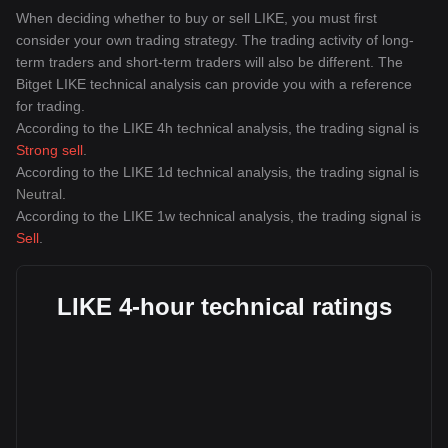
When deciding whether to buy or sell LIKE, you must first
consider your own trading strategy. The trading activity of long-
term traders and short-term traders will also be different. The
Bitget LIKE technical analysis can provide you with a reference
for trading.
According to the LIKE 4h technical analysis, the trading signal is
Strong sell
.
According to the LIKE 1d technical analysis, the trading signal is
Neutral
.
According to the LIKE 1w technical analysis, the trading signal is
Sell
.
LIKE 4-hour technical ratings