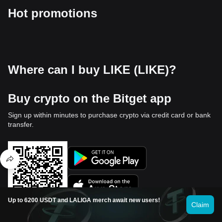
Hot promotions
Where can I buy LIKE (LIKE)?
Buy crypto on the Bitget app
Sign up within minutes to purchase crypto via credit card or bank
transfer.
Up to 6200 USDT and LALIGA merch await new users!
Claim