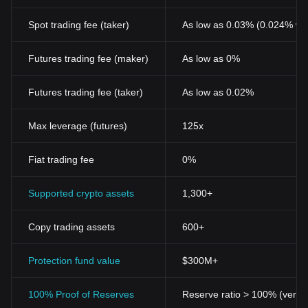
Spot trading fee (taker)
As low as 0.03% (0.024% wi
Futures trading fee (maker)
As low as 0%
Futures trading fee (taker)
As low as 0.02%
Max leverage (futures)
125x
Fiat trading fee
0%
Supported crypto assets
1,300+
Copy trading assets
600+
Protection fund value
$300M+
100% Proof of Reserves
Reserve ratio > 100% (verifi