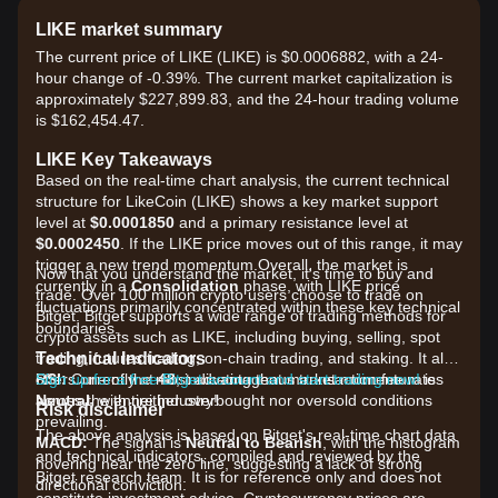
LIKE market summary
The current price of LIKE (LIKE) is $0.0006882, with a 24-
hour change of -0.39%. The current market capitalization is
approximately $227,899.83, and the 24-hour trading volume
is $162,454.47.
LIKE Key Takeaways
Based on the real-time chart analysis, the current technical
structure for LikeCoin (LIKE) shows a key market support
level at
$0.0001850
and a primary resistance level at
$0.0002450
. If the LIKE price moves out of this range, it may
trigger a new trend momentum.Overall, the market is
Now that you understand the market, it's time to buy and
currently in a
Consolidation
phase, with LIKE price
trade. Over 100 million crypto users choose to trade on
fluctuations primarily concentrated within these key technical
Bitget. Bitget supports a wide range of trading methods for
boundaries.
crypto assets such as LIKE, including buying, selling, spot
Technical Indicators
trading, futures trading, on-chain trading, and staking. It also
RSI:
offers one of the most advantageous transaction fee rates
Sign up for a free Bitget account and start trading now!
Currently at
48
, indicating that market momentum is
Neutral
across the entire industry!
, with neither overbought nor oversold conditions
Risk disclaimer
prevailing.
The above analysis is based on Bitget's real-time chart data
MACD:
The signal is
Neutral to Bearish
, with the histogram
and technical indicators, compiled and reviewed by the
hovering near the zero line, suggesting a lack of strong
Bitget research team. It is for reference only and does not
directional conviction.