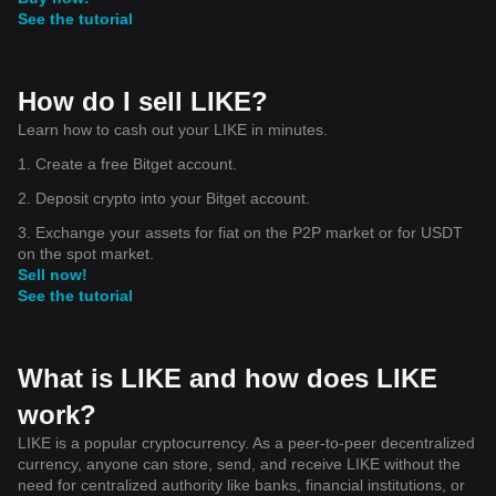
See the tutorial
How do I sell LIKE?
Learn how to cash out your LIKE in minutes.
1. Create a free Bitget account.
2. Deposit crypto into your Bitget account.
3. Exchange your assets for fiat on the P2P market or for USDT
on the spot market.
Sell now!
See the tutorial
What is LIKE and how does LIKE
work?
LIKE is a popular cryptocurrency. As a peer-to-peer decentralized
currency, anyone can store, send, and receive LIKE without the
need for centralized authority like banks, financial institutions, or