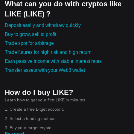
What can you do with cryptos like
LIKE (LIKE)？
Deposit easily and withdraw quickly
Buy to grow, sell to profit
Trade spot for arbitrage
Trade futures for high risk and high return
Earn passive income with stable interest rates
Transfer assets with your Web3 wallet
How do I buy LIKE?
Learn how to get your first LIKE in minutes.
1. Create a free Bitget account.
2. Select a funding method.
3. Buy your target crypto.
Buy now!