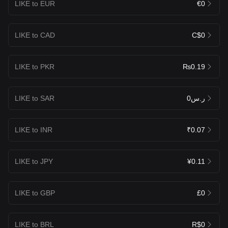
LIKE to EUR
€0
LIKE to CAD
C$0
LIKE to PKR
₨0.19
LIKE to SAR
ر.س0
LIKE to INR
₹0.07
LIKE to JPY
¥0.11
LIKE to GBP
£0
LIKE to BRL
R$0