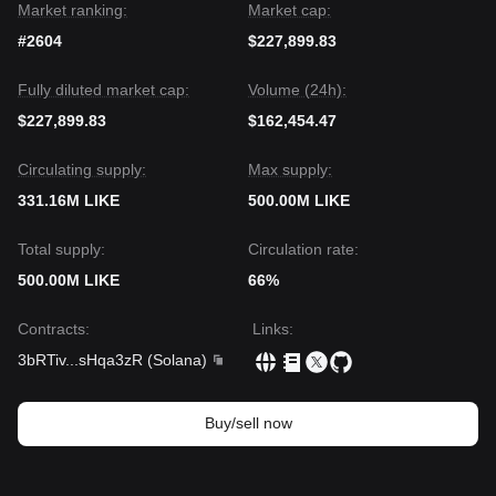
Market ranking:
Market cap:
#2604
$227,899.83
Fully diluted market cap:
Volume (24h):
$227,899.83
$162,454.47
Circulating supply:
Max supply:
331.16M LIKE
500.00M LIKE
Total supply:
Circulation rate:
500.00M LIKE
66%
Contracts
:
Links
:
3bRTiv
...
sHqa3zR
(
Solana
)
Buy/sell now