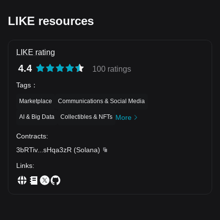
LIKE resources
LIKE rating
4.4
100 ratings
Tags
：
Marketplace
Communications & Social Media
AI & Big Data
Collectibles & NFTs
More
Contracts
:
3bRTiv
...
sHqa3zR
(
Solana
)
Links
: