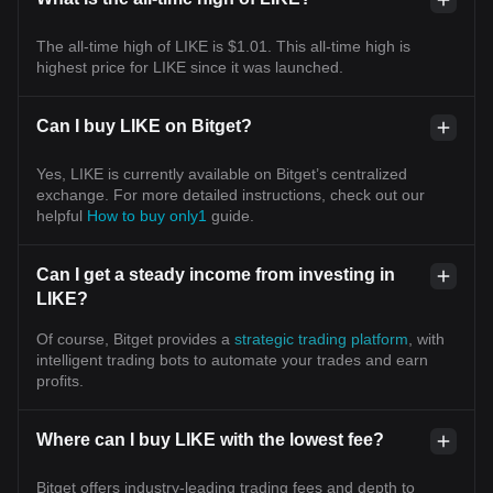
The all-time high of LIKE is $1.01. This all-time high is
highest price for LIKE since it was launched.
Can I buy LIKE on Bitget?
Yes, LIKE is currently available on Bitget’s centralized
exchange. For more detailed instructions, check out our
helpful
How to buy only1
guide.
Can I get a steady income from investing in
LIKE?
Of course, Bitget provides a
strategic trading platform
, with
intelligent trading bots to automate your trades and earn
profits.
Where can I buy LIKE with the lowest fee?
Bitget offers industry-leading trading fees and depth to