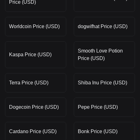
Price (USD)
Worldcoin Price (USD)
dogwifhat Price (USD)
Smooth Love Potion
Kaspa Price (USD)
Price (USD)
Terra Price (USD)
Shiba Inu Price (USD)
Dogecoin Price (USD)
Pepe Price (USD)
Cardano Price (USD)
Bonk Price (USD)