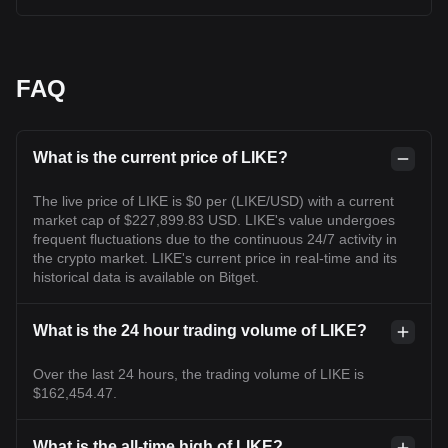
FAQ
What is the current price of LIKE?
The live price of LIKE is $0 per (LIKE/USD) with a current
market cap of $227,899.83 USD. LIKE's value undergoes
frequent fluctuations due to the continuous 24/7 activity in
the crypto market. LIKE's current price in real-time and its
historical data is available on Bitget.
What is the 24 hour trading volume of LIKE?
Over the last 24 hours, the trading volume of LIKE is
$162,454.47.
What is the all-time high of LIKE?