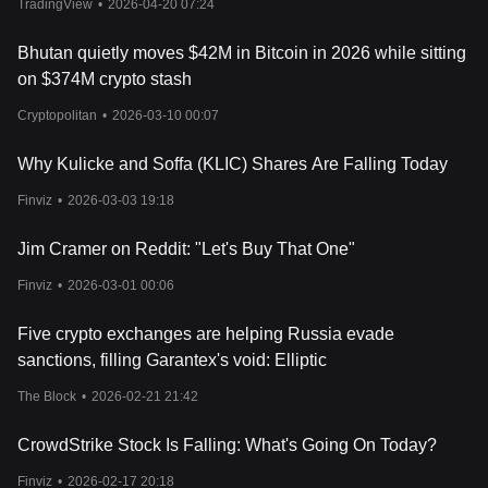
TradingView
•
2026-04-20 07:24
Bhutan quietly moves $42M in Bitcoin in 2026 while sitting
on $374M crypto stash
Cryptopolitan
•
2026-03-10 00:07
Why Kulicke and Soffa (KLIC) Shares Are Falling Today
Finviz
•
2026-03-03 19:18
Jim Cramer on Reddit: "Let's Buy That One"
Finviz
•
2026-03-01 00:06
Five crypto exchanges are helping Russia evade
sanctions, filling Garantex's void: Elliptic
The Block
•
2026-02-21 21:42
CrowdStrike Stock Is Falling: What's Going On Today?
Finviz
•
2026-02-17 20:18