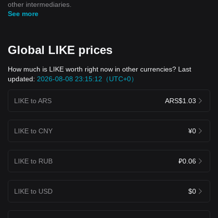
other intermediaries.
See more
Global LIKE prices
How much is LIKE worth right now in other currencies? Last
updated:
2026-08-08 23:15:12（UTC+0）
LIKE to ARS
ARS$1.03
LIKE to CNY
¥0
LIKE to RUB
₽0.06
LIKE to USD
$0