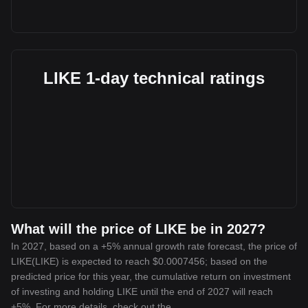
LIKE 1-day technical ratings
What will the price of LIKE be in 2027?
In 2027, based on a +5% annual growth rate forecast, the price of
LIKE(LIKE) is expected to reach $0.0007456; based on the
predicted price for this year, the cumulative return on investment
of investing and holding LIKE until the end of 2027 will reach
+5%. For more details, check out the