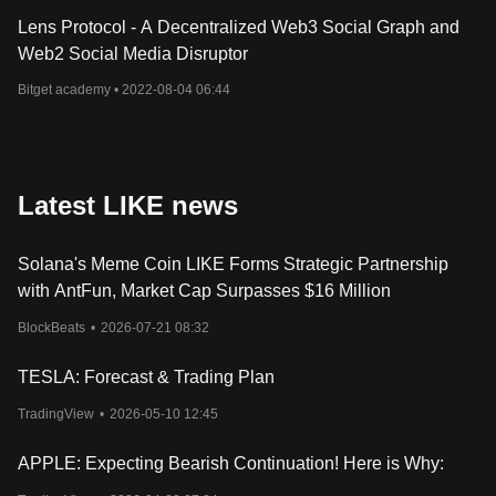
Lens Protocol - A Decentralized Web3 Social Graph and
Web2 Social Media Disruptor
Bitget academy •
2022-08-04 06:44
Latest LIKE news
Solana's Meme Coin LIKE Forms Strategic Partnership
with AntFun, Market Cap Surpasses $16 Million
BlockBeats
•
2026-07-21 08:32
TESLA: Forecast & Trading Plan
TradingView
•
2026-05-10 12:45
APPLE: Expecting Bearish Continuation! Here is Why: