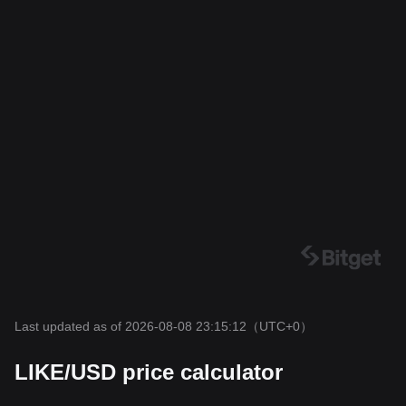
Last updated as of 2026-08-08 23:15:12
（UTC+0）
LIKE/USD price calculator