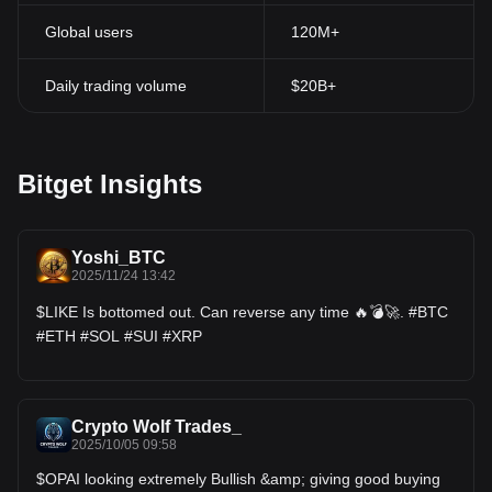
Global users
120M+
Daily trading volume
$20B+
Bitget Insights
Yoshi_BTC
2025/11/24 13:42
$LIKE Is bottomed out. Can reverse any time 🔥💣🚀. #BTC
#ETH #SOL #SUI #XRP
Crypto Wolf Trades_
2025/10/05 09:58
$OPAI looking extremely Bullish &amp; giving good buying