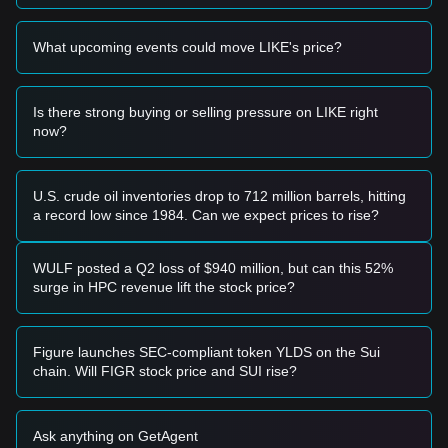
opportunity.
• If the LIKE price breaks above
$0.0002450
accompanied
What upcoming events could move LIKE's price?
by an expansion in trading volume, it could confirm the start
of a new upward trend.
Risk Scenario
• If the LIKE price falls below
$0.0001700
, the market may
Is there strong buying or selling pressure on LIKE right
enter a deeper correction phase, potentially testing historical
now?
lows.
Buy Strategy
Based on the current market structure, the following
U.S. crude oil inventories drop to 712 million barrels, hitting
reference strategies are suggested:
a record low since 1984. Can we expect prices to rise?
Conservative Investors
• Wait for the LIKE price to pull back to the
$0.0001850
support area to build positions in batches.
WULF posted a Q2 loss of $940 million, but can this 52%
• Alternatively, wait for a confirmed breakout and daily close
surge in HPC revenue lift the stock price?
above the
$0.0002450
resistance before following the trend.
Trend Investors
• If LIKE breaks the
$0.0002450
resistance, a new bullish
Figure launches SEC-compliant token YLDS on the Sui
structure may form.
chain. Will FIGR stock price and SUI rise?
• The next phase target price is estimated at
$0.0003100
.
Long-term Investors
• As long as the market stays above the
$0.0001700
level,
Ask anything on GetAgent
the medium-to-long-term structure remains intact for