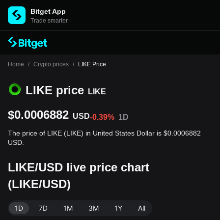
Bitget App
Trade smarter
Home
/
Crypto prices
/
LIKE Price
LIKE price
LIKE
$0.0006882
USD
-0.39%
1D
The price of LIKE (LIKE) in United States Dollar is $0.0006882
USD.
LIKE/USD live price chart
(LIKE/USD)
1D
7D
1M
3M
1Y
All