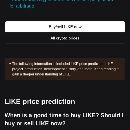
for arbitrage.
Buy/sell LIKE now
All crypto prices
The following information is included:
LIKE price prediction, LIKE
project introduction, development history, and more. Keep reading to
gain a deeper understanding of LIKE.
LIKE price prediction
When is a good time to buy LIKE? Should I
buy or sell LIKE now?