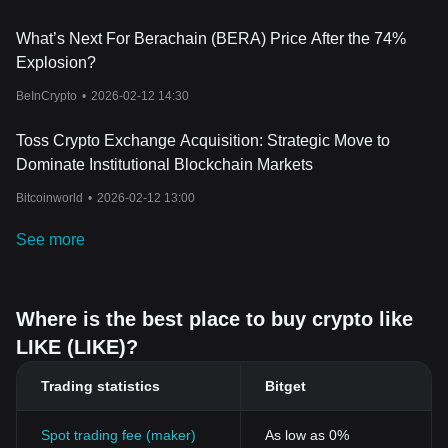
What’s Next For Berachain (BERA) Price After the 74%
Explosion?
BeInCrypto
•
2026-02-12 14:30
Toss Crypto Exchange Acquisition: Strategic Move to
Dominate Institutional Blockchain Markets
Bitcoinworld
•
2026-02-12 13:00
See more
Where is the best place to buy crypto like
LIKE (LIKE)?
Trading statistics
Bitget
Spot trading fee (maker)
As low as 0%