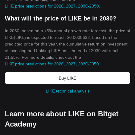
LIKE price predictions for 2026, 2027, 2030-2050
.
What will the price of LIKE be in 2030?
In 2030, based on a +5% annual growth rate forecast, the price of
LIKE(LIKE) is expected to reach $0.0008632; based on the
predicted price for this year, the cumulative return on investment
of investing and holding LIKE until the end of 2030 will reach
21.55%. For more details, check out the
LIKE price predictions for 2026, 2027, 2030-2050
.
Buy LIKE
LIKE technical analysis
Learn more about LIKE on Bitget
Academy