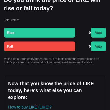
rise or fall today?
Total votes:
Rise
0
Vote
Fall
0
Vote
Voting data updates every 24 hours. It reflects community predictions on
LIKE's price trend and should not be considered investment advice.
Now that you know the price of LIKE
today, here's what else you can
explore:
How to buy LIKE (LIKE)?