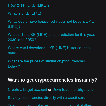
How to sell LIKE (LIKE)?
What is LIKE (LIKE)
What would have happened if you had bought LIKE
(LIKE)?
What is the LIKE (LIKE) price prediction for this year,
2030, and 2050?
Where can I download LIKE (LIKE) historical price
data?
What are the prices of similar cryptocurrencies
today？
Want to get cryptocurrencies instantly?
Create a Bitget account
or
Download the Bitget app.
Buy cryptocurrencies directly with a credit card.
Trade various cryptocurrencies on the spot platform