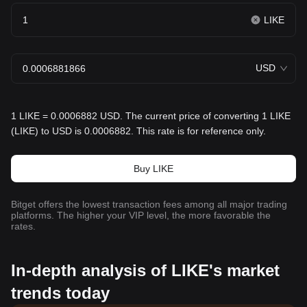
LIKE
USD
1 LIKE = 0.0006882 USD. The current price of converting 1 LIKE
(LIKE) to USD is 0.0006882. This rate is for reference only.
Buy LIKE
Bitget offers the lowest transaction fees among all major trading
platforms. The higher your VIP level, the more favorable the
rates.
In-depth analysis of LIKE's market
trends today