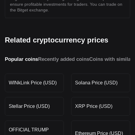
ensure profitable investments for traders. You can trade on
the Bitget exchange.
Related cryptocurrency prices
Popular coins
Recently added coins
Coins with similar
WINkLink Price (USD)
Solana Price (USD)
Stellar Price (USD)
XRP Price (USD)
OFFICIAL TRUMP
Ethereum Price (USD)