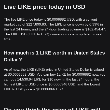
Live LIKE price today in USD
The live LIKE price today is $0.0006882 USD, with a current
market cap of $227,899.83. The LIKE price is down by 0.39% in
the last 24 hours, and the 24-hour trading volume is $162,454.47.
The LIKE/USD (LIKE to USD) conversion rate is updated in real
time.
How much is 1 LIKE worth in United States
Dollar？
As of now, the LIKE (LIKE) price in United States Dollar is valued
at $0.0006882 USD. You can buy 1LIKE for $0.0006882 now, you
can buy 14,530.94 LIKE for $10 now. In the last 24 hours, the
highest LIKE to USD price is $0.0006946 USD, and the lowest
LIKE to USD price is $0.0006866 USD.
Do you think the price of LIKE will