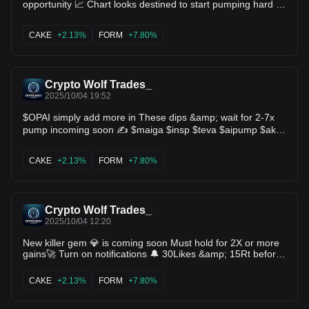
opportunity 📈 Chart looks destined to start pumping hard 🔥
Huge breakout is in the horizon 🚀 $maiga $insp $teva
$aipump $ake $cake $like $xlab $hook $dcr $ethfi $form
CAKE
+2.13%
FORM
+7.80%
$osmo
Crypto Wolf Trades_
2025/10/04 19:52
$OPAI simply add more in These dips &amp; wait for 2-7x
pump incoming soon ✍️ $maiga $insp $teva $aipump $ake
$cake $like $xlab $hook $dcr $ethfi $form $osmo
CAKE
+2.13%
FORM
+7.80%
Crypto Wolf Trades_
2025/10/04 12:20
New killer gem 💎 is coming soon Must hold for 2X or more
gains🚀 Turn on notifications 🔔 30Likes &amp; 15Rt before
sharing ♻️ $maiga $insp $teva $aipump $ake $cake $like
$xlab $hook $dcr $ethfi $form $osmo
CAKE
+2.13%
FORM
+7.80%