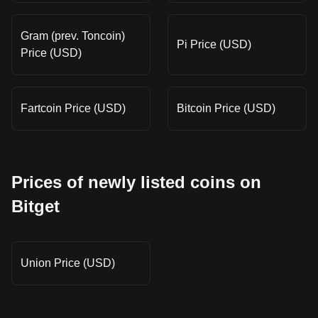
Gram (prev. Toncoin)
Pi Price (USD)
Price (USD)
Fartcoin Price (USD)
Bitcoin Price (USD)
Prices of newly listed coins on
Bitget
Union Price (USD)