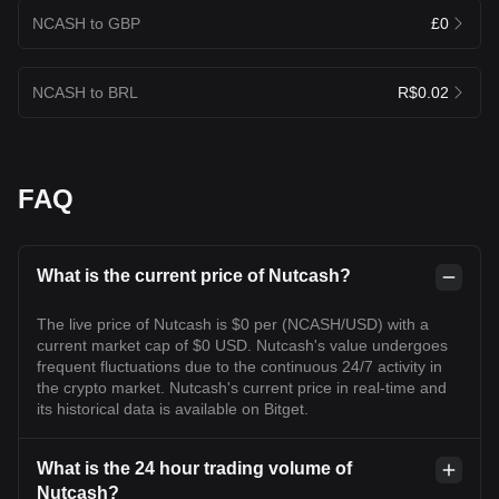
NCASH to GBP
£0
NCASH to BRL
R$0.02
FAQ
What is the current price of Nutcash?
The live price of Nutcash is $0 per (NCASH/USD) with a
current market cap of $0 USD. Nutcash's value undergoes
frequent fluctuations due to the continuous 24/7 activity in
the crypto market. Nutcash's current price in real-time and
its historical data is available on Bitget.
What is the 24 hour trading volume of
Nutcash?