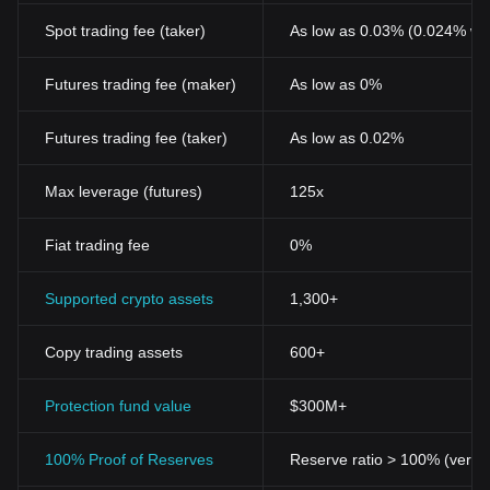
Spot trading fee (taker)
As low as 0.03% (0.024% wi
Futures trading fee (maker)
As low as 0%
Futures trading fee (taker)
As low as 0.02%
Max leverage (futures)
125x
Fiat trading fee
0%
Supported crypto assets
1,300+
Copy trading assets
600+
Protection fund value
$300M+
100% Proof of Reserves
Reserve ratio > 100% (verifi