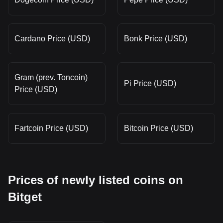
Cardano Price (USD)
Bonk Price (USD)
Gram (prev. Toncoin)
Pi Price (USD)
Price (USD)
Fartcoin Price (USD)
Bitcoin Price (USD)
Prices of newly listed coins on
Bitget