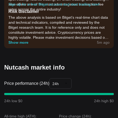
also offers one of the most advantageous transaction fee
Sign up for a free Bitget account and start trading now!
rates across the entire industry!
Risk disclaimer
The above analysis is based on Bitget's real-time chart data
and technical indicators, compiled and reviewed by the
Bitget research team. It is for reference only and does not
constitute investment advice. Cryptocurrency prices are
highly volatile. Please make investment decisions based on
your own risk tolerance.
Show more
5m ago
Nutcash market info
Price performance (24h)
24h
24h low $0
24h high $0
All-time high (ATH):
Price change (24h):