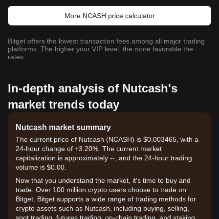
More NCASH price calculator
Bitget offers the lowest transaction fees among all major trading
platforms. The higher your VIP level, the more favorable the
rates.
In-depth analysis of Nutcash's
market trends today
Nutcash market summary
The current price of Nutcash (NCASH) is $0.003465, with a
24-hour change of +3.20%. The current market
capitalization is approximately --, and the 24-hour trading
volume is $0.00.
Now that you understand the market, it's time to buy and
trade. Over 100 million crypto users choose to trade on
Bitget. Bitget supports a wide range of trading methods for
crypto assets such as Nutcash, including buying, selling,
spot trading, futures trading, on-chain trading, and staking. It