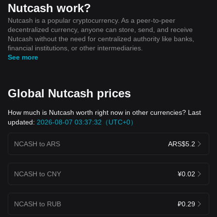
Nutcash work?
Nutcash is a popular cryptocurrency. As a peer-to-peer
decentralized currency, anyone can store, send, and receive
Nutcash without the need for centralized authority like banks,
financial institutions, or other intermediaries.
See more
Global Nutcash prices
How much is Nutcash worth right now in other currencies? Last
updated:
2026-08-07 03:37:32（UTC+0）
NCASH to ARS
ARS$5.2
NCASH to CNY
¥0.02
NCASH to RUB
₽0.29