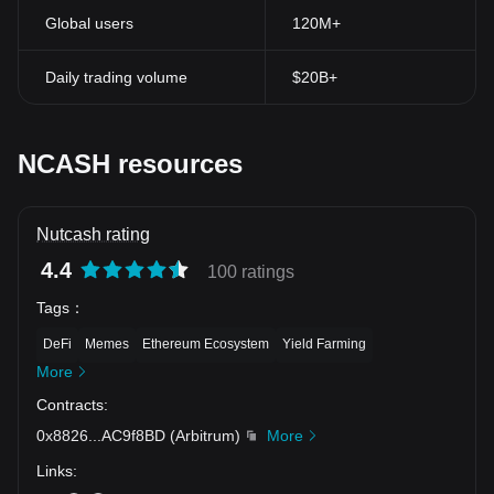
Global users
120M+
Daily trading volume
$20B+
NCASH resources
Nutcash rating
4.4
100 ratings
Tags
：
DeFi
Memes
Ethereum Ecosystem
Yield Farming
More
Contracts
:
0x8826
...
AC9f8BD
(
Arbitrum
)
More
Links
: