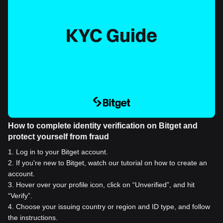
How to complete identity verification on Bitget and
protect yourself from fraud
1
.
Log in to your Bitget account.
2
.
If you're new to Bitget, watch our tutorial on how to create an
account.
3
.
Hover over your profile icon, click on “Unverified”, and hit
“Verify”.
4
.
Choose your issuing country or region and ID type, and follow
the instructions.