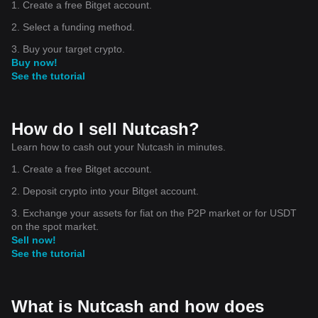
1. Create a free Bitget account.
2. Select a funding method.
3. Buy your target crypto.
Buy now!
See the tutorial
How do I sell Nutcash?
Learn how to cash out your Nutcash in minutes.
1. Create a free Bitget account.
2. Deposit crypto into your Bitget account.
3. Exchange your assets for fiat on the P2P market or for USDT
on the spot market.
Sell now!
See the tutorial
What is Nutcash and how does