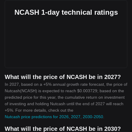
NCASH 1-day technical ratings
What will the price of NCASH be in 2027?
In 2027, based on a +5% annual growth rate forecast, the price of
Nutcash(NCASH) is expected to reach $0.003729; based on the
predicted price for this year, the cumulative return on investment
of investing and holding Nutcash until the end of 2027 will reach
+5%. For more details, check out the
Nutcash price predictions for 2026, 2027, 2030-2050
.
What will the price of NCASH be in 2030?