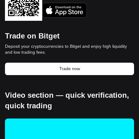
Trade on Bitget
Deposit your cryptocurrencies to Bitget and enjoy high liquidity
and low trading fees.
Trade now
Video section — quick verification,
quick trading