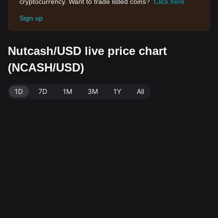
cryptocurrency. Want to trade listed coins?
Click here
Sign up
Nutcash/USD live price chart
(NCASH/USD)
1D
7D
1M
3M
1Y
All