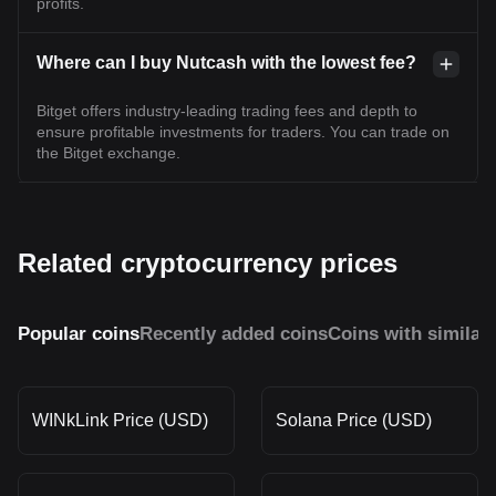
profits.
Where can I buy Nutcash with the lowest fee?
Bitget offers industry-leading trading fees and depth to
ensure profitable investments for traders. You can trade on
the Bitget exchange.
Related cryptocurrency prices
Popular coins
Recently added coins
Coins with similar
WINkLink Price (USD)
Solana Price (USD)