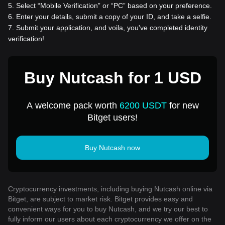
5
.
Select “Mobile Verification” or “PC” based on your preference.
6
.
Enter your details, submit a copy of your ID, and take a selfie.
7
.
Submit your application, and voila, you've completed identity
verification!
Buy Nutcash for 1 USD
A welcome pack worth
6200 USDT
for new
Bitget users!
Buy Nutcash now
Cryptocurrency investments, including buying Nutcash online via
Bitget, are subject to market risk. Bitget provides easy and
convenient ways for you to buy Nutcash, and we try our best to
fully inform our users about each cryptocurrency we offer on the