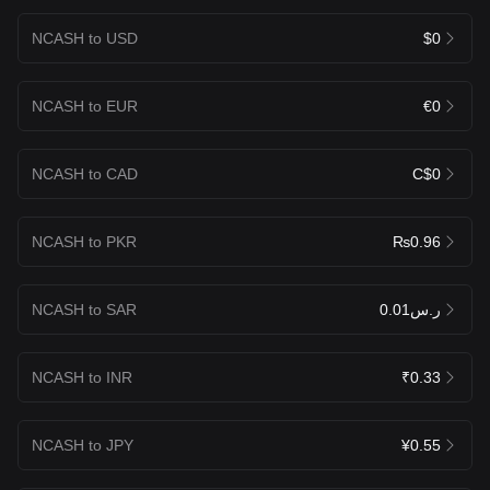
NCASH to USD
$0
NCASH to EUR
€0
NCASH to CAD
C$0
NCASH to PKR
₨0.96
NCASH to SAR
ر.س0.01
NCASH to INR
₹0.33
NCASH to JPY
¥0.55