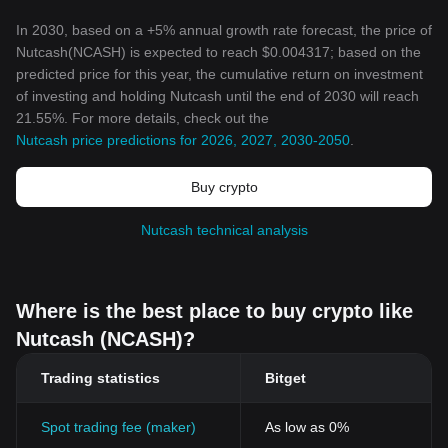
In 2030, based on a +5% annual growth rate forecast, the price of
Nutcash(NCASH) is expected to reach $0.004317; based on the
predicted price for this year, the cumulative return on investment
of investing and holding Nutcash until the end of 2030 will reach
21.55%. For more details, check out the
Nutcash price predictions for 2026, 2027, 2030-2050
.
Buy crypto
Nutcash technical analysis
Where is the best place to buy crypto like
Nutcash (NCASH)?
Trading statistics
Bitget
Spot trading fee (maker)
As low as 0%