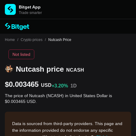
Bitget App
Trade smarter
Home
/
Crypto prices
/
Nutcash Price
Not listed
Nutcash price
NCASH
$0.003465
USD
+3.20%
1D
The price of Nutcash (NCASH) in United States Dollar is
$0.003465 USD.
Data is sourced from third-party providers. This page and
the information provided do not endorse any specific