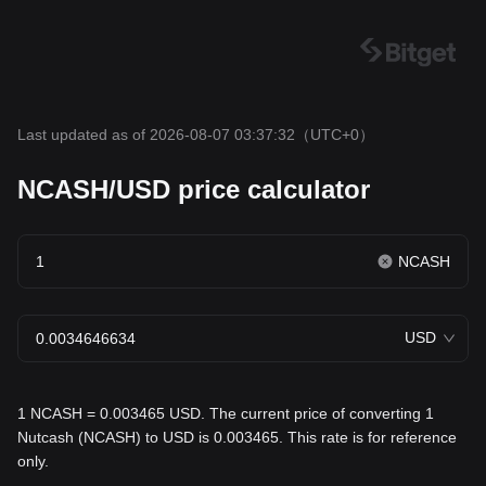
Last updated as of 2026-08-07 03:37:32
（UTC+0）
NCASH/USD price calculator
NCASH
USD
1 NCASH = 0.003465 USD. The current price of converting 1
Nutcash (NCASH) to USD is 0.003465. This rate is for reference
only.