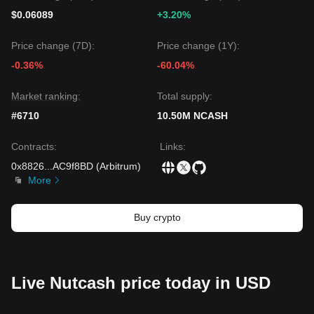
$0.06089
+3.20%
Price change (7D):
Price change (1Y):
-0.36%
-60.04%
Market ranking:
Total supply:
#6710
10.50M NCASH
Contracts
:
Links
:
0x8826
...
AC9f8BD
(
Arbitrum
)
More
Buy crypto
Live Nutcash price today in USD