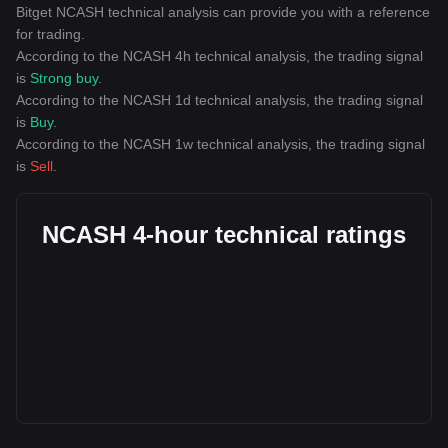
Bitget NCASH technical analysis can provide you with a reference
for trading.
According to the NCASH 4h technical analysis, the trading signal
is
Strong buy
.
According to the NCASH 1d technical analysis, the trading signal
is
Buy
.
According to the NCASH 1w technical analysis, the trading signal
is
Sell
.
NCASH 4-hour technical ratings