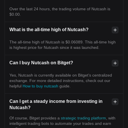
Over the last 24 hours, the trading volume of Nutcash is
$0.00.
What is the all-time high of Nutcash?
The all-time high of Nutcash is $0.06089. This all-time high
is highest price for Nutcash since it was launched.
Can I buy Nutcash on Bitget?
Yes, Nutcash is currently available on Bitget’s centralized
exchange. For more detailed instructions, check out our
helpful
How to buy nutcash
guide.
Can I get a steady income from investing in
Nutcash?
Of course, Bitget provides a
strategic trading platform
, with
intelligent trading bots to automate your trades and earn