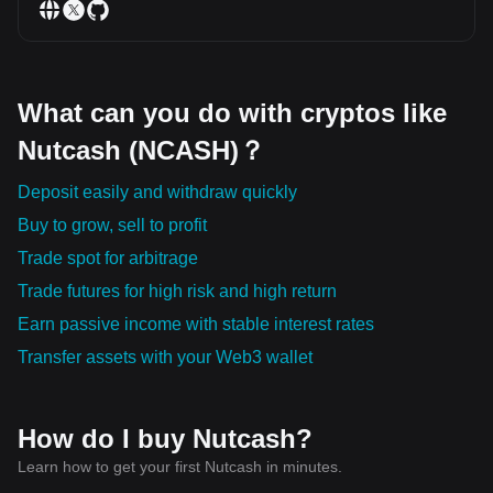
What can you do with cryptos like
Nutcash (NCASH)？
Deposit easily and withdraw quickly
Buy to grow, sell to profit
Trade spot for arbitrage
Trade futures for high risk and high return
Earn passive income with stable interest rates
Transfer assets with your Web3 wallet
How do I buy Nutcash?
Learn how to get your first Nutcash in minutes.