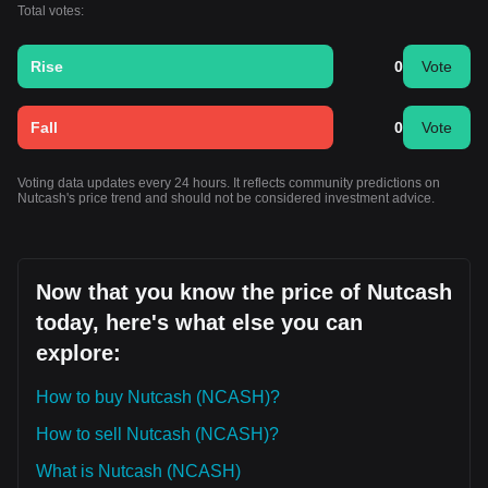
Total votes:
Rise
0
Vote
Fall
0
Vote
Voting data updates every 24 hours. It reflects community predictions on
Nutcash's price trend and should not be considered investment advice.
Now that you know the price of Nutcash
today, here's what else you can
explore:
How to buy Nutcash (NCASH)?
How to sell Nutcash (NCASH)?
What is Nutcash (NCASH)