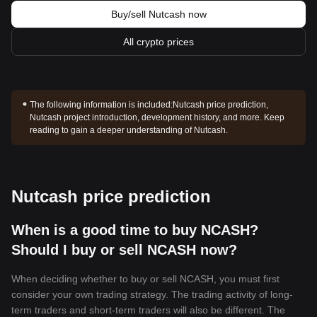
Buy/sell Nutcash now
All crypto prices
The following information is included:
Nutcash price prediction,
Nutcash project introduction, development history, and more. Keep
reading to gain a deeper understanding of Nutcash.
Nutcash price prediction
When is a good time to buy NCASH?
Should I buy or sell NCASH now?
When deciding whether to buy or sell NCASH, you must first
consider your own trading strategy. The trading activity of long-
term traders and short-term traders will also be different. The