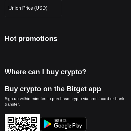
Union Price (USD)
Hot promotions
Where can I buy crypto?
Buy crypto on the Bitget app
Sign up within minutes to purchase crypto via credit card or bank
transfer.