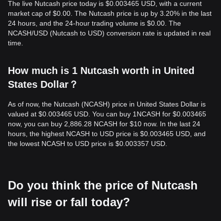
The live Nutcash price today is $0.003465 USD, with a current
market cap of $0.00. The Nutcash price is up by 3.20% in the last
24 hours, and the 24-hour trading volume is $0.00. The
NCASH/USD (Nutcash to USD) conversion rate is updated in real
time.
How much is 1 Nutcash worth in United
States Dollar？
As of now, the Nutcash (NCASH) price in United States Dollar is
valued at $0.003465 USD. You can buy 1NCASH for $0.003465
now, you can buy 2,886.28 NCASH for $10 now. In the last 24
hours, the highest NCASH to USD price is $0.003465 USD, and
the lowest NCASH to USD price is $0.003357 USD.
Do you think the price of Nutcash
will rise or fall today?