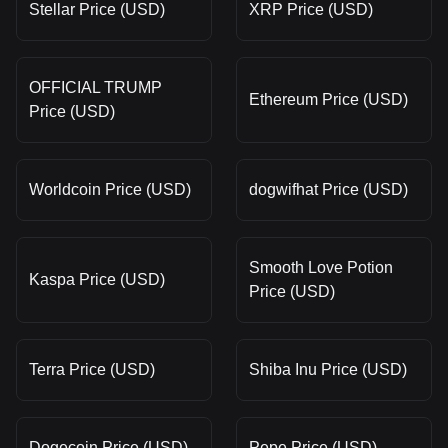
Stellar Price (USD)
XRP Price (USD)
OFFICIAL TRUMP
Ethereum Price (USD)
Price (USD)
Worldcoin Price (USD)
dogwifhat Price (USD)
Smooth Love Potion
Kaspa Price (USD)
Price (USD)
Terra Price (USD)
Shiba Inu Price (USD)
Dogecoin Price (USD)
Pepe Price (USD)