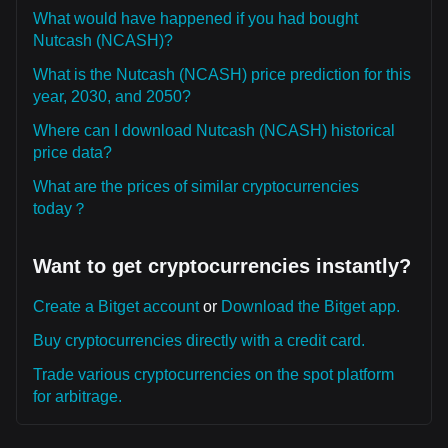
What would have happened if you had bought
Nutcash (NCASH)?
What is the Nutcash (NCASH) price prediction for this
year, 2030, and 2050?
Where can I download Nutcash (NCASH) historical
price data?
What are the prices of similar cryptocurrencies
today？
Want to get cryptocurrencies instantly?
Create a Bitget account
or
Download the Bitget app.
Buy cryptocurrencies directly with a credit card.
Trade various cryptocurrencies on the spot platform
for arbitrage.