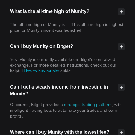
What is the all-time high of Munity?
The all-time high of Munity is --. This all-time high is highest
price for Munity since it was launched.
Can I buy Munity on Bitget?
Yes, Munity is currently available on Bitget’s centralized
exchange. For more detailed instructions, check out our
helpful
How to buy munity
guide.
Can I get a steady income from investing in
Munity?
Of course, Bitget provides a
strategic trading platform
, with
intelligent trading bots to automate your trades and earn
profits.
Where can I buy Munity with the lowest fee?