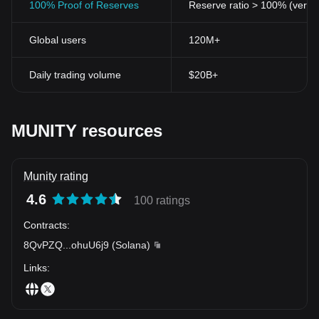
100% Proof of Reserves
Reserve ratio > 100% (verifi
Global users
120M+
Daily trading volume
$20B+
MUNITY resources
Munity rating
4.6
100 ratings
Contracts
:
8QvPZQ
...
ohuU6j9
(
Solana
)
Links
: