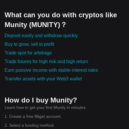
What can you do with cryptos like
Munity (MUNITY)？
Deposit easily and withdraw quickly
Buy to grow, sell to profit
Trade spot for arbitrage
Trade futures for high risk and high return
Earn passive income with stable interest rates
Transfer assets with your Web3 wallet
How do I buy Munity?
Learn how to get your first Munity in minutes.
1. Create a free Bitget account.
2. Select a funding method.