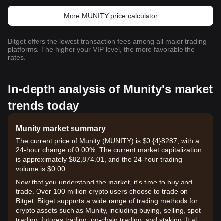
More MUNITY price calculator
Bitget offers the lowest transaction fees among all major trading
platforms. The higher your VIP level, the more favorable the
rates.
In-depth analysis of Munity's market
trends today
Munity market summary
The current price of Munity (MUNITY) is $0.{​4}8287, with a
24-hour change of 0.00%. The current market capitalization
is approximately $82,874.01, and the 24-hour trading
volume is $0.00.
Now that you understand the market, it's time to buy and
trade. Over 100 million crypto users choose to trade on
Bitget. Bitget supports a wide range of trading methods for
crypto assets such as Munity, including buying, selling, spot
trading, futures trading, on-chain trading, and staking. It also