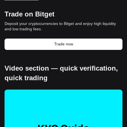
Trade on Bitget
Deposit your cryptocurrencies to Bitget and enjoy high liquidity
and low trading fees.
Trade now
Video section — quick verification,
quick trading