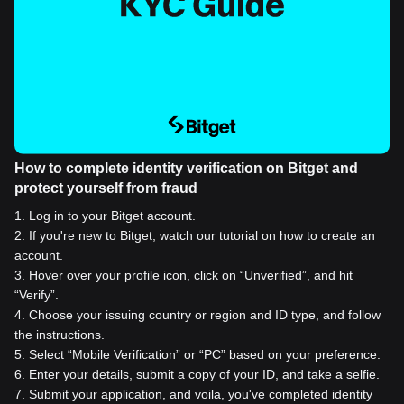
How to complete identity verification on Bitget and
protect yourself from fraud
1
.
Log in to your Bitget account.
2
.
If you're new to Bitget, watch our tutorial on how to create an
account.
3
.
Hover over your profile icon, click on “Unverified”, and hit
“Verify”.
4
.
Choose your issuing country or region and ID type, and follow
the instructions.
5
.
Select “Mobile Verification” or “PC” based on your preference.
6
.
Enter your details, submit a copy of your ID, and take a selfie.
7
.
Submit your application, and voila, you've completed identity