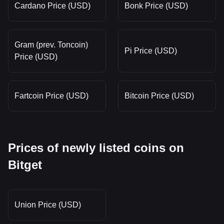
Cardano Price (USD)
Bonk Price (USD)
Gram (prev. Toncoin)
Pi Price (USD)
Price (USD)
Fartcoin Price (USD)
Bitcoin Price (USD)
Prices of newly listed coins on
Bitget
Union Price (USD)