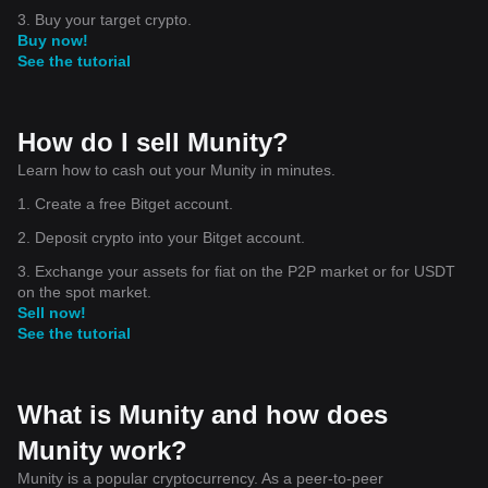
3. Buy your target crypto.
Buy now!
See the tutorial
How do I sell Munity?
Learn how to cash out your Munity in minutes.
1. Create a free Bitget account.
2. Deposit crypto into your Bitget account.
3. Exchange your assets for fiat on the P2P market or for USDT
on the spot market.
Sell now!
See the tutorial
What is Munity and how does
Munity work?
Munity is a popular cryptocurrency. As a peer-to-peer