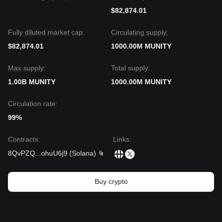
$82,874.01
Fully diluted market cap:
Circulating supply:
$82,874.01
1000.00M MUNITY
Max supply:
Total supply:
1.00B MUNITY
1000.00M MUNITY
Circulation rate:
99%
Contracts
:
Links
:
8QvPZQ
...
ohuU6j9
(
Solana
)
Buy crypto