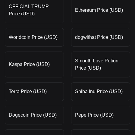
OFFICIAL TRUMP
Ethereum Price (USD)
Price (USD)
Worldcoin Price (USD)
dogwifhat Price (USD)
Smooth Love Potion
Kaspa Price (USD)
Price (USD)
Terra Price (USD)
Shiba Inu Price (USD)
Dogecoin Price (USD)
Pepe Price (USD)