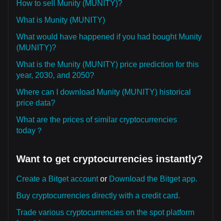
How to sell Munity (MUNITY)?
What is Munity (MUNITY)
What would have happened if you had bought Munity
(MUNITY)?
What is the Munity (MUNITY) price prediction for this
year, 2030, and 2050?
Where can I download Munity (MUNITY) historical
price data?
What are the prices of similar cryptocurrencies
today？
Want to get cryptocurrencies instantly?
Create a Bitget account
or
Download the Bitget app.
Buy cryptocurrencies directly with a credit card.
Trade various cryptocurrencies on the spot platform