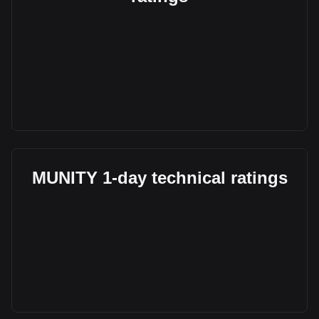
MUNITY 1-day technical ratings