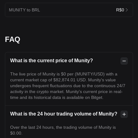
MUNITY to BRL
R$0
FAQ
What is the current price of Munity?
The live price of Munity is $0 per (MUNITY/USD) with a
current market cap of $82,874.01 USD. Munity's value
undergoes frequent fluctuations due to the continuous 24/7
activity in the crypto market. Munity's current price in real-
time and its historical data is available on Bitget.
What is the 24 hour trading volume of Munity?
Over the last 24 hours, the trading volume of Munity is
$0.00.