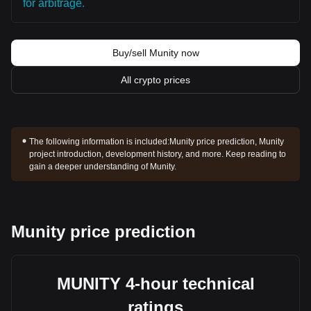
for arbitrage.
Buy/sell Munity now
All crypto prices
The following information is included:
Munity price prediction, Munity
project introduction, development history, and more. Keep reading to
gain a deeper understanding of Munity.
Munity price prediction
MUNITY 4-hour technical
ratings