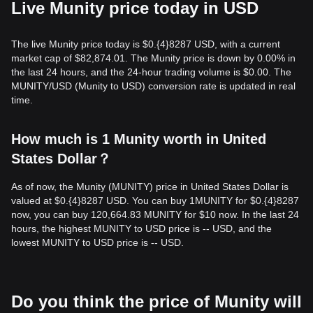
Live Munity price today in USD
The live Munity price today is $0.{​4}8287 USD, with a current
market cap of $82,874.01. The Munity price is down by 0.00% in
the last 24 hours, and the 24-hour trading volume is $0.00. The
MUNITY/USD (Munity to USD) conversion rate is updated in real
time.
How much is 1 Munity worth in United
States Dollar？
As of now, the Munity (MUNITY) price in United States Dollar is
valued at $0.{​4}8287 USD. You can buy 1MUNITY for $0.{​4}8287
now, you can buy 120,664.83 MUNITY for $10 now. In the last 24
hours, the highest MUNITY to USD price is -- USD, and the
lowest MUNITY to USD price is -- USD.
Do you think the price of Munity will