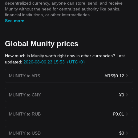
decentralized currency, anyone can store, send, and receive
Munity without the need for centralized authority like banks,
financial institutions, or other intermediaries.
See more
Global Munity prices
How much is Munity worth right now in other currencies? Last
updated:
2026-08-06 23:15:53（UTC+0）
MUNITY to ARS
ARS$0.12
MUNITY to CNY
¥0
MUNITY to RUB
₽0.01
MUNITY to USD
$0