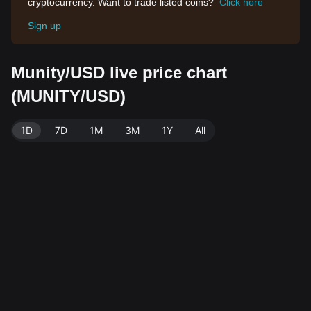
cryptocurrency. Want to trade listed coins?
Click here
Sign up
Munity/USD live price chart
(MUNITY/USD)
1D
7D
1M
3M
1Y
All