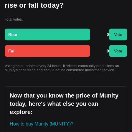
rise or fall today?
Total votes:
Rise
0
Vote
Fall
0
Vote
Voting data updates every 24 hours. It reflects community predictions on
Munity's price trend and should not be considered investment advice.
Now that you know the price of Munity
today, here's what else you can
explore:
How to buy Munity (MUNITY)?