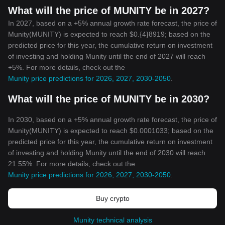
What will the price of MUNITY be in 2027?
In 2027, based on a +5% annual growth rate forecast, the price of
Munity(MUNITY) is expected to reach $0.{4}8919; based on the
predicted price for this year, the cumulative return on investment
of investing and holding Munity until the end of 2027 will reach
+5%. For more details, check out the
Munity price predictions for 2026, 2027, 2030-2050
.
What will the price of MUNITY be in 2030?
In 2030, based on a +5% annual growth rate forecast, the price of
Munity(MUNITY) is expected to reach $0.0001033; based on the
predicted price for this year, the cumulative return on investment
of investing and holding Munity until the end of 2030 will reach
21.55%. For more details, check out the
Munity price predictions for 2026, 2027, 2030-2050
.
Buy crypto
Munity technical analysis