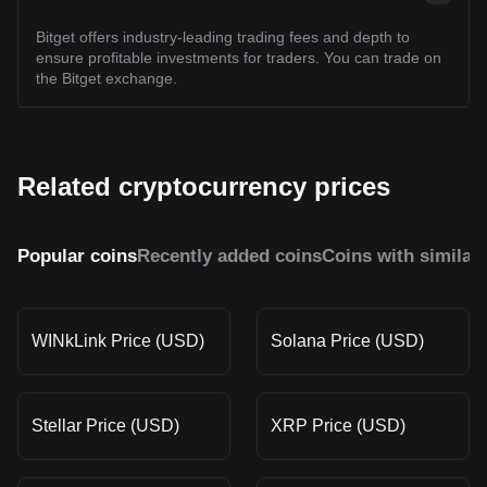
Bitget offers industry-leading trading fees and depth to
ensure profitable investments for traders. You can trade on
the Bitget exchange.
Related cryptocurrency prices
Popular coins
Recently added coins
Coins with similar
WINkLink Price (USD)
Solana Price (USD)
Stellar Price (USD)
XRP Price (USD)