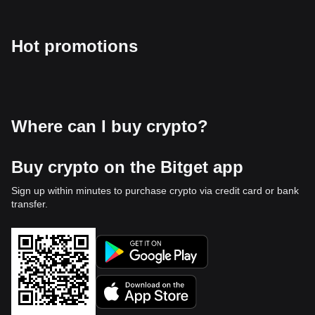
Hot promotions
Where can I buy crypto?
Buy crypto on the Bitget app
Sign up within minutes to purchase crypto via credit card or bank
transfer.