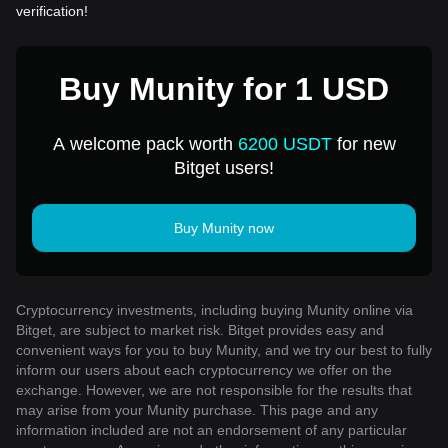
verification!
Buy Munity for 1 USD
A welcome pack worth
6200 USDT
for new
Bitget users!
Buy Munity now
Cryptocurrency investments, including buying Munity online via
Bitget, are subject to market risk. Bitget provides easy and
convenient ways for you to buy Munity, and we try our best to fully
inform our users about each cryptocurrency we offer on the
exchange. However, we are not responsible for the results that
may arise from your Munity purchase. This page and any
information included are not an endorsement of any particular