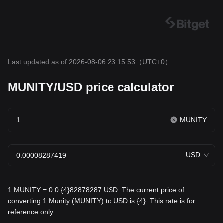
Last updated as of 2026-08-06 23:15:53
（UTC+0）
MUNITY/USD price calculator
MUNITY
USD
1 MUNITY = 0.0.{4}82878287 USD. The current price of
converting 1 Munity (MUNITY) to USD is {4}. This rate is for
reference only.