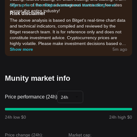
offers one of the most advantageous transaction fee rates
Sign up for a free Bitget account and start trading now!
across the entire industry!
Risk disclaimer
The above analysis is based on Bitget's real-time chart data
and technical indicators, compiled and reviewed by the
Bitget research team. It is for reference only and does not
constitute investment advice. Cryptocurrency prices are
highly volatile. Please make investment decisions based on
your own risk tolerance.
Show more
5m ago
Munity market info
Price performance (24h)
24h
24h low $0
24h high $0
Price change (24h):
Market cap: