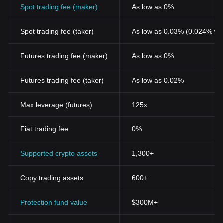
Spot trading fee (maker)
As low as 0%
Spot trading fee (taker)
As low as 0.03% (0.024% wi
Futures trading fee (maker)
As low as 0%
Futures trading fee (taker)
As low as 0.02%
Max leverage (futures)
125x
Fiat trading fee
0%
Supported crypto assets
1,300+
Copy trading assets
600+
Protection fund value
$300M+