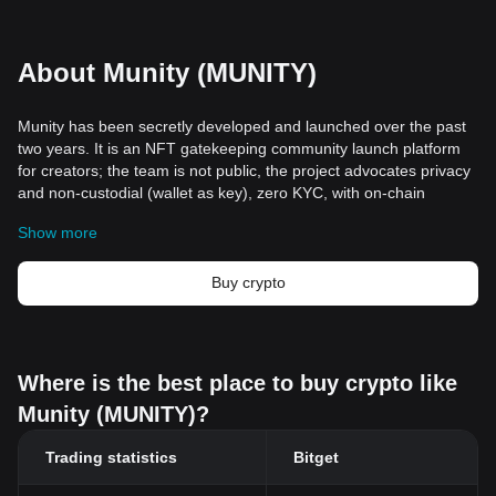
About Munity (MUNITY)
Munity has been secretly developed and launched over the past
two years. It is an NFT gatekeeping community launch platform
for creators; the team is not public, the project advocates privacy
and non-custodial (wallet as key), zero KYC, with on-chain
(including Solana) integrated cloud storage and digital passes. It
Show more
aims to build creator-owned communities and continuous
revenue channels based on token holdings for creators and fans.
Buy crypto
Where is the best place to buy crypto like
Munity (MUNITY)?
Trading statistics
Bitget