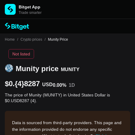
Bitget App
Trade smarter
Home
/
Crypto prices
/
Munity Price
Not listed
Munity price
MUNITY
$0.{4}8287
USD
0.00%
1D
The price of Munity (MUNITY) in United States Dollar is
$0.USD8287 {4}.
Data is sourced from third-party providers. This page and
the information provided do not endorse any specific