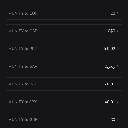
MUNITY to EUR
€0
MUNITY to CAD
C$0
MUNITY to PKR
₨0.02
MUNITY to SAR
ر.س0
MUNITY to INR
₹0.01
MUNITY to JPY
¥0.01
MUNITY to GBP
£0