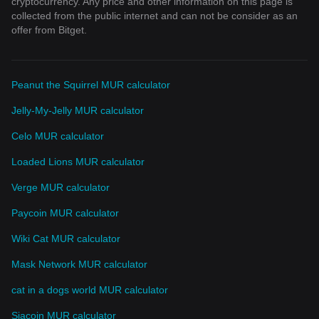
cryptocurrency. Any price and other information on this page is
collected from the public internet and can not be consider as an
offer from Bitget.
Peanut the Squirrel MUR calculator
Jelly-My-Jelly MUR calculator
Celo MUR calculator
Loaded Lions MUR calculator
Verge MUR calculator
Paycoin MUR calculator
Wiki Cat MUR calculator
Mask Network MUR calculator
cat in a dogs world MUR calculator
Siacoin MUR calculator