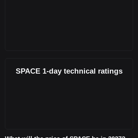
SPACE 1-day technical ratings