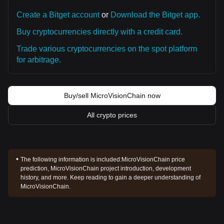
Create a Bitget account
or
Download the Bitget app.
Buy cryptocurrencies directly with a credit card.
Trade various cryptocurrencies on the spot platform
for arbitrage.
Buy/sell MicroVisionChain now
All crypto prices
The following information is included:
MicroVisionChain price
prediction, MicroVisionChain project introduction, development
history, and more. Keep reading to gain a deeper understanding of
MicroVisionChain.