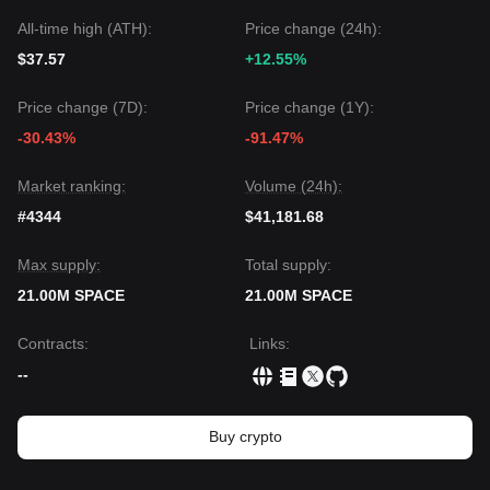
All-time high (ATH):
Price change (24h):
$37.57
+12.55%
Price change (7D):
Price change (1Y):
-30.43%
-91.47%
Market ranking:
Volume (24h):
#4344
$41,181.68
Max supply:
Total supply:
21.00M SPACE
21.00M SPACE
Contracts
:
Links
:
--
Buy crypto