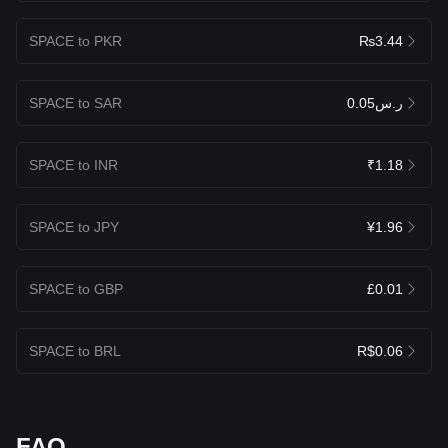
SPACE to PKR
₨3.44
SPACE to SAR
ر.س0.05
SPACE to INR
₹1.18
SPACE to JPY
¥1.96
SPACE to GBP
£0.01
SPACE to BRL
R$0.06
FAQ