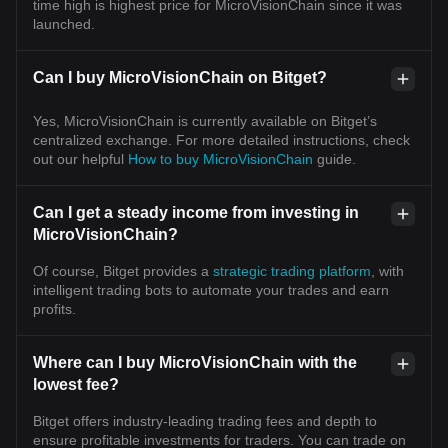
time high is highest price for MicroVisionChain since it was
launched.
Can I buy MicroVisionChain on Bitget?
Yes, MicroVisionChain is currently available on Bitget’s
centralized exchange. For more detailed instructions, check
out our helpful
How to buy MicroVisionChain
guide.
Can I get a steady income from investing in
MicroVisionChain?
Of course, Bitget provides a
strategic trading platform
, with
intelligent trading bots to automate your trades and earn
profits.
Where can I buy MicroVisionChain with the
lowest fee?
Bitget offers industry-leading trading fees and depth to
ensure profitable investments for traders. You can trade on