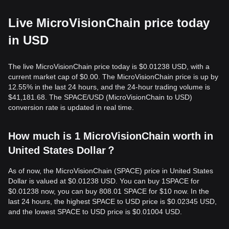
Live MicroVisionChain price today
in USD
The live MicroVisionChain price today is $0.01238 USD, with a
current market cap of $0.00. The MicroVisionChain price is up by
12.55% in the last 24 hours, and the 24-hour trading volume is
$41,181.68. The SPACE/USD (MicroVisionChain to USD)
conversion rate is updated in real time.
How much is 1 MicroVisionChain worth in
United States Dollar？
As of now, the MicroVisionChain (SPACE) price in United States
Dollar is valued at $0.01238 USD. You can buy 1SPACE for
$0.01238 now, you can buy 808.01 SPACE for $10 now. In the
last 24 hours, the highest SPACE to USD price is $0.02345 USD,
and the lowest SPACE to USD price is $0.01004 USD.