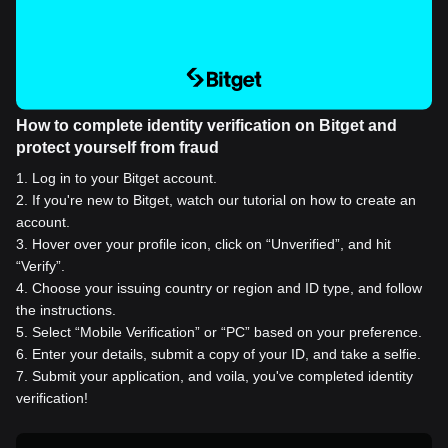
How to complete identity verification on Bitget and
protect yourself from fraud
1
.
Log in to your Bitget account.
2
.
If you're new to Bitget, watch our tutorial on how to create an
account.
3
.
Hover over your profile icon, click on “Unverified”, and hit
“Verify”.
4
.
Choose your issuing country or region and ID type, and follow
the instructions.
5
.
Select “Mobile Verification” or “PC” based on your preference.
6
.
Enter your details, submit a copy of your ID, and take a selfie.
7
.
Submit your application, and voila, you've completed identity
verification!