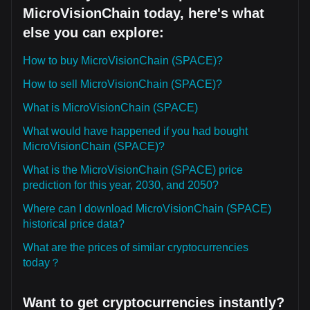
MicroVisionChain today, here's what
else you can explore:
How to buy MicroVisionChain (SPACE)?
How to sell MicroVisionChain (SPACE)?
What is MicroVisionChain (SPACE)
What would have happened if you had bought
MicroVisionChain (SPACE)?
What is the MicroVisionChain (SPACE) price
prediction for this year, 2030, and 2050?
Where can I download MicroVisionChain (SPACE)
historical price data?
What are the prices of similar cryptocurrencies
today？
Want to get cryptocurrencies instantly?