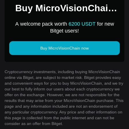
Buy MicroVisionChain
for 1 USD
A welcome pack worth
6200 USDT
for new
Bitget users!
Buy MicroVisionChain now
Cryptocurrency investments, including buying MicroVisionChain
online via Bitget, are subject to market risk. Bitget provides easy
and convenient ways for you to buy MicroVisionChain, and we try
our best to fully inform our users about each cryptocurrency we
offer on the exchange. However, we are not responsible for the
results that may arise from your MicroVisionChain purchase. This
page and any information included are not an endorsement of
any particular cryptocurrency. Any price and other information on
this page is collected from the public internet and can not be
consider as an offer from Bitget.