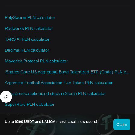
PolySwarm PLN calculator
Radworks PLN calculator
TARS AI PLN calculator
Decimal PLN calculator
Maverick Protocol PLN calculator
iShares Core US Aggregate Bond Tokenized ETF (Ondo) PLN calculator
Argentine Football Association Fan Token PLN calculator
AstraZeneca tokenized stock (xStock) PLN calculator
SuperRare PLN calculator
Simon's Cat PLN calculator
Up to 6200 USDT and LALIGA merch await new users!
Claim