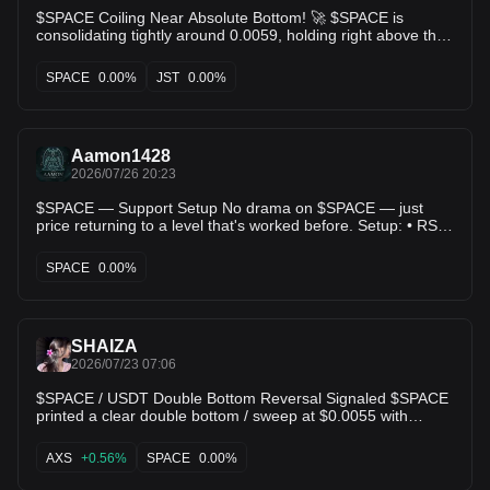
$SPACE Coiling Near Absolute Bottom! 🚀 $SPACE is
consolidating tightly around 0.0059, holding right above the
0.0055 hard floor. We’ve seen this chart print massive single
day spikes up to 0.0099 from this exact accumulation box.
SPACE
0.00%
JST
0.00%
Compression phase active! 💥 $JST $MASK
Aamon1428
2026/07/26 20:23
$SPACE — Support Setup No drama on $SPACE — just
price returning to a level that's worked before. Setup: • RSI
(50.0): in range, nothing stretched • ADX (20.0): backs up
the directional read • Score: 63.0/100 Levels: • Entry:
SPACE
0.00%
$0.00654400 • TP1: $0.00664300 (+1.5%) • TP2:
$0.00672500 (+2.8%) • TP3: $0.00704800 (+7.7%) •
Risk/Reward: 3.03x This is what a mechanical setup looks
like — nothing more. $SPACE's setup is mechanical, not
SHAIZA
emotional. Details below. #Altcoins #Crypto #SPACE
2026/07/23 07:06
$SPACE / USDT Double Bottom Reversal Signaled $SPACE
printed a clear double bottom / sweep at $0.0055 with
noticeable buying volume spikes on the daily timeframe.
Price is pushing back up toward $0.0063, hovering right
AXS
+0.56%
SPACE
0.00%
near the 5 MA and 10 MA cross ($0.0061 $0.0063). Notice
how every dip below $0.006 gets aggressively bought up by