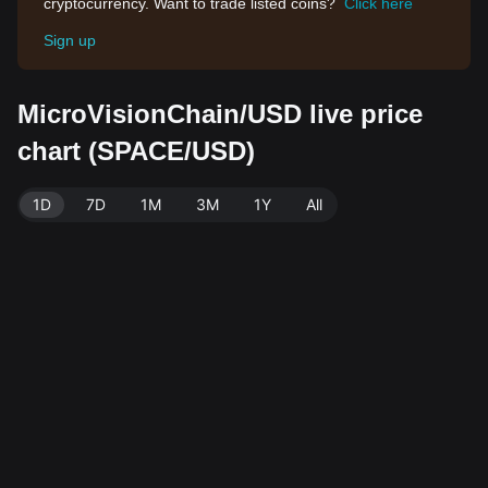
cryptocurrency. Want to trade listed coins?
Click here
Sign up
MicroVisionChain/USD live price
chart (SPACE/USD)
1D
7D
1M
3M
1Y
All