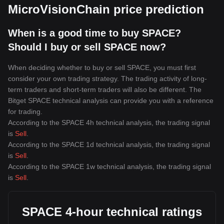
MicroVisionChain price prediction
When is a good time to buy SPACE?
Should I buy or sell SPACE now?
When deciding whether to buy or sell SPACE, you must first
consider your own trading strategy. The trading activity of long-
term traders and short-term traders will also be different. The
Bitget SPACE technical analysis can provide you with a reference
for trading.
According to the SPACE 4h technical analysis, the trading signal
is
Sell
.
According to the SPACE 1d technical analysis, the trading signal
is
Sell
.
According to the SPACE 1w technical analysis, the trading signal
is
Sell
.
SPACE 4-hour technical ratings