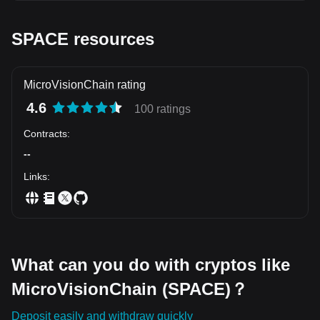
wicks. Key Support: $0.0058 Resistance Targets: $0.0067
\rightarrow 0.0082 Outlook: Expansion volume indicates
smart money is loading the bottom range. $UNI $AXS
SPACE resources
MicroVisionChain rating
4.6
100 ratings
Contracts
:
--
Links
:
What can you do with cryptos like
MicroVisionChain (SPACE)？
Deposit easily and withdraw quickly