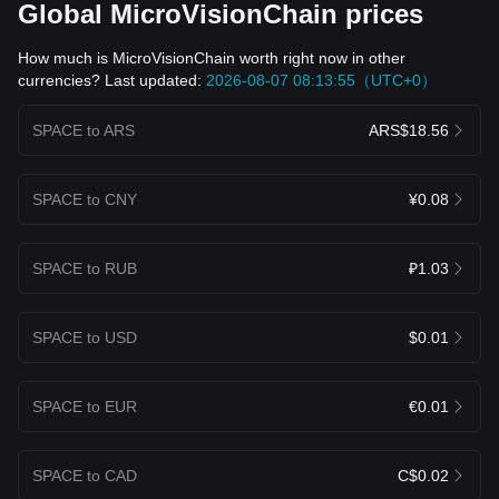
Global MicroVisionChain prices
How much is MicroVisionChain worth right now in other
currencies? Last updated:
2026-08-07 08:13:55（UTC+0）
SPACE to ARS
ARS$18.56
SPACE to CNY
¥0.08
SPACE to RUB
₽1.03
SPACE to USD
$0.01
SPACE to EUR
€0.01
SPACE to CAD
C$0.02