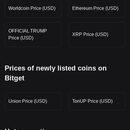
Worldcoin Price (USD)
Ethereum Price (USD)
OFFICIAL TRUMP
XRP Price (USD)
Price (USD)
Prices of newly listed coins on
Bitget
Union Price (USD)
TonUP Price (USD)