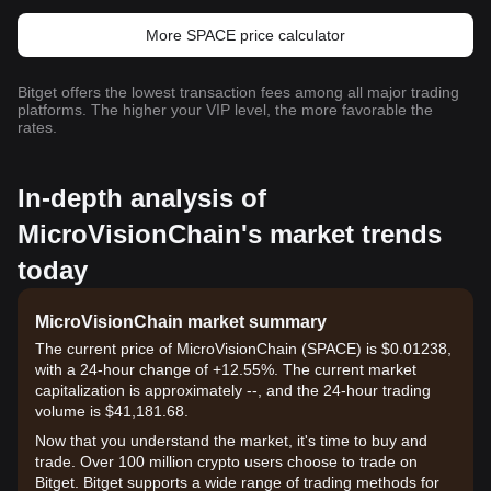
More SPACE price calculator
Bitget offers the lowest transaction fees among all major trading
platforms. The higher your VIP level, the more favorable the
rates.
In-depth analysis of
MicroVisionChain's market trends
today
MicroVisionChain market summary
The current price of MicroVisionChain (SPACE) is $0.01238,
with a 24-hour change of +12.55%. The current market
capitalization is approximately --, and the 24-hour trading
volume is $41,181.68.
Now that you understand the market, it's time to buy and
trade. Over 100 million crypto users choose to trade on
Bitget. Bitget supports a wide range of trading methods for