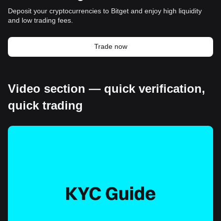
Deposit your cryptocurrencies to Bitget and enjoy high liquidity
and low trading fees.
Trade now
Video section — quick verification,
quick trading