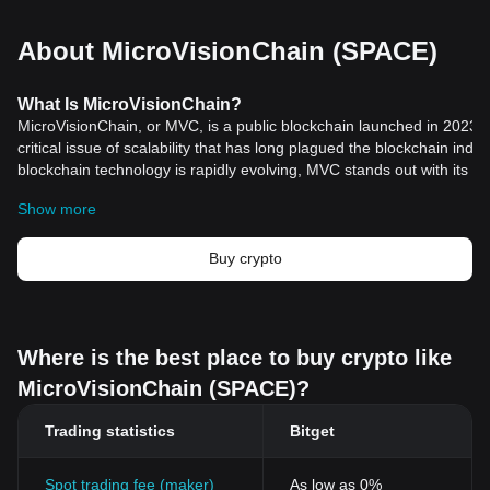
About MicroVisionChain (SPACE)
What Is MicroVisionChain?
MicroVisionChain, or MVC, is a public blockchain launched in 2023,
critical issue of scalability that has long plagued the blockchain indu
blockchain technology is rapidly evolving, MVC stands out with its i
combining the Unspent Transaction Output (UTXO) model with Layer
Show more
decentralized identity protocol (DID). This unique combination not o
decentralization but also paves the way for unlimited scalability. M
the scalability problem aims to facilitate the widespread adoption of
Buy crypto
enabling it to support a myriad of Web3 applications efficiently and 
The creation of MVC was motivated by the urgent need for a blockch
supporting the future Metaverse and numerous Web3 applications w
high fees, low performance, and limited application scenarios characte
Where is the best place to buy crypto like
blockchain technologies. By innovatively altering the Layer 1 TXID
MicroVisionChain (SPACE)?
introducing Layer-1 smart contracts on the UTXO model, MVC signifi
performance. This approach positions MVC as the perfect blockchai
Trading statistics
Bitget
meet the future needs of a digital society eager for decentralized sol
Resources
Official Documents:
Spot trading fee (maker)
As low as 0%