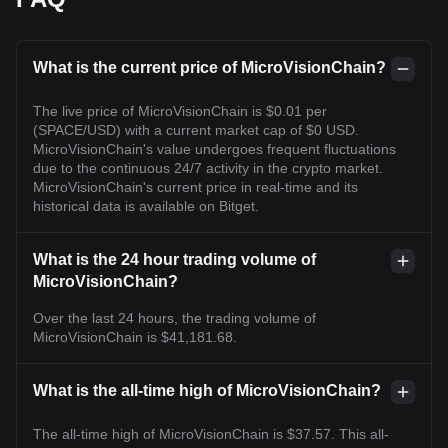
What is the current price of MicroVisionChain?
The live price of MicroVisionChain is $0.01 per
(SPACE/USD) with a current market cap of $0 USD.
MicroVisionChain's value undergoes frequent fluctuations
due to the continuous 24/7 activity in the crypto market.
MicroVisionChain's current price in real-time and its
historical data is available on Bitget.
What is the 24 hour trading volume of
MicroVisionChain?
Over the last 24 hours, the trading volume of
MicroVisionChain is $41,181.68.
What is the all-time high of MicroVisionChain?
The all-time high of MicroVisionChain is $37.57. This all-