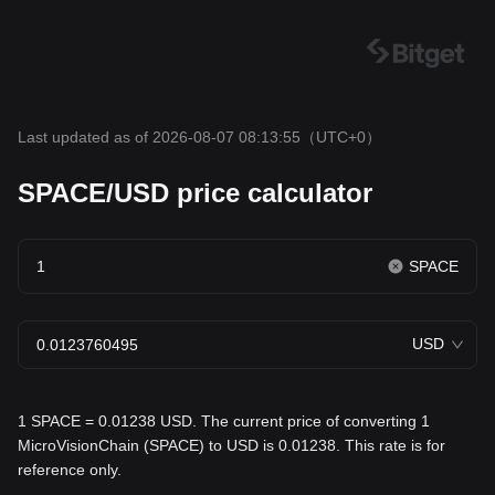
Last updated as of 2026-08-07 08:13:55
（UTC+0）
SPACE/USD price calculator
SPACE
USD
1 SPACE = 0.01238 USD. The current price of converting 1
MicroVisionChain (SPACE) to USD is 0.01238. This rate is for
reference only.