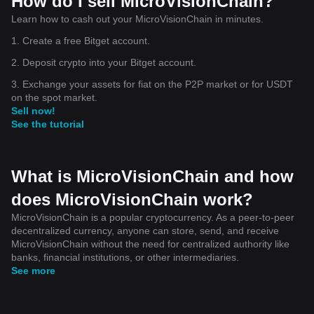
How do I sell MicroVisionChain?
Learn how to cash out your MicroVisionChain in minutes.
1. Create a free Bitget account.
2. Deposit crypto into your Bitget account.
3. Exchange your assets for fiat on the P2P market or for USDT
on the spot market.
Sell now!
See the tutorial
What is MicroVisionChain and how
does MicroVisionChain work?
MicroVisionChain is a popular cryptocurrency. As a peer-to-peer
decentralized currency, anyone can store, send, and receive
MicroVisionChain without the need for centralized authority like
banks, financial institutions, or other intermediaries.
See more