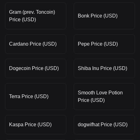
Gram (prev. Toncoin)
Bonk Price (USD)
Price (USD)
Cardano Price (USD)
Pepe Price (USD)
Dogecoin Price (USD)
Shiba Inu Price (USD)
Smooth Love Potion
Terra Price (USD)
Price (USD)
Kaspa Price (USD)
dogwifhat Price (USD)