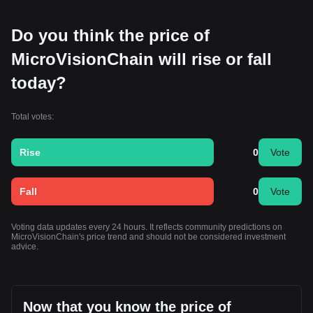
Do you think the price of
MicroVisionChain will rise or fall
today?
Total votes:
Rise
0
Vote
Fall
0
Vote
Voting data updates every 24 hours. It reflects community predictions on
MicroVisionChain's price trend and should not be considered investment
advice.
Now that you know the price of