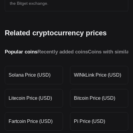
the Bitget exchange.
Related cryptocurrency prices
Popular coins
Recently added coins
Coins with similar
Solana Price (USD)
WINkLink Price (USD)
Litecoin Price (USD)
Bitcoin Price (USD)
Fartcoin Price (USD)
Pi Price (USD)