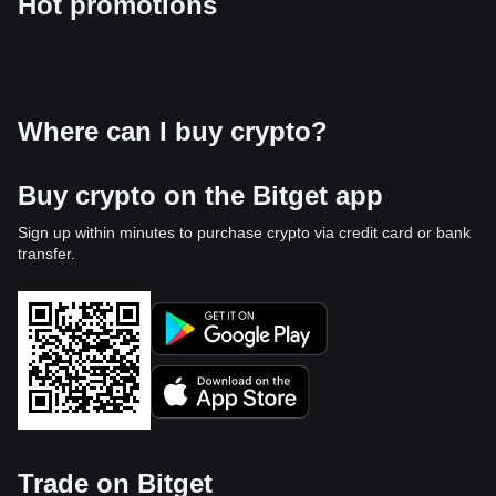
Hot promotions
Where can I buy crypto?
Buy crypto on the Bitget app
Sign up within minutes to purchase crypto via credit card or bank
transfer.
Trade on Bitget