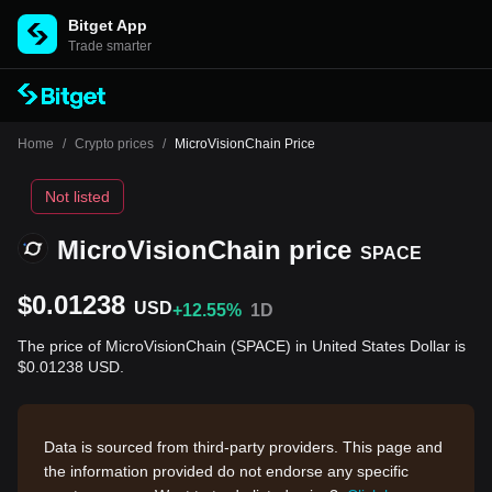
Bitget App
Trade smarter
Home
/
Crypto prices
/
MicroVisionChain Price
Not listed
MicroVisionChain price
SPACE
$0.01238
USD
+12.55%
1D
The price of MicroVisionChain (SPACE) in United States Dollar is
$0.01238 USD.
Data is sourced from third-party providers. This page and
the information provided do not endorse any specific