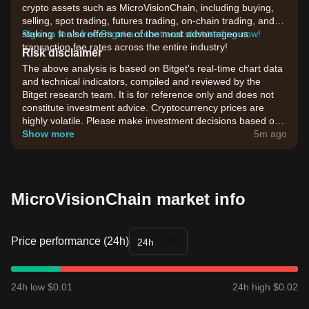
crypto assets such as MicroVisionChain, including buying,
selling, spot trading, futures trading, on-chain trading, and
staking. It also offers one of the most advantageous
Sign up for a free Bitget account and start trading now!
transaction fee rates across the entire industry!
Risk disclaimer
The above analysis is based on Bitget's real-time chart data
and technical indicators, compiled and reviewed by the
Bitget research team. It is for reference only and does not
constitute investment advice. Cryptocurrency prices are
highly volatile. Please make investment decisions based on
your own risk tolerance.
Show more
5m ago
MicroVisionChain market info
Price performance (24h)
24h
24h low $0.01
24h high $0.02