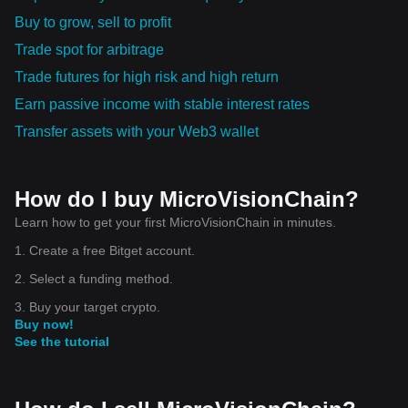
Buy to grow, sell to profit
Trade spot for arbitrage
Trade futures for high risk and high return
Earn passive income with stable interest rates
Transfer assets with your Web3 wallet
How do I buy MicroVisionChain?
Learn how to get your first MicroVisionChain in minutes.
1. Create a free Bitget account.
2. Select a funding method.
3. Buy your target crypto.
Buy now!
See the tutorial