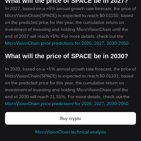
What will the price of SPACE be in 2027?
In 2027, based on a +5% annual growth rate forecast, the price of
MicroVisionChain(SPACE) is expected to reach $0.01150; based
on the predicted price for this year, the cumulative return on
investment of investing and holding MicroVisionChain until the
end of 2027 will reach +5%. For more details, check out the
MicroVisionChain price predictions for 2026, 2027, 2030-2050
.
What will the price of SPACE be in 2030?
In 2030, based on a +5% annual growth rate forecast, the price of
MicroVisionChain(SPACE) is expected to reach $0.01331; based
on the predicted price for this year, the cumulative return on
investment of investing and holding MicroVisionChain until the
end of 2030 will reach 21.55%. For more details, check out the
MicroVisionChain price predictions for 2026, 2027, 2030-2050
.
Buy crypto
MicroVisionChain technical analysis