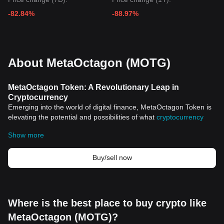
-82.84%
-88.97%
About MetaOctagon (MOTG)
MetaOctagon Token: A Revolutionary Leap in
Cryptocurrency
Emerging into the world of digital finance, MetaOctagon Token is
elevating the potential and possibilities of what
cryptocurrency
can accomplish. In a rapidly evolving digital monetary landscape,
Show more
understanding the historical significance and key features of
cryptocurrencies like MetaOctagon Token is crucial.
Introduction to The Era of Cryptocurrencies
Buy/sell now
Cryptocurrencies have upended traditional finance. First
introduced in 2009 with the launch of
Bitcoin
, the world's first and
most well-known cryptocurrency, digital currencies have proven to
be more than just a fleeting tech fad. Recognized for their
Where is the best place to buy crypto like
decentralized nature, cryptocurrencies operate independently of
MetaOctagon (MOTG)?
centralized banks, providing a novel approach to asset ownership