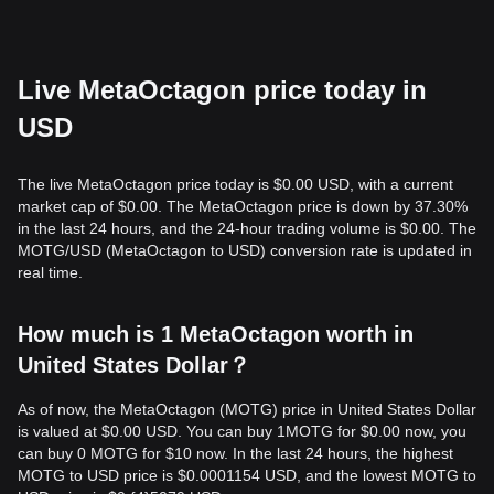
Live MetaOctagon price today in
USD
The live MetaOctagon price today is $0.00 USD, with a current
market cap of $0.00. The MetaOctagon price is down by 37.30%
in the last 24 hours, and the 24-hour trading volume is $0.00. The
MOTG/USD (MetaOctagon to USD) conversion rate is updated in
real time.
How much is 1 MetaOctagon worth in
United States Dollar？
As of now, the MetaOctagon (MOTG) price in United States Dollar
is valued at $0.00 USD. You can buy 1MOTG for $0.00 now, you
can buy 0 MOTG for $10 now. In the last 24 hours, the highest
MOTG to USD price is $0.0001154 USD, and the lowest MOTG to