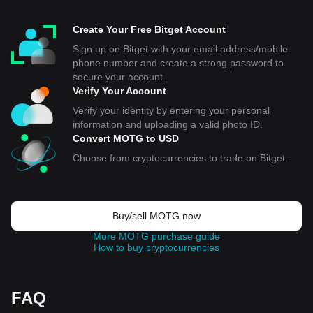
Create Your Free Bitget Account
Sign up on Bitget with your email address/mobile
phone number and create a strong password to
secure your account.
Verify Your Account
Verify your identity by entering your personal
information and uploading a valid photo ID.
Convert MOTG to USD
Choose from cryptocurrencies to trade on Bitget.
Buy/sell MOTG now
More MOTG purchase guide
How to buy cryptocurrencies
FAQ