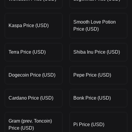
Smooth Love Potion
Kaspa Price (USD)
Price (USD)
Terra Price (USD)
Shiba Inu Price (USD)
Dogecoin Price (USD)
Pepe Price (USD)
Cardano Price (USD)
Bonk Price (USD)
Gram (prev. Toncoin)
Pi Price (USD)
Price (USD)