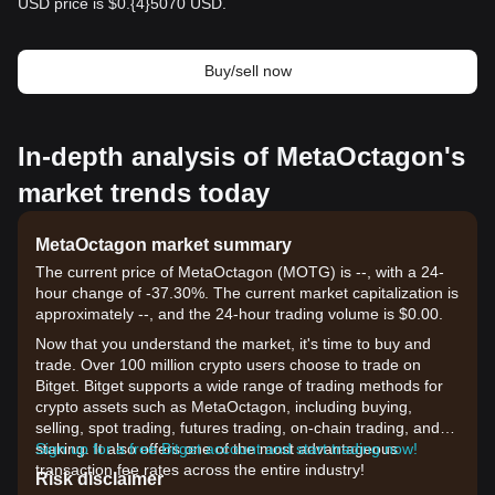
USD price is $0.{​4}5070 USD.
Buy/sell now
In-depth analysis of MetaOctagon's
market trends today
MetaOctagon market summary
The current price of MetaOctagon (MOTG) is --, with a 24-
hour change of -37.30%. The current market capitalization is
approximately --, and the 24-hour trading volume is $0.00.
Now that you understand the market, it's time to buy and
trade. Over 100 million crypto users choose to trade on
Bitget. Bitget supports a wide range of trading methods for
crypto assets such as MetaOctagon, including buying,
selling, spot trading, futures trading, on-chain trading, and
staking. It also offers one of the most advantageous
Sign up for a free Bitget account and start trading now!
transaction fee rates across the entire industry!
Risk disclaimer