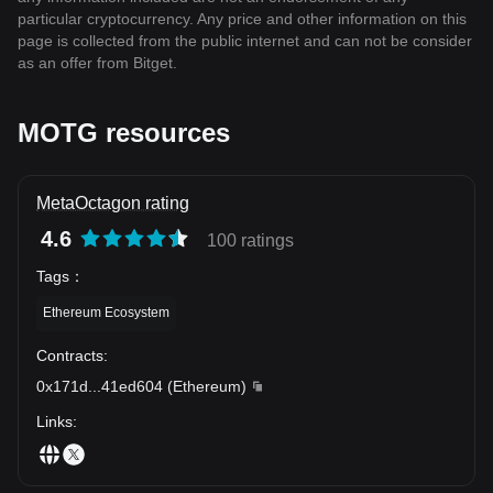
particular cryptocurrency. Any price and other information on this
page is collected from the public internet and can not be consider
as an offer from Bitget.
MOTG resources
MetaOctagon rating
4.6
100 ratings
Tags
：
Ethereum Ecosystem
Contracts
:
0x171d
...
41ed604
(
Ethereum
)
Links
: