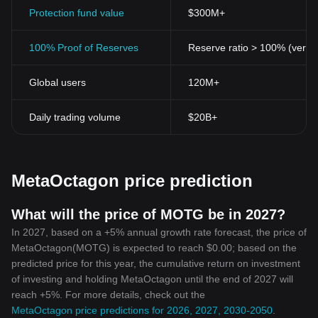
Decentralization and Security:
Protection fund value
MetaOctagon Token stands firm
$300M+
on the underlying principles of cryptocurrencies. It is
decentralized and fosters peer-to-peer transactions, reducing the
100% Proof of Reserves
Reserve ratio > 100% (verifi
need for intermediaries or centralized authorities. Moreover,
transaction details are recorded on an immutable public ledger,
Global users
120M+
ensuring enhanced security and transparency.
Accessibility and Flexibility:
MetaOctagon Token is designed
to be easily accessible to everyone, regardless of their
Daily trading volume
$20B+
geographic location or financial status. This universal accessibility
tends to break barriers posed by traditional banking systems,
thus streamlining digital finance.
Technological Innovation:
MetaOctagon Token harnesses the
MetaOctagon price prediction
latest technological advancements in blockchain to facilitate fast,
secure, and low-cost transactions. Its open-source platform
enables continuous innovation, upgrades, and adaptation to user
What will the price of MOTG be in 2027?
needs and industry dynamics.
In 2027, based on a +5% annual growth rate forecast, the price of
Community Oriented:
One of the unique selling points of
MetaOctagon(MOTG) is expected to reach $0.00; based on the
MetaOctagon Token is its emphasis on community involvement. It
predicted price for this year, the cumulative return on investment
encourages active participation from its users, fostering a sense
of investing and holding MetaOctagon until the end of 2027 will
of shared ownership and collective decision-making, thus forging
reach +5%. For more details, check out the
a stronger, unified, and sustainable crypto community.
Conclusion
MetaOctagon price predictions for 2026, 2027, 2030-2050
.