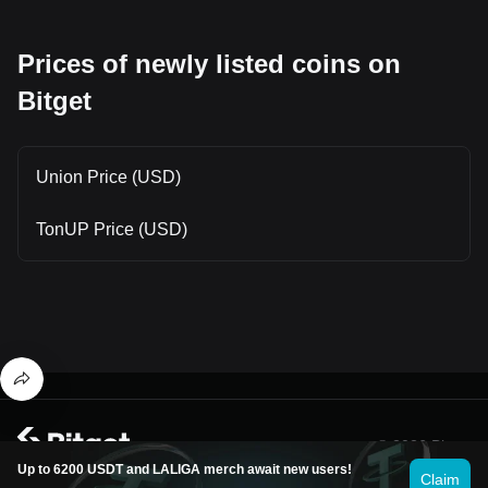
Prices of newly listed coins on
Bitget
Union Price (USD)
TonUP Price (USD)
© 2026 Bitget
Up to 6200 USDT and LALIGA merch await new users!
Claim