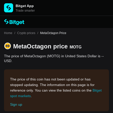
Bitget App
Trade smarter
Home
/
Crypto prices
/
MetaOctagon Price
MetaOctagon price
MOTG
The price of MetaOctagon (MOTG) in United States Dollar is --
USD.
The price of this coin has not been updated or has
stopped updating. The information on this page is for
reference only. You can view the listed coins on the
Bitget
spot markets
.
Sign up