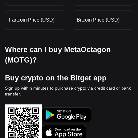
Fartcoin Price (USD)
Bitcoin Price (USD)
Where can I buy MetaOctagon
(MOTG)?
Buy crypto on the Bitget app
Sign up within minutes to purchase crypto via credit card or bank
transfer.