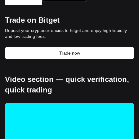
Trade on Bitget
Deposit your cryptocurrencies to Bitget and enjoy high liquidity
and low trading fees.
Trade now
Video section — quick verification,
quick trading