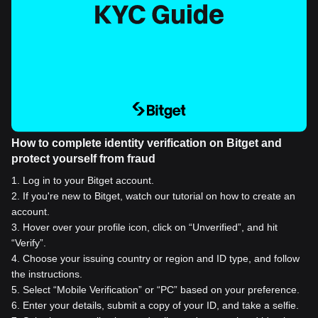
How to complete identity verification on Bitget and
protect yourself from fraud
1
.
Log in to your Bitget account.
2
.
If you're new to Bitget, watch our tutorial on how to create an
account.
3
.
Hover over your profile icon, click on “Unverified”, and hit
“Verify”.
4
.
Choose your issuing country or region and ID type, and follow
the instructions.
5
.
Select “Mobile Verification” or “PC” based on your preference.
6
.
Enter your details, submit a copy of your ID, and take a selfie.