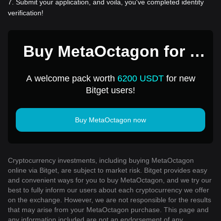
7
.
Submit your application, and voila, you've completed identity
verification!
Buy MetaOctagon for 1
USD
A welcome pack worth
6200 USDT
for new
Bitget users!
Buy MetaOctagon now
Cryptocurrency investments, including buying MetaOctagon
online via Bitget, are subject to market risk. Bitget provides easy
and convenient ways for you to buy MetaOctagon, and we try our
best to fully inform our users about each cryptocurrency we offer
on the exchange. However, we are not responsible for the results
that may arise from your MetaOctagon purchase. This page and
any information included are not an endorsement of any