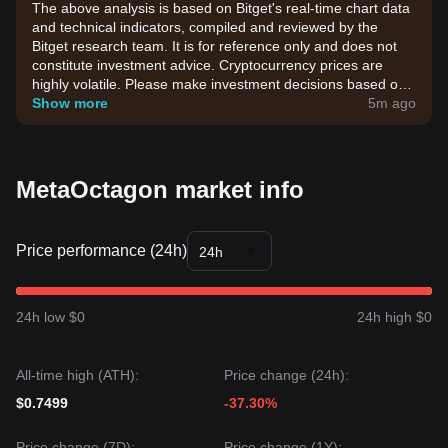
The above analysis is based on Bitget's real-time chart data
and technical indicators, compiled and reviewed by the
Bitget research team. It is for reference only and does not
constitute investment advice. Cryptocurrency prices are
highly volatile. Please make investment decisions based on
your own risk tolerance.
Show more
5m ago
MetaOctagon market info
Price performance (24h)
24h
24h low $0
24h high $0
All-time high (ATH):
Price change (24h):
$0.7499
-37.30%
Price change (7D):
Price change (1Y):