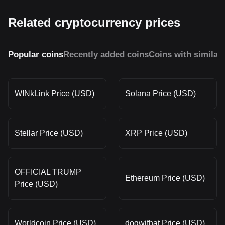
Related cryptocurrency prices
Popular coins
Recently added coins
Coins with similar
WINkLink Price (USD)
Solana Price (USD)
Stellar Price (USD)
XRP Price (USD)
OFFICIAL TRUMP
Ethereum Price (USD)
Price (USD)
Worldcoin Price (USD)
dogwifhat Price (USD)