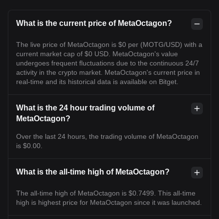
What is the current price of MetaOctagon?
The live price of MetaOctagon is $0 per (MOTG/USD) with a
current market cap of $0 USD. MetaOctagon's value
undergoes frequent fluctuations due to the continuous 24/7
activity in the crypto market. MetaOctagon's current price in
real-time and its historical data is available on Bitget.
What is the 24 hour trading volume of
MetaOctagon?
Over the last 24 hours, the trading volume of MetaOctagon
is $0.00.
What is the all-time high of MetaOctagon?
The all-time high of MetaOctagon is $0.7499. This all-time
high is highest price for MetaOctagon since it was launched.