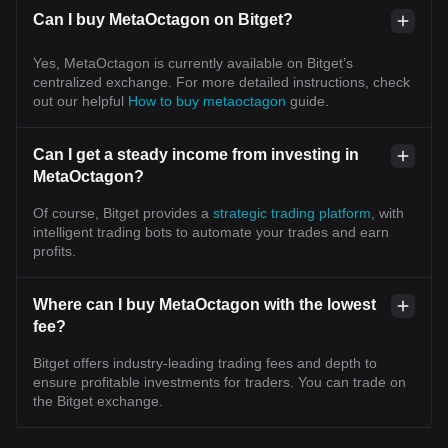
Can I buy MetaOctagon on Bitget?
Yes, MetaOctagon is currently available on Bitget’s
centralized exchange. For more detailed instructions, check
out our helpful
How to buy metaoctagon
guide.
Can I get a steady income from investing in
MetaOctagon?
Of course, Bitget provides a
strategic trading platform
, with
intelligent trading bots to automate your trades and earn
profits.
Where can I buy MetaOctagon with the lowest
fee?
Bitget offers industry-leading trading fees and depth to
ensure profitable investments for traders. You can trade on
the Bitget exchange.