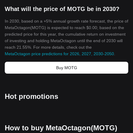
Cryptocurrencies like MetaOctagon Token are paving the future
What will the price of MOTG be in 2030?
of finance with their innovative approach. As we move further into
the era of digital finance, understanding these burgeoning digital
assets becomes increasingly vital. The blockchain technology,
In 2030, based on a +5% annual growth rate forecast, the price of
decentralization, security, and innovation that MetaOctagon
MetaOctagon(MOTG) is expected to reach $0.00; based on the
Token brings usher a new phase of economic evolution. The
predicted price for this year, the cumulative return on investment
world is still beginning to unleash the full potential of
of investing and holding MetaOctagon until the end of 2030 will
cryptocurrencies, and MetaOctagon Token is indeed a significant
reach 21.55%. For more details, check out the
part of that exploration.
MetaOctagon price predictions for 2026, 2027, 2030-2050
.
In the backdrop of this digital revolution, MetaOctagon Token
stands as a testament to the power of community, technological
Buy MOTG
innovation, and the revolutionary potential of decentralized
finance. It’s not just another cryptocurrency, but a leap towards a
future where digital finance is streamlined, secure, and
democratized.
Hot promotions
How to buy MetaOctagon(MOTG)