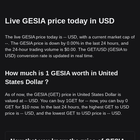
Live GESIA price today in USD
The live GESIA price today is -- USD, with a current market cap of
--. The GESIA price is down by 0.00% in the last 24 hours, and
the 24-hour trading volume is $0.00. The GET/USD (GESIA to
USD) conversion rate is updated in real time.
How much is 1 GESIA worth in United
States Dollar？
As of now, the GESIA (GET) price in United States Dollar is
valued at -- USD. You can buy 1GET for -- now, you can buy 0
GET for $10 now. In the last 24 hours, the highest GET to USD
price is -- USD, and the lowest GET to USD price is -- USD.