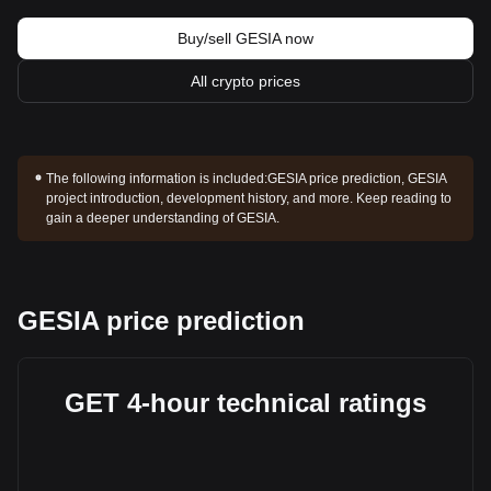
Buy/sell GESIA now
All crypto prices
The following information is included:
GESIA price prediction, GESIA
project introduction, development history, and more. Keep reading to
gain a deeper understanding of GESIA.
GESIA price prediction
GET 4-hour technical ratings