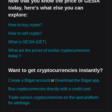
Now that you know the price of GESIA
today, here's what else you can
explore:
How to buy crypto?
How to sell crypto?
What is GESIA (GET)
What are the prices of similar cryptocurrencies
today？
Want to get cryptocurrencies instantly?
Create a Bitget account
or
Download the Bitget app.
Buy cryptocurrencies directly with a credit card.
Trade various cryptocurrencies on the spot platform
for arbitrage.