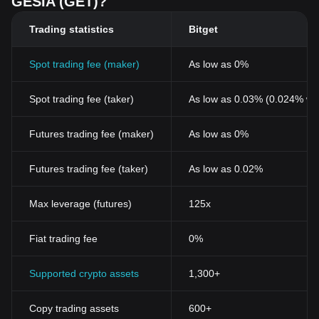
GESIA (GET)?
Trading statistics
Bitget
Spot trading fee (maker)
As low as 0%
Spot trading fee (taker)
As low as 0.03% (0.024% wi
Futures trading fee (maker)
As low as 0%
Futures trading fee (taker)
As low as 0.02%
Max leverage (futures)
125x
Fiat trading fee
0%
Supported crypto assets
1,300+
Copy trading assets
600+