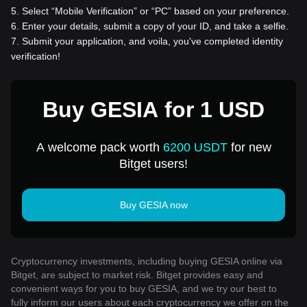
5
.
Select “Mobile Verification” or “PC” based on your preference.
6
.
Enter your details, submit a copy of your ID, and take a selfie.
7
.
Submit your application, and voila, you've completed identity
verification!
Buy GESIA for 1 USD
A welcome pack worth
6200 USDT
for new
Bitget users!
Buy GESIA now
Cryptocurrency investments, including buying GESIA online via
Bitget, are subject to market risk. Bitget provides easy and
convenient ways for you to buy GESIA, and we try our best to
fully inform our users about each cryptocurrency we offer on the