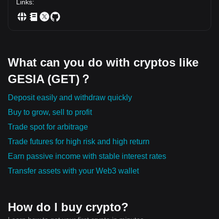
Links
:
What can you do with cryptos like
GESIA (GET)？
Deposit easily and withdraw quickly
Buy to grow, sell to profit
Trade spot for arbitrage
Trade futures for high risk and high return
Earn passive income with stable interest rates
Transfer assets with your Web3 wallet
How do I buy crypto?