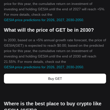
price for this year, the cumulative return on investment of
investing and holding GESIA until the end of 2027 will reach +5%.
For more details, check out the
GESIA price predictions for 2026, 2027, 2030-2050
.
What will the price of GET be in 2030?
In 2030, based on a +5% annual growth rate forecast, the price of
GESIA(GET) is expected to reach $0.00; based on the predicted
price for this year, the cumulative return on investment of
investing and holding GESIA until the end of 2030 will reach
21.55%. For more details, check out the
GESIA price predictions for 2026, 2027, 2030-2050
.
Buy GET
Where is the best place to buy crypto like