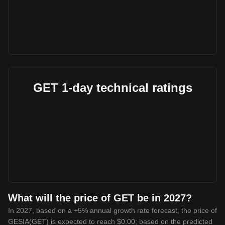
GET 1-day technical ratings
What will the price of GET be in 2027?
In 2027, based on a +5% annual growth rate forecast, the price of
GESIA(GET) is expected to reach $0.00; based on the predicted