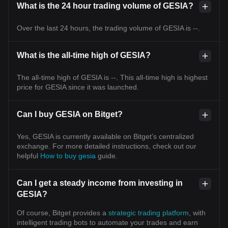
What is the 24 hour trading volume of GESIA?
Over the last 24 hours, the trading volume of GESIA is --.
What is the all-time high of GESIA?
The all-time high of GESIA is --. This all-time high is highest
price for GESIA since it was launched.
Can I buy GESIA on Bitget?
Yes, GESIA is currently available on Bitget’s centralized
exchange. For more detailed instructions, check out our
helpful
How to buy gesia
guide.
Can I get a steady income from investing in
GESIA?
Of course, Bitget provides a
strategic trading platform
, with
intelligent trading bots to automate your trades and earn