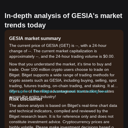
In-depth analysis of GESIA's market
trends today
GESIA market summary
The current price of GESIA (GET) is --, with a 24-hour
change of --. The current market capitalization is
approximately --, and the 24-hour trading volume is $0.00.
Now that you understand the market, it's time to buy and
trade. Over 100 million crypto users choose to trade on
Bitget. Bitget supports a wide range of trading methods for
crypto assets such as GESIA, including buying, selling, spot
trading, futures trading, on-chain trading, and staking. It also
offers one of the most advantageous transaction fee rates
Sign up for a free Bitget account and start trading now!
across the entire industry!
Risk disclaimer
The above analysis is based on Bitget's real-time chart data
and technical indicators, compiled and reviewed by the
Bitget research team. It is for reference only and does not
constitute investment advice. Cryptocurrency prices are
highly volatile. Please make investment decisions based on