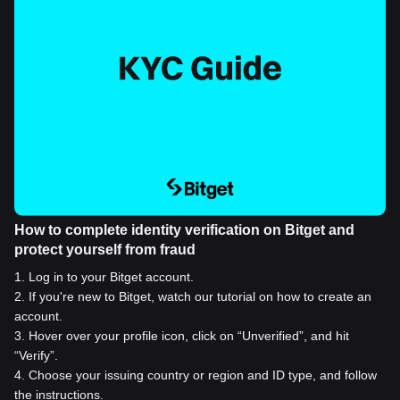
How to complete identity verification on Bitget and
protect yourself from fraud
1
.
Log in to your Bitget account.
2
.
If you're new to Bitget, watch our tutorial on how to create an
account.
3
.
Hover over your profile icon, click on “Unverified”, and hit
“Verify”.
4
.
Choose your issuing country or region and ID type, and follow
the instructions.