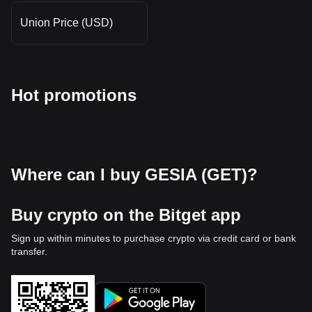
Union Price (USD)
Hot promotions
Where can I buy GESIA (GET)?
Buy crypto on the Bitget app
Sign up within minutes to purchase crypto via credit card or bank
transfer.