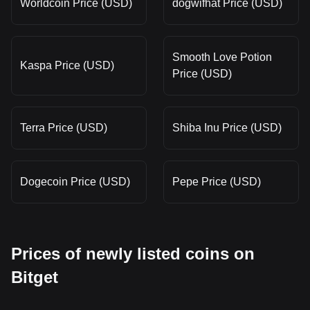
Worldcoin Price (USD)
dogwifhat Price (USD)
Smooth Love Potion
Kaspa Price (USD)
Price (USD)
Terra Price (USD)
Shiba Inu Price (USD)
Dogecoin Price (USD)
Pepe Price (USD)
Prices of newly listed coins on
Bitget