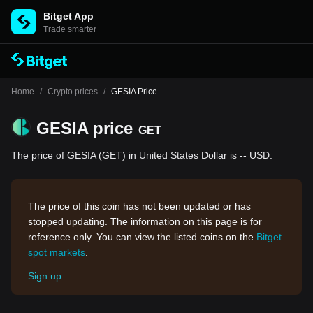
Bitget App
Trade smarter
Home
/
Crypto prices
/
GESIA Price
GESIA price
GET
The price of GESIA (GET) in United States Dollar is -- USD.
The price of this coin has not been updated or has
stopped updating. The information on this page is for
reference only. You can view the listed coins on the
Bitget
spot markets
.
Sign up