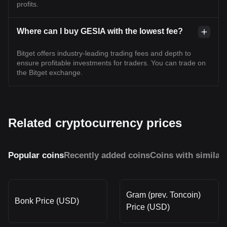
profits.
Where can I buy GESIA with the lowest fee?
Bitget offers industry-leading trading fees and depth to
ensure profitable investments for traders. You can trade on
the Bitget exchange.
Related cryptocurrency prices
Popular coins
Recently added coins
Coins with similar
Gram (prev. Toncoin)
Bonk Price (USD)
Price (USD)