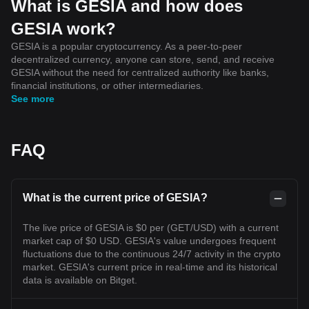
What is GESIA and how does
GESIA work?
GESIA is a popular cryptocurrency. As a peer-to-peer
decentralized currency, anyone can store, send, and receive
GESIA without the need for centralized authority like banks,
financial institutions, or other intermediaries.
See more
FAQ
What is the current price of GESIA?
The live price of GESIA is $0 per (GET/USD) with a current
market cap of $0 USD. GESIA's value undergoes frequent
fluctuations due to the continuous 24/7 activity in the crypto
market. GESIA's current price in real-time and its historical
data is available on Bitget.