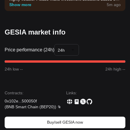
your own risk tolerance.
Show more
5m ago
GESIA market info
Price performance (24h)
24h
24h low --
24h high --
Contracts
:
Links
:
0x102e
...
500050f
(
BNB Smart Chain (BEP20)
)
Buy/sell GESIA now