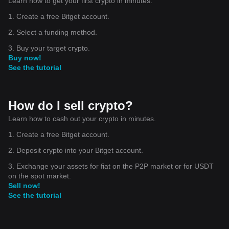
Learn how to get your first crypto in minutes.
1. Create a free Bitget account.
2. Select a funding method.
3. Buy your target crypto.
Buy now!
See the tutorial
How do I sell crypto?
Learn how to cash out your crypto in minutes.
1. Create a free Bitget account.
2. Deposit crypto into your Bitget account.
3. Exchange your assets for fiat on the P2P market or for USDT
on the spot market.
Sell now!
See the tutorial