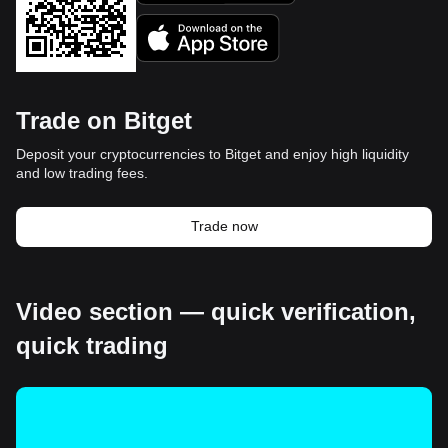
Trade on Bitget
Deposit your cryptocurrencies to Bitget and enjoy high liquidity
and low trading fees.
Trade now
Video section — quick verification,
quick trading