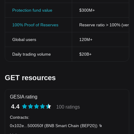
Protection fund value
$300M+
100% Proof of Reserves
Reserve ratio > 100% (verifi
Global users
120M+
Daily trading volume
$20B+
GET resources
GESIA rating
4.4
100 ratings
Contracts
:
0x102e
...
500050f
(
BNB Smart Chain (BEP20)
)