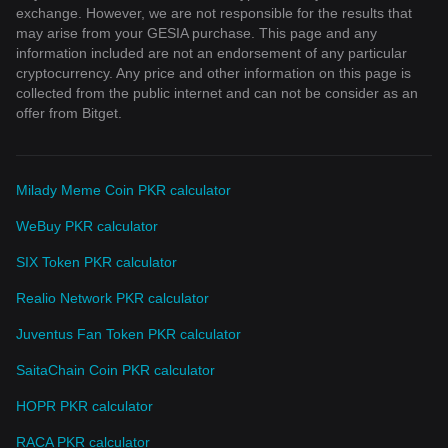
exchange. However, we are not responsible for the results that
may arise from your GESIA purchase. This page and any
information included are not an endorsement of any particular
cryptocurrency. Any price and other information on this page is
collected from the public internet and can not be consider as an
offer from Bitget.
Milady Meme Coin PKR calculator
WeBuy PKR calculator
SIX Token PKR calculator
Realio Network PKR calculator
Juventus Fan Token PKR calculator
SaitaChain Coin PKR calculator
HOPR PKR calculator
RACA PKR calculator