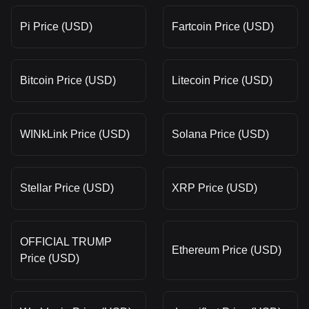
Pi Price (USD)
Fartcoin Price (USD)
Bitcoin Price (USD)
Litecoin Price (USD)
WINkLink Price (USD)
Solana Price (USD)
Stellar Price (USD)
XRP Price (USD)
OFFICIAL TRUMP
Ethereum Price (USD)
Price (USD)