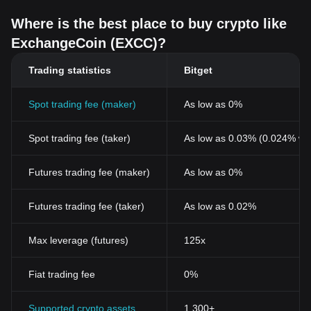
Where is the best place to buy crypto like
ExchangeCoin (EXCC)?
Trading statistics
Bitget
Spot trading fee (maker)
As low as 0%
Spot trading fee (taker)
As low as 0.03% (0.024% wi
Futures trading fee (maker)
As low as 0%
Futures trading fee (taker)
As low as 0.02%
Max leverage (futures)
125x
Fiat trading fee
0%
Supported crypto assets
1,300+