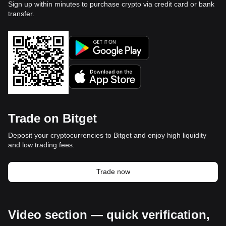
Sign up within minutes to purchase crypto via credit card or bank
transfer.
Trade on Bitget
Deposit your cryptocurrencies to Bitget and enjoy high liquidity
and low trading fees.
Trade now
Video section — quick verification,