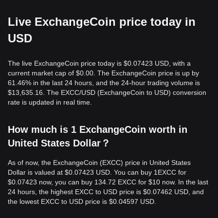
Live ExchangeCoin price today in
USD
The live ExchangeCoin price today is $0.07423 USD, with a
current market cap of $0.00. The ExchangeCoin price is up by
61.46% in the last 24 hours, and the 24-hour trading volume is
$13,635.16. The EXCC/USD (ExchangeCoin to USD) conversion
rate is updated in real time.
How much is 1 ExchangeCoin worth in
United States Dollar？
As of now, the ExchangeCoin (EXCC) price in United States
Dollar is valued at $0.07423 USD. You can buy 1EXCC for
$0.07423 now, you can buy 134.72 EXCC for $10 now. In the last
24 hours, the highest EXCC to USD price is $0.07462 USD, and
the lowest EXCC to USD price is $0.04597 USD.