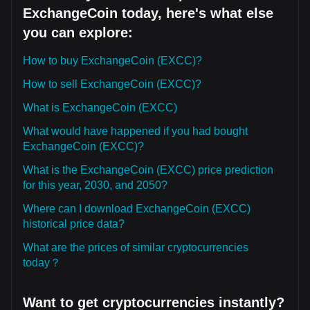
ExchangeCoin today, here's what else
you can explore:
How to buy ExchangeCoin (EXCC)?
How to sell ExchangeCoin (EXCC)?
What is ExchangeCoin (EXCC)
What would have happened if you had bought
ExchangeCoin (EXCC)?
What is the ExchangeCoin (EXCC) price prediction
for this year, 2030, and 2050?
Where can I download ExchangeCoin (EXCC)
historical price data?
What are the prices of similar cryptocurrencies
today？
Want to get cryptocurrencies instantly?