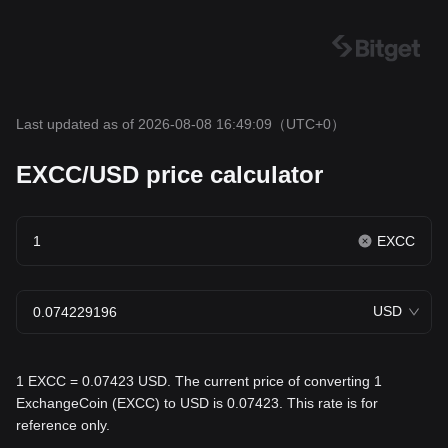
Last updated as of 2026-08-08 16:49:09
（UTC+0）
EXCC/USD price calculator
EXCC
USD
1 EXCC = 0.07423 USD. The current price of converting 1
ExchangeCoin (EXCC) to USD is 0.07423. This rate is for
reference only.