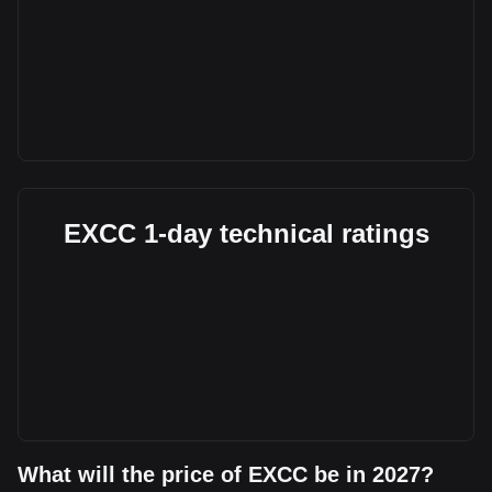
EXCC 1-day technical ratings
What will the price of EXCC be in 2027?