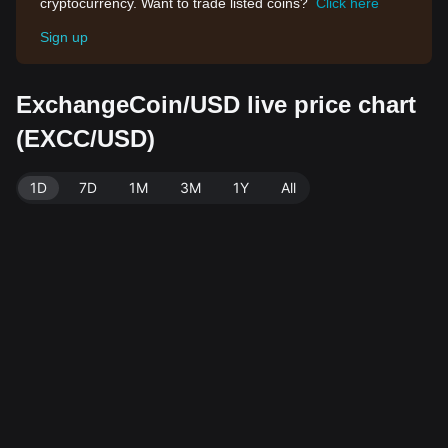
cryptocurrency. Want to trade listed coins?
Click here
Sign up
ExchangeCoin/USD live price chart
(EXCC/USD)
1D
7D
1M
3M
1Y
All