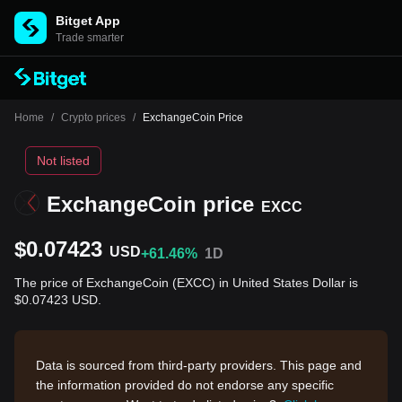
Bitget App
Trade smarter
Home
/
Crypto prices
/
ExchangeCoin Price
Not listed
ExchangeCoin price
EXCC
$0.07423
USD
+61.46%
1D
The price of ExchangeCoin (EXCC) in United States Dollar is
$0.07423 USD.
Data is sourced from third-party providers. This page and
the information provided do not endorse any specific