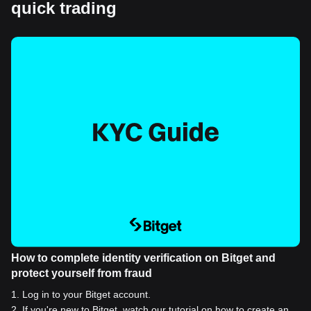
quick trading
How to complete identity verification on Bitget and
protect yourself from fraud
1
.
Log in to your Bitget account.
2
.
If you're new to Bitget, watch our tutorial on how to create an