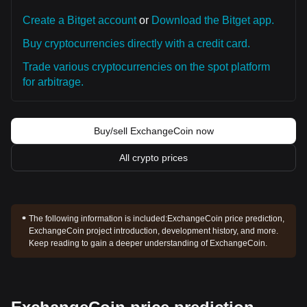
Create a Bitget account
or
Download the Bitget app.
Buy cryptocurrencies directly with a credit card.
Trade various cryptocurrencies on the spot platform
for arbitrage.
Buy/sell ExchangeCoin now
All crypto prices
The following information is included:
ExchangeCoin price prediction,
ExchangeCoin project introduction, development history, and more.
Keep reading to gain a deeper understanding of ExchangeCoin.