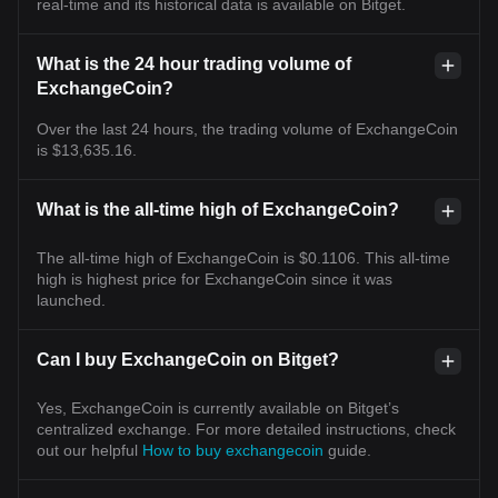
real-time and its historical data is available on Bitget.
What is the 24 hour trading volume of
ExchangeCoin?
Over the last 24 hours, the trading volume of ExchangeCoin
is $13,635.16.
What is the all-time high of ExchangeCoin?
The all-time high of ExchangeCoin is $0.1106. This all-time
high is highest price for ExchangeCoin since it was
launched.
Can I buy ExchangeCoin on Bitget?
Yes, ExchangeCoin is currently available on Bitget’s
centralized exchange. For more detailed instructions, check
out our helpful
How to buy exchangecoin
guide.