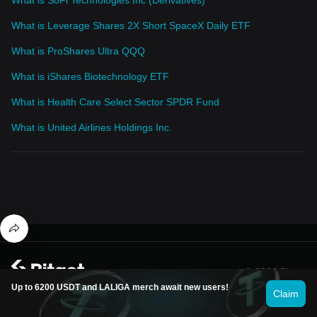
What is Leverage Shares 2X Short SpaceX Daily ETF
What is ProShares Ultra QQQ
What is iShares Biotechnology ETF
What is Health Care Select Sector SPDR Fund
What is United Airlines Holdings Inc.
© 2026 Bitget
Up to 6200 USDT and LALIGA merch await new users!
Claim