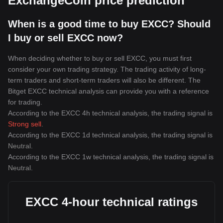
ExchangeCoin price prediction
When is a good time to buy EXCC? Should
I buy or sell EXCC now?
When deciding whether to buy or sell EXCC, you must first
consider your own trading strategy. The trading activity of long-
term traders and short-term traders will also be different. The
Bitget EXCC technical analysis can provide you with a reference
for trading.
According to the EXCC 4h technical analysis, the trading signal is
Strong sell
.
According to the EXCC 1d technical analysis, the trading signal is
Neutral
.
According to the EXCC 1w technical analysis, the trading signal is
Neutral
.
EXCC 4-hour technical ratings