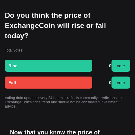
Do you think the price of
ExchangeCoin will rise or fall
today?
Total votes:
Rise
0
Vote
Fall
0
Vote
Voting data updates every 24 hours. It reflects community predictions on
ExchangeCoin's price trend and should not be considered investment
advice.
Now that you know the price of