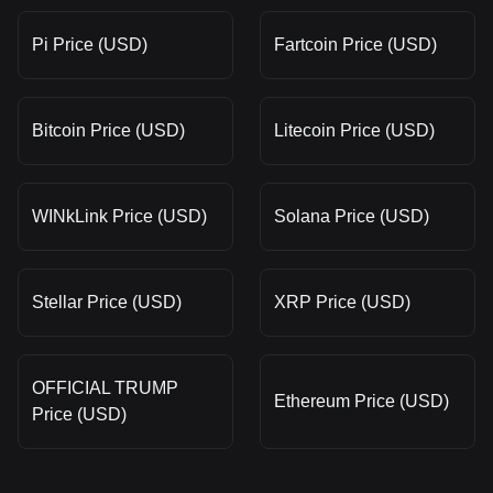
Pi Price (USD)
Fartcoin Price (USD)
Bitcoin Price (USD)
Litecoin Price (USD)
WINkLink Price (USD)
Solana Price (USD)
Stellar Price (USD)
XRP Price (USD)
OFFICIAL TRUMP
Ethereum Price (USD)
Price (USD)