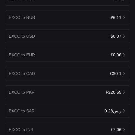
EXCC to RUB
₽6.11
EXCC to USD
$0.07
EXCC to EUR
€0.06
EXCC to CAD
C$0.1
EXCC to PKR
₨20.55
EXCC to SAR
ر.س0.28
EXCC to INR
₹7.06