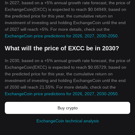
In 2027, based on a +5% annual growth rate forecast, the price of
ExchangeCoin(EXCC) is expected to reach $0.04949; based on
the predicted price for this year, the cumulative return on
investment of investing and holding ExchangeCoin until the end
of 2027 will reach +5%. For more details, check out the
ExchangeCoin price predictions for 2026, 2027, 2030-2050
.
What will the price of EXCC be in 2030?
In 2030, based on a +5% annual growth rate forecast, the price of
ExchangeCoin(EXCC) is expected to reach $0.05729; based on
the predicted price for this year, the cumulative return on
investment of investing and holding ExchangeCoin until the end
of 2030 will reach 21.55%. For more details, check out the
ExchangeCoin price predictions for 2026, 2027, 2030-2050
.
Buy crypto
ExchangeCoin technical analysis