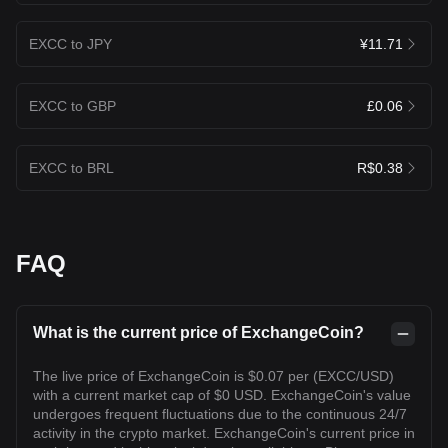
EXCC to JPY
¥11.71
EXCC to GBP
£0.06
EXCC to BRL
R$0.38
FAQ
What is the current price of ExchangeCoin?
The live price of ExchangeCoin is $0.07 per (EXCC/USD)
with a current market cap of $0 USD. ExchangeCoin's value
undergoes frequent fluctuations due to the continuous 24/7
activity in the crypto market. ExchangeCoin's current price in