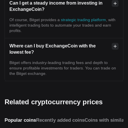
Can I get a steady income from investing in
ExchangeCoin?
Of course, Bitget provides a
strategic trading platform
, with
intelligent trading bots to automate your trades and earn
profits.
Where can I buy ExchangeCoin with the
lowest fee?
Bitget offers industry-leading trading fees and depth to
ensure profitable investments for traders. You can trade on
the Bitget exchange.
Related cryptocurrency prices
Popular coins
Recently added coins
Coins with similar