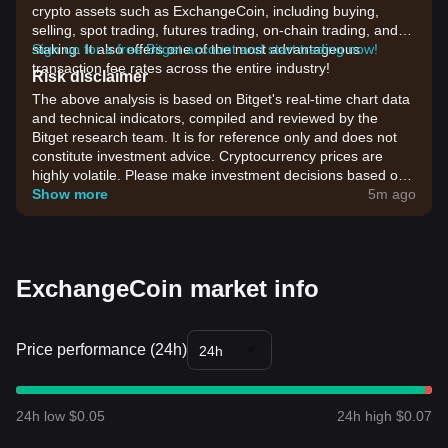
crypto assets such as ExchangeCoin, including buying,
selling, spot trading, futures trading, on-chain trading, and
staking. It also offers one of the most advantageous
Sign up for a free Bitget account and start trading now!
transaction fee rates across the entire industry!
Risk disclaimer
The above analysis is based on Bitget's real-time chart data
and technical indicators, compiled and reviewed by the
Bitget research team. It is for reference only and does not
constitute investment advice. Cryptocurrency prices are
highly volatile. Please make investment decisions based on
your own risk tolerance.
Show more
5m ago
ExchangeCoin market info
Price performance (24h)
24h
24h low $0.05
24h high $0.07