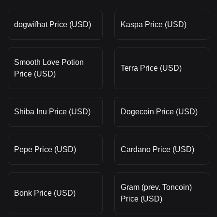
dogwifhat Price (USD)
Kaspa Price (USD)
Smooth Love Potion
Terra Price (USD)
Price (USD)
Shiba Inu Price (USD)
Dogecoin Price (USD)
Pepe Price (USD)
Cardano Price (USD)
Gram (prev. Toncoin)
Bonk Price (USD)
Price (USD)