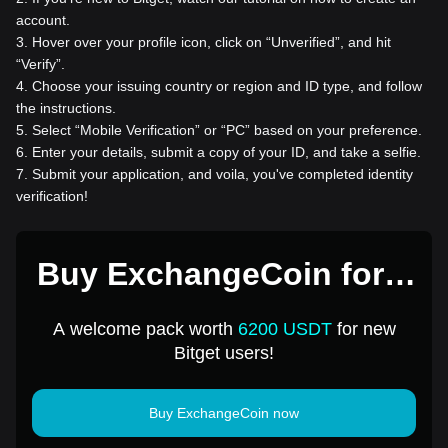
account.
3
.
Hover over your profile icon, click on “Unverified”, and hit
“Verify”.
4
.
Choose your issuing country or region and ID type, and follow
the instructions.
5
.
Select “Mobile Verification” or “PC” based on your preference.
6
.
Enter your details, submit a copy of your ID, and take a selfie.
7
.
Submit your application, and voila, you've completed identity
verification!
Buy ExchangeCoin for 1
USD
A welcome pack worth
6200 USDT
for new
Bitget users!
Buy ExchangeCoin now