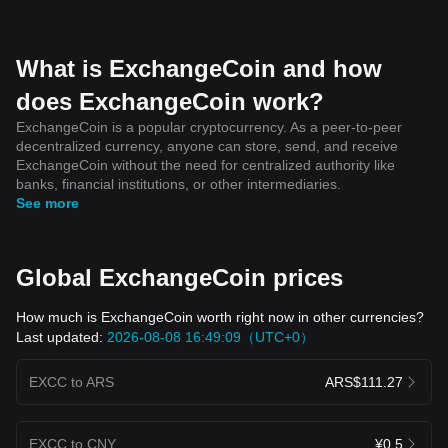
What is ExchangeCoin and how
does ExchangeCoin work?
ExchangeCoin is a popular cryptocurrency. As a peer-to-peer
decentralized currency, anyone can store, send, and receive
ExchangeCoin without the need for centralized authority like
banks, financial institutions, or other intermediaries.
See more
Global ExchangeCoin prices
How much is ExchangeCoin worth right now in other currencies?
Last updated:
2026-08-08 16:49:09（UTC+0）
EXCC to ARS
ARS$111.27
EXCC to CNY
¥0.5