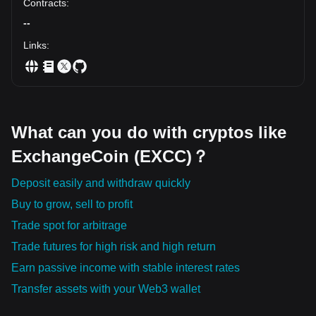
Contracts
:
--
Links
:
What can you do with cryptos like
ExchangeCoin (EXCC)？
Deposit easily and withdraw quickly
Buy to grow, sell to profit
Trade spot for arbitrage
Trade futures for high risk and high return
Earn passive income with stable interest rates
Transfer assets with your Web3 wallet