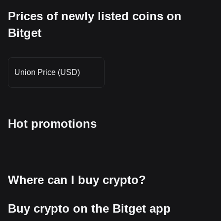
Prices of newly listed coins on
Bitget
Union Price (USD)
Hot promotions
Where can I buy crypto?
Buy crypto on the Bitget app