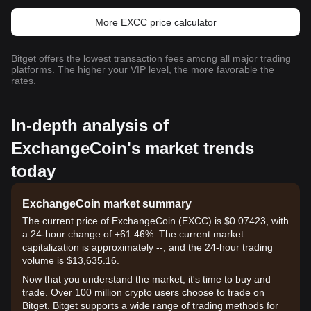
More EXCC price calculator
Bitget offers the lowest transaction fees among all major trading
platforms. The higher your VIP level, the more favorable the
rates.
In-depth analysis of
ExchangeCoin's market trends
today
ExchangeCoin market summary
The current price of ExchangeCoin (EXCC) is $0.07423, with
a 24-hour change of +61.46%. The current market
capitalization is approximately --, and the 24-hour trading
volume is $13,635.16.
Now that you understand the market, it's time to buy and
trade. Over 100 million crypto users choose to trade on
Bitget. Bitget supports a wide range of trading methods for