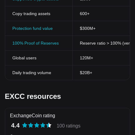
Copy trading assets
600+
Protection fund value
$300M+
100% Proof of Reserves
Reserve ratio > 100% (verifi
Global users
120M+
Daily trading volume
$20B+
EXCC resources
ExchangeCoin rating
4.4
100 ratings