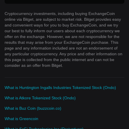
Cryptocurrency investments, including buying ExchangeCoin
online via Bitget, are subject to market risk. Bitget provides easy
and convenient ways for you to buy ExchangeCoin, and we try
our best to fully inform our users about each cryptocurrency we
offer on the exchange. However, we are not responsible for the
results that may arise from your ExchangeCoin purchase. This
page and any information included are not an endorsement of
any particular cryptocurrency. Any price and other information on
this page is collected from the public internet and can not be
consider as an offer from Bitget.
What is Huntington Ingalls Industries Tokenized Stock (Ondo)
What is Atkore Tokenized Stock (Ondo)
What is Buz Coin (buzzcoin.co)
What is Greencoin
What is SoFi Technologies Inc (Derivatives)