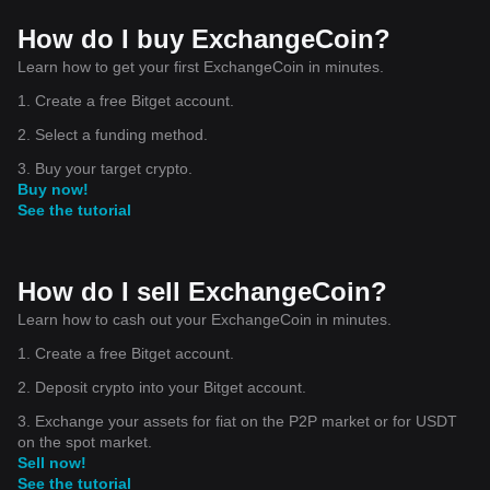
How do I buy ExchangeCoin?
Learn how to get your first ExchangeCoin in minutes.
1. Create a free Bitget account.
2. Select a funding method.
3. Buy your target crypto.
Buy now!
See the tutorial
How do I sell ExchangeCoin?
Learn how to cash out your ExchangeCoin in minutes.
1. Create a free Bitget account.
2. Deposit crypto into your Bitget account.
3. Exchange your assets for fiat on the P2P market or for USDT
on the spot market.
Sell now!
See the tutorial