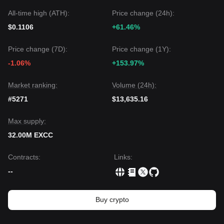
All-time high (ATH):
Price change (24h):
$0.1106
+61.46%
Price change (7D):
Price change (1Y):
-1.06%
+153.97%
Market ranking:
Volume (24h):
#5271
$13,635.16
Max supply:
32.00M EXCC
Contracts
:
Links
:
--
Buy crypto