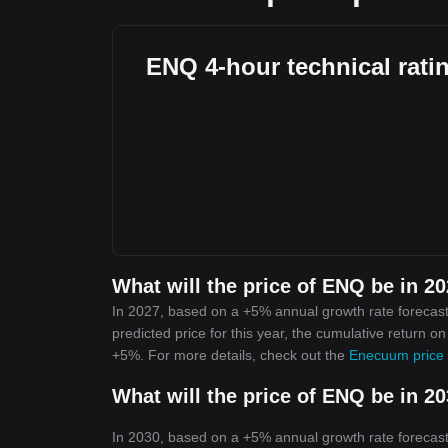
ENQ 4-hour technical rati
What will the price of ENQ be in 2
In 2027, based on a +5% annual growth rate forecast
predicted price for this year, the cumulative return 
+5%. For more details, check out the
Enecuum price 
What will the price of ENQ be in 2
In 2030, based on a +5% annual growth rate forecast