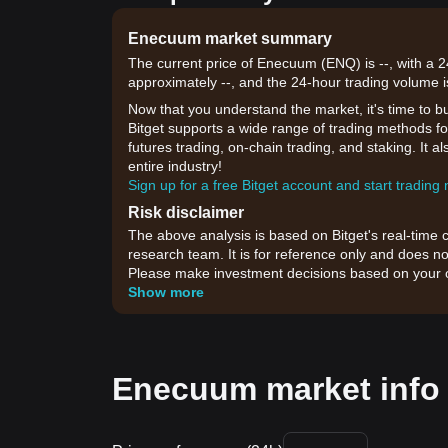
Enecuum market summary
The current price of Enecuum (ENQ) is --, with a 2
approximately --, and the 24-hour trading volume i
Now that you understand the market, it's time to b
Bitget supports a wide range of trading methods fo
futures trading, on-chain trading, and staking. It 
entire industry!
Sign up for a free Bitget account and start trading
Risk disclaimer
The above analysis is based on Bitget's real-time 
research team. It is for reference only and does no
Please make investment decisions based on your o
Show more
Enecuum market info