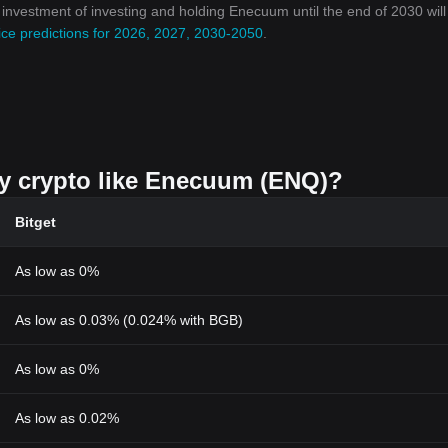
on investment of investing and holding Enecuum until the end of 2030 wil
ce predictions for 2026, 2027, 2030-2050
.
uy crypto like Enecuum (ENQ)?
Bitget
As low as 0%
As low as 0.03% (0.024% with BGB)
As low as 0%
As low as 0.02%