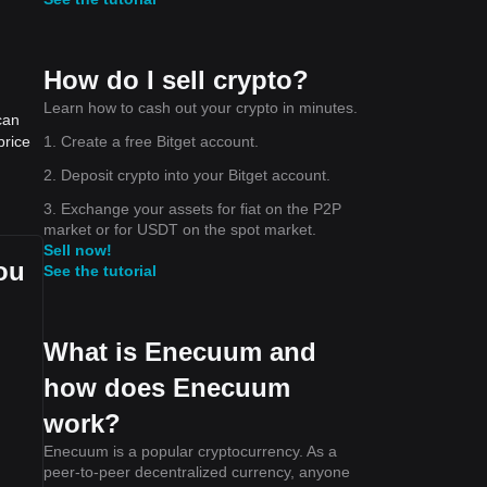
How do I sell crypto?
Learn how to cash out your crypto in minutes.
can
1. Create a free Bitget account.
price
2. Deposit crypto into your Bitget account.
3. Exchange your assets for fiat on the P2P
market or for USDT on the spot market.
Sell now!
ou
See the tutorial
What is Enecuum and
how does Enecuum
work?
Enecuum is a popular cryptocurrency. As a
peer-to-peer decentralized currency, anyone