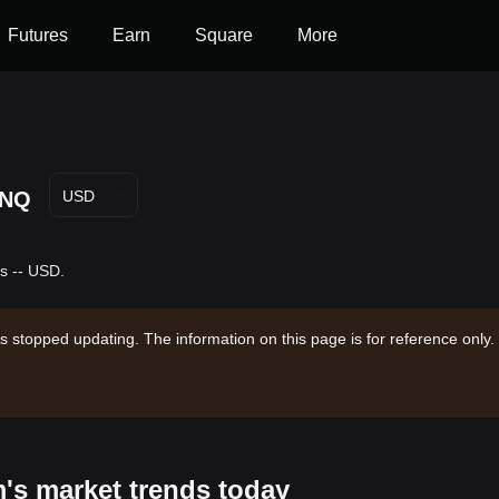
Futures
Earn
Square
More
NQ
USD
s -- USD.
s stopped updating. The information on this page is for reference only.
's market trends today