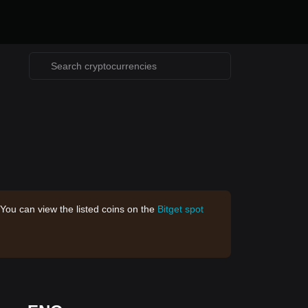
 You can view the listed coins on the
Bitget spot