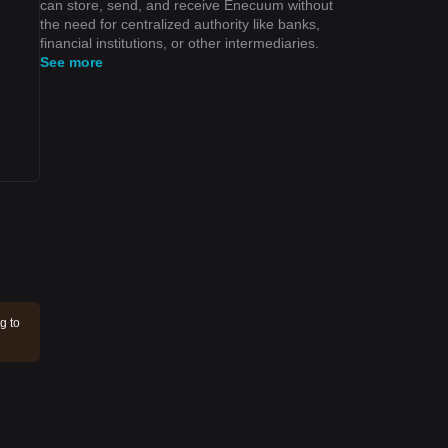
can store, send, and receive Enecuum without
the need for centralized authority like banks,
financial institutions, or other intermediaries.
See more
g to