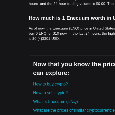
hours, and the 24-hour trading volume is $0.00. Th
How much is 1 Enecuum worth in U
As of now, the Enecuum (ENQ) price in United States
buy 0 ENQ for $10 now. In the last 24 hours, the hi
is $0.{​4}3301 USD.
Now that you know the pric
can explore:
How to buy crypto?
How to sell crypto?
What is Enecuum (ENQ)
What are the prices of similar cryptocurrenc