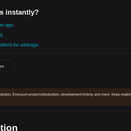
s instantly?
et app.
d.
tform for arbitrage.
ces
iction, Enecuum project introduction, development history, and more. Keep readin
tion