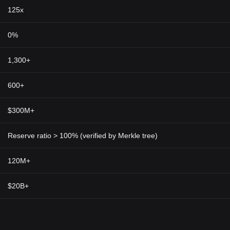
125x
0%
1,300+
600+
$300M+
Reserve ratio > 100% (verified by Merkle tree)
120M+
$20B+