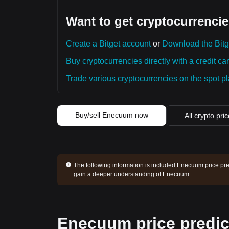
Want to get cryptocurrencie
Create a Bitget account
or
Download the Bitg
Buy cryptocurrencies directly with a credit car
Trade various cryptocurrencies on the spot pla
Buy/sell Enecuum now
All crypto pri
The following information is included:
Enecuum price pred
gain a deeper understanding of Enecuum.
Enecuum price predic