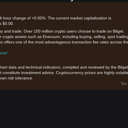
4-hour change of +0.00%. The current market capitalization is
s $0.00.
uy and trade. Over 100 million crypto users choose to trade on Bitget.
r crypto assets such as Enecuum, including buying, selling, spot tradin
also offers one of the most advantageous transaction fee rates across th
 now!
chart data and technical indicators, compiled and reviewed by the Bitget
t constitute investment advice. Cryptocurrency prices are highly volatile
wn risk tolerance.
5m 