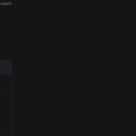
l reach