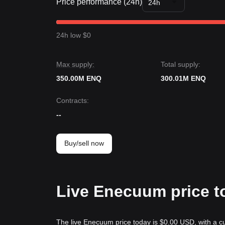
Price performance (24h)
24h
24h low $0
Max supply:
Total supply:
350.00M ENQ
300.01M ENQ
Contracts
:
--
Buy/sell now
Live Enecuum price t
The live Enecuum price today is $0.00 USD, with a cu