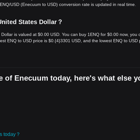
e ENQ/USD (Enecuum to USD) conversion rate is updated in real time.
nited States Dollar？
 Dollar is valued at $0.00 USD. You can buy 1ENQ for $0.00 now, you 
ghest ENQ to USD price is $0.{​4}3301 USD, and the lowest ENQ to USD 
e of Enecuum today, here's what else y
ies today？