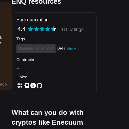
ENQ resources
Enecuum rating
4.4
110 ratings
g,
Tags
：
e
Mineable
PoS
PoW
DeFi
More
Contracts
:
--
.
Links
:
ago
What can you do with
cryptos like Enecuum