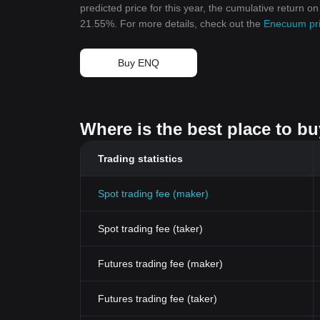
predicted price for this year, the cumulative return 
21.55%. For more details, check out the
Enecuum pri
Buy ENQ
Where is the best place to b
Trading statistics
Spot trading fee (maker)
Spot trading fee (taker)
Futures trading fee (maker)
Futures trading fee (taker)