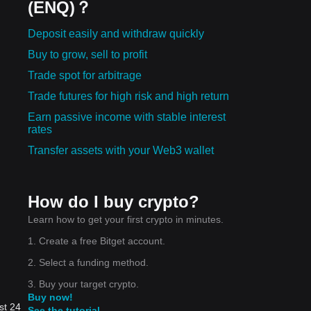
(ENQ)？
Deposit easily and withdraw quickly
Buy to grow, sell to profit
Trade spot for arbitrage
Trade futures for high risk and high return
Earn passive income with stable interest
rates
Transfer assets with your Web3 wallet
How do I buy crypto?
Learn how to get your first crypto in minutes.
1. Create a free Bitget account.
2. Select a funding method.
3. Buy your target crypto.
Buy now!
st 24
See the tutorial