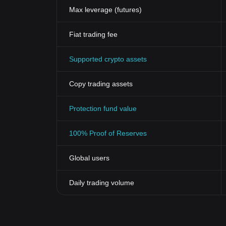
Max leverage (futures)
Fiat trading fee
Supported crypto assets
Copy trading assets
Protection fund value
100% Proof of Reserves
Global users
Daily trading volume