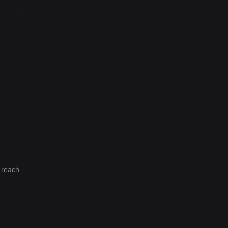
l reach