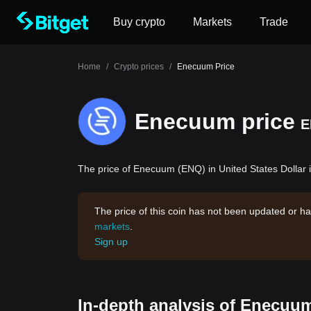
Buy crypto
Markets
Trade
Home
/
Crypto prices
/
Enecuum Price
Enecuum price
E
The price of Enecuum (ENQ) in United States Dollar i
The price of this coin has not been updated or ha
markets
.
Sign up
In-depth analysis of Enecuum