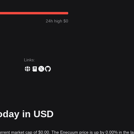
24h high $0
Links
:
oday in USD
rrent market cap of $0.00. The Enecuum price is up by 0.00% in the la