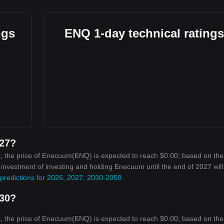
ngs
ENQ 1-day technical ratings
027?
, the price of Enecuum(ENQ) is expected to reach $0.00; based on the
on investment of investing and holding Enecuum until the end of 2027 wil
predictions for 2026, 2027, 2030-2050
.
030?
, the price of Enecuum(ENQ) is expected to reach $0.00; based on the