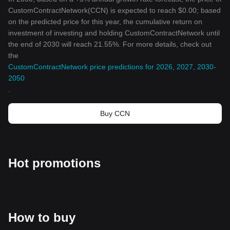
CustomContractNetwork(CCN) is expected to reach $0.00; based
on the predicted price for this year, the cumulative return on
investment of investing and holding CustomContractNetwork until
the end of 2030 will reach 21.55%. For more details, check out
the
CustomContractNetwork price predictions for 2026, 2027, 2030-
2050
.
Buy CCN
Hot promotions
How to buy