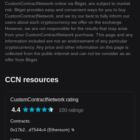
CustomContractNetwork online via Bitget, are subject to market
risk. Bitget provides easy and convenient ways for you to buy
CustomContractNetwork, and we try our best to fully inform our
users about each cryptocurrency we offer on the exchange.
However, we are not responsible for the results that may arise
from your CustomContractNetwork purchase. This page and any
information included are not an endorsement of any particular
cryptocurrency. Any price and other information on this page is
collected from the public internet and can not be consider as an
offer from Bitget.
CCN resources
CustomContractNetwork rating
4.4
100 ratings
Contracts
:
0x17b2
...
d7544c4
(
Ethereum
)
Links
: