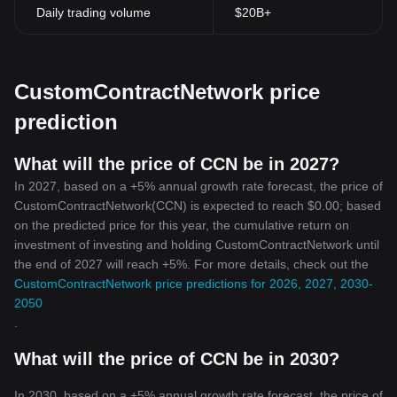
Daily trading volume
$20B+
CustomContractNetwork price
prediction
What will the price of CCN be in 2027?
In 2027, based on a +5% annual growth rate forecast, the price of
CustomContractNetwork(CCN) is expected to reach $0.00; based
on the predicted price for this year, the cumulative return on
investment of investing and holding CustomContractNetwork until
the end of 2027 will reach +5%. For more details, check out the
CustomContractNetwork price predictions for 2026, 2027, 2030-
2050
.
What will the price of CCN be in 2030?
In 2030, based on a +5% annual growth rate forecast, the price of