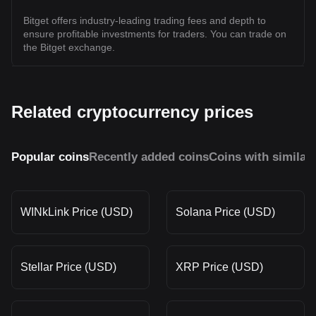
Bitget offers industry-leading trading fees and depth to
ensure profitable investments for traders. You can trade on
the Bitget exchange.
Related cryptocurrency prices
Popular coins
Recently added coins
Coins with similar
WINkLink Price (USD)
Solana Price (USD)
Stellar Price (USD)
XRP Price (USD)