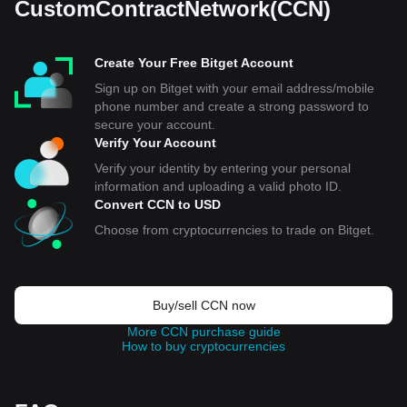
CustomContractNetwork(CCN)
Create Your Free Bitget Account
Sign up on Bitget with your email address/mobile
phone number and create a strong password to
secure your account.
Verify Your Account
Verify your identity by entering your personal
information and uploading a valid photo ID.
Convert CCN to USD
Choose from cryptocurrencies to trade on Bitget.
Buy/sell CCN now
More CCN purchase guide
How to buy cryptocurrencies