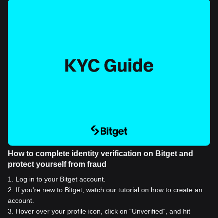
How to complete identity verification on Bitget and
protect yourself from fraud
1
.
Log in to your Bitget account.
2
.
If you're new to Bitget, watch our tutorial on how to create an
account.
3
.
Hover over your profile icon, click on “Unverified”, and hit