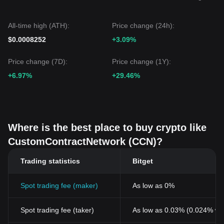
All-time high (ATH):
Price change (24h):
$0.0008252
+3.09%
Price change (7D):
Price change (1Y):
+6.97%
+29.46%
Where is the best place to buy crypto like
CustomContractNetwork (CCN)?
Trading statistics
Bitget
Spot trading fee (maker)
As low as 0%
Spot trading fee (taker)
As low as 0.03% (0.024% wi