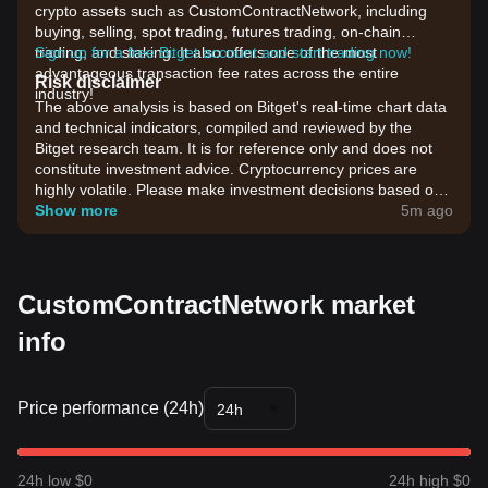
crypto assets such as CustomContractNetwork, including
buying, selling, spot trading, futures trading, on-chain
trading, and staking. It also offers one of the most
Sign up for a free Bitget account and start trading now!
advantageous transaction fee rates across the entire
Risk disclaimer
industry!
The above analysis is based on Bitget's real-time chart data
and technical indicators, compiled and reviewed by the
Bitget research team. It is for reference only and does not
constitute investment advice. Cryptocurrency prices are
highly volatile. Please make investment decisions based on
your own risk tolerance.
Show more
5m ago
CustomContractNetwork market
info
Price performance (24h)
24h
24h low $0
24h high $0