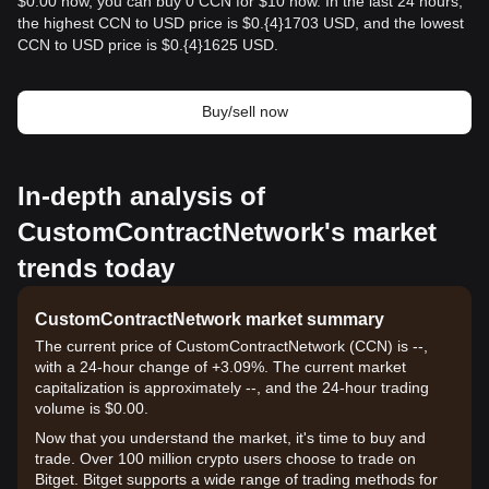
$0.00 now, you can buy 0 CCN for $10 now. In the last 24 hours,
the highest CCN to USD price is $0.{​4}1703 USD, and the lowest
CCN to USD price is $0.{​4}1625 USD.
Buy/sell now
In-depth analysis of
CustomContractNetwork's market
trends today
CustomContractNetwork market summary
The current price of CustomContractNetwork (CCN) is --,
with a 24-hour change of +3.09%. The current market
capitalization is approximately --, and the 24-hour trading
volume is $0.00.
Now that you understand the market, it's time to buy and
trade. Over 100 million crypto users choose to trade on
Bitget. Bitget supports a wide range of trading methods for