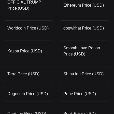
OFFICIAL TRUMP
Ethereum Price (USD)
Price (USD)
Worldcoin Price (USD)
dogwifhat Price (USD)
Smooth Love Potion
Kaspa Price (USD)
Price (USD)
Terra Price (USD)
Shiba Inu Price (USD)
Dogecoin Price (USD)
Pepe Price (USD)
Cardano Price (USD)
Bonk Price (USD)