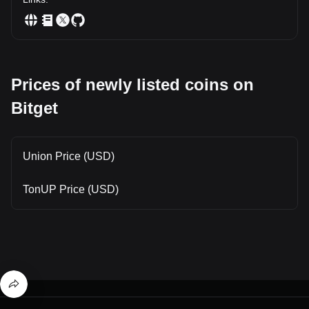
Prices of newly listed coins on
Bitget
Union Price (USD)
TonUP Price (USD)