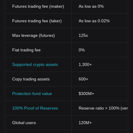
Futures trading fee (maker)
As low as 0%
Futures trading fee (taker)
As low as 0.02%
Max leverage (futures)
125x
Fiat trading fee
0%
Supported crypto assets
1,300+
Copy trading assets
600+
Protection fund value
$300M+
100% Proof of Reserves
Reserve ratio > 100% (verifi
Global users
120M+