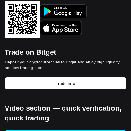
Trade on Bitget
Deposit your cryptocurrencies to Bitget and enjoy high liquidity
and low trading fees.
Trade now
Video section — quick verification,
quick trading