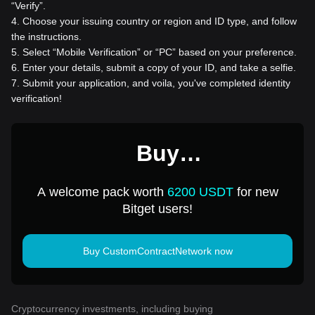
“Verify”.
4
.
Choose your issuing country or region and ID type, and follow
the instructions.
5
.
Select “Mobile Verification” or “PC” based on your preference.
6
.
Enter your details, submit a copy of your ID, and take a selfie.
7
.
Submit your application, and voila, you've completed identity
verification!
Buy
CustomContractNetwork
A welcome pack worth
6200 USDT
for new
for 1 USD
Bitget users!
Buy CustomContractNetwork now
Cryptocurrency investments, including buying