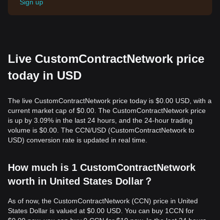
Sign up
Live CustomContractNetwork price
today in USD
The live CustomContractNetwork price today is $0.00 USD, with a
current market cap of $0.00. The CustomContractNetwork price
is up by 3.09% in the last 24 hours, and the 24-hour trading
volume is $0.00. The CCN/USD (CustomContractNetwork to
USD) conversion rate is updated in real time.
How much is 1 CustomContractNetwork
worth in United States Dollar？
As of now, the CustomContractNetwork (CCN) price in United
States Dollar is valued at $0.00 USD. You can buy 1CCN for