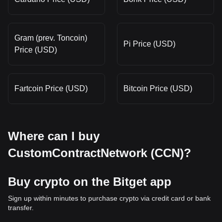
Gram (prev. Toncoin)
Pi Price (USD)
Price (USD)
Fartcoin Price (USD)
Bitcoin Price (USD)
Where can I buy
CustomContractNetwork (CCN)?
Buy crypto on the Bitget app
Sign up within minutes to purchase crypto via credit card or bank
transfer.