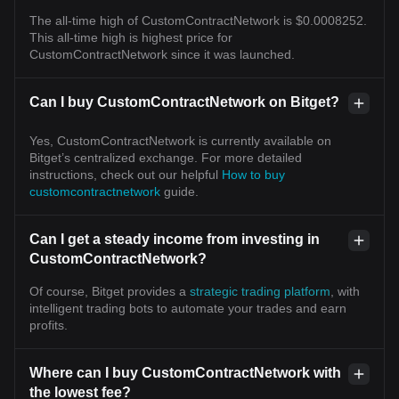
The all-time high of CustomContractNetwork is $0.0008252.
This all-time high is highest price for
CustomContractNetwork since it was launched.
Can I buy CustomContractNetwork on Bitget?
Yes, CustomContractNetwork is currently available on
Bitget’s centralized exchange. For more detailed
instructions, check out our helpful
How to buy
customcontractnetwork
guide.
Can I get a steady income from investing in
CustomContractNetwork?
Of course, Bitget provides a
strategic trading platform
, with
intelligent trading bots to automate your trades and earn
profits.
Where can I buy CustomContractNetwork with
the lowest fee?