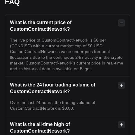
FAQ
What is the current price of
CustomContractNetwork?
The live price of CustomContractNetwork is $0 per
(CCN/USD) with a current market cap of $0 USD.
CustomContractNetwork's value undergoes frequent
fluctuations due to the continuous 24/7 activity in the crypto
market. CustomContractNetwork's current price in real-time
and its historical data is available on Bitget.
What is the 24 hour trading volume of
CustomContractNetwork?
Over the last 24 hours, the trading volume of
CustomContractNetwork is $0.00.
What is the all-time high of
CustomContractNetwork?