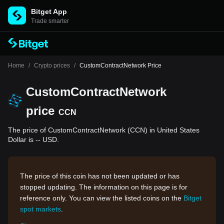
Bitget App
Trade smarter
Home
/
Crypto prices
/
CustomContractNetwork Price
CustomContractNetwork
price
CCN
The price of CustomContractNetwork (CCN) in United States
Dollar is -- USD.
The price of this coin has not been updated or has
stopped updating. The information on this page is for
reference only. You can view the listed coins on the
Bitget
spot markets
.