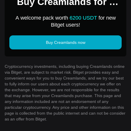
Buy Creamlands for 1
USD
A welcome pack worth
6200 USDT
for new
Bitget users!
Buy Creamlands now
Cryptocurrency investments, including buying Creamlands online
via Bitget, are subject to market risk. Bitget provides easy and
convenient ways for you to buy Creamlands, and we try our best
to fully inform our users about each cryptocurrency we offer on
the exchange. However, we are not responsible for the results
that may arise from your Creamlands purchase. This page and
any information included are not an endorsement of any
particular cryptocurrency. Any price and other information on this
page is collected from the public internet and can not be consider
as an offer from Bitget.