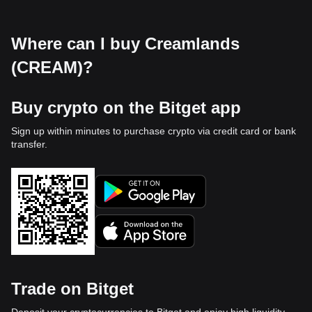
Where can I buy Creamlands
(CREAM)?
Buy crypto on the Bitget app
Sign up within minutes to purchase crypto via credit card or bank
transfer.
Trade on Bitget
Deposit your cryptocurrencies to Bitget and enjoy high liquidity