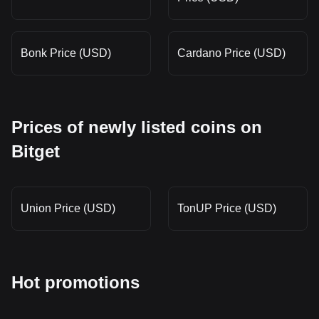
Bonk Price (USD)
Cardano Price (USD)
Prices of newly listed coins on
Bitget
Union Price (USD)
TonUP Price (USD)
Hot promotions