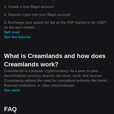
1. Create a free Bitget account.
2. Deposit crypto into your Bitget account.
3. Exchange your assets for fiat on the P2P market or for USDT
on the spot market.
Sell now!
See the tutorial
What is Creamlands and how does
Creamlands work?
Creamlands is a popular cryptocurrency. As a peer-to-peer
decentralized currency, anyone can store, send, and receive
Creamlands without the need for centralized authority like banks,
financial institutions, or other intermediaries.
See more
FAQ