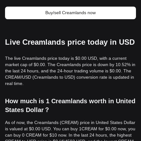
Buy/sell Creamlands now
Live Creamlands price today in USD
The live Creamlands price today is $0.00 USD, with a current
market cap of $0.00. The Creamlands price is down by 10.52% in
the last 24 hours, and the 24-hour trading volume is $0.00. The
CREAM/USD (Creamlands to USD) conversion rate is updated in
real time.
How much is 1 Creamlands worth in United
States Dollar？
As of now, the Creamlands (CREAM) price in United States Dollar
is valued at $0.00 USD. You can buy 1CREAM for $0.00 now, you
can buy 0 CREAM for $10 now. In the last 24 hours, the highest