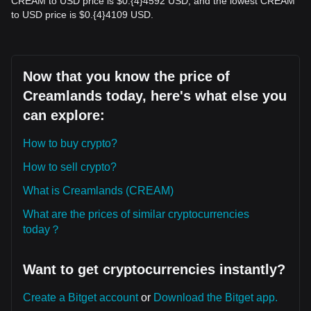
CREAM to USD price is $0.{​4}4592 USD, and the lowest CREAM
to USD price is $0.{​4}4109 USD.
Now that you know the price of
Creamlands today, here's what else you
can explore:
How to buy crypto?
How to sell crypto?
What is Creamlands (CREAM)
What are the prices of similar cryptocurrencies
today？
Want to get cryptocurrencies instantly?
Create a Bitget account
or
Download the Bitget app.