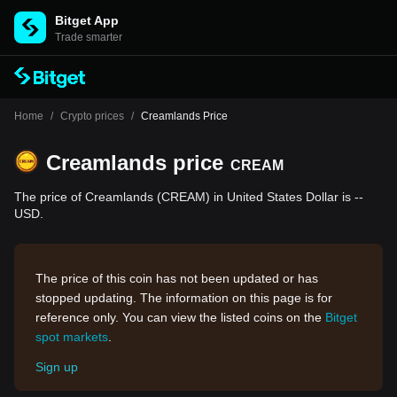
Bitget App
Trade smarter
Home
/
Crypto prices
/
Creamlands Price
Creamlands price
CREAM
The price of Creamlands (CREAM) in United States Dollar is --
USD.
The price of this coin has not been updated or has
stopped updating. The information on this page is for
reference only. You can view the listed coins on the
Bitget
spot markets
.
Sign up