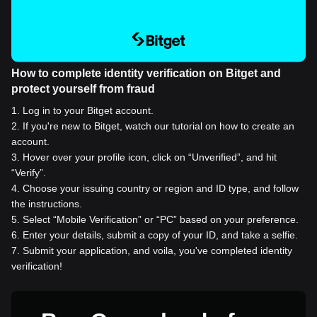
How to complete identity verification on Bitget and
protect yourself from fraud
1
.
Log in to your Bitget account.
2
.
If you're new to Bitget, watch our tutorial on how to create an
account.
3
.
Hover over your profile icon, click on “Unverified”, and hit
“Verify”.
4
.
Choose your issuing country or region and ID type, and follow
the instructions.
5
.
Select “Mobile Verification” or “PC” based on your preference.
6
.
Enter your details, submit a copy of your ID, and take a selfie.
7
.
Submit your application, and voila, you've completed identity
verification!