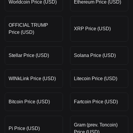
Worldcoin Price (USD)
Ethereum Price (USD)
OFFICIAL TRUMP
XRP Price (USD)
Price (USD)
Stellar Price (USD)
Solana Price (USD)
WINkLink Price (USD)
Litecoin Price (USD)
Bitcoin Price (USD)
Fartcoin Price (USD)
Gram (prev. Toncoin)
Pi Price (USD)
Price (USD)