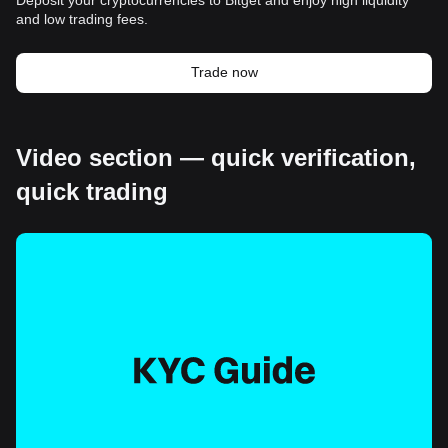
and low trading fees.
Trade now
Video section — quick verification,
quick trading