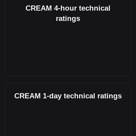
CREAM 4-hour technical
ratings
CREAM 1-day technical ratings