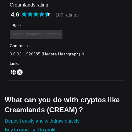
Creamlands rating
4.6
100 ratings
Tags
：
Hedera Hashgraph Ecosystem
Contracts
:
0.0.92
...
.926385
(
Hedera Hashgraph
)
Links
:
What can you do with cryptos like
Creamlands (CREAM)？
Deposit easily and withdraw quickly
Buy to grow, sell to profit