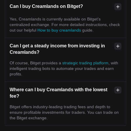
Can I buy Creamlands on Bitget?
Yes, Creamlands is currently available on Bitget’s
centralized exchange. For more detailed instructions, check
out our helpful
How to buy creamlands
guide.
Can I get a steady income from investing in
Creamlands?
Of course, Bitget provides a
strategic trading platform
, with
intelligent trading bots to automate your trades and earn
profits.
Where can I buy Creamlands with the lowest
fee?
Bitget offers industry-leading trading fees and depth to
ensure profitable investments for traders. You can trade on
the Bitget exchange.