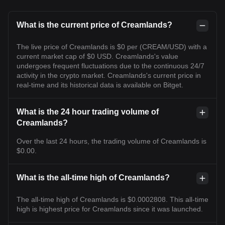
What is the current price of Creamlands?
The live price of Creamlands is $0 per (CREAM/USD) with a
current market cap of $0 USD. Creamlands's value
undergoes frequent fluctuations due to the continuous 24/7
activity in the crypto market. Creamlands's current price in
real-time and its historical data is available on Bitget.
What is the 24 hour trading volume of
Creamlands?
Over the last 24 hours, the trading volume of Creamlands is
$0.00.
What is the all-time high of Creamlands?
The all-time high of Creamlands is $0.0002808. This all-time
high is highest price for Creamlands since it was launched.