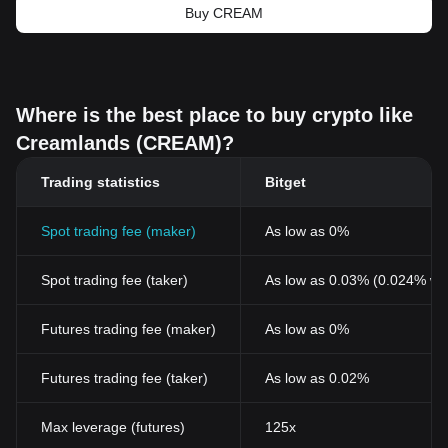
Buy CREAM
Where is the best place to buy crypto like
Creamlands (CREAM)?
Trading statistics
Bitget
Spot trading fee (maker)
As low as 0%
Spot trading fee (taker)
As low as 0.03% (0.024% wi
Futures trading fee (maker)
As low as 0%
Futures trading fee (taker)
As low as 0.02%
Max leverage (futures)
125x