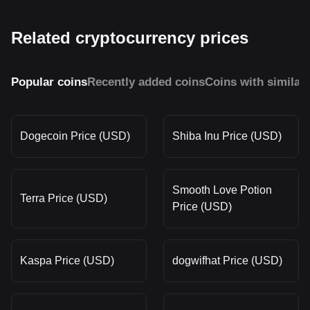
Related cryptocurrency prices
Popular coins
Recently added coins
Coins with similar
Dogecoin Price (USD)
Shiba Inu Price (USD)
Smooth Love Potion
Terra Price (USD)
Price (USD)
Kaspa Price (USD)
dogwifhat Price (USD)