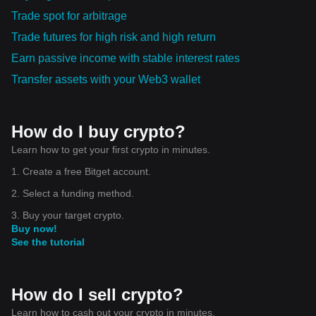
Trade spot for arbitrage
Trade futures for high risk and high return
Earn passive income with stable interest rates
Transfer assets with your Web3 wallet
How do I buy crypto?
Learn how to get your first crypto in minutes.
1. Create a free Bitget account.
2. Select a funding method.
3. Buy your target crypto.
Buy now!
See the tutorial
How do I sell crypto?
Learn how to cash out your crypto in minutes.