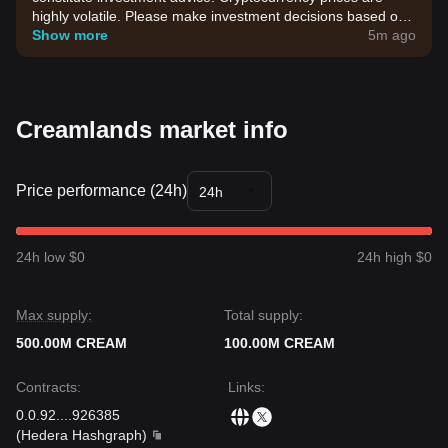
highly volatile. Please make investment decisions based on
your own risk tolerance.
Show more
5m ago
Creamlands market info
Price performance (24h)
24h
24h low $0
24h high $0
Max supply:
Total supply:
500.00M CREAM
100.00M CREAM
Contracts
:
Links
:
0.0.92
...
.926385
(
Hedera Hashgraph
)