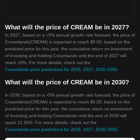
What will the price of CREAM be in 2027?
In 2027, based on a +5% annual growth rate forecast, the price of
Creamlands(CREAM) is expected to reach $0.00; based on the
predicted price for this year, the cumulative return on investment
of investing and holding Creamlands until the end of 2027 will
reach +5%. For more details, check out the
Creamlands price predictions for 2026, 2027, 2030-2050
.
What will the price of CREAM be in 2030?
In 2030, based on a +5% annual growth rate forecast, the price of
Creamlands(CREAM) is expected to reach $0.00; based on the
predicted price for this year, the cumulative return on investment
of investing and holding Creamlands until the end of 2030 will
reach 21.55%. For more details, check out the
Creamlands price predictions for 2026, 2027, 2030-2050
.