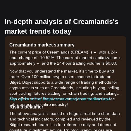
In-depth analysis of Creamlands's
market trends today
Creamlands market summary
The current price of Creamlands (CREAM) is --, with a 24-
hour change of -10.52%. The current market capitalization is
approximately --, and the 24-hour trading volume is $0.00.
Now that you understand the market, it's time to buy and
trade. Over 100 million crypto users choose to trade on
Bitget. Bitget supports a wide range of trading methods for
crypto assets such as Creamlands, including buying, selling,
spot trading, futures trading, on-chain trading, and staking. It
also offers one of the most advantageous transaction fee
Sign up for a free Bitget account and start trading now!
rates across the entire industry!
Risk disclaimer
The above analysis is based on Bitget's real-time chart data
and technical indicators, compiled and reviewed by the
Bitget research team. It is for reference only and does not
constitute investment advice. Cryptocurrency prices are