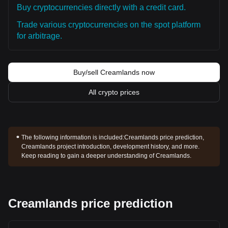
Buy cryptocurrencies directly with a credit card.
Trade various cryptocurrencies on the spot platform
for arbitrage.
Buy/sell Creamlands now
All crypto prices
The following information is included:
Creamlands price prediction,
Creamlands project introduction, development history, and more.
Keep reading to gain a deeper understanding of Creamlands.
Creamlands price prediction