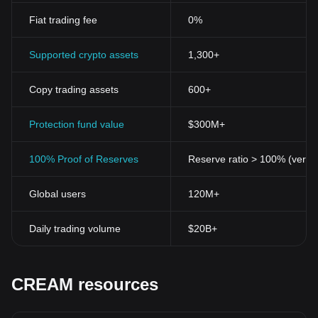
Fiat trading fee
0%
Supported crypto assets
1,300+
Copy trading assets
600+
Protection fund value
$300M+
100% Proof of Reserves
Reserve ratio > 100% (verifi
Global users
120M+
Daily trading volume
$20B+
CREAM resources