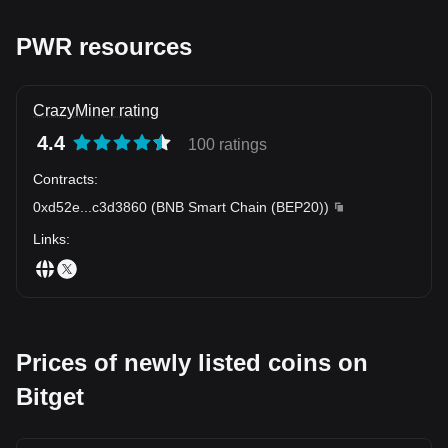
PWR resources
CrazyMiner rating
4.4
100 ratings
Contracts
:
0xd52e
...
c3d3860
(
BNB Smart Chain (BEP20)
)
Links
:
Prices of newly listed coins on
Bitget