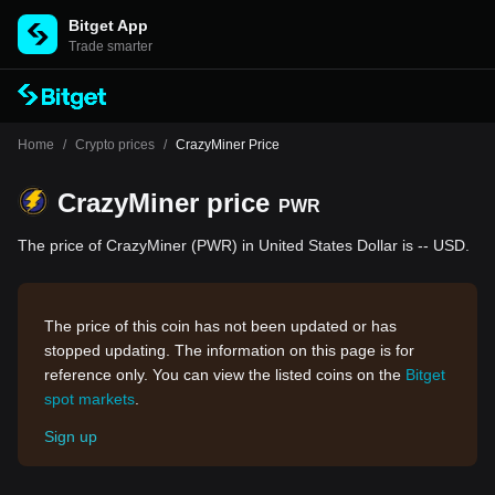
Bitget App
Trade smarter
Home
/
Crypto prices
/
CrazyMiner Price
CrazyMiner price
PWR
The price of CrazyMiner (PWR) in United States Dollar is -- USD.
The price of this coin has not been updated or has
stopped updating. The information on this page is for
reference only. You can view the listed coins on the
Bitget
spot markets
.
Sign up