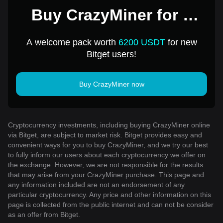
Buy CrazyMiner for 1
USD
A welcome pack worth
6200 USDT
for new
Bitget users!
Buy CrazyMiner now
Cryptocurrency investments, including buying CrazyMiner online
via Bitget, are subject to market risk. Bitget provides easy and
convenient ways for you to buy CrazyMiner, and we try our best
to fully inform our users about each cryptocurrency we offer on
the exchange. However, we are not responsible for the results
that may arise from your CrazyMiner purchase. This page and
any information included are not an endorsement of any
particular cryptocurrency. Any price and other information on this
page is collected from the public internet and can not be consider
as an offer from Bitget.