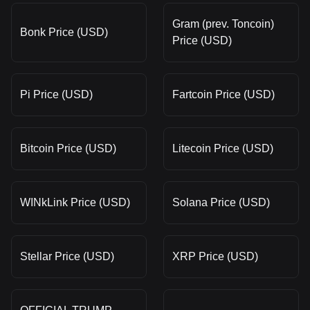
Gram (prev. Toncoin)
Bonk Price (USD)
Price (USD)
Pi Price (USD)
Fartcoin Price (USD)
Bitcoin Price (USD)
Litecoin Price (USD)
WINkLink Price (USD)
Solana Price (USD)
Stellar Price (USD)
XRP Price (USD)