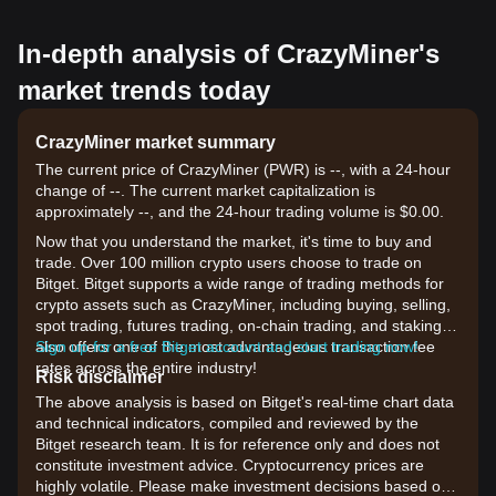
In-depth analysis of CrazyMiner's
market trends today
CrazyMiner market summary
The current price of CrazyMiner (PWR) is --, with a 24-hour
change of --. The current market capitalization is
approximately --, and the 24-hour trading volume is $0.00.
Now that you understand the market, it's time to buy and
trade. Over 100 million crypto users choose to trade on
Bitget. Bitget supports a wide range of trading methods for
crypto assets such as CrazyMiner, including buying, selling,
spot trading, futures trading, on-chain trading, and staking. It
also offers one of the most advantageous transaction fee
Sign up for a free Bitget account and start trading now!
rates across the entire industry!
Risk disclaimer
The above analysis is based on Bitget's real-time chart data
and technical indicators, compiled and reviewed by the
Bitget research team. It is for reference only and does not
constitute investment advice. Cryptocurrency prices are
highly volatile. Please make investment decisions based on