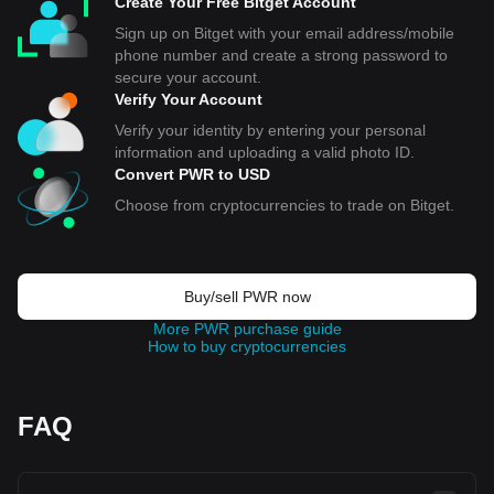
Create Your Free Bitget Account
Sign up on Bitget with your email address/mobile
phone number and create a strong password to
secure your account.
Verify Your Account
Verify your identity by entering your personal
information and uploading a valid photo ID.
Convert PWR to USD
Choose from cryptocurrencies to trade on Bitget.
Buy/sell PWR now
More PWR purchase guide
How to buy cryptocurrencies
FAQ