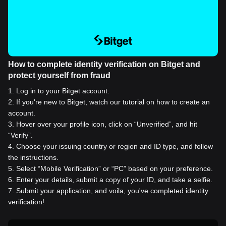
How to complete identity verification on Bitget and
protect yourself from fraud
1
.
Log in to your Bitget account.
2
.
If you're new to Bitget, watch our tutorial on how to create an
account.
3
.
Hover over your profile icon, click on “Unverified”, and hit
“Verify”.
4
.
Choose your issuing country or region and ID type, and follow
the instructions.
5
.
Select “Mobile Verification” or “PC” based on your preference.
6
.
Enter your details, submit a copy of your ID, and take a selfie.
7
.
Submit your application, and voila, you've completed identity
verification!