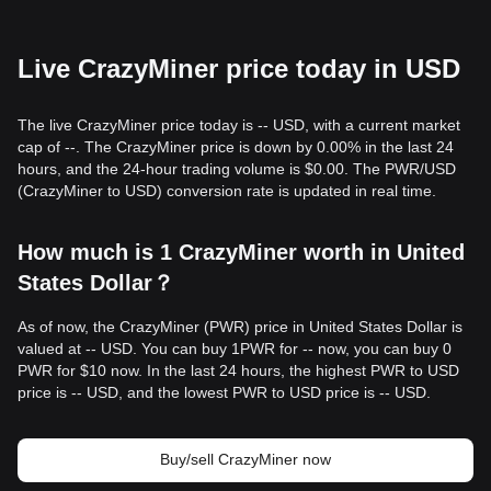
Live CrazyMiner price today in USD
The live CrazyMiner price today is -- USD, with a current market
cap of --. The CrazyMiner price is down by 0.00% in the last 24
hours, and the 24-hour trading volume is $0.00. The PWR/USD
(CrazyMiner to USD) conversion rate is updated in real time.
How much is 1 CrazyMiner worth in United
States Dollar？
As of now, the CrazyMiner (PWR) price in United States Dollar is
valued at -- USD. You can buy 1PWR for -- now, you can buy 0
PWR for $10 now. In the last 24 hours, the highest PWR to USD
price is -- USD, and the lowest PWR to USD price is -- USD.
Buy/sell CrazyMiner now