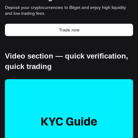
Deposit your cryptocurrencies to Bitget and enjoy high liquidity
and low trading fees.
Trade now
Video section — quick verification,
quick trading