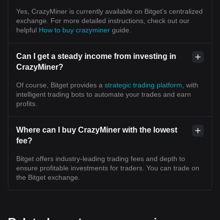
Yes, CrazyMiner is currently available on Bitget’s centralized
exchange. For more detailed instructions, check out our
helpful
How to buy crazyminer
guide.
Can I get a steady income from investing in
CrazyMiner?
Of course, Bitget provides a
strategic trading platform
, with
intelligent trading bots to automate your trades and earn
profits.
Where can I buy CrazyMiner with the lowest
fee?
Bitget offers industry-leading trading fees and depth to
ensure profitable investments for traders. You can trade on
the Bitget exchange.