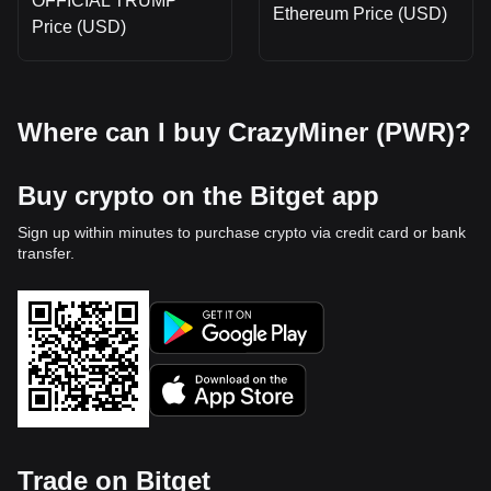
OFFICIAL TRUMP
Ethereum Price (USD)
Price (USD)
Where can I buy CrazyMiner (PWR)?
Buy crypto on the Bitget app
Sign up within minutes to purchase crypto via credit card or bank
transfer.
Trade on Bitget