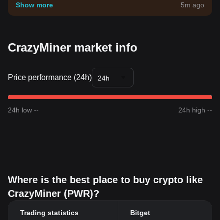
your own risk tolerance.
Show more
5m ago
CrazyMiner market info
Price performance (24h)
24h
24h low --
24h high --
Where is the best place to buy crypto like
CrazyMiner (PWR)?
Trading statistics
Bitget