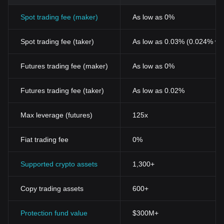
Spot trading fee (maker)
As low as 0%
Spot trading fee (taker)
As low as 0.03% (0.024% wi
Futures trading fee (maker)
As low as 0%
Futures trading fee (taker)
As low as 0.02%
Max leverage (futures)
125x
Fiat trading fee
0%
Supported crypto assets
1,300+
Copy trading assets
600+
Protection fund value
$300M+