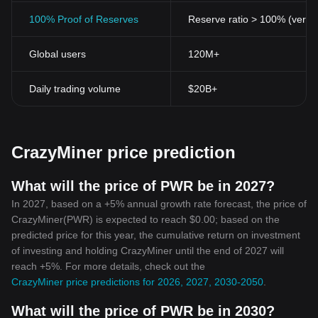
100% Proof of Reserves
Reserve ratio > 100% (verifi
Global users
120M+
Daily trading volume
$20B+
CrazyMiner price prediction
What will the price of PWR be in 2027?
In 2027, based on a +5% annual growth rate forecast, the price of
CrazyMiner(PWR) is expected to reach $0.00; based on the
predicted price for this year, the cumulative return on investment
of investing and holding CrazyMiner until the end of 2027 will
reach +5%. For more details, check out the
CrazyMiner price predictions for 2026, 2027, 2030-2050
.
What will the price of PWR be in 2030?