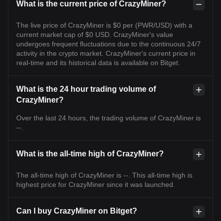
What is the current price of CrazyMiner?
The live price of CrazyMiner is $0 per (PWR/USD) with a
current market cap of $0 USD. CrazyMiner's value
undergoes frequent fluctuations due to the continuous 24/7
activity in the crypto market. CrazyMiner's current price in
real-time and its historical data is available on Bitget.
What is the 24 hour trading volume of
CrazyMiner?
Over the last 24 hours, the trading volume of CrazyMiner is
--.
What is the all-time high of CrazyMiner?
The all-time high of CrazyMiner is --. This all-time high is
highest price for CrazyMiner since it was launched.
Can I buy CrazyMiner on Bitget?