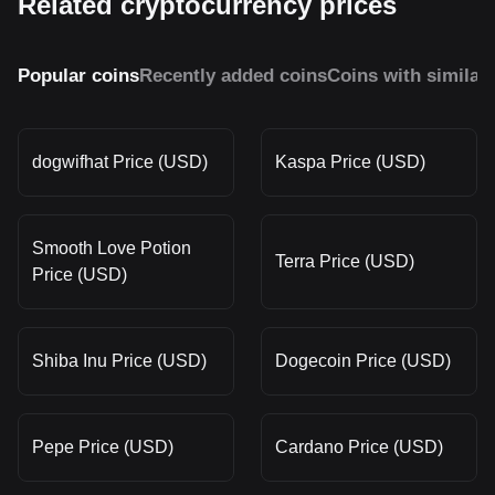
Related cryptocurrency prices
Popular coins
Recently added coins
Coins with similar
dogwifhat Price (USD)
Kaspa Price (USD)
Smooth Love Potion
Terra Price (USD)
Price (USD)
Shiba Inu Price (USD)
Dogecoin Price (USD)
Pepe Price (USD)
Cardano Price (USD)