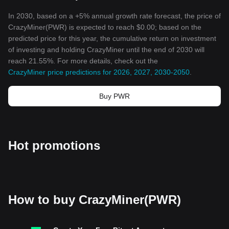
In 2030, based on a +5% annual growth rate forecast, the price of
CrazyMiner(PWR) is expected to reach $0.00; based on the
predicted price for this year, the cumulative return on investment
of investing and holding CrazyMiner until the end of 2030 will
reach 21.55%. For more details, check out the
CrazyMiner price predictions for 2026, 2027, 2030-2050
.
Buy PWR
Hot promotions
How to buy CrazyMiner(PWR)