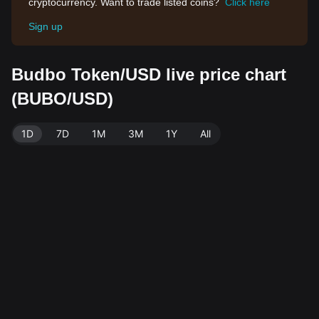
cryptocurrency. Want to trade listed coins?
Click here
Sign up
Budbo Token/USD live price chart
(BUBO/USD)
1D
7D
1M
3M
1Y
All