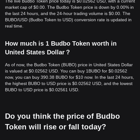
The live Budbo Token price today is $0.02562 USD, with a current
market cap of $0.00. The Budbo Token price is down by 0.00% in
the last 24 hours, and the 24-hour trading volume is $0.00. The
BUBO/USD (Budbo Token to USD) conversion rate is updated in
real time.
How much is 1 Budbo Token worth in
United States Dollar？
As of now, the Budbo Token (BUBO) price in United States Dollar
is valued at $0.02562 USD. You can buy 1BUBO for $0.02562
now, you can buy 390.38 BUBO for $10 now. In the last 24 hours,
the highest BUBO to USD price is $0.02562 USD, and the lowest
BUBO to USD price is $0.02561 USD.
Do you think the price of Budbo
Token will rise or fall today?