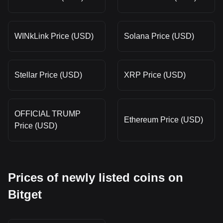
WINkLink Price (USD)
Solana Price (USD)
Stellar Price (USD)
XRP Price (USD)
OFFICIAL TRUMP
Ethereum Price (USD)
Price (USD)
Prices of newly listed coins on
Bitget