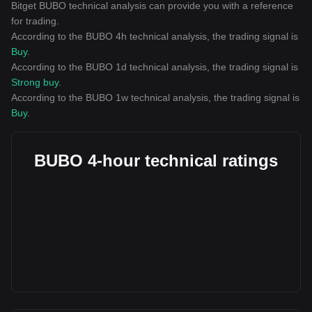
Bitget BUBO technical analysis can provide you with a reference
for trading.
According to the BUBO 4h technical analysis, the trading signal is
Buy
.
According to the BUBO 1d technical analysis, the trading signal is
Strong buy
.
According to the BUBO 1w technical analysis, the trading signal is
Buy
.
BUBO 4-hour technical ratings