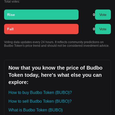
Total votes:
Rise
0
Vote
Fall
0
Vote
Voting data updates every 24 hours. It reflects community predictions on
Budbo Token's price trend and should not be considered investment advice.
Now that you know the price of Budbo
Token today, here's what else you can
explore:
How to buy Budbo Token (BUBO)?
How to sell Budbo Token (BUBO)?
What is Budbo Token (BUBO)