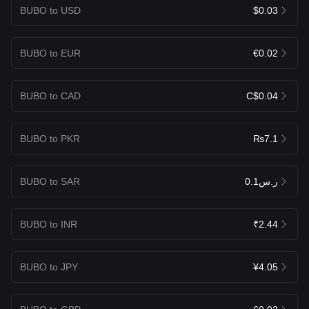
BUBO to USD
$0.03
BUBO to EUR
€0.02
BUBO to CAD
C$0.04
BUBO to PKR
₨7.1
BUBO to SAR
ر.س0.1
BUBO to INR
₹2.44
BUBO to JPY
¥4.05