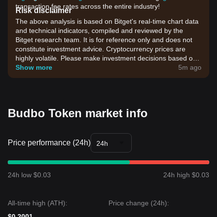
transaction fee rates across the entire industry!
Risk disclaimer
The above analysis is based on Bitget's real-time chart data
and technical indicators, compiled and reviewed by the
Bitget research team. It is for reference only and does not
constitute investment advice. Cryptocurrency prices are
highly volatile. Please make investment decisions based on
your own risk tolerance.
Show more
5m ago
Budbo Token market info
Price performance (24h)
24h
24h low $0.03
24h high $0.03
All-time high (ATH):
Price change (24h):
$0.2001