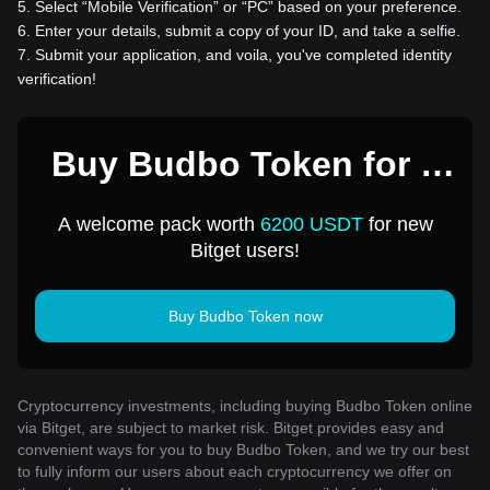
5
.
Select “Mobile Verification” or “PC” based on your preference.
6
.
Enter your details, submit a copy of your ID, and take a selfie.
7
.
Submit your application, and voila, you've completed identity
verification!
Buy Budbo Token for 1
USD
A welcome pack worth
6200 USDT
for new
Bitget users!
Buy Budbo Token now
Cryptocurrency investments, including buying Budbo Token online
via Bitget, are subject to market risk. Bitget provides easy and
convenient ways for you to buy Budbo Token, and we try our best
to fully inform our users about each cryptocurrency we offer on