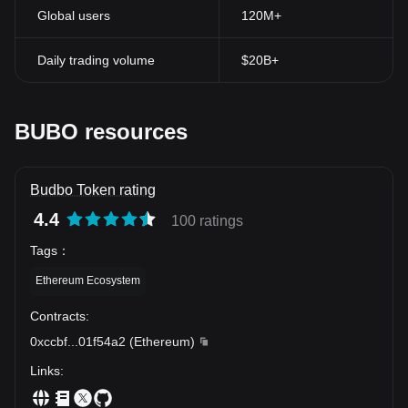
Global users
120M+
Daily trading volume
$20B+
BUBO resources
Budbo Token rating
4.4
100 ratings
Tags
：
Ethereum Ecosystem
Contracts
:
0xccbf
...
01f54a2
(
Ethereum
)
Links
: