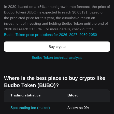
In 2030, based on a +5% annual growth rate forecast, the price of
Budbo Token(BUBO) is expected to reach $0.03191; based on
the predicted price for this year, the cumulative return on
investment of investing and holding Budbo Token until the end of
2030 will reach 21.55%. For more details, check out the
Budbo Token price predictions for 2026, 2027, 2030-2050
.
Buy crypto
Budbo Token technical analysis
Where is the best place to buy crypto like
Budbo Token (BUBO)?
Trading statistics
Bitget
Spot trading fee (maker)
As low as 0%