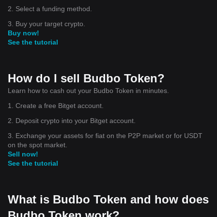
2. Select a funding method.
3. Buy your target crypto.
Buy now!
See the tutorial
How do I sell Budbo Token?
Learn how to cash out your Budbo Token in minutes.
1. Create a free Bitget account.
2. Deposit crypto into your Bitget account.
3. Exchange your assets for fiat on the P2P market or for USDT
on the spot market.
Sell now!
See the tutorial
What is Budbo Token and how does
Budbo Token work?