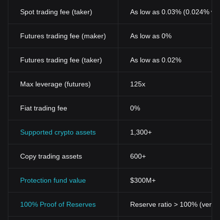
Spot trading fee (taker)
As low as 0.03% (0.024% wi
Futures trading fee (maker)
As low as 0%
Futures trading fee (taker)
As low as 0.02%
Max leverage (futures)
125x
Fiat trading fee
0%
Supported crypto assets
1,300+
Copy trading assets
600+
Protection fund value
$300M+
100% Proof of Reserves
Reserve ratio > 100% (verifi