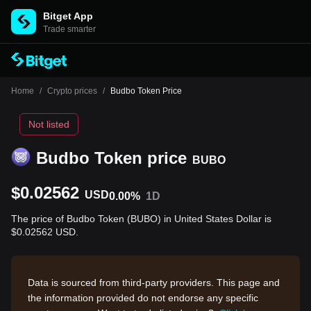
Bitget App
Trade smarter
Home
/
Crypto prices
/
Budbo Token Price
Not listed
Budbo Token price
BUBO
$0.02562
USD
0.00%
1D
The price of Budbo Token (BUBO) in United States Dollar is
$0.02562 USD.
Data is sourced from third-party providers. This page and
the information provided do not endorse any specific