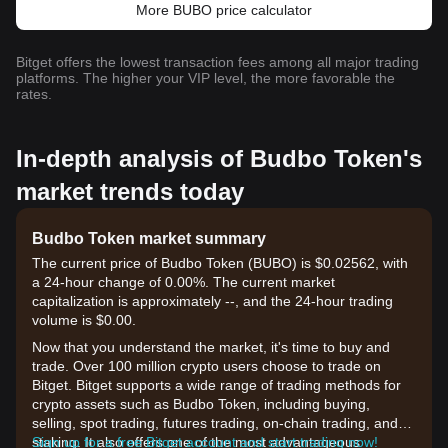
More BUBO price calculator
Bitget offers the lowest transaction fees among all major trading
platforms. The higher your VIP level, the more favorable the
rates.
In-depth analysis of Budbo Token's
market trends today
Budbo Token market summary
The current price of Budbo Token (BUBO) is $0.02562, with
a 24-hour change of 0.00%. The current market
capitalization is approximately --, and the 24-hour trading
volume is $0.00.
Now that you understand the market, it's time to buy and
trade. Over 100 million crypto users choose to trade on
Bitget. Bitget supports a wide range of trading methods for
crypto assets such as Budbo Token, including buying,
selling, spot trading, futures trading, on-chain trading, and
staking. It also offers one of the most advantageous
Sign up for a free Bitget account and start trading now!