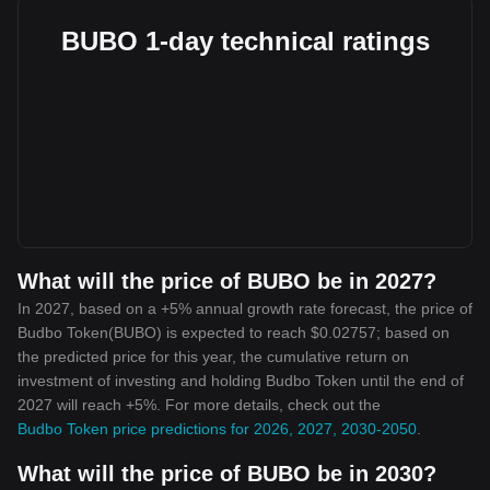
BUBO 1-day technical ratings
What will the price of BUBO be in 2027?
In 2027, based on a +5% annual growth rate forecast, the price of
Budbo Token(BUBO) is expected to reach $0.02757; based on
the predicted price for this year, the cumulative return on
investment of investing and holding Budbo Token until the end of
2027 will reach +5%. For more details, check out the
Budbo Token price predictions for 2026, 2027, 2030-2050
.
What will the price of BUBO be in 2030?