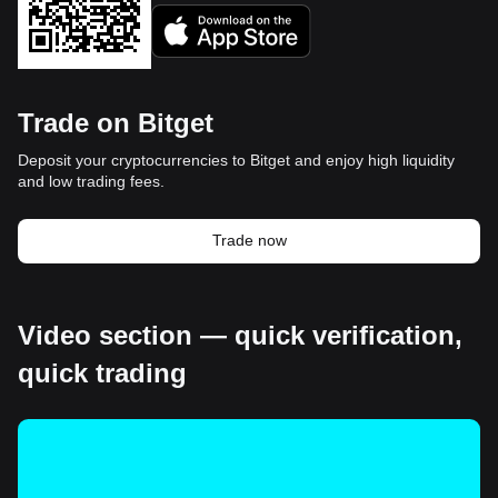
Trade on Bitget
Deposit your cryptocurrencies to Bitget and enjoy high liquidity
and low trading fees.
Trade now
Video section — quick verification,
quick trading