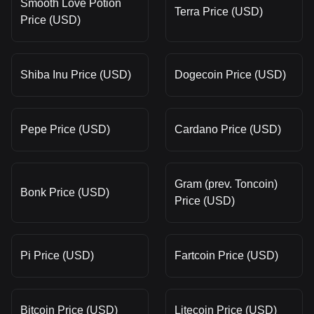
Smooth Love Potion
Terra Price (USD)
Price (USD)
Shiba Inu Price (USD)
Dogecoin Price (USD)
Pepe Price (USD)
Cardano Price (USD)
Gram (prev. Toncoin)
Bonk Price (USD)
Price (USD)
Pi Price (USD)
Fartcoin Price (USD)
Bitcoin Price (USD)
Litecoin Price (USD)