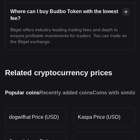
Where can I buy Budbo Token with the lowest
fee?
Bitget offers industry-leading trading fees and depth to
ensure profitable investments for traders. You can trade on
the Bitget exchange.
Related cryptocurrency prices
Popular coins
Recently added coins
Coins with similar
dogwifhat Price (USD)
Kaspa Price (USD)