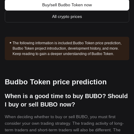
Buy/sell Budbo Token now
All crypto prices
The following information is included:
Budbo Token price prediction,
Budbo Token project introduction, development history, and more.
Keep reading to gain a deeper understanding of Budbo Token.
Budbo Token price prediction
When is a good time to buy BUBO? Should
I buy or sell BUBO now?
When deciding whether to buy or sell BUBO, you must first
consider your own trading strategy. The trading activity of long-
term traders and short-term traders will also be different. The