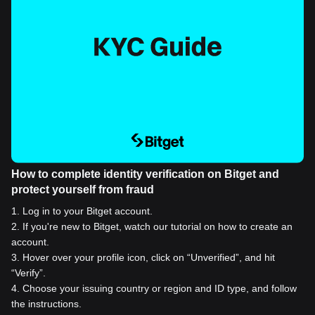
How to complete identity verification on Bitget and
protect yourself from fraud
1
.
Log in to your Bitget account.
2
.
If you're new to Bitget, watch our tutorial on how to create an
account.
3
.
Hover over your profile icon, click on “Unverified”, and hit
“Verify”.
4
.
Choose your issuing country or region and ID type, and follow
the instructions.