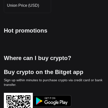
Union Price (USD)
Hot promotions
Where can I buy crypto?
Buy crypto on the Bitget app
Sign up within minutes to purchase crypto via credit card or bank
transfer.