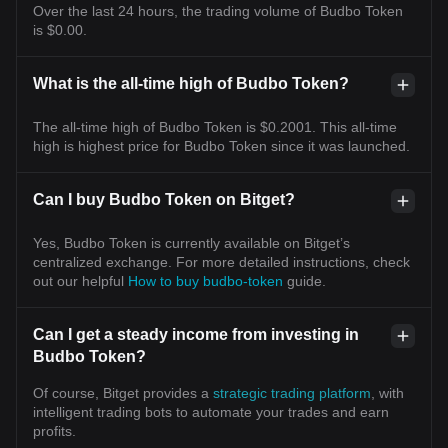
Over the last 24 hours, the trading volume of Budbo Token
is $0.00.
What is the all-time high of Budbo Token?
The all-time high of Budbo Token is $0.2001. This all-time
high is highest price for Budbo Token since it was launched.
Can I buy Budbo Token on Bitget?
Yes, Budbo Token is currently available on Bitget’s
centralized exchange. For more detailed instructions, check
out our helpful
How to buy budbo-token
guide.
Can I get a steady income from investing in
Budbo Token?
Of course, Bitget provides a
strategic trading platform
, with
intelligent trading bots to automate your trades and earn
profits.