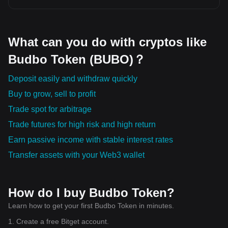
What can you do with cryptos like
Budbo Token (BUBO)？
Deposit easily and withdraw quickly
Buy to grow, sell to profit
Trade spot for arbitrage
Trade futures for high risk and high return
Earn passive income with stable interest rates
Transfer assets with your Web3 wallet
How do I buy Budbo Token?
Learn how to get your first Budbo Token in minutes.
1. Create a free Bitget account.