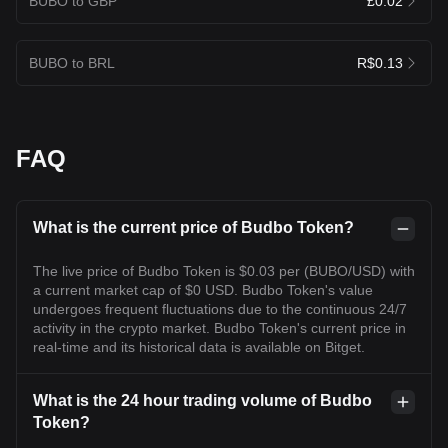
BUBO to GBP
£0.02
BUBO to BRL
R$0.13
FAQ
What is the current price of Budbo Token?
The live price of Budbo Token is $0.03 per (BUBO/USD) with
a current market cap of $0 USD. Budbo Token's value
undergoes frequent fluctuations due to the continuous 24/7
activity in the crypto market. Budbo Token's current price in
real-time and its historical data is available on Bitget.
What is the 24 hour trading volume of Budbo
Token?