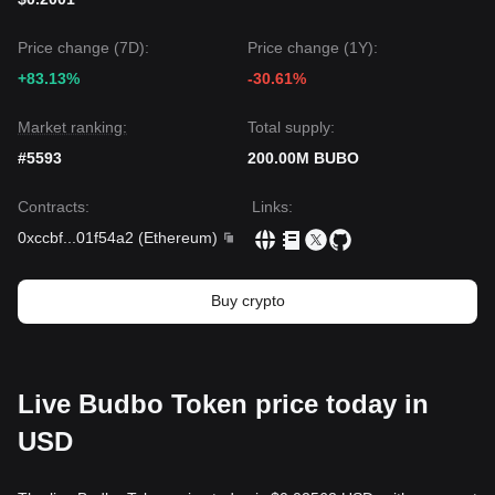
Price change (7D):
Price change (1Y):
+83.13%
-30.61%
Market ranking:
Total supply:
#5593
200.00M BUBO
Contracts
:
Links
:
0xccbf
...
01f54a2
(
Ethereum
)
Buy crypto
Live Budbo Token price today in
USD