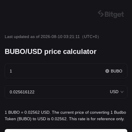
Last updated as of 2026-08-10 03:21:11
（UTC+0）
BUBO/USD price calculator
BUBO
USD
1 BUBO = 0.02562 USD. The current price of converting 1 Budbo
Token (BUBO) to USD is 0.02562. This rate is for reference only.