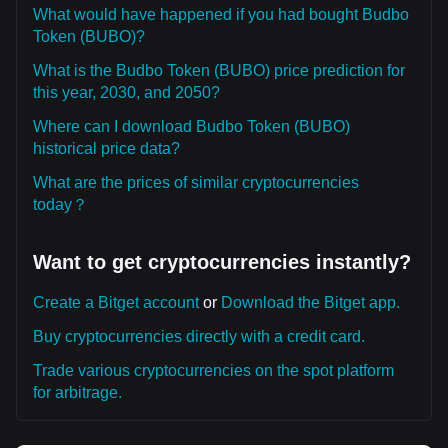
What would have happened if you had bought Budbo
Token (BUBO)?
What is the Budbo Token (BUBO) price prediction for
this year, 2030, and 2050?
Where can I download Budbo Token (BUBO)
historical price data?
What are the prices of similar cryptocurrencies
today？
Want to get cryptocurrencies instantly?
Create a Bitget account
or
Download the Bitget app.
Buy cryptocurrencies directly with a credit card.
Trade various cryptocurrencies on the spot platform
for arbitrage.