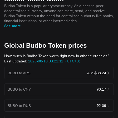
Budbo Token is a popular cryptocurrency. As a peer-to-peer
decentralized currency, anyone can store, send, and receive
Budbo Token without the need for centralized authority like banks,
financial institutions, or other intermediaries.
See more
Global Budbo Token prices
How much is Budbo Token worth right now in other currencies?
Last updated:
2026-08-10 03:21:11（UTC+0）
BUBO to ARS
ARS$38.24
BUBO to CNY
¥0.17
BUBO to RUB
₽2.09