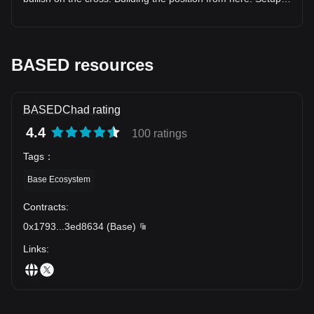
情绪博弈阶段 值得保持谨慎观察： $HEALTH • $Jimothy •
RSI (35.8): in range, nothing stretched • ADX (57.9): backs
$uPEG • $HUMA • $BEAT • $VIRTUAL • $EDEN • $ZKP •
up the directional read • Score: 81.0/100 Levels: • Entry:
$SNXX 这类资产波动较大，更容易受到市场情绪和短期消息
$0.077240 • TP1: $0.075550 (+2.2%) • TP2: $0.073737
影响。 --- 🤖 AI 不再只是概念 AI 正在成为区块链的重要基础
(+-4.5%) • TP3: $0.071003 (+-8.1%) • Risk/Reward: 1.35x
设施。 未来竞争的不只是模型。 而是： 🔹 AI 数据网络 🔹 去
This is what a mechanical setup looks like — nothing more.
BASED resources
中心化算力 🔹 AI Agent 🔹 自动化交易 🔹 智能金融服务 未来
$BASED's setup is mechanical, not emotional. Details below.
#Trading #Altcoins #BASED
几年，AI 与区块链的结合可能持续影响行业发展方向。 --- 🏛️
RWA 正在改变传统金融 越来越多现实资产正在进入链上。 包
括： 📈 股票 🏠 房地产 🏦 债券 🌾 大宗商品 💳 支付资产 资
BASEDChad rating
产代币化让全球投资的门槛不断降低，也让链上金融拥有更多
4.4
100 ratings
应用场景。 --- 🌍 Tokenization 正在连接两个世界 越来越多传
统资产开始以链上形式出现。 市场持续关注：
Tags
：
$SPCX（SpaceX） $NVDAx（NVIDIA） $XAMD（AMD）
$XINTC（Intel） $XMU（Micron） $XSKHY（SK Hynix）
Base Ecosystem
$XSNDK（SanDisk） $APP • $SNOW • $ZM • $SOXS •
$SQQQ 未来，区块链不仅服务加密资产，也可能成为全球资
Contracts
:
产流通的重要基础设施。 --- 🛢️ 宏观市场依旧影响加密市场 投
0x1793
...
3ed8634
(
Base
)
资者仍然密切关注： 🟡 黄金（XAU） ⚪ 白银（XAG） 🛢
Links
:
WTI 原油（CL） 🌍 布伦特原油（BZ） 🔥 天然气（NG） ⚙️
铂金（XPT） ⚙️ 钯金（XPD） 这些资产反映全球经济、通胀
及风险偏好的变化，也可能影响数字资产市场情绪。 --- 🌐
DEX 正在进入新的竞争阶段 去中心化交易不再只是交易。 而
是在构建完整的金融生态。 市场持续关注： AI • BASED •