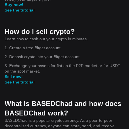
Buy now!
See the tutorial
How do I sell crypto?
Learn how to cash out your crypto in minutes.
1. Create a free Bitget account.
2. Deposit crypto into your Bitget account.
3. Exchange your assets for fiat on the P2P market or for USDT
on the spot market.
Sell now!
See the tutorial
What is BASEDChad and how does
BASEDChad work?
BASEDChad is a popular cryptocurrency. As a peer-to-peer
decentralized currency, anyone can store, send, and receive