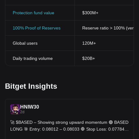
Protection fund value
$300M+
100% Proof of Reserves
Reserve ratio > 100% (verifi
Global users
120M+
Daily trading volume
$20B+
Bitget Insights
HNIW30
2d
🚀 $BASED – Showing strong upward momentum 🟢 BASED
LONG 🎯 Entry: 0.08012 – 0.08033 🛑 Stop Loss: 0.07784
🎯 TP: 0.08261 - 0.08499 - 0.08737