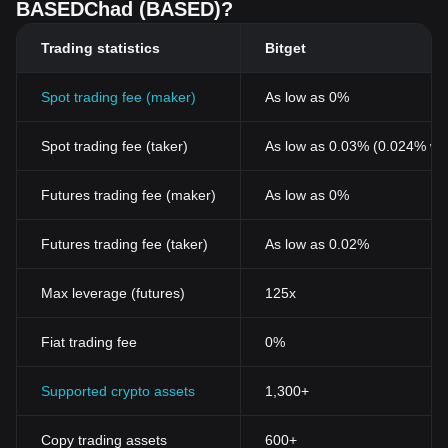
BASEDChad (BASED)?
Trading statistics
Bitget
Spot trading fee (maker)
As low as 0%
Spot trading fee (taker)
As low as 0.03% (0.024% wi
Futures trading fee (maker)
As low as 0%
Futures trading fee (taker)
As low as 0.02%
Max leverage (futures)
125x
Fiat trading fee
0%
Supported crypto assets
1,300+
Copy trading assets
600+