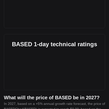
BASED 1-day technical ratings
What will the price of BASED be in 2027?
In 2027, based on a +5% annual growth rate forecast, the price of