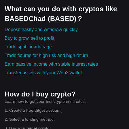
SCR • LQTY • XCH • YB • SPACE • ANSEM • SATO DEX、跨
链协议与流动性网络正在成为 Web3 发展的重要组成部分。 --
What can you do with cryptos like
- ⭐ 市场核心资产依然决定整体节奏 BTC —— 数字资产的重
BASEDChad (BASED)？
要价值锚点。 ETH —— DeFi、稳定币与 Layer2 生态的重要
基础。 SOL —— 高性能公链持续吸引开发者与应用。 TAO
—— 去中心化 AI 基础设施的重要代表。 WLD —— 数字身份
Deposit easily and withdraw quickly
与 AI 结合的长期探索。 HYPE —— 去中心化衍生品市场的重
Buy to grow, sell to profit
要参与者。 --- 📌 当前值得长期关注的行业趋势 📰 AI 与区块
链融合持续推进。 📰 稳定币生态不断扩大支付和结算应用。
Trade spot for arbitrage
📰 RWA 加速连接传统金融与链上世界。 📰 Layer2 网络持续
提升效率与降低成本。 📰 DeFi 正探索更多真实收益模式。 📰
Trade futures for high risk and high return
Tokenization 推动全球资产数字化。 📰 跨链互操作性持续增
Earn passive income with stable interest rates
强，多链生态逐渐成熟。 📰 开发者更加关注可扩展性、安全
性与用户体验。 --- 真正决定市场未来的，不是每天上涨多
Transfer assets with your Web3 wallet
少。 而是哪些生态正在吸引开发者、资本和用户共同进入。
短期价格会波动。 长期价值来自持续建设。 市场从不会奖励
追逐噪音的人。 它更愿意奖励那些能够理解产业趋势、观察资
金迁移，并保持耐心的人。 风口会改变。 叙事会改变。 热点
How do I buy crypto?
会改变。 但真正能够穿越周期的，始终是那些拥有持续创新能
Learn how to get your first crypto in minutes.
力和真实应用价值的生态。 以上内容仅供市场交流与学习，不
构成任何投资建议，请独立研究并注意投资风险。 $BTC
1. Create a free Bitget account.
$KAITO $SHIB
2. Select a funding method.
3. Buy your target crypto.