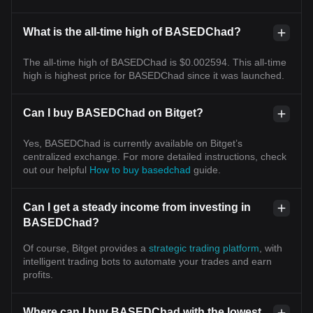
What is the all-time high of BASEDChad?
The all-time high of BASEDChad is $0.002594. This all-time
high is highest price for BASEDChad since it was launched.
Can I buy BASEDChad on Bitget?
Yes, BASEDChad is currently available on Bitget’s
centralized exchange. For more detailed instructions, check
out our helpful
How to buy basedchad
guide.
Can I get a steady income from investing in
BASEDChad?
Of course, Bitget provides a
strategic trading platform
, with
intelligent trading bots to automate your trades and earn
profits.
Where can I buy BASEDChad with the lowest