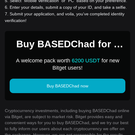
5
.
Select “Mobile Verification” or “PC” based on your preference.
6
.
Enter your details, submit a copy of your ID, and take a selfie.
7
.
Submit your application, and voila, you've completed identity
verification!
Buy BASEDChad for 1
USD
A welcome pack worth
6200 USDT
for new
Bitget users!
Buy BASEDChad now
Cryptocurrency investments, including buying BASEDChad online
via Bitget, are subject to market risk. Bitget provides easy and
convenient ways for you to buy BASEDChad, and we try our best
to fully inform our users about each cryptocurrency we offer on
the exchange. However, we are not responsible for the results