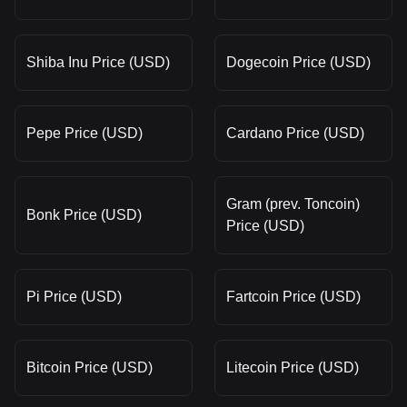
Shiba Inu Price (USD)
Dogecoin Price (USD)
Pepe Price (USD)
Cardano Price (USD)
Gram (prev. Toncoin)
Bonk Price (USD)
Price (USD)
Pi Price (USD)
Fartcoin Price (USD)
Bitcoin Price (USD)
Litecoin Price (USD)