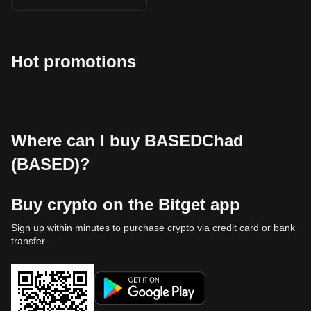
Hot promotions
Where can I buy BASEDChad
(BASED)?
Buy crypto on the Bitget app
Sign up within minutes to purchase crypto via credit card or bank
transfer.