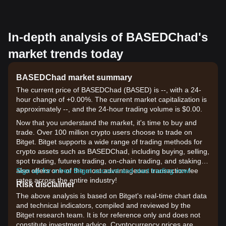
In-depth analysis of BASEDChad's
market trends today
BASEDChad market summary
The current price of BASEDChad (BASED) is --, with a 24-
hour change of +0.00%. The current market capitalization is
approximately --, and the 24-hour trading volume is $0.00.
Now that you understand the market, it's time to buy and
trade. Over 100 million crypto users choose to trade on
Bitget. Bitget supports a wide range of trading methods for
crypto assets such as BASEDChad, including buying, selling,
spot trading, futures trading, on-chain trading, and staking. It
also offers one of the most advantageous transaction fee
Sign up for a free Bitget account and start trading now!
rates across the entire industry!
Risk disclaimer
The above analysis is based on Bitget's real-time chart data
and technical indicators, compiled and reviewed by the
Bitget research team. It is for reference only and does not
constitute investment advice. Cryptocurrency prices are