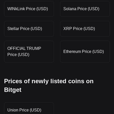
WINkLink Price (USD)
Solana Price (USD)
Stellar Price (USD)
XRP Price (USD)
OFFICIAL TRUMP
Ethereum Price (USD)
Price (USD)
Prices of newly listed coins on
Bitget
Union Price (USD)