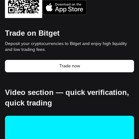
Trade on Bitget
Deposit your cryptocurrencies to Bitget and enjoy high liquidity
and low trading fees.
Trade now
Video section — quick verification,
quick trading