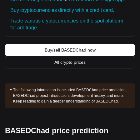
Buy cryptocurrencies directly with a credit card.
Trade various cryptocurrencies on the spot platform
for arbitrage.
Buy/sell BASEDChad now
All crypto prices
The following information is included:
BASEDChad price prediction,
BASEDChad project introduction, development history, and more.
Keep reading to gain a deeper understanding of BASEDChad.
BASEDChad price prediction