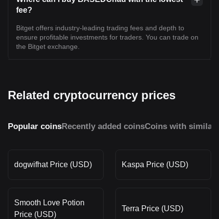
fee?
Bitget offers industry-leading trading fees and depth to
ensure profitable investments for traders. You can trade on
the Bitget exchange.
Related cryptocurrency prices
Popular coins
Recently added coins
Coins with similar
dogwifhat Price (USD)
Kaspa Price (USD)
Smooth Love Potion
Terra Price (USD)
Price (USD)