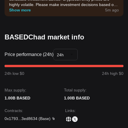
highly volatile. Please make investment decisions based on
your own risk tolerance.
Show more
5m ago
BASEDChad market info
Price performance (24h)
24h
24h low $0
24h high $0
Max supply:
Total supply:
1.00B BASED
1.00B BASED
Contracts
:
Links
:
0x1793
...
3ed8634
(
Base
)