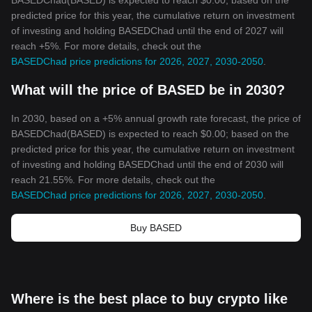
BASEDChad(BASED) is expected to reach $0.00; based on the
predicted price for this year, the cumulative return on investment
of investing and holding BASEDChad until the end of 2027 will
reach +5%. For more details, check out the
BASEDChad price predictions for 2026, 2027, 2030-2050
.
What will the price of BASED be in 2030?
In 2030, based on a +5% annual growth rate forecast, the price of
BASEDChad(BASED) is expected to reach $0.00; based on the
predicted price for this year, the cumulative return on investment
of investing and holding BASEDChad until the end of 2030 will
reach 21.55%. For more details, check out the
BASEDChad price predictions for 2026, 2027, 2030-2050
.
Buy BASED
Where is the best place to buy crypto like