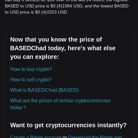
BASED to USD price is $0.{​4}1584 USD, and the lowest BASED
to USD price is $0.{​4}1553 USD.
Now that you know the price of
BASEDChad today, here's what else
you can explore:
How to buy crypto?
How to sell crypto?
What is BASEDChad (BASED)
What are the prices of similar cryptocurrencies
today？
Want to get cryptocurrencies instantly?
Create a Bitget account
or
Download the Bitget app.