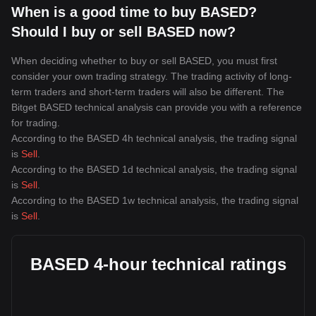
When is a good time to buy BASED?
Should I buy or sell BASED now?
When deciding whether to buy or sell BASED, you must first
consider your own trading strategy. The trading activity of long-
term traders and short-term traders will also be different. The
Bitget BASED technical analysis can provide you with a reference
for trading.
According to the BASED 4h technical analysis, the trading signal
is
Sell
.
According to the BASED 1d technical analysis, the trading signal
is
Sell
.
According to the BASED 1w technical analysis, the trading signal
is
Sell
.
BASED 4-hour technical ratings