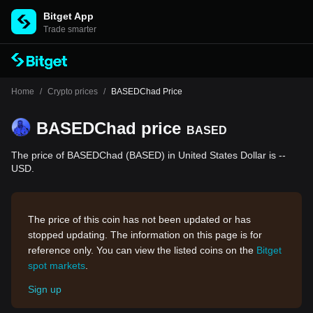
Bitget App
Trade smarter
Home
/
Crypto prices
/
BASEDChad Price
BASEDChad price
BASED
The price of BASEDChad (BASED) in United States Dollar is --
USD.
The price of this coin has not been updated or has
stopped updating. The information on this page is for
reference only. You can view the listed coins on the
Bitget
spot markets
.
Sign up