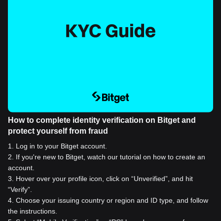
How to complete identity verification on Bitget and
protect yourself from fraud
1
.
Log in to your Bitget account.
2
.
If you're new to Bitget, watch our tutorial on how to create an
account.
3
.
Hover over your profile icon, click on “Unverified”, and hit
“Verify”.
4
.
Choose your issuing country or region and ID type, and follow
the instructions.