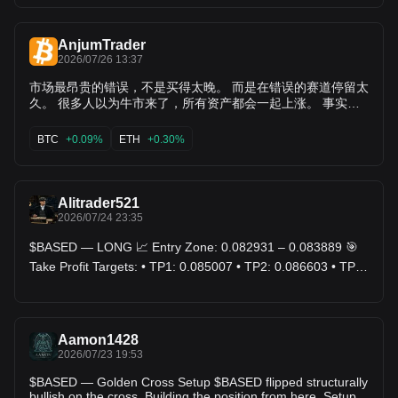
AnjumTrader
2026/07/26 13:37
市场最昂贵的错误，不是买得太晚。 而是在错误的赛道停留太
久。 很多人以为牛市来了，所有资产都会一起上涨。 事实并
非如此。 每一轮行情，真正上涨的只有少数项目。 大部分资
金不会平均分配，而是不断寻找效率最高、叙事最强、流动性
BTC
+0.09%
ETH
+0.30%
最好的生态。 赢家不是整个市场。 赢家是资金最终选择的方
向。 --- 💎 新一轮资金正在寻找新的价值中心 近期市场讨论度
明显提升的方向包括： $AI • $SCR • $XCH • $LQTY •
$BASED • $YB • $ORDER • $BANK • $CAP • $ARX •
Alitrader521
$RECALL • $EPIC 这些项目开始获得更多市场关注，不一定
2026/07/24 23:35
意味着短期上涨，而是说明资本开始重新评估它们的潜力。 真
正的机会，往往出现在大众注意之前。 --- 🌊 新资金开始流向
$BASED — LONG 📈 Entry Zone: 0.082931 – 0.083889 🎯
成熟生态 市场依旧保持活跃的项目包括： $BTC • $ETH •
Take Profit Targets: • TP1: 0.085007 • TP2: 0.086603 • TP3:
$SOL • $DOGE • $CORE • $SPACE • $RIF • $NOW • $JTO •
0.088200 🛑 Stop Loss: 0.081015 $BASED
$SAPIEN • $RE • $ANSEM 这些资产仍然是市场观察的重要风
向标，不同生态之间的资金轮动值得持续关注。 --- ⚖️ 市场开
始重新定价部分资产 近期市场关注有所减弱的项目包括：
$WLFI • $TRUMP • $STX • $ELA • $UMXM • $CUDIS •
Aamon1428
$MEME • $EDGE • $METIS • $KUB • $O 这并不意味着项目
2026/07/23 19:53
一定没有未来，而是市场资金可能暂时流向了其他更受关注的
$BASED — Golden Cross Setup $BASED flipped structurally
板块。 资金轮动，本就是市场的常态。 --- 🎯 高风险资产进入
bullish on the cross. Building the position from here. Setup: •