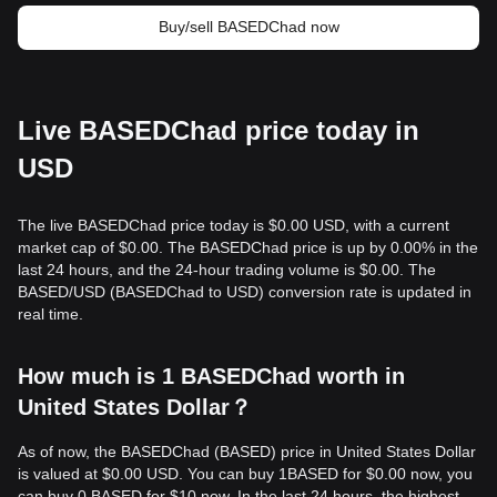
Buy/sell BASEDChad now
Live BASEDChad price today in
USD
The live BASEDChad price today is $0.00 USD, with a current
market cap of $0.00. The BASEDChad price is up by 0.00% in the
last 24 hours, and the 24-hour trading volume is $0.00. The
BASED/USD (BASEDChad to USD) conversion rate is updated in
real time.
How much is 1 BASEDChad worth in
United States Dollar？
As of now, the BASEDChad (BASED) price in United States Dollar
is valued at $0.00 USD. You can buy 1BASED for $0.00 now, you
can buy 0 BASED for $10 now. In the last 24 hours, the highest