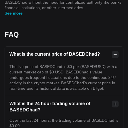
BASEDChad without the need for centralized authority like banks,
financial institutions, or other intermediaries.
See more
FAQ
What is the current price of BASEDChad?
The live price of BASEDChad is $0 per (BASED/USD) with a
current market cap of $0 USD. BASEDChad's value
undergoes frequent fluctuations due to the continuous 24/7
activity in the crypto market. BASEDChad's current price in
real-time and its historical data is available on Bitget.
What is the 24 hour trading volume of
BASEDChad?
Over the last 24 hours, the trading volume of BASEDChad is
$0.00.