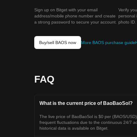
Sign up on Bitget with your email
Verify you
address/mobile phone number and create
personal 
a strong password to secure your account.
photo ID.
Buy/sell BAOS now
More BAOS purchase guide
FAQ
What is the current price of BaoBaoSol?
The live price of BaoBaoSol is $0 per (BAOS/USD
frequent fluctuations due to the continuous 24/7 act
historical data is available on Bitget.