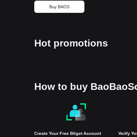
Buy BAOS
Hot promotions
How to buy BaoBaoS
Create Your Free Bitget Account
Verify Y