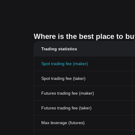
Where is the best place to b
Trading statistics
Spot trading fee (maker)
Spot trading fee (taker)
Futures trading fee (maker)
Futures trading fee (taker)
Max leverage (futures)