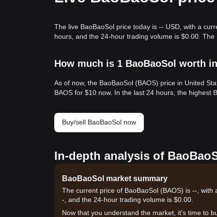
The live BaoBaoSol price today is -- USD, with a cur
hours, and the 24-hour trading volume is $0.00. The
How much is 1 BaoBaoSol worth in
As of now, the BaoBaoSol (BAOS) price in United Sta
BAOS for $10 now. In the last 24 hours, the highest
Buy/sell BaoBaoSol now
In-depth analysis of BaoBaoS
BaoBaoSol market summary
The current price of BaoBaoSol (BAOS) is --, with 
-, and the 24-hour trading volume is $0.00.
Now that you understand the market, it's time to b