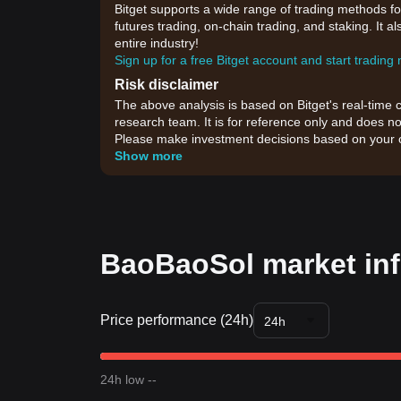
Bitget supports a wide range of trading methods fo
futures trading, on-chain trading, and staking. It 
entire industry!
Sign up for a free Bitget account and start trading
Risk disclaimer
The above analysis is based on Bitget's real-time 
research team. It is for reference only and does no
Please make investment decisions based on your o
Show more
BaoBaoSol market in
Price performance (24h)
24h
24h low --