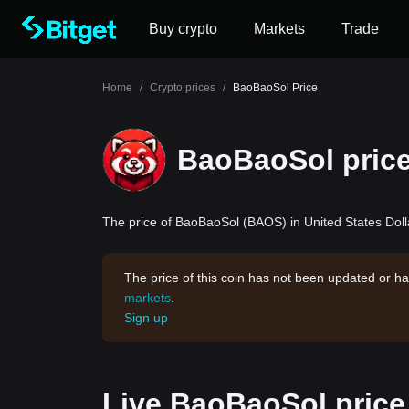
Buy crypto
Markets
Trade
Home
/
Crypto prices
/
BaoBaoSol Price
BaoBaoSol pric
The price of BaoBaoSol (BAOS) in United States Dolla
The price of this coin has not been updated or ha
markets
.
Sign up
Live BaoBaoSol price