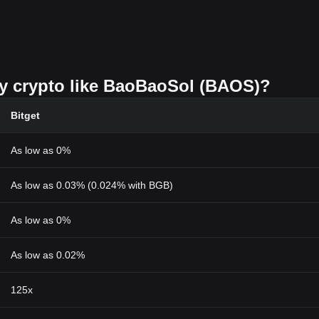
uy crypto like BaoBaoSol (BAOS)?
Bitget
As low as 0%
As low as 0.03% (0.024% with BGB)
As low as 0%
As low as 0.02%
125x