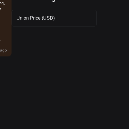
ng,
e
Union Price (USD)
.
ago