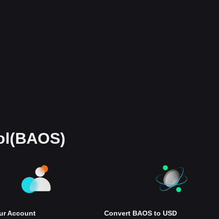
ol(BAOS)
our Account
Convert BAOS to USD