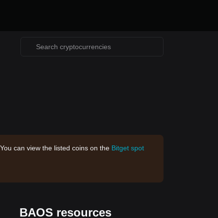
 You can view the listed coins on the
Bitget spot
BAOS resources