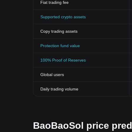
Fiat trading fee
Supported crypto assets
Copy trading assets
Protection fund value
100% Proof of Reserves
Global users
Daily trading volume
BaoBaoSol price pred