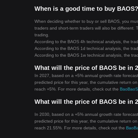
When is a good time to buy BAOS?
When deciding whether to buy or sell BAOS, you must f
traders and short-term traders will also be different.
trading.
According to the BAOS 4h technical analysis, the trad
According to the BAOS 1d technical analysis, the trad
According to the BAOS 1w technical analysis, the trad
What will the price of BAOS be in 
In 2027, based on a +5% annual growth rate forecast
predicted price for this year, the cumulative return o
reach +5%. For more details, check out the
BaoBaoSo
What will the price of BAOS be in 
In 2030, based on a +5% annual growth rate forecast
predicted price for this year, the cumulative return o
reach 21.55%. For more details, check out the
BaoBa