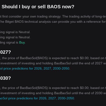
 Should I buy or sell BAOS now?
irst consider your own trading strategy. The trading activity of long-t
 The Bitget BAOS technical analysis can provide you with a reference for
ing signal is
Neutral
.
ing signal is
Neutral
.
ing signal is
Buy
.
2027?
, the price of BaoBaoSol(BAOS) is expected to reach $0.00; based on 
n investment of investing and holding BaoBaoSol until the end of 2027 wi
l price predictions for 2026, 2027, 2030-2050
.
2030?
, the price of BaoBaoSol(BAOS) is expected to reach $0.00; based on 
n investment of investing and holding BaoBaoSol until the end of 2030 wi
oSol price predictions for 2026, 2027, 2030-2050
.