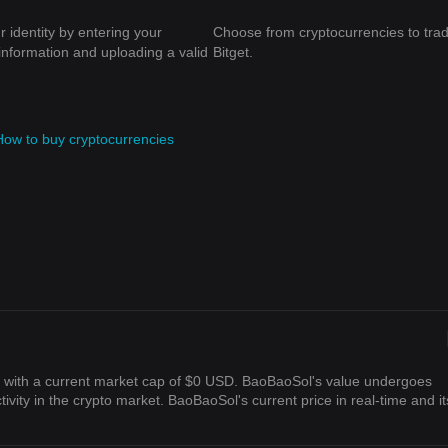
r identity by entering your
Choose from cryptocurrencies to tra
information and uploading a valid
Bitget.
How to buy cryptocurrencies
) with a current market cap of $0 USD. BaoBaoSol's value undergoes
ivity in the crypto market. BaoBaoSol's current price in real-time and it