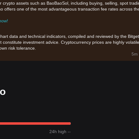
r crypto assets such as BaoBaoSol, including buying, selling, spot tradi
also offers one of the most advantageous transaction fee rates across th
 now!
chart data and technical indicators, compiled and reviewed by the Bitget
t constitute investment advice. Cryptocurrency prices are highly volatile
wn risk tolerance.
5m 
fo
24h high --