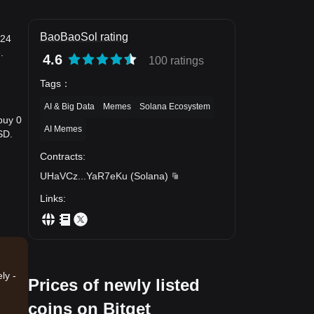
BaoBaoSol rating
 24
.
4.6
100 ratings
Tags
：
AI & Big Data
Memes
Solana Ecosystem
buy 0
AI Memes
SD.
Contracts
:
UHaVCz
...
YaR7eKu
(
Solana
)
Links
:
ly -
Prices of newly listed
coins on Bitget