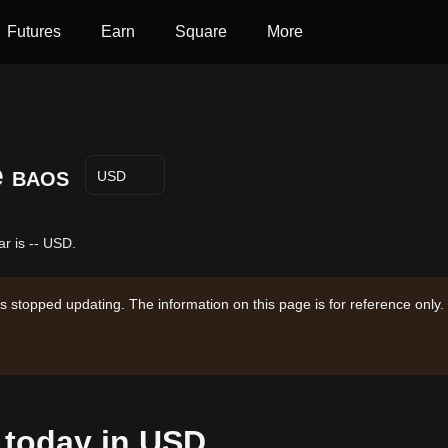
Futures
Earn
Square
More
e
BAOS
USD
r is -- USD.
s stopped updating. The information on this page is for reference only.
 today in USD