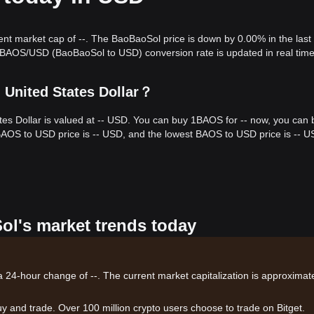
rent market cap of --. The BaoBaoSol price is down by 0.00% in the last
 BAOS/USD (BaoBaoSol to USD) conversion rate is updated in real time
 United States Dollar？
tes Dollar is valued at -- USD. You can buy 1BAOS for -- now, you can 
 BAOS to USD price is -- USD, and the lowest BAOS to USD price is -- U
ol's market trends today
a 24-hour change of --. The current market capitalization is approximate
uy and trade. Over 100 million crypto users choose to trade on Bitget.