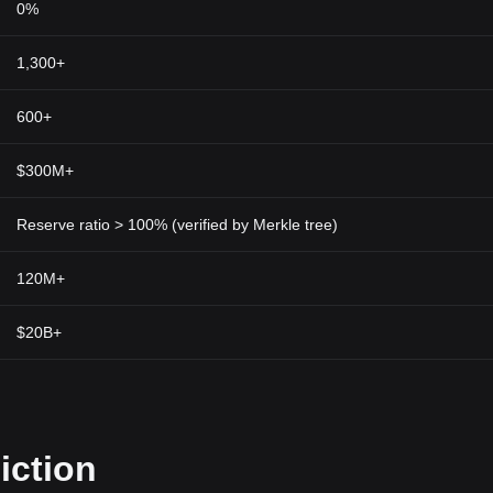
0%
1,300+
600+
$300M+
Reserve ratio > 100% (verified by Merkle tree)
120M+
$20B+
iction