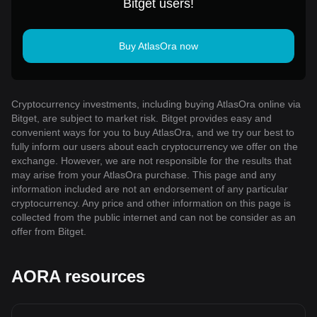
Bitget users!
Buy AtlasOra now
Cryptocurrency investments, including buying AtlasOra online via
Bitget, are subject to market risk. Bitget provides easy and
convenient ways for you to buy AtlasOra, and we try our best to
fully inform our users about each cryptocurrency we offer on the
exchange. However, we are not responsible for the results that
may arise from your AtlasOra purchase. This page and any
information included are not an endorsement of any particular
cryptocurrency. Any price and other information on this page is
collected from the public internet and can not be consider as an
offer from Bitget.
AORA resources