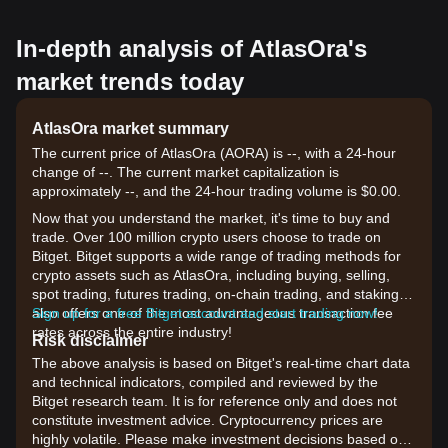
In-depth analysis of AtlasOra's
market trends today
AtlasOra market summary
The current price of AtlasOra (AORA) is --, with a 24-hour
change of --. The current market capitalization is
approximately --, and the 24-hour trading volume is $0.00.
Now that you understand the market, it's time to buy and
trade. Over 100 million crypto users choose to trade on
Bitget. Bitget supports a wide range of trading methods for
crypto assets such as AtlasOra, including buying, selling,
spot trading, futures trading, on-chain trading, and staking. It
also offers one of the most advantageous transaction fee
Sign up for a free Bitget account and start trading now!
rates across the entire industry!
Risk disclaimer
The above analysis is based on Bitget's real-time chart data
and technical indicators, compiled and reviewed by the
Bitget research team. It is for reference only and does not
constitute investment advice. Cryptocurrency prices are
highly volatile. Please make investment decisions based on