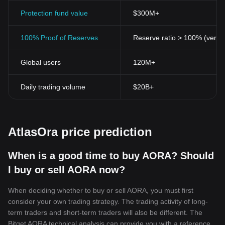
Protection fund value
$300M+
100% Proof of Reserves
Reserve ratio > 100% (verifi
Global users
120M+
Daily trading volume
$20B+
AtlasOra price prediction
When is a good time to buy AORA? Should
I buy or sell AORA now?
When deciding whether to buy or sell AORA, you must first
consider your own trading strategy. The trading activity of long-
term traders and short-term traders will also be different. The
Bitget AORA technical analysis can provide you with a reference