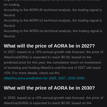
for trading.
According to the AORA 4h technical analysis, the trading signal is
Neutral
.
According to the AORA 1d technical analysis, the trading signal is
Neutral
.
According to the AORA 1w technical analysis, the trading signal is
Neutral
.
What will the price of AORA be in 2027?
In 2027, based on a +5% annual growth rate forecast, the price of
AtlasOra(AORA) is expected to reach $0.00; based on the
predicted price for this year, the cumulative return on investment
of investing and holding AtlasOra until the end of 2027 will reach
+5%. For more details, check out the
AtlasOra price predictions for 2026, 2027, 2030-2050
.
What will the price of AORA be in 2030?
In 2030, based on a +5% annual growth rate forecast, the price of
AtlasOra(AORA) is expected to reach $0.00; based on the