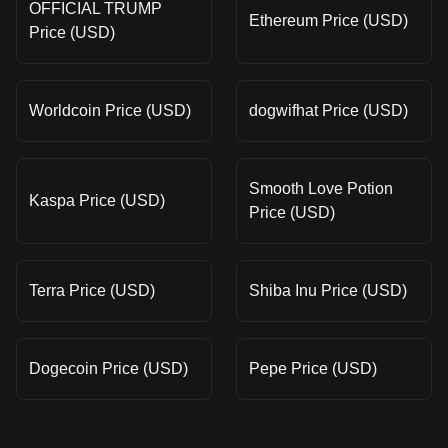
OFFICIAL TRUMP
Ethereum Price (USD)
Price (USD)
Worldcoin Price (USD)
dogwifhat Price (USD)
Smooth Love Potion
Kaspa Price (USD)
Price (USD)
Terra Price (USD)
Shiba Inu Price (USD)
Dogecoin Price (USD)
Pepe Price (USD)