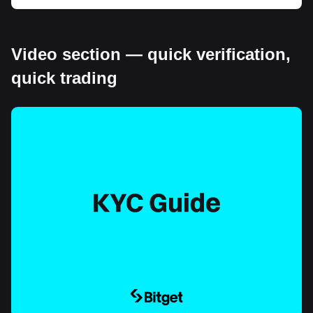
Video section — quick verification,
quick trading