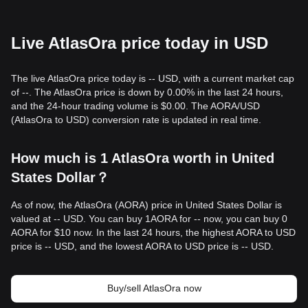
Live AtlasOra price today in USD
The live AtlasOra price today is -- USD, with a current market cap
of --. The AtlasOra price is down by 0.00% in the last 24 hours,
and the 24-hour trading volume is $0.00. The AORA/USD
(AtlasOra to USD) conversion rate is updated in real time.
How much is 1 AtlasOra worth in United
States Dollar？
As of now, the AtlasOra (AORA) price in United States Dollar is
valued at -- USD. You can buy 1AORA for -- now, you can buy 0
AORA for $10 now. In the last 24 hours, the highest AORA to USD
price is -- USD, and the lowest AORA to USD price is -- USD.
Buy/sell AtlasOra now