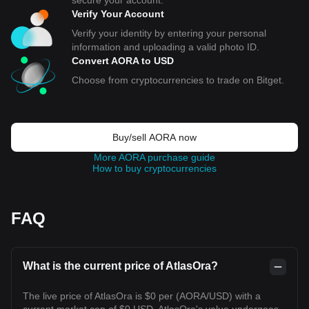
secure your account.
Verify Your Account
Verify your identity by entering your personal
information and uploading a valid photo ID.
Convert AORA to USD
Choose from cryptocurrencies to trade on Bitget.
Buy/sell AORA now
More AORA purchase guide
How to buy cryptocurrencies
FAQ
What is the current price of AtlasOra?
The live price of AtlasOra is $0 per (AORA/USD) with a