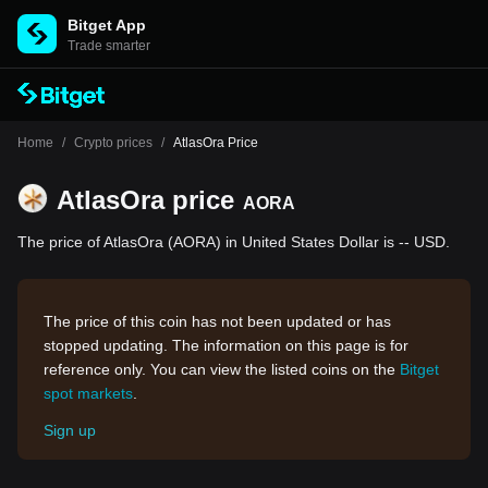
Bitget App
Trade smarter
Home
/
Crypto prices
/
AtlasOra Price
AtlasOra price
AORA
The price of AtlasOra (AORA) in United States Dollar is -- USD.
The price of this coin has not been updated or has
stopped updating. The information on this page is for
reference only. You can view the listed coins on the
Bitget
spot markets
.
Sign up