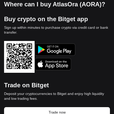
Where can I buy AtlasOra (AORA)?
Buy crypto on the Bitget app
Sign up within minutes to purchase crypto via credit card or bank
transfer.
Trade on Bitget
Deposit your cryptocurrencies to Bitget and enjoy high liquidity
and low trading fees.
Trade now