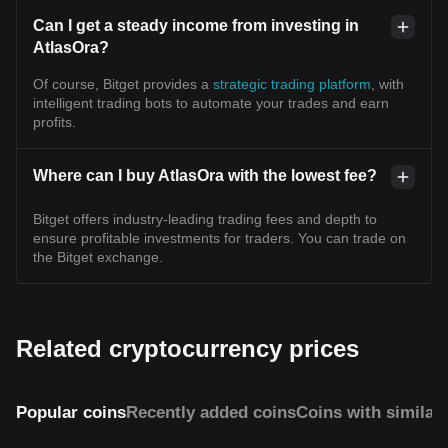
Can I get a steady income from investing in
AtlasOra?
Of course, Bitget provides a
strategic trading platform
, with
intelligent trading bots to automate your trades and earn
profits.
Where can I buy AtlasOra with the lowest fee?
Bitget offers industry-leading trading fees and depth to
ensure profitable investments for traders. You can trade on
the Bitget exchange.
Related cryptocurrency prices
Popular coins
Recently added coins
Coins with similar