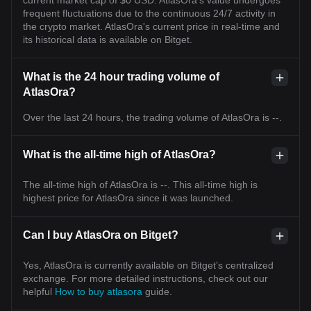
current market cap of $0 USD. AtlasOra's value undergoes
frequent fluctuations due to the continuous 24/7 activity in
the crypto market. AtlasOra's current price in real-time and
its historical data is available on Bitget.
What is the 24 hour trading volume of
AtlasOra?
Over the last 24 hours, the trading volume of AtlasOra is --.
What is the all-time high of AtlasOra?
The all-time high of AtlasOra is --. This all-time high is
highest price for AtlasOra since it was launched.
Can I buy AtlasOra on Bitget?
Yes, AtlasOra is currently available on Bitget’s centralized
exchange. For more detailed instructions, check out our
helpful
How to buy atlasora
guide.