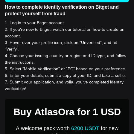
How to complete identity verification on Bitget and
protect yourself from fraud
1
.
Log in to your Bitget account.
2
.
If you're new to Bitget, watch our tutorial on how to create an
account.
3
.
Hover over your profile icon, click on “Unverified”, and hit
“Verify”.
4
.
Choose your issuing country or region and ID type, and follow
the instructions.
5
.
Select “Mobile Verification” or “PC” based on your preference.
6
.
Enter your details, submit a copy of your ID, and take a selfie.
7
.
Submit your application, and voila, you've completed identity
verification!
Buy AtlasOra for 1 USD
A welcome pack worth
6200 USDT
for new