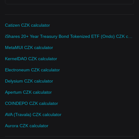
Catizen CZK calculator
iShares 20+ Year Treasury Bond Tokenized ETF (Ondo) CZK calculator
MetaMUI CZK calculator
KernelDAO CZK calculator
Electroneum CZK calculator
Delysium CZK calculator
Apertum CZK calculator
COINDEPO CZK calculator
AVA (Travala) CZK calculator
Aurora CZK calculator