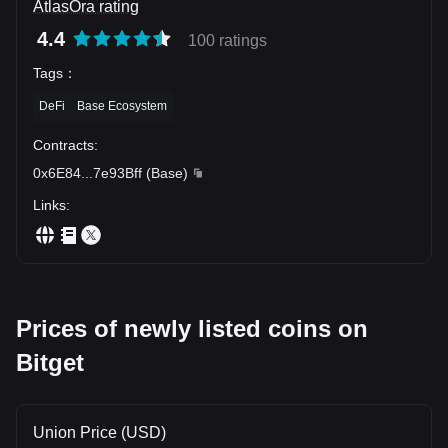
AtlasOra rating
4.4
100 ratings
Tags
：
DeFi
Base Ecosystem
Contracts
:
0x6E84
...
7e93Bff
(
Base
)
Links
:
Prices of newly listed coins on
Bitget
Union Price (USD)