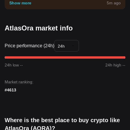
your own risk tolerance.
Show more
5m ago
AtlasOra market info
Price performance (24h)
24h
24h low --
24h high --
Market ranking:
#4613
Where is the best place to buy crypto like
AtlasOra (AORA)?