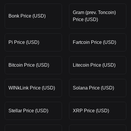
Gram (prev. Toncoin)
Bonk Price (USD)
Price (USD)
Pi Price (USD)
Fartcoin Price (USD)
Bitcoin Price (USD)
Litecoin Price (USD)
WINkLink Price (USD)
Solana Price (USD)
Stellar Price (USD)
XRP Price (USD)