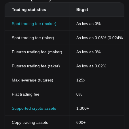
Trading statistics
Bitget
Spot trading fee (maker)
As low as 0%
Spot trading fee (taker)
As low as 0.03% (0.024% wi
Futures trading fee (maker)
As low as 0%
Futures trading fee (taker)
As low as 0.02%
Max leverage (futures)
125x
Fiat trading fee
0%
Supported crypto assets
1,300+
Copy trading assets
600+