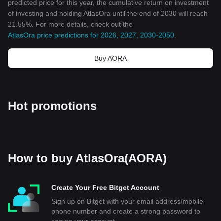
predicted price for this year, the cumulative return on investment
of investing and holding AtlasOra until the end of 2030 will reach
21.55%. For more details, check out the
AtlasOra price predictions for 2026, 2027, 2030-2050
.
Buy AORA
Hot promotions
How to buy AtlasOra(AORA)
Create Your Free Bitget Account
Sign up on Bitget with your email address/mobile
phone number and create a strong password to