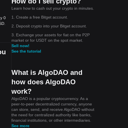
How do I sell crypto?
Learn how to cash out your crypto in minutes.
1. Create a free Bitget account.
uy 0
SD.
2. Deposit crypto into your Bitget account.
3. Exchange your assets for fiat on the P2P
market or for USDT on the spot market.
Sell now!
ou
See the tutorial
What is AlgoDAO and
how does AlgoDAO
work?
AlgoDAO is a popular cryptocurrency. As a
peer-to-peer decentralized currency, anyone
can store, send, and receive AlgoDAO without
the need for centralized authority like banks,
financial institutions, or other intermediaries.
See more