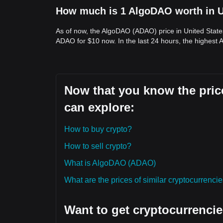
How much is 1 AlgoDAO worth in U
As of now, the AlgoDAO (ADAO) price in United State
ADAO for $10 now. In the last 24 hours, the highest
Now that you know the pric
can explore:
How to buy crypto?
How to sell crypto?
What is AlgoDAO (ADAO)
What are the prices of similar cryptocurrenc
Want to get cryptocurrencie