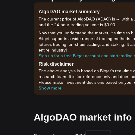
AlgoDAO market summary
The current price of AlgoDAO (ADAO) is --, with a 2
and the 24-hour trading volume is $0.00.
Now that you understand the market, it's time to b
Bitget supports a wide range of trading methods fo
futures trading, on-chain trading, and staking. It 
entire industry!
Sign up for a free Bitget account and start trading
Risk disclaimer
The above analysis is based on Bitget's real-time 
research team. It is for reference only and does no
Please make investment decisions based on your o
Show more
AlgoDAO market info