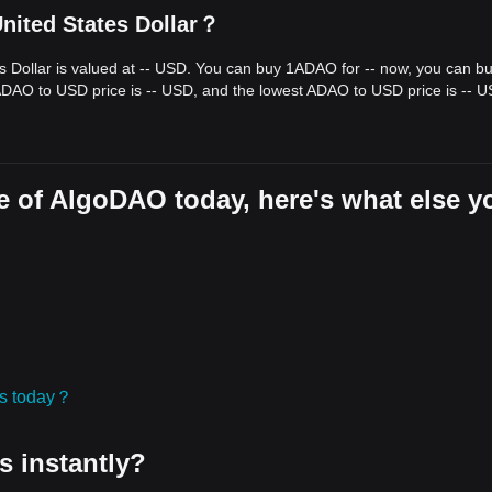
nited States Dollar？
s Dollar is valued at -- USD. You can buy 1ADAO for -- now, you can b
 ADAO to USD price is -- USD, and the lowest ADAO to USD price is -- U
e of AlgoDAO today, here's what else y
ies today？
s instantly?