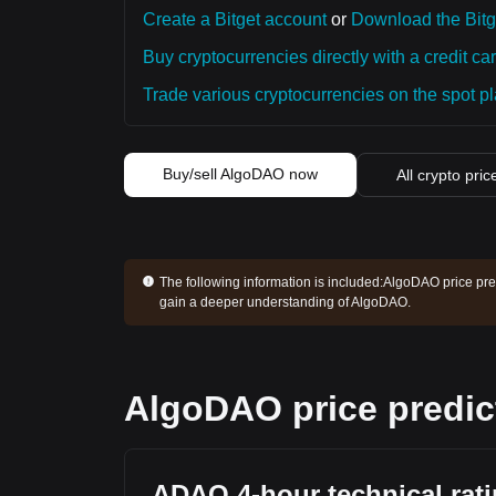
Create a Bitget account
or
Download the Bitg
Buy cryptocurrencies directly with a credit car
Trade various cryptocurrencies on the spot pla
Buy/sell AlgoDAO now
All crypto pric
The following information is included:
AlgoDAO price pred
gain a deeper understanding of AlgoDAO.
AlgoDAO price predic
ADAO 4-hour technical rat