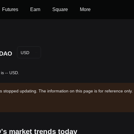
Futures
Earn
Square
More
DAO
USD
is -- USD.
s stopped updating. The information on this page is for reference only.
's market trends today