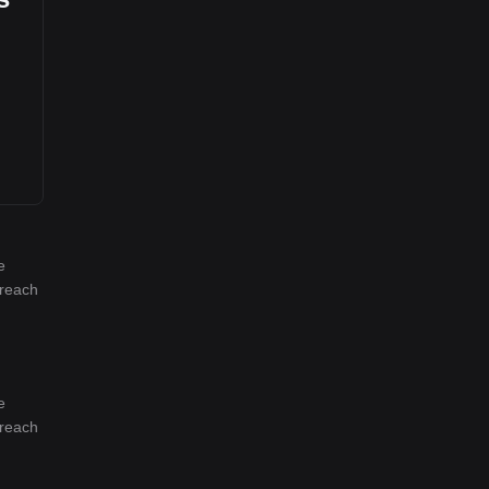
e
 reach
e
 reach