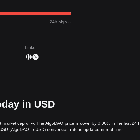
24h high --
Links
:
oday in USD
nt market cap of --. The AlgoDAO price is down by 0.00% in the last 24 
USD (AlgoDAO to USD) conversion rate is updated in real time.