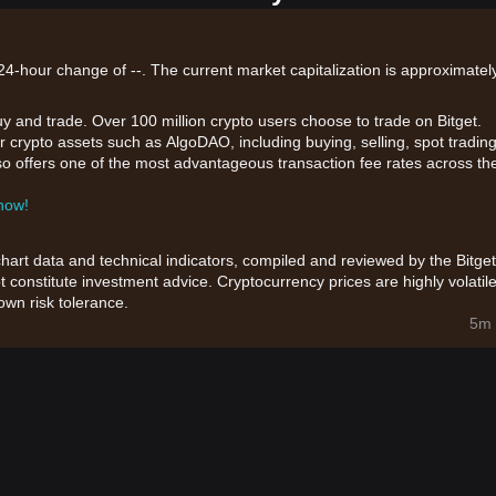
4-hour change of --. The current market capitalization is approximately
uy and trade. Over 100 million crypto users choose to trade on Bitget.
r crypto assets such as AlgoDAO, including buying, selling, spot trading
also offers one of the most advantageous transaction fee rates across th
 now!
chart data and technical indicators, compiled and reviewed by the Bitget
t constitute investment advice. Cryptocurrency prices are highly volatile
wn risk tolerance.
5m 