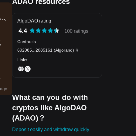
ADAO resources
 --,
AlgoDAO rating
4.4
100 ratings
,
Contracts
:
e
692085
...
2085161
(
Algorand
)
Links
:
.
ago
What can you do with
cryptos like AlgoDAO
(ADAO)？
Deposit easily and withdraw quickly