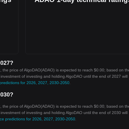
2027?
, the price of AlgoDAO(ADAO) is expected to reach $0.00; based on th
n investment of investing and holding AlgoDAO until the end of 2027 will
predictions for 2026, 2027, 2030-2050
.
2030?
, the price of AlgoDAO(ADAO) is expected to reach $0.00; based on th
n investment of investing and holding AlgoDAO until the end of 2030 will
ce predictions for 2026, 2027, 2030-2050
.