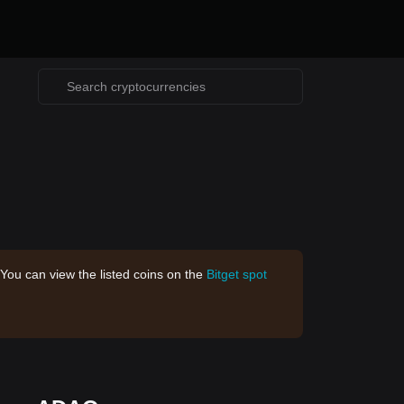
 You can view the listed coins on the
Bitget spot