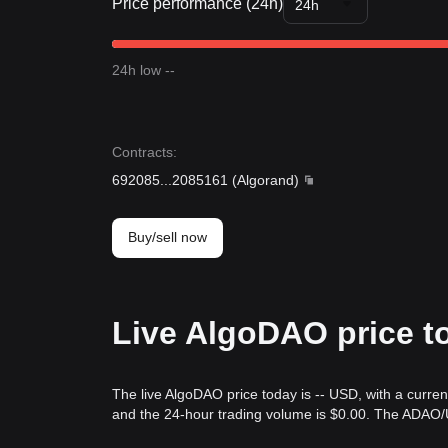
Price performance (24h)
24h
24h low --
Contracts
:
692085
...
2085161
(
Algorand
)
Buy/sell now
Live AlgoDAO price t
The live AlgoDAO price today is -- USD, with a curre
and the 24-hour trading volume is $0.00. The ADAO/