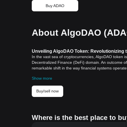
Buy ADAO
About AlgoDAO (ADA
Unveiling AlgoDAO Token: Revolutionizing 
In the vast sea of cryptocurrencies, AlgoDAO token i
Decentralized Finance (DeFi) domain. An outcome of 
remarkable shift in the way financial systems operate 
Understanding AlgoDAO Token — Decipheri
Show more
AlgoDAO token operates as a pivotal unit within th
model in the DeFi sector. This novel system fosters
extending much beyond the conventional realms of 
Buy/sell now
AlgoDAO Token: A Confluence of Innovation, 
A striking feature of the AlgoDAO token is its ability 
token manages to do this:
Innovation
: AlgoDAO token exemplifies a strategic b
Where is the best place to b
banking systems with a more democratic, decentralize
Utility
: As a utility token, AlgoDAO facilitates a seri