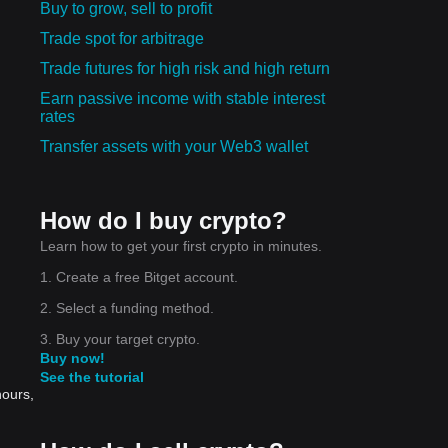
Buy to grow, sell to profit
Trade spot for arbitrage
Trade futures for high risk and high return
Earn passive income with stable interest
rates
Transfer assets with your Web3 wallet
How do I buy crypto?
Learn how to get your first crypto in minutes.
1. Create a free Bitget account.
2. Select a funding method.
3. Buy your target crypto.
Buy now!
See the tutorial
hours,