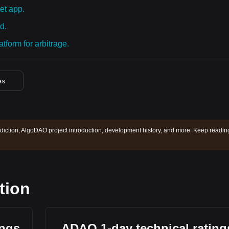
et app.
d.
tform for arbitrage.
es
iction, AlgoDAO project introduction, development history, and more. Keep readin
tion
ings
ADAO 1-day technical rating