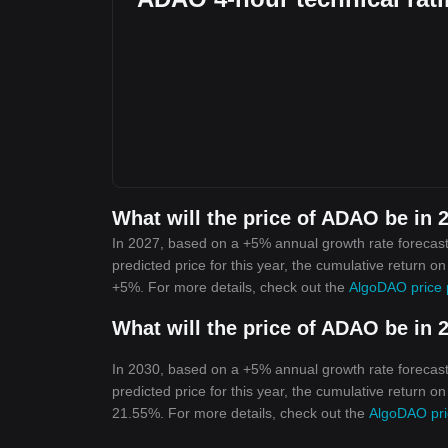
What will the price of ADAO be in 
In 2027, based on a +5% annual growth rate forecast
predicted price for this year, the cumulative return o
+5%. For more details, check out the
AlgoDAO price 
What will the price of ADAO be in 
In 2030, based on a +5% annual growth rate forecast
predicted price for this year, the cumulative return o
21.55%. For more details, check out the
AlgoDAO pri