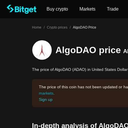
Buy crypto
Markets
Trade
Home
/
Crypto prices
/
AlgoDAO Price
AlgoDAO price
A
The price of AlgoDAO (ADAO) in United States Dollar 
The price of this coin has not been updated or ha
markets
.
Sign up
In-depth analysis of AlgoDAO