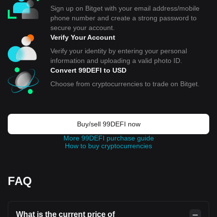
Sign up on Bitget with your email address/mobile
phone number and create a strong password to
secure your account.
Verify Your Account
Verify your identity by entering your personal
information and uploading a valid photo ID.
Convert 99DEFI to USD
Choose from cryptocurrencies to trade on Bitget.
Buy/sell 99DEFI now
More 99DEFI purchase guide
How to buy cryptocurrencies
FAQ
What is the current price of