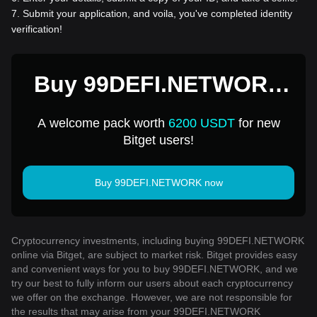
7
.
Submit your application, and voila, you've completed identity
verification!
Buy 99DEFI.NETWORK
for 1 USD
A welcome pack worth
6200 USDT
for new
Bitget users!
Buy 99DEFI.NETWORK now
Cryptocurrency investments, including buying 99DEFI.NETWORK
online via Bitget, are subject to market risk. Bitget provides easy
and convenient ways for you to buy 99DEFI.NETWORK, and we
try our best to fully inform our users about each cryptocurrency
we offer on the exchange. However, we are not responsible for
the results that may arise from your 99DEFI.NETWORK