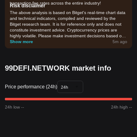
transaction fee rates across the entire industry!
Risk disclaimer
The above analysis is based on Bitget's real-time chart data
and technical indicators, compiled and reviewed by the
Bitget research team. It is for reference only and does not
constitute investment advice. Cryptocurrency prices are
highly volatile. Please make investment decisions based on
your own risk tolerance.
Show more
5m ago
99DEFI.NETWORK market info
Price performance (24h)
24h
24h low --
24h high --