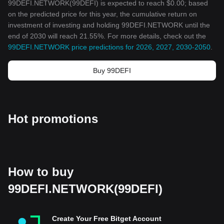
99DEFI.NETWORK(99DEFI) is expected to reach $0.00; based
on the predicted price for this year, the cumulative return on
investment of investing and holding 99DEFI.NETWORK until the
end of 2030 will reach 21.55%. For more details, check out the
99DEFI.NETWORK price predictions for 2026, 2027, 2030-2050
.
Buy 99DEFI
Hot promotions
How to buy
99DEFI.NETWORK(99DEFI)
Create Your Free Bitget Account