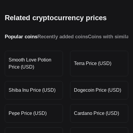
Related cryptocurrency prices
Popular coins
Recently added coins
Coins with similar
Smooth Love Potion
Terra Price (USD)
Price (USD)
Shiba Inu Price (USD)
Dogecoin Price (USD)
Pepe Price (USD)
Cardano Price (USD)