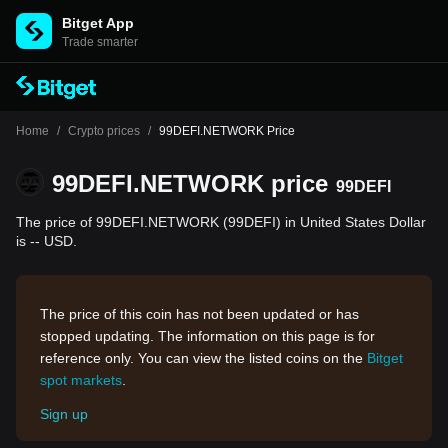
Bitget App
Trade smarter
Home
/
Crypto prices
/
99DEFI.NETWORK Price
99DEFI.NETWORK price
99DEFI
The price of 99DEFI.NETWORK (99DEFI) in United States Dollar
is -- USD.
The price of this coin has not been updated or has
stopped updating. The information on this page is for
reference only. You can view the listed coins on the
Bitget
spot markets
.
Sign up