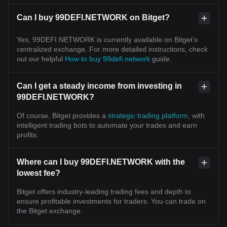
Can I buy 99DEFI.NETWORK on Bitget?
Yes, 99DEFI.NETWORK is currently available on Bitget’s
centralized exchange. For more detailed instructions, check
out our helpful
How to buy 99defi.network
guide.
Can I get a steady income from investing in
99DEFI.NETWORK?
Of course, Bitget provides a
strategic trading platform
, with
intelligent trading bots to automate your trades and earn
profits.
Where can I buy 99DEFI.NETWORK with the
lowest fee?
Bitget offers industry-leading trading fees and depth to
ensure profitable investments for traders. You can trade on
the Bitget exchange.