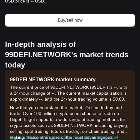
USD price is -- USD.
Buy/sell now
In-depth analysis of
99DEFI.NETWORK's market trends
today
99DEFI.NETWORK market summary
The current price of 99DEFI.NETWORK (99DEFI) is --, with
a 24-hour change of --. The current market capitalization is
approximately --, and the 24-hour trading volume is $0.00.
Now that you understand the market, it's time to buy and
trade. Over 100 million crypto users choose to trade on
Bitget. Bitget supports a wide range of trading methods for
crypto assets such as 99DEFI.NETWORK, including buying,
selling, spot trading, futures trading, on-chain trading, and
staking. It also offers one of the most advantageous
Sign up for a free Bitget account and start trading now!