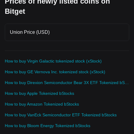
Prices of newly listed coins on
Bitget
Union Price (USD)
How to buy Virgin Galactic tokenized stock (xStock)
How to buy GE Vernova Inc. tokenized stock (xStock)
How to buy Direxion Semiconductor Bear 3X ETF Tokenized bStocks
How to buy Apple Tokenized bStocks
How to buy Amazon Tokenized bStocks
How to buy VanEck Semiconductor ETF Tokenized bStocks
How to buy Bloom Energy Tokenized bStocks