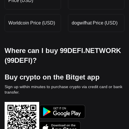
Price (USD)
Worldcoin Price (USD)
dogwifhat Price (USD)
Where can I buy 99DEFI.NETWORK
(99DEFI)?
Buy crypto on the Bitget app
Sign up within minutes to purchase crypto via credit card or bank
transfer.