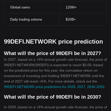
connection, breaking down geographical barriers to financial
Global users
120M+
freedom.
Tokenomics
99DEFI.NETWORK token has a concise and well-defined
Daily trading volume
$20B+
tokenomic model. It ensures a fair and balanced distribution
system that aids in maintaining the network's stability.
In conclusion, 99DEFI.NETWORK Token is making waves in the
world of DeFi by offering a revolutionary approach to financial
99DEFI.NETWORK price prediction
transactions. It has successfully created an accessible, efficient,
and transparent financial environment that has the potential to
redefine the course of decentralized finance. This article has laid
What will the price of 99DEFI be in 2027?
the groundwork for understanding the importance of
In 2027, based on a +5% annual growth rate forecast, the price of
99DEFI.NETWORK Token, and only time will tell how this
99DEFI.NETWORK(99DEFI) is expected to reach $0.00; based
innovative token will continue to reshape the world of
on the predicted price for this year, the cumulative return on
cryptocurrency.
investment of investing and holding 99DEFI.NETWORK until the
end of 2027 will reach +5%. For more details, check out the
99DEFI.NETWORK price predictions for 2026, 2027, 2030-2050
.
What will the price of 99DEFI be in 2030?
In 2030, based on a +5% annual growth rate forecast, the price of