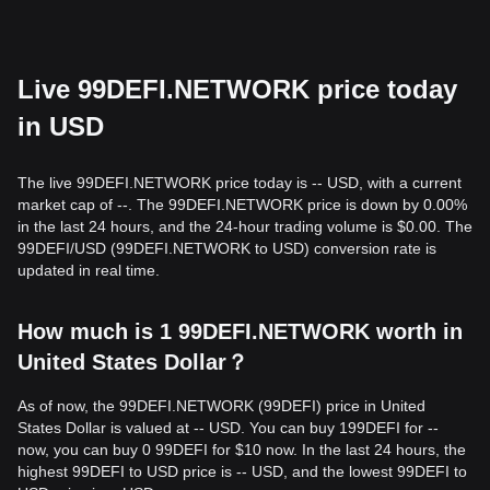
Live 99DEFI.NETWORK price today
in USD
The live 99DEFI.NETWORK price today is -- USD, with a current
market cap of --. The 99DEFI.NETWORK price is down by 0.00%
in the last 24 hours, and the 24-hour trading volume is $0.00. The
99DEFI/USD (99DEFI.NETWORK to USD) conversion rate is
updated in real time.
How much is 1 99DEFI.NETWORK worth in
United States Dollar？
As of now, the 99DEFI.NETWORK (99DEFI) price in United
States Dollar is valued at -- USD. You can buy 199DEFI for --
now, you can buy 0 99DEFI for $10 now. In the last 24 hours, the
highest 99DEFI to USD price is -- USD, and the lowest 99DEFI to