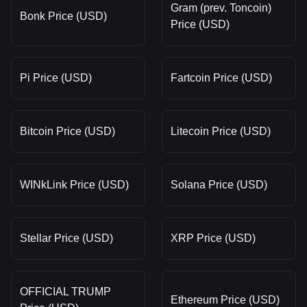
Gram (prev. Toncoin)
Bonk Price (USD)
Price (USD)
Pi Price (USD)
Fartcoin Price (USD)
Bitcoin Price (USD)
Litecoin Price (USD)
WINkLink Price (USD)
Solana Price (USD)
Stellar Price (USD)
XRP Price (USD)
OFFICIAL TRUMP
Ethereum Price (USD)