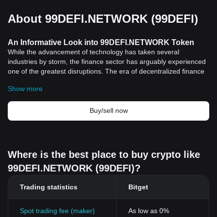
About 99DEFI.NETWORK (99DEFI)
An Informative Look into 99DEFI.NETWORK Token
While the advancement of technology has taken several
industries by storm, the finance sector has arguably experienced
one of the greatest disruptions. The era of decentralized finance
(DeFi), spurred by the remarkable growth of digital currencies,
Show more
has dramatically reshaped how we view and interact with finance.
In light of this, this article will take an in-depth look at
99DEFI.NETWORK Token, a critical player in the DeFi landscape.
Buy/sell now
Historical Background and Significance
99DEFI.NETWORK Token holds a unique position within the
cryptocurrency
market. Founded by a team of skilled and
dedicated developers, it was crafted with the fundamental aim to
Where is the best place to buy crypto like
revolutionize the field of decentralized finance. The token has
99DEFI.NETWORK (99DEFI)?
since provided an excellent alternative to traditional financial
transactions, enabling participants in the network to enjoy a more
Trading statistics
Bitget
convenient, secure, and efficient transaction process.
One of the defining characteristics of 99DEFI.NETWORK Token is
its commitment to transparency and its focus on community. With
Spot trading fee (maker)
As low as 0%
blockchain">blockchain technology at its core, users can track