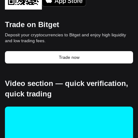
Trade on Bitget
Deposit your cryptocurrencies to Bitget and enjoy high liquidity
and low trading fees.
Trade now
Video section — quick verification,
quick trading