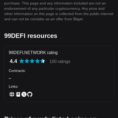
purchase. This page and any information included are not an
endorsement of any particular cryptocurrency. Any price and
other information on this page is collected from the public internet
and can not be consider as an offer from Bitget.
99DEFI resources
99DEFI.NETWORK rating
4.4
100 ratings
Contracts
:
--
Links
: