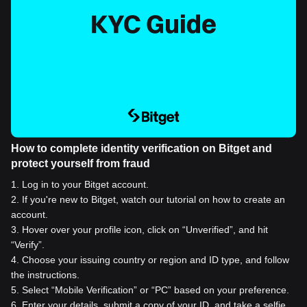
How to complete identity verification on Bitget and
protect yourself from fraud
1
.
Log in to your Bitget account.
2
.
If you're new to Bitget, watch our tutorial on how to create an
account.
3
.
Hover over your profile icon, click on “Unverified”, and hit
“Verify”.
4
.
Choose your issuing country or region and ID type, and follow
the instructions.
5
.
Select “Mobile Verification” or “PC” based on your preference.
6
.
Enter your details, submit a copy of your ID, and take a selfie.