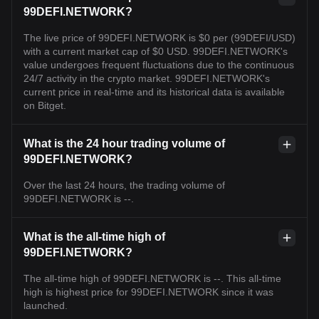
99DEFI.NETWORK?
The live price of 99DEFI.NETWORK is $0 per (99DEFI/USD)
with a current market cap of $0 USD. 99DEFI.NETWORK's
value undergoes frequent fluctuations due to the continuous
24/7 activity in the crypto market. 99DEFI.NETWORK's
current price in real-time and its historical data is available
on Bitget.
What is the 24 hour trading volume of
99DEFI.NETWORK?
Over the last 24 hours, the trading volume of
99DEFI.NETWORK is --.
What is the all-time high of
99DEFI.NETWORK?
The all-time high of 99DEFI.NETWORK is --. This all-time
high is highest price for 99DEFI.NETWORK since it was
launched.