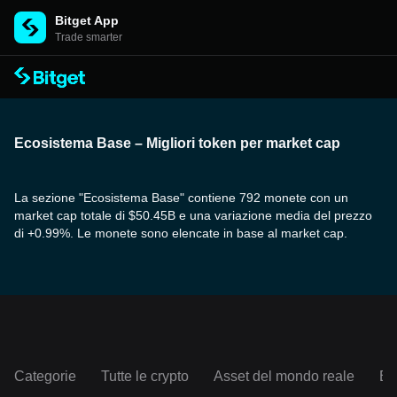
Bitget App
Trade smarter
Ecosistema Base – Migliori token per market cap
La sezione "Ecosistema Base" contiene 792 monete con un
market cap totale di $50.45B e una variazione media del prezzo
di +0.99%. Le monete sono elencate in base al market cap.
Categorie
Tutte le crypto
Asset del mondo reale
Ec