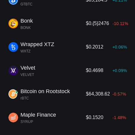
+0.21%
GTBTC
Bonk
$0.{5}2476
-10.11%
BONK
Wrapped XTZ
$0.2012
+0.06%
WXTZ
Velvet
$0.4698
+0.09%
VELVET
Bitcoin on Rootstock
$64,308.62
-0.57%
rBTC
Maple Finance
$0.1520
-1.48%
SYRUP