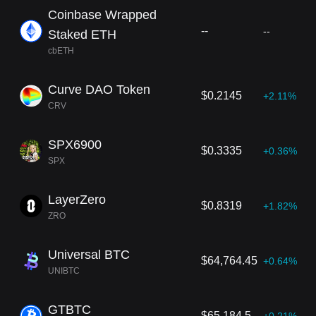
Coinbase Wrapped
--
--
Staked ETH
cbETH
Curve DAO Token
$0.2145
+2.11%
CRV
SPX6900
$0.3335
+0.36%
SPX
LayerZero
$0.8319
+1.82%
ZRO
Universal BTC
$64,764.45
+0.64%
UNIBTC
GTBTC
$65,184.5