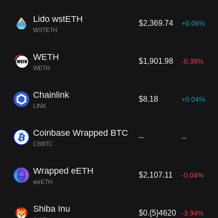
Lido wstETH
$2,369.74
+0.06%
WSTETH
WETH
$1,901.98
-0.38%
WETH
Chainlink
$8.18
+0.04%
LINK
Coinbase Wrapped BTC
--
--
CBBTC
Wrapped eETH
$2,107.11
-0.04%
weETH
Shiba Inu
$0.{5}4620
-3.94%