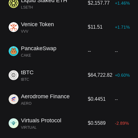
Liquid Staked ETH
$2,157.77
+1.46%
LSETH
Venice Token
$11.51
+1.71%
VVV
PancakeSwap
--
--
CAKE
tBTC
$64,722.82
+0.60%
tBTC
Aerodrome Finance
$0.4451
--
AERO
Virtuals Protocol
$0.5589
-2.89%
VIRTUAL