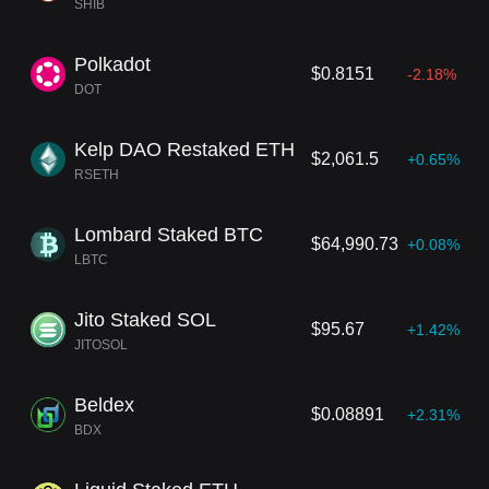
SHIB
Polkadot
$0.8151
-2.18%
DOT
Kelp DAO Restaked ETH
$2,061.5
+0.65%
RSETH
Lombard Staked BTC
$64,990.73
+0.08%
LBTC
Jito Staked SOL
$95.67
+1.42%
JITOSOL
Beldex
$0.08891
+2.31%
BDX