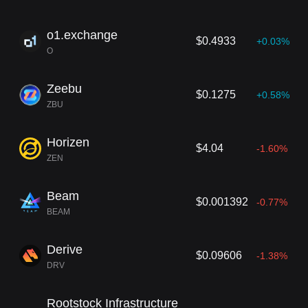
o1.exchange
$0.4933
+0.03%
O
Zeebu
$0.1275
+0.58%
ZBU
Horizen
$4.04
-1.60%
ZEN
Beam
$0.001392
-0.77%
BEAM
Derive
$0.09606
-1.38%
DRV
Rootstock Infrastructure