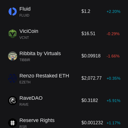
Fluid
$1.2
+2.20%
FLUID
ViciCoin
$16.51
-0.29%
VCNT
Ribbita by Virtuals
$0.09918
-1.66%
TIBBIR
Renzo Restaked ETH
$2,072.77
+0.35%
EZETH
RaveDAO
$0.3182
+5.91%
RAVE
Reserve Rights
$0.001232
+1.17%
RSR