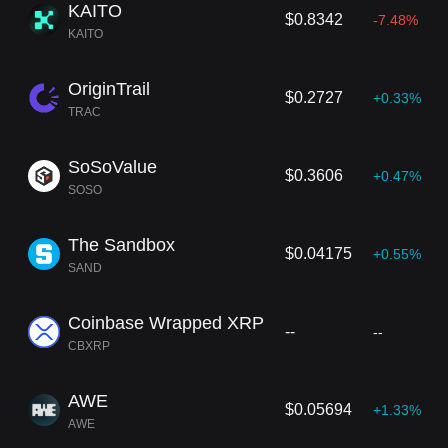
KAITO
$0.8342
-7.48%
KAITO
OriginTrail
$0.2727
+0.33%
TRAC
SoSoValue
$0.3606
+0.47%
SOSO
The Sandbox
$0.04175
+0.55%
SAND
Coinbase Wrapped XRP
--
--
CBXRP
AWE
$0.05694
+1.33%
AWE