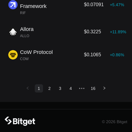
$0.07091
+5.47%
Framework
RIF
Allora
$0.3225
+11.89%
ALLO
CoW Protocol
$0.1065
+0.86%
COW
1
2
3
4
•••
16
© 2026 Bitget