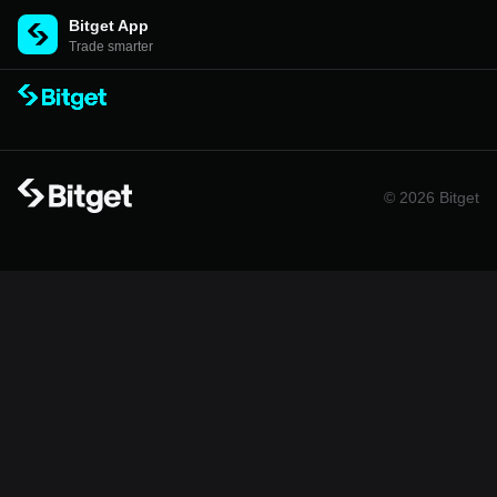
Bitget App
Trade smarter
© 2026 Bitget