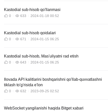
Kastodial sub-hisob qo'llanmasi
0
633
2024-01-18 00:52
Kastodial sub-hisob qoidalari
0
671
2024-01-15 06:25
Kastodial sub-hisob, Mas'uliyatni rad etish
0
643
2024-01-15 06:25
Ilovada API kalitlarini boshqarishni qo'llab-quvvatlashni
tiklash to'g'risida e'lon
0
632
2023-09-25 02:52
WebSocket yangilanishi haqida Bitget xabari