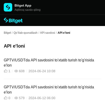
Bitget App
Aqlliroq savdo qiling
Bitget
/
Qo’llab-quvvatlash
/
API savdosi
/
API e'loni
API e'loni
GPTV/USDTda API savdosini to'xtatib turish to'g'risida
e'lon
1
608
2024-06-24 10:08
GPTV/USDTda API savdosini to'xtatib turish to'g'risida
e'lon
0
579
2024-06-12 06:00